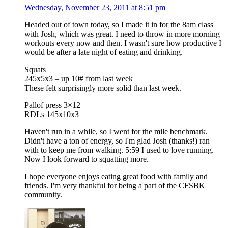
Wednesday, November 23, 2011 at 8:51 pm
Headed out of town today, so I made it in for the 8am class
with Josh, which was great. I need to throw in more morning
workouts every now and then. I wasn't sure how productive I
would be after a late night of eating and drinking.
Squats
245x5x3 – up 10# from last week
These felt surprisingly more solid than last week.
Pallof press 3×12
RDLs 145x10x3
Haven't run in a while, so I went for the mile benchmark.
Didn't have a ton of energy, so I'm glad Josh (thanks!) ran
with to keep me from walking. 5:59 I used to love running.
Now I look forward to squatting more.
I hope everyone enjoys eating great food with family and
friends. I'm very thankful for being a part of the CFSBK
community.