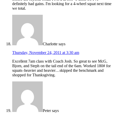
definitely had gains. I'm looking for a 4-wheel squat next time
we total.
Charlotte
says
Thursday, November 24, 2011 at 3:30 am
Excellent 7am class with Coach Josh. So great to see McG,
Bjorn, and Steph on the tail end of the 6am. Worked 180# for
squats–heavier and heavier…skipped the benchmark and
shopped for Thanksgiving.
Peter
says