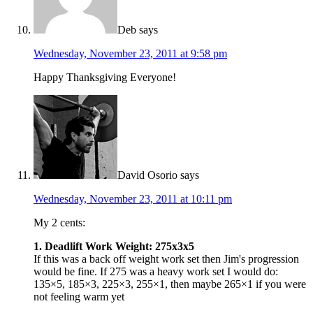
Deb
says
Wednesday, November 23, 2011 at 9:58 pm
Happy Thanksgiving Everyone!
David Osorio
says
Wednesday, November 23, 2011 at 10:11 pm
My 2 cents:
1. Deadlift Work Weight: 275x3x5
If this was a back off weight work set then Jim's progression
would be fine. If 275 was a heavy work set I would do:
135×5, 185×3, 225×3, 255×1, then maybe 265×1 if you were
not feeling warm yet