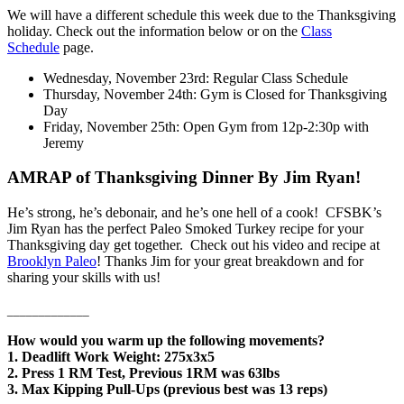
We will have a different schedule this week due to the Thanksgiving
holiday. Check out the information below or on the
Class
Schedule
page.
Wednesday, November 23rd: Regular Class Schedule
Thursday, November 24th: Gym is Closed for Thanksgiving
Day
Friday, November 25th: Open Gym from 12p-2:30p with
Jeremy
AMRAP of Thanksgiving Dinner By Jim Ryan!
He’s strong, he’s debonair, and he’s one hell of a cook! CFSBK’s
Jim Ryan has the perfect Paleo Smoked Turkey recipe for your
Thanksgiving day get together. Check out his video and recipe at
Brooklyn Paleo
! Thanks Jim for your great breakdown and for
sharing your skills with us!
_____________
How would you warm up the following movements?
1. Deadlift Work Weight: 275x3x5
2. Press 1 RM Test, Previous 1RM was 63lbs
3. Max Kipping Pull-Ups (previous best was 13 reps)