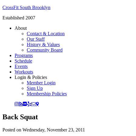
CrossFit South Brooklyn
Established 2007
About
Contact & Location
Our Staff
History & Values
Community Board
Programs
Schedule
Events
Workouts
Login & Policies
Member Login
Sign Up
Membership Policies
Back Squat
Posted on
Wednesday, November 23, 2011