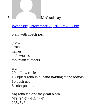
McGrath
says
Wednesday, November 23, 2011 at 4:32 pm
6 am with coach josh
pre wu
droms
names
inch worms
mountain climbers
wu
20 hollow rocks
15 squats with mini band holding at the bottom
10 push ups
6 strict pull ups
bsq with the one they call bjorn.
(45×5 135×4 225×4)
235x5x3