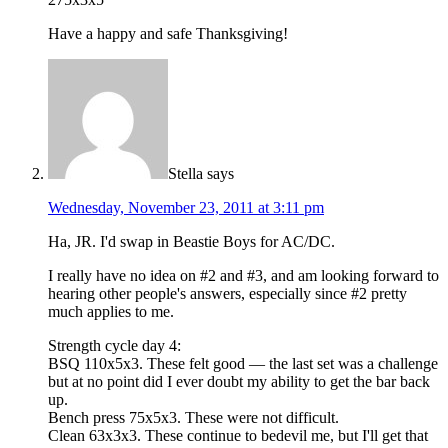
Have a happy and safe Thanksgiving!
Stella
says
Wednesday, November 23, 2011 at 3:11 pm
Ha, JR. I'd swap in Beastie Boys for AC/DC.
I really have no idea on #2 and #3, and am looking forward to
hearing other people's answers, especially since #2 pretty
much applies to me.
Strength cycle day 4:
BSQ 110x5x3. These felt good — the last set was a challenge
but at no point did I ever doubt my ability to get the bar back
up.
Bench press 75x5x3. These were not difficult.
Clean 63x3x3. These continue to bedevil me, but I'll get that