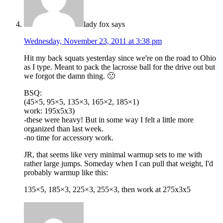
lady fox
says
Wednesday, November 23, 2011 at 3:38 pm
Hit my back squats yesterday since we're on the road to Ohio
as I type. Meant to pack the lacrosse ball for the drive out but
we forgot the damn thing. 🙁
BSQ:
(45×5, 95×5, 135×3, 165×2, 185×1)
work: 195x5x3)
-these were heavy! But in some way I felt a little more
organized than last week.
-no time for accessory work.
JR, that seems like very minimal warmup sets to me with
rather large jumps. Someday when I can pull that weight, I'd
probably warmup like this:
135×5, 185×3, 225×3, 255×3, then work at 275x3x5