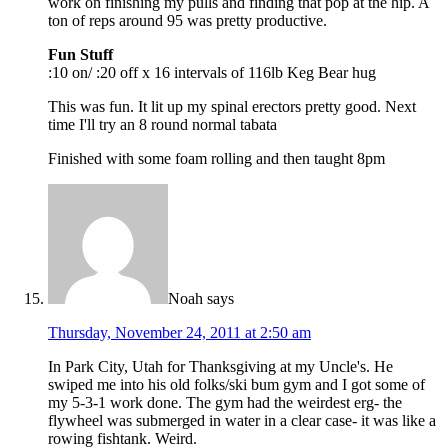
work on finishing my pulls and finding that pop at the hip. A
ton of reps around 95 was pretty productive.
Fun Stuff
:10 on/ :20 off x 16 intervals of 116lb Keg Bear hug
This was fun. It lit up my spinal erectors pretty good. Next
time I'll try an 8 round normal tabata
Finished with some foam rolling and then taught 8pm
Noah
says
Thursday, November 24, 2011 at 2:50 am
In Park City, Utah for Thanksgiving at my Uncle's. He
swiped me into his old folks/ski bum gym and I got some of
my 5-3-1 work done. The gym had the weirdest erg- the
flywheel was submerged in water in a clear case- it was like a
rowing fishtank. Weird.