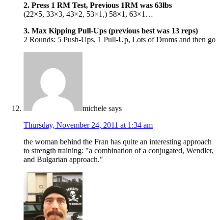
2. Press 1 RM Test, Previous 1RM was 63lbs
(22×5, 33×3, 43×2, 53×1,) 58×1, 63×1…
3. Max Kipping Pull-Ups (previous best was 13 reps)
2 Rounds: 5 Push-Ups, 1 Pull-Up, Lots of Droms and then go
michele
says
Thursday, November 24, 2011 at 1:34 am
the woman behind the Fran has quite an interesting approach
to strength training: "a combination of a conjugated, Wendler,
and Bulgarian approach."