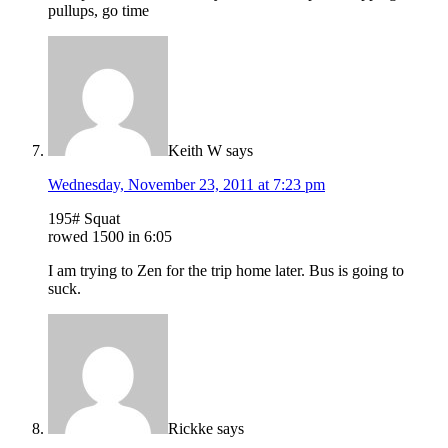
pullups, go time
Keith W
says
Wednesday, November 23, 2011 at 7:23 pm
195# Squat
rowed 1500 in 6:05
I am trying to Zen for the trip home later. Bus is going to
suck.
Rickke
says