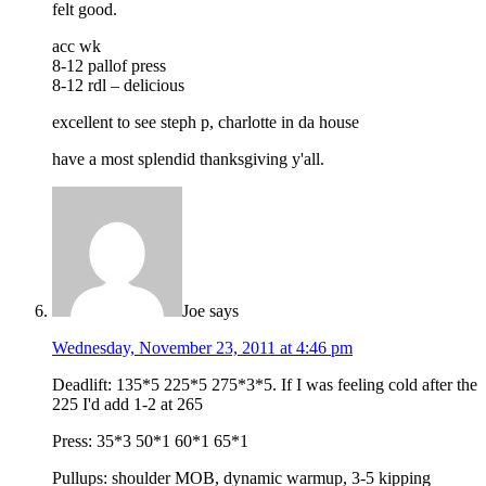
felt good.
acc wk
8-12 pallof press
8-12 rdl – delicious
excellent to see steph p, charlotte in da house
have a most splendid thanksgiving y'all.
Joe
says
Wednesday, November 23, 2011 at 4:46 pm
Deadlift: 135*5 225*5 275*3*5. If I was feeling cold after the
225 I'd add 1-2 at 265
Press: 35*3 50*1 60*1 65*1
Pullups: shoulder MOB, dynamic warmup, 3-5 kipping