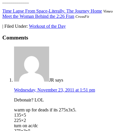
_____________
Time Lapse From Space-Literally. The Journey Home
Vimeo
Meet the Woman Behind the 2:26 Fran
CrossFit
|
Filed Under:
Workout of the Day
Comments
JR
says
Wednesday, November 23, 2011 at 1:51 pm
Debonair? LOL
warm up for deads if its 275x3x5.
135×5
225×2
turn on ac/dc
275x3x5