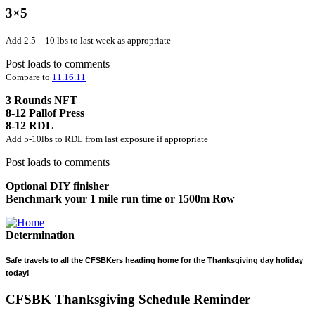
3×5
Add 2.5 – 10 lbs to last week as appropriate
Post loads to comments
Compare to
11.16.11
3 Rounds NFT
8-12 Pallof Press
8-12 RDL
Add 5-10lbs to RDL from last exposure if appropriate
Post loads to comments
Optional DIY finisher
Benchmark your 1 mile run time or 1500m Row
Determination
Safe travels to all the CFSBKers heading home for the Thanksgiving day holiday
today!
CFSBK Thanksgiving Schedule Reminder