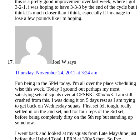
this is a pretty good improvement over last week, where i got
3-2-1. i was hoping to have 3-3-3 by the end of the cycle but i
think it's much closer than i think, especially if i manage to
lose a few pounds like i'm hoping.
Joel W
says
Thursday, November 24, 2011 at 3:24 am
Fun being in the 5PM today. I'm all over the place scheduling
wise this week. Today I ground out perhaps my most
satisfying sets of squats ever at CFSBK. 305x5x3. I am still
crushed from this. I was doing it on 5 days rest as I am trying
to get back on Wednesday squats. First set felt tough, really
settled in on the 2nd set, and for four reps of the 3rd set,
before being completely dirty on the 5th rep but standing up
somehow.
I went back and looked at my squats from Late May/June just
before the Hybrid Total. I PR'd at 300×5 then. So I've