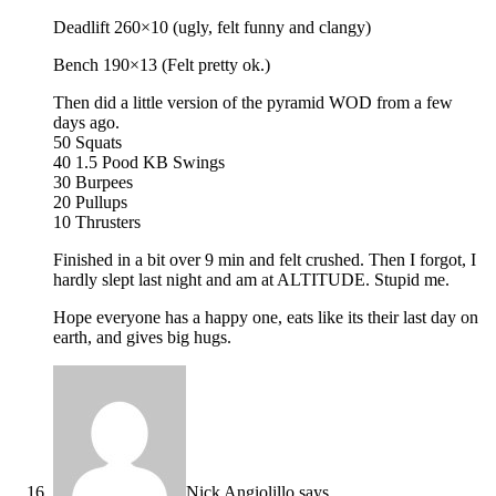
Deadlift 260×10 (ugly, felt funny and clangy)
Bench 190×13 (Felt pretty ok.)
Then did a little version of the pyramid WOD from a few
days ago.
50 Squats
40 1.5 Pood KB Swings
30 Burpees
20 Pullups
10 Thrusters
Finished in a bit over 9 min and felt crushed. Then I forgot, I
hardly slept last night and am at ALTITUDE. Stupid me.
Hope everyone has a happy one, eats like its their last day on
earth, and gives big hugs.
Nick Angiolillo
says