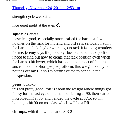
Thursday, November 24, 2011 at 2:53 am
strength cycle week 2.2
nice quiet night at the gym 🙂
squat
: 235x5x3
these felt good, especially once i raised the bar up a few
notches on the rack for my 2nd and 3rd sets. seriously having
the bar up a little higher when i go to rack it is doing wonders
for me. jeremy says it's probably due to a better rack position.
i need to find out how to create that rack position even when
the bar is a bit lower, which has to happen most of the time
since i'm on the short people platform. this weight is only 5
pounds off my PR so i'm pretty excited to continue the
progression.
press
: 85x5x3
this felt pretty good. this is about the weight where things got
funky for me last cycle. i remember failing at 90, then started
microloading at 86, and i ended the cycle at 87.5. so i'm
hoping to hit 90 on monday which will be a PR.
chinups
: with thin white band, 3-3-2