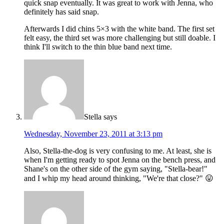
quick snap eventually. It was great to work with Jenna, who
definitely has said snap.
Afterwards I did chins 5×3 with the white band. The first set
felt easy, the third set was more challenging but still doable. I
think I'll switch to the thin blue band next time.
Stella
says
Wednesday, November 23, 2011 at 3:13 pm
Also, Stella-the-dog is very confusing to me. At least, she is
when I'm getting ready to spot Jenna on the bench press, and
Shane's on the other side of the gym saying, "Stella-bear!"
and I whip my head around thinking, "We're that close?" 😛