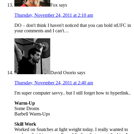
Fox
says
Thursday, November 24, 2011 at 2:10 am
DO – don't think I haven't noticed that you can bold stUFC in
your comments and I can't…
David Osorio
says
Thursday, November 24, 2011 at 2:40 am
I'm super computer savvy.. but I still forget how to hyperlink..
Warm-Up
Some Droms
Barbell Warm-Ups
Skill Work
Worked on Snatches at light weight today. I really wanted to