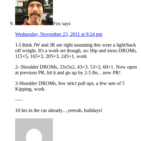
Fox
says
Wednesday, November 23, 2011 at 9:24 pm
1-I think JW and JR are right assuming this were a light/back
off weight. It's a work set though, so: Hip and torso DROMs,
115×5, 165×3, 205×3, 245×1, work
2- Shoulder DROMs, 33x5x2, 43×3, 53×2, 60×1. Now open
at previous PR, hit it and go up by 2-5 lbs…new PR!
3-Shoulder DROMs, few strict pull ups, a few sets of 5
Kipping, work.
—–
10 hrs in the car already…yeeeah, holidays!