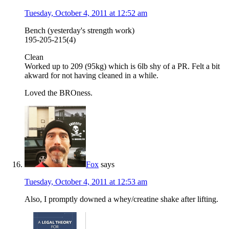
Tuesday, October 4, 2011 at 12:52 am
Bench (yesterday's strength work)
195-205-215(4)
Clean
Worked up to 209 (95kg) which is 6lb shy of a PR. Felt a bit
akward for not having cleaned in a while.
Loved the BROness.
Fox
says
Tuesday, October 4, 2011 at 12:53 am
Also, I promptly downed a whey/creatine shake after lifting.