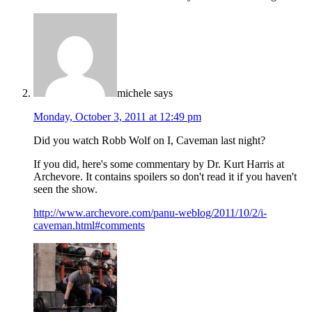
michele
says
Monday, October 3, 2011 at 12:49 pm
Did you watch Robb Wolf on I, Caveman last night?
If you did, here's some commentary by Dr. Kurt Harris at
Archevore. It contains spoilers so don't read it if you haven't
seen the show.
http://www.archevore.com/panu-weblog/2011/10/2/i-
caveman.html#comments