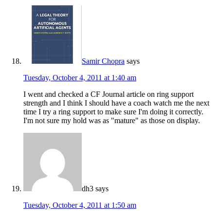
Samir Chopra
says
Tuesday, October 4, 2011 at 1:40 am
I went and checked a CF Journal article on ring support
strength and I think I should have a coach watch me the next
time I try a ring support to make sure I'm doing it correctly.
I'm not sure my hold was as "mature" as those on display.
dh3
says
Tuesday, October 4, 2011 at 1:50 am