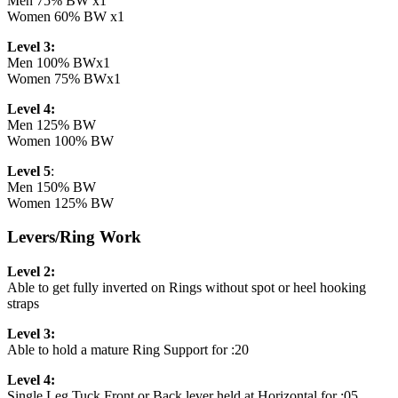
Men 75% BW x1
Women 60% BW x1
Level 3:
Men 100% BWx1
Women 75% BWx1
Level 4:
Men 125% BW
Women 100% BW
Level 5
:
Men 150% BW
Women 125% BW
Levers/Ring Work
Level 2:
Able to get fully inverted on Rings without spot or heel hooking
straps
Level 3:
Able to hold a mature Ring Support for :20
Level 4:
Single Leg Tuck Front or Back lever held at Horizontal for :05