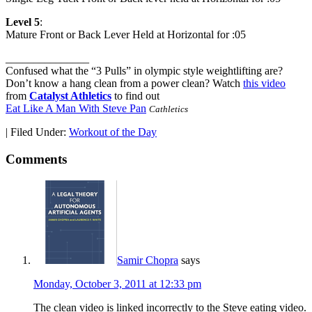
Level 5
:
Mature Front or Back Lever Held at Horizontal for :05
_______________
Confused what the “3 Pulls” in olympic style weightlifting are?
Don’t know a hang clean from a power clean? Watch
this video
from
Catalyst Athletics
to find out
Eat Like A Man With Steve Pan
Cathletics
|
Filed Under:
Workout of the Day
Comments
Samir Chopra
says
Monday, October 3, 2011 at 12:33 pm
The clean video is linked incorrectly to the Steve eating video.