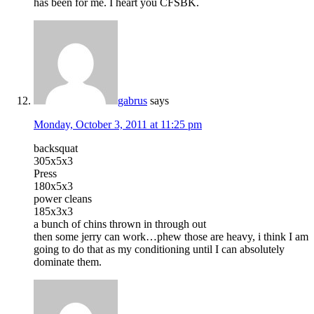
has been for me. I heart you CFSBK.
gabrus
says
Monday, October 3, 2011 at 11:25 pm
backsquat
305x5x3
Press
180x5x3
power cleans
185x3x3
a bunch of chins thrown in through out
then some jerry can work…phew those are heavy, i think I am
going to do that as my conditioning until I can absolutely
dominate them.