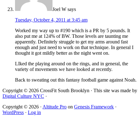
Joel W
says
Tuesday, October 4, 2011 at 3:45 am
Worked my way up to #190 which is a PR by 5 pounds. It
also put me at 124% of BW. Those levels are taunting me
apparently. Definitely struggle to get my arms around fast
enough and just need to work on that technique. In general I
thought it got mildly better as the night went on.
LIked the playing around on the rings, and in general, the
variety of movements we have looked at recently.
Back to sweating out this fantasy football game against Noah.
Copyright © 2026 CrossFit South Brooklyn · This site was made by
Digital Culture NYC
·
Copyright © 2026 ·
Altitude Pro
on
Genesis Framework
·
WordPress
·
Log in