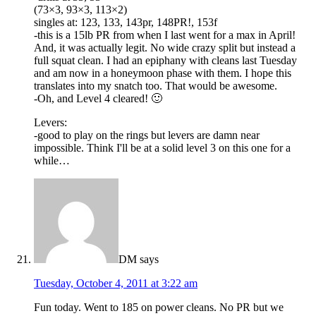
(73×3, 93×3, 113×2)
singles at: 123, 133, 143pr, 148PR!, 153f
-this is a 15lb PR from when I last went for a max in April!
And, it was actually legit. No wide crazy split but instead a
full squat clean. I had an epiphany with cleans last Tuesday
and am now in a honeymoon phase with them. I hope this
translates into my snatch too. That would be awesome.
-Oh, and Level 4 cleared! 🙂
Levers:
-good to play on the rings but levers are damn near
impossible. Think I'll be at a solid level 3 on this one for a
while…
DM
says
Tuesday, October 4, 2011 at 3:22 am
Fun today. Went to 185 on power cleans. No PR but we