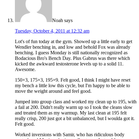
Noah
says
Tuesday, October 4, 2011 at 12:32 am
Lot's of fun today at the gym. Showed up a little early to get
Wendler benching in, and low and behold Fox was already
benching. I guess Monday is still nationally recognized as
Bodacious Bro's Bench Day. Plus Gabrus was there which
kicked the awkward testosterone levels up to a solid 11.
Awesome.
150×3, 175×3, 195×9. Felt good, I think I might have reset
my bench a little low this cycle, but I'm happy to be able to
move the weight around and feel good.
Jumped into group class and worked my clean up to 195, with
a fail at 200. Didn't really warm up so I took the cleans slow
and treated them as my warmup. My last clean at 195 felt
really crisp, 200 just got a bit unbalanced, but I woulda got it.
Felt good.
Worked inversions with Samir, who has ridiculous body