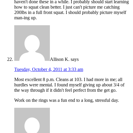
haven't done these in a while. I probably should start learning
how to squat clean better. I just can't picture me catching
200lbs in a full front squat. I should probably picture myself
man-ing up.
Allison K.
says
Tuesday, October 4, 2011 at 3:33 am
Most excellent 8 p.m. Cleans at 103. I had more in me; all
hurdles were mental. I found myself giving up about 3/4 of
the way through if it didn't feel perfect from the get go.
Work on the rings was a fun end to a long, stressful day.