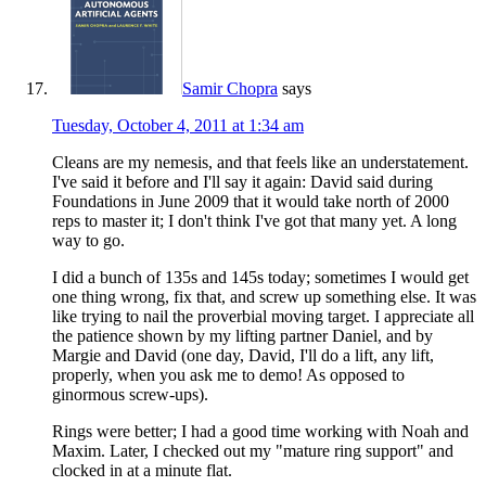
Samir Chopra
says
Tuesday, October 4, 2011 at 1:34 am
Cleans are my nemesis, and that feels like an understatement.
I've said it before and I'll say it again: David said during
Foundations in June 2009 that it would take north of 2000
reps to master it; I don't think I've got that many yet. A long
way to go.
I did a bunch of 135s and 145s today; sometimes I would get
one thing wrong, fix that, and screw up something else. It was
like trying to nail the proverbial moving target. I appreciate all
the patience shown by my lifting partner Daniel, and by
Margie and David (one day, David, I'll do a lift, any lift,
properly, when you ask me to demo! As opposed to
ginormous screw-ups).
Rings were better; I had a good time working with Noah and
Maxim. Later, I checked out my "mature ring support" and
clocked in at a minute flat.