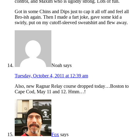
control, and Maxim who is ugodly strong. Lots of fun.
Got in some Chins and Dips just to cap it all off and feel all
Bro-ish again. Then I made a fart joke, gave some kid a
swirly, put on my cutoff-sleeved sweatshirt and flew away.
Noah
says
Tuesday, October 4, 2011 at 12:39 am
Also, new Ragnar Relay course dropped today…Boston to
Cape Cod, May 11 and 12. Hmm…!
Fox
says