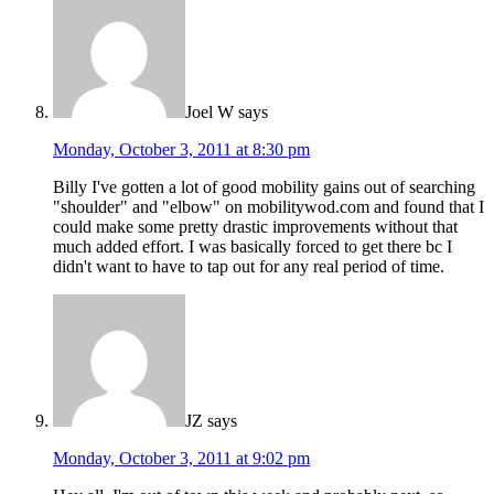
Joel W
says
Monday, October 3, 2011 at 8:30 pm
Billy I've gotten a lot of good mobility gains out of searching
"shoulder" and "elbow" on mobilitywod.com and found that I
could make some pretty drastic improvements without that
much added effort. I was basically forced to get there bc I
didn't want to have to tap out for any real period of time.
JZ
says
Monday, October 3, 2011 at 9:02 pm