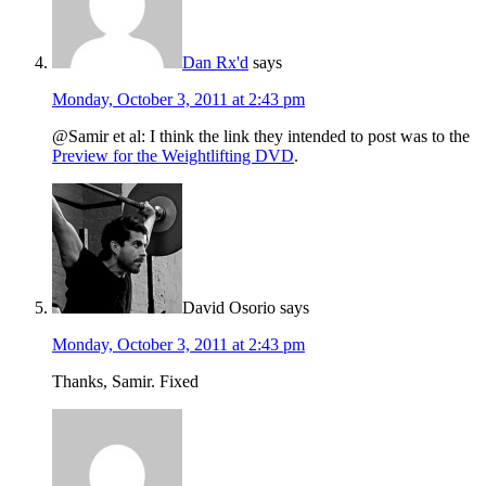
Dan Rx'd
says
Monday, October 3, 2011 at 2:43 pm
@Samir et al: I think the link they intended to post was to the
Preview for the Weightlifting DVD
.
David Osorio
says
Monday, October 3, 2011 at 2:43 pm
Thanks, Samir. Fixed