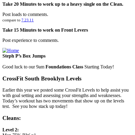
Take 20 Minutes to work up to a heavy single on the Clean.
Post loads to comments.
compare to
7.23.11
Take 15 Minutes to work on Front Levers
Post experience to comments.
Steph P’s Box Jumps
Good luck to our 9am
Foundations Class
Starting Today!
CrossFit South Brooklyn Levels
Earlier this year we posted some CrossFit Levels to help assist you
with goal setting and assessing your strengths and weaknesses.
Today’s workout has two movements that show up on the levels
test. See you how stack up today!
Cleans:
Level 2: