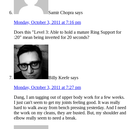
Samir Chopra
says
Monday, October 3, 2011 at 7:16 pm
Does this "Level 3: Able to hold a mature Ring Support for
:20" mean being inverted for 20 seconds?
Billy Keefe
says
Monday, October 3, 2011 at 7:27 pm
Dang, I am tagging out of upper body work for a few weeks.
I just can't seem to get my joints feeling good. It was really
hard to walk away from bench pressing yesterday. And I need
the work on my cleans, they are busted. But, my shoulder and
elbow really seem to need a break.