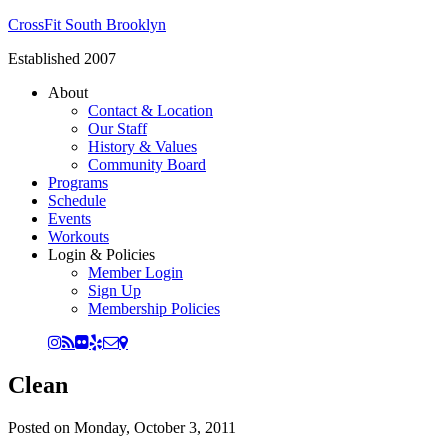
CrossFit South Brooklyn
Established 2007
About
Contact & Location
Our Staff
History & Values
Community Board
Programs
Schedule
Events
Workouts
Login & Policies
Member Login
Sign Up
Membership Policies
Clean
Posted on
Monday, October 3, 2011