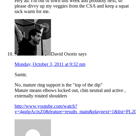
Hey all. I'm out of town this week and probably next, so
please divvy up my veggies from the CSA and keep a squat
rack warm for me.
David Osorio
says
Monday, October 3, 2011 at 9:32 pm
Samir,
No, mature ring support is the "top of the dip"
Mature means elbows locked out, chin neutral and active ,
externally rotated shoulders
http://www.youtube.com/watch?
v=4gglpAcixZ0&feature=results_main&playnext=1&list=P