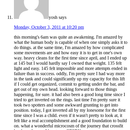
yosh
says
Monday, October 3, 2011 at 10:20 pm
this morning's 6am was quite an awakening. I'm amazed by
what the human body is capable of when one simply asks it to
do things. at the same time, I'm amazed by how complicated
some movements are and how easy it is to get in one's own
way. heavy cleans for the first time since april, and I ended up
at 145 but I would hardly say I owned that weight. 135 felt
light and easy. 145 felt impossible and more attempts ended in
failure than in success. oddly, I'm pretty sure I had way more
in the tank and could significantly up my capacity for this lift
if I could get organized, commit to getting under the bar, and
get out of my own head. looking forward to those things
happening, for sure. it had also been a good long time since I
tried to get inverted on the rings. last time I'm pretty sure it
took two spotters and some awkward grunting to get into
position. today, I got inverted all by my lonesome for the first
time since I was a child. even if it wasn't pretty to look at, it
felt like a real accomplishment and a good foundation to build
on. what a wonderful microcosm of the journey that crossfit