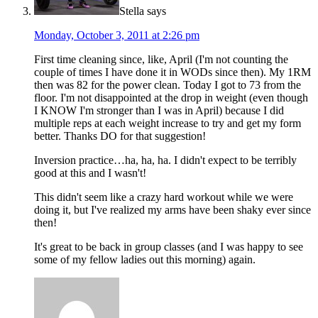
Stella
says
Monday, October 3, 2011 at 2:26 pm
First time cleaning since, like, April (I'm not counting the
couple of times I have done it in WODs since then). My 1RM
then was 82 for the power clean. Today I got to 73 from the
floor. I'm not disappointed at the drop in weight (even though
I KNOW I'm stronger than I was in April) because I did
multiple reps at each weight increase to try and get my form
better. Thanks DO for that suggestion!
Inversion practice…ha, ha, ha. I didn't expect to be terribly
good at this and I wasn't!
This didn't seem like a crazy hard workout while we were
doing it, but I've realized my arms have been shaky ever since
then!
It's great to be back in group classes (and I was happy to see
some of my fellow ladies out this morning) again.