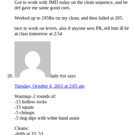
Got to work with JMD today on the clean sequence, and he
def gave me some good cues.
Worked up to 195lbs on my clean, and then failed at 205.
nice to work on levers, also if anyone sees PR, tell him ill be
at class tomorrow at 2:54
lady fox
says
Tuesday, October 4, 2011 at 2:05 am
Warmup–2 rounds of:
-15 hollow rocks
-15 squats
-5 chinups
-5 ring dips with white band assist
Cleans:
-drills at 33, 53