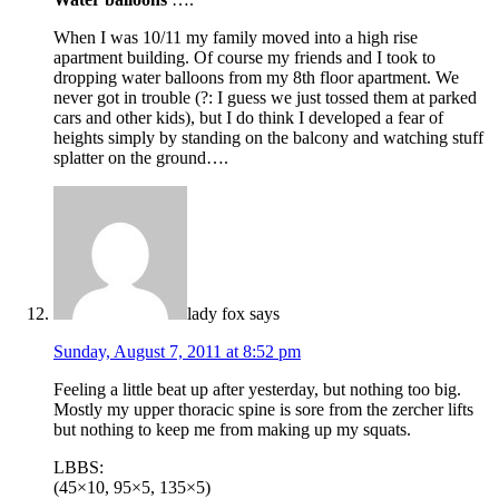
When I was 10/11 my family moved into a high rise
apartment building. Of course my friends and I took to
dropping water balloons from my 8th floor apartment. We
never got in trouble (?: I guess we just tossed them at parked
cars and other kids), but I do think I developed a fear of
heights simply by standing on the balcony and watching stuff
splatter on the ground….
lady fox
says
Sunday, August 7, 2011 at 8:52 pm
Feeling a little beat up after yesterday, but nothing too big.
Mostly my upper thoracic spine is sore from the zercher lifts
but nothing to keep me from making up my squats.
LBBS:
(45×10, 95×5, 135×5)