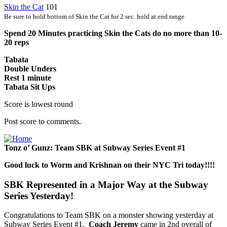
Skin the Cat
101
Be sure to hold bottom of Skin the Cat for 2 sec. hold at end range
Spend 20 Minutes practicing Skin the Cats do no more than 10-
20 reps
Tabata
Double Unders
Rest 1 minute
Tabata Sit Ups
Score is lowest round
Post score to comments.
Tonz o’ Gunz: Team SBK at Subway Series Event #1
Good luck to Worm and Krishnan on their NYC Tri today!!!!
SBK Represented in a Major Way at the Subway
Series Yesterday!
Congratulations to Team SBK on a monster showing yesterday at
Subway Series Event #1.
Coach Jeremy
came in 2nd overall of