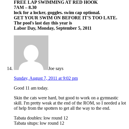
FREE LAP SWIMMING AT RED HOOK
7AM – 8.30
lock for a locker, goggles. swim cap optional.
GET YOUR SWIM ON BEFORE IT'S TOO LATE.
The pool's last day this year is
Labor Day, Monday, September 5, 2011
Joe
says
Sunday, August 7, 2011 at 9:02 pm
Good 11 am today.
Skin the cats were hard, but good to work on a gymnastic
skill. I'm pretty weak at the end of the ROM, so I needed a lot
of help from the spotters to get all the way to the end.
Tabata doubles: low round 12
Tabata situps: low round 12