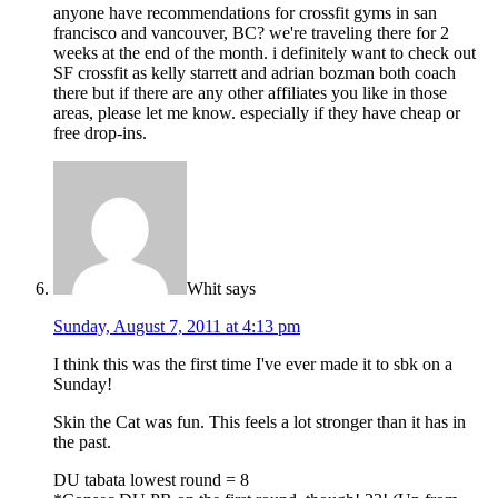
anyone have recommendations for crossfit gyms in san
francisco and vancouver, BC? we're traveling there for 2
weeks at the end of the month. i definitely want to check out
SF crossfit as kelly starrett and adrian bozman both coach
there but if there are any other affiliates you like in those
areas, please let me know. especially if they have cheap or
free drop-ins.
Whit
says
Sunday, August 7, 2011 at 4:13 pm
I think this was the first time I've ever made it to sbk on a
Sunday!
Skin the Cat was fun. This feels a lot stronger than it has in
the past.
DU tabata lowest round = 8