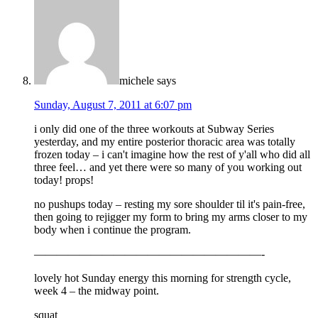
michele
says
Sunday, August 7, 2011 at 6:07 pm
i only did one of the three workouts at Subway Series
yesterday, and my entire posterior thoracic area was totally
frozen today – i can't imagine how the rest of y'all who did all
three feel… and yet there were so many of you working out
today! props!
no pushups today – resting my sore shoulder til it's pain-free,
then going to rejigger my form to bring my arms closer to my
body when i continue the program.
————————————————————-
lovely hot Sunday energy this morning for strength cycle,
week 4 – the midway point.
squat