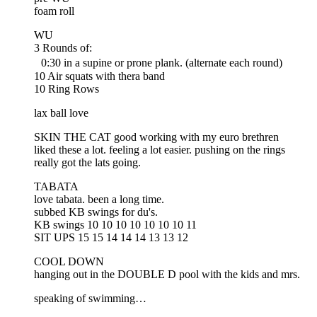
foam roll
WU
3 Rounds of:
0:30 in a supine or prone plank. (alternate each round)
10 Air squats with thera band
10 Ring Rows
lax ball love
SKIN THE CAT good working with my euro brethren
liked these a lot. feeling a lot easier. pushing on the rings
really got the lats going.
TABATA
love tabata. been a long time.
subbed KB swings for du's.
KB swings 10 10 10 10 10 10 10 11
SIT UPS 15 15 14 14 14 13 13 12
COOL DOWN
hanging out in the DOUBLE D pool with the kids and mrs.
speaking of swimming…