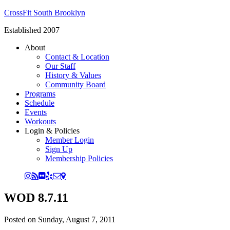
CrossFit South Brooklyn
Established 2007
About
Contact & Location
Our Staff
History & Values
Community Board
Programs
Schedule
Events
Workouts
Login & Policies
Member Login
Sign Up
Membership Policies
WOD 8.7.11
Posted on
Sunday, August 7, 2011