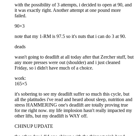
with the possibility of 3 attempts, i decided to open at 90, and
it was exactly right. Another attempt at one pound more
failed.
90×3
note that my 1-RM is 97.5 so it's nuts that i can do 3 at 90.
deads
wasn't going to deadlift at all today after that Zercher stuff, but
any more presses were out (shoulder) and i just cleaned
Friday, so i didn't have much of a choice.
work:
165×5
it's sobering to see my deadlift suffer so much this cycle, but
all the platitudes i've read and heard about sleep, nutrition and
stress HAMMERING one's deadlift are totally proving true
for me right now. my life implosion hasn't really impacted my
other lifts, but my deadlift is WAY off.
CHINUP UPDATE