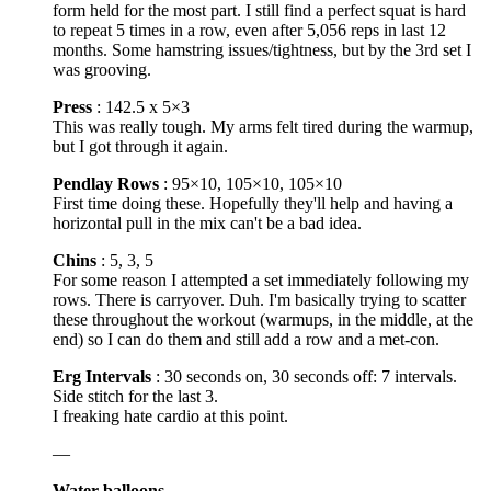
form held for the most part. I still find a perfect squat is hard
to repeat 5 times in a row, even after 5,056 reps in last 12
months. Some hamstring issues/tightness, but by the 3rd set I
was grooving.
Press
: 142.5 x 5×3
This was really tough. My arms felt tired during the warmup,
but I got through it again.
Pendlay Rows
: 95×10, 105×10, 105×10
First time doing these. Hopefully they'll help and having a
horizontal pull in the mix can't be a bad idea.
Chins
: 5, 3, 5
For some reason I attempted a set immediately following my
rows. There is carryover. Duh. I'm basically trying to scatter
these throughout the workout (warmups, in the middle, at the
end) so I can do them and still add a row and a met-con.
Erg Intervals
: 30 seconds on, 30 seconds off: 7 intervals.
Side stitch for the last 3.
I freaking hate cardio at this point.
—
Water balloons
….