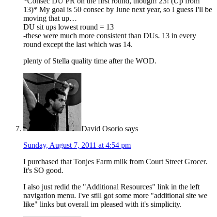
*Consec DU PR on the first round, though! 23! (Up from
13)* My goal is 50 consec by June next year, so I guess I'll be
moving that up…
DU sit ups lowest round = 13
-these were much more consistent than DUs. 13 in every
round except the last which was 14.
plenty of Stella quality time after the WOD.
David Osorio
says
Sunday, August 7, 2011 at 4:54 pm
I purchased that Tonjes Farm milk from Court Street Grocer.
It's SO good.
I also just redid the "Additional Resources" link in the left
navigation menu. I've still got some more "additional site we
like" links but overall im pleased with it's simplicity.