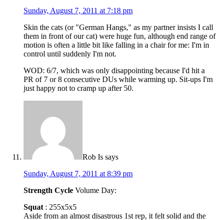
Sunday, August 7, 2011 at 7:18 pm
Skin the cats (or "German Hangs," as my partner insists I call
them in front of our cat) were huge fun, although end range of
motion is often a little bit like falling in a chair for me: I'm in
control until suddenly I'm not.
WOD: 6/7, which was only disappointing because I'd hit a
PR of 7 or 8 consecutive DUs while warming up. Sit-ups I'm
just happy not to cramp up after 50.
Rob Is
says
Sunday, August 7, 2011 at 8:39 pm
Strength Cycle
Volume Day:
Squat
: 255x5x5
Aside from an almost disastrous 1st rep, it felt solid and the