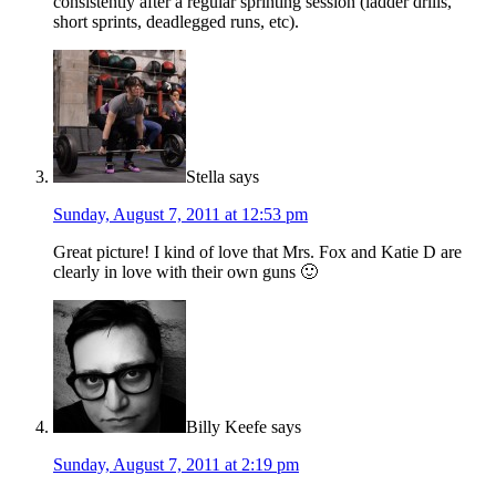
consistently after a regular sprinting session (ladder drills,
short sprints, deadlegged runs, etc).
Stella
says
Sunday, August 7, 2011 at 12:53 pm
Great picture! I kind of love that Mrs. Fox and Katie D are
clearly in love with their own guns 🙂
Billy Keefe
says
Sunday, August 7, 2011 at 2:19 pm