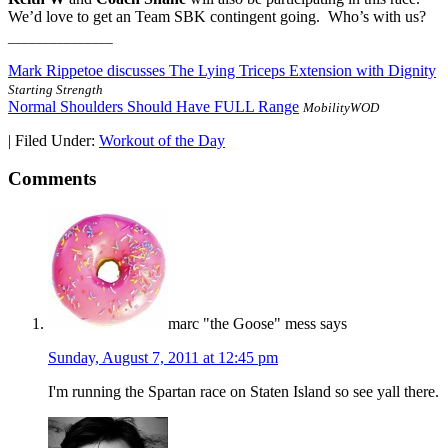
We’d love to get an Team SBK contingent going. Who’s with us?
_______________
Mark Rippetoe discusses The Lying Triceps Extension with Dignity
Starting Strength
Normal Shoulders Should Have FULL Range
MobilityWOD
|
Filed Under:
Workout of the Day
Comments
marc "the Goose" mess
says
Sunday, August 7, 2011 at 12:45 pm
I'm running the Spartan race on Staten Island so see yall there.