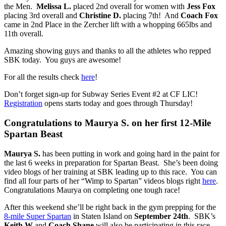
the Men.
Melissa L.
placed 2nd overall for women with
Jess Fox
placing 3rd overall and
Christine D.
placing 7th! And
Coach Fox
came in 2nd Place in the Zercher lift with a whopping 665lbs and
11th overall.
Amazing showing guys and thanks to all the athletes who repped
SBK today. You guys are awesome!
For all the results check
here
!
Don’t forget sign-up for Subway Series Event #2 at CF LIC!
Registration
opens starts today and goes through Thursday!
Congratulations to Maurya S. on her first 12-Mile
Spartan Beast
Maurya S.
has been putting in work and going hard in the paint for
the last 6 weeks in preparation for Spartan Beast. She’s been doing
video blogs of her training at SBK leading up to this race. You can
find all four parts of her “Wimp to Spartan” videos blogs right
here
.
Congratulations Maurya on completing one tough race!
After this weekend she’ll be right back in the gym prepping for the
8-mile Super Spartan
in Staten Island on
September 24th
. SBK’s
Keith W
and
Coach Shane
will also be participating in this race.