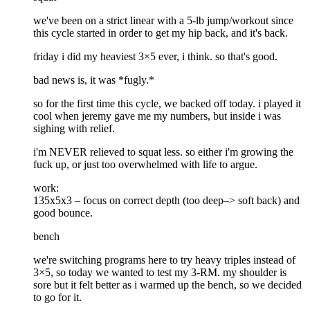
we've been on a strict linear with a 5-lb jump/workout since
this cycle started in order to get my hip back, and it's back.
friday i did my heaviest 3×5 ever, i think. so that's good.
bad news is, it was *fugly.*
so for the first time this cycle, we backed off today. i played it
cool when jeremy gave me my numbers, but inside i was
sighing with relief.
i'm NEVER relieved to squat less. so either i'm growing the
fuck up, or just too overwhelmed with life to argue.
work:
135x5x3 – focus on correct depth (too deep–> soft back) and
good bounce.
bench
we're switching programs here to try heavy triples instead of
3×5, so today we wanted to test my 3-RM. my shoulder is
sore but it felt better as i warmed up the bench, so we decided
to go for it.