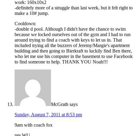
work: 160x10x2
-definitely more of a struggle than last week, but it felt right to
make a 10# jump.
Cooldown:
-double d pool. Although I didn't have the chance to swim
because we locked ourselves out of the gym and I had to run
around trying to find a coach with keys to let us in. That
included trying all the buzzers of Jeremy/Margie's apartment
building and then going to Bierkraft to luckily find Ben there,
who let me use his computer in the basement to use Facebook
to find someone to help. THANK YOU Noah!!!
McGrath
says
Sunday, August 7, 2011 at 8:53 pm
9am with coach fox
pre WU