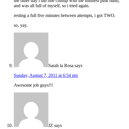
the other day i did one chinup with the thinnest pink band,
and was all full of myself, so i tried again.
resting a full five minutes between attempts, i got TWO.
so, yay.
Sarah la Rosa
says
Sunday, August 7, 2011 at 6:54 pm
Awesome job guys!!!
JZ
says