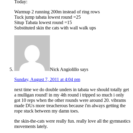
Today:
Warmup 2 running 200m instead of ring rows
Tuck jump tabata lowest round =25
Situp Tabata lowest round =15
Substituted skin the cats with wall walk ups
Nick Angiolillo
says
Sunday, August 7, 2011 at 4:04 pm
next time we do double unders in tabata we should totally get
a mulligan round! in my 4th round i tripped so much i only
got 10 reps when the other rounds were around 20. vibrams
made DUs more treacherous because i'm always getting the
rope stuck between my damn toes.
the skin-the-cats were really fun. really love all the gymnastics
movements lately.