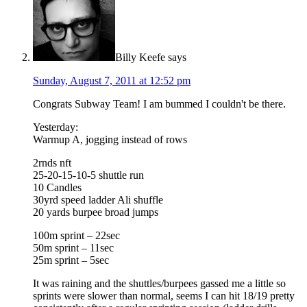
Billy Keefe
says
Sunday, August 7, 2011 at 12:52 pm
Congrats Subway Team! I am bummed I couldn't be there.
Yesterday:
Warmup A, jogging instead of rows
2rnds nft
25-20-15-10-5 shuttle run
10 Candles
30yrd speed ladder Ali shuffle
20 yards burpee broad jumps
100m sprint – 22sec
50m sprint – 11sec
25m sprint – 5sec
It was raining and the shuttles/burpees gassed me a little so
sprints were slower than normal, seems I can hit 18/19 pretty