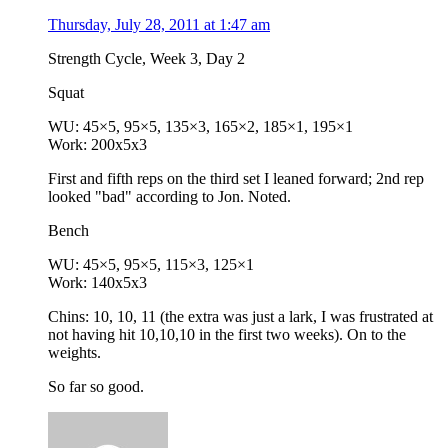
Thursday, July 28, 2011 at 1:47 am
Strength Cycle, Week 3, Day 2
Squat
WU: 45×5, 95×5, 135×3, 165×2, 185×1, 195×1
Work: 200x5x3
First and fifth reps on the third set I leaned forward; 2nd rep
looked "bad" according to Jon. Noted.
Bench
WU: 45×5, 95×5, 115×3, 125×1
Work: 140x5x3
Chins: 10, 10, 11 (the extra was just a lark, I was frustrated at
not having hit 10,10,10 in the first two weeks). On to the
weights.
So far so good.