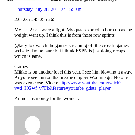
Thursday, July 28, 2011 at 1:55 am
225 235 245 255 265
My last 2 sets were a fight. My quads started to burn up as the
weight went up. I think this is from those row sprints.
@lady fox watch the games streaming off the crossfit games
website. I'm not sure but I think ESPN is just doing recaps
which is lame.
Games:
Mikko is on another level this year. I see him blowing it away.
Anyone see him on that insane chipper Wod miagi? No one
was even close. Video:
http://www.youtube.com/watch?
v=d_HGwf_v7Fk&feature=youtube_gdata_player
Annie T is money for the women.