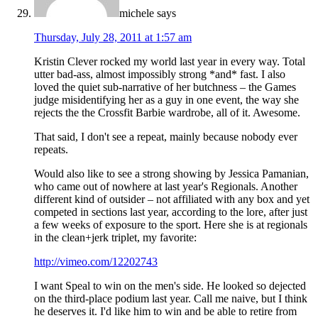
michele
says
Thursday, July 28, 2011 at 1:57 am
Kristin Clever rocked my world last year in every way. Total
utter bad-ass, almost impossibly strong *and* fast. I also
loved the quiet sub-narrative of her butchness – the Games
judge misidentifying her as a guy in one event, the way she
rejects the the Crossfit Barbie wardrobe, all of it. Awesome.
That said, I don't see a repeat, mainly because nobody ever
repeats.
Would also like to see a strong showing by Jessica Pamanian,
who came out of nowhere at last year's Regionals. Another
different kind of outsider – not affiliated with any box and yet
competed in sections last year, according to the lore, after just
a few weeks of exposure to the sport. Here she is at regionals
in the clean+jerk triplet, my favorite:
http://vimeo.com/12202743
I want Speal to win on the men's side. He looked so dejected
on the third-place podium last year. Call me naive, but I think
he deserves it. I'd like him to win and be able to retire from