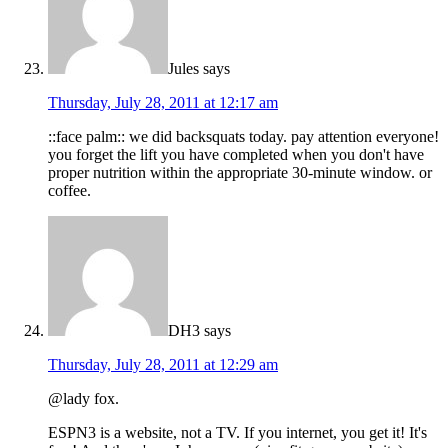
Jules
says
Thursday, July 28, 2011 at 12:17 am
::face palm:: we did backsquats today. pay attention everyone!
you forget the lift you have completed when you don't have
proper nutrition within the appropriate 30-minute window. or
coffee.
DH3
says
Thursday, July 28, 2011 at 12:29 am
@lady fox.
ESPN3 is a website, not a TV. If you internet, you get it! It's