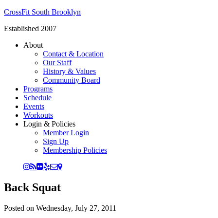
CrossFit South Brooklyn
Established 2007
About
Contact & Location
Our Staff
History & Values
Community Board
Programs
Schedule
Events
Workouts
Login & Policies
Member Login
Sign Up
Membership Policies
Back Squat
Posted on
Wednesday, July 27, 2011