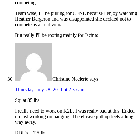
competing.
Team wise, I'll be pulling for CFNE because I enjoy watching
Heather Bergeron and was disappointed she decided not to
compete as an individual.
But really I'll be rooting mainly for Jacinto.
Christine Naclerio
says
Thursday, July 28, 2011 at 2:35 am
Squat 85 lbs
I really need to work on K2E, I was really bad at this. Ended
up just working on hanging. The elusive pull up feels a long
way away.
RDL's – 7.5 lbs