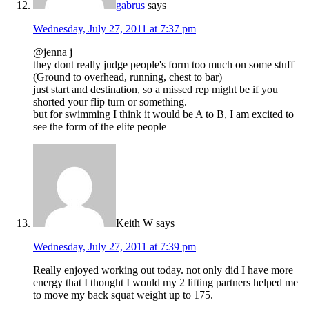
gabrus
says
Wednesday, July 27, 2011 at 7:37 pm
@jenna j
they dont really judge people's form too much on some stuff
(Ground to overhead, running, chest to bar)
just start and destination, so a missed rep might be if you
shorted your flip turn or something.
but for swimming I think it would be A to B, I am excited to
see the form of the elite people
Keith W
says
Wednesday, July 27, 2011 at 7:39 pm
Really enjoyed working out today. not only did I have more
energy that I thought I would my 2 lifting partners helped me
to move my back squat weight up to 175.