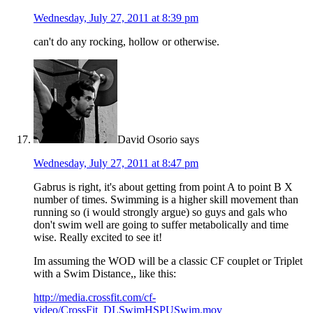
Wednesday, July 27, 2011 at 8:39 pm
can't do any rocking, hollow or otherwise.
David Osorio
says
Wednesday, July 27, 2011 at 8:47 pm
Gabrus is right, it's about getting from point A to point B X
number of times. Swimming is a higher skill movement than
running so (i would strongly argue) so guys and gals who
don't swim well are going to suffer metabolically and time
wise. Really excited to see it!
Im assuming the WOD will be a classic CF couplet or Triplet
with a Swim Distance,, like this:
http://media.crossfit.com/cf-
video/CrossFit_DLSwimHSPUSwim.mov