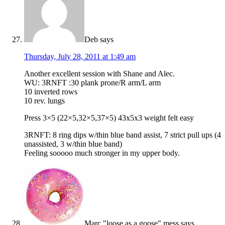
Deb
says
Thursday, July 28, 2011 at 1:49 am
Another excellent session with Shane and Alec.
WU: 3RNFT :30 plank prone/R arm/L arm
10 inverted rows
10 rev. lungs
Press 3×5 (22×5,32×5,37×5) 43x5x3 weight felt easy
3RNFT: 8 ring dips w/thin blue band assist, 7 strict pull ups (4
unassisted, 3 w/thin blue band)
Feeling sooooo much stronger in my upper body.
Marc "loose as a goose" mess
says