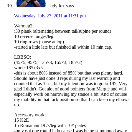
lady fox
says
Wednesday, July 27, 2011 at 11:31 pm
Warmup2:
:30 plank (alternating between tall/supine per round)
10 reverse lunges/leg
10 ring rows (pause at top)
-started a little late but finished all within 10 min cap.
LBBSQ:
(45×5, 95×5, 135×3, 165×3, 185×2)
work: 185x3x5
-this is about 80% instead of 85% but that was plenty hard.
Should have just done 3 reps during my last warmup and
counted that as 1 set, but my intention was to go to 195. Very
glad I didn't. Got alot of good pointers from Margie and will
especially work on narrowing my stance a bit. And of course
my mobility in that rack position so that I can keep my elbows
up.
Accessory work:
15 K2E
15 Romanian DL's/leg with 10# plates
-only got one round in because I was being summoned away.