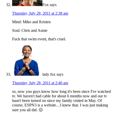
Fox
says
Thursday, July 28, 2011 at 2:38 am
Mind: Miko and Kristen
Soul: Chris and Annie
Fuck that swim event, that's cruel.
lady fox
says
Thursday, July 28, 2011 at 2:40 am
so, now you guys know how long it's been since I've watched
tv. We haven't had cable for about 6 months now and our tv
hasn't been turned on since my family visited in May. Of
course, ESPN3 is a website…I knew that. I was just making
sure you all did. 😉