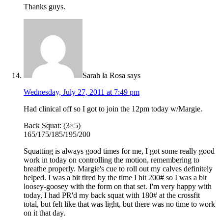
Thanks guys.
Sarah la Rosa
says
Wednesday, July 27, 2011 at 7:49 pm
Had clinical off so I got to join the 12pm today w/Margie.
Back Squat: (3×5)
165/175/185/195/200
Squatting is always good times for me, I got some really good
work in today on controlling the motion, remembering to
breathe properly. Margie's cue to roll out my calves definitely
helped. I was a bit tired by the time I hit 200# so I was a bit
loosey-goosey with the form on that set. I'm very happy with
today, I had PR'd my back squat with 180# at the crossfit
total, but felt like that was light, but there was no time to work
on it that day.