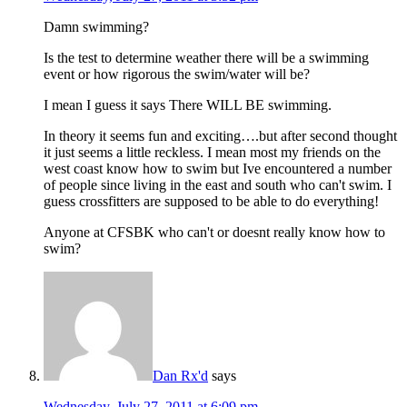
Damn swimming?
Is the test to determine weather there will be a swimming
event or how rigorous the swim/water will be?
I mean I guess it says There WILL BE swimming.
In theory it seems fun and exciting….but after second thought
it just seems a little reckless. I mean most my friends on the
west coast know how to swim but Ive encountered a number
of people since living in the east and south who can't swim. I
guess crossfitters are supposed to be able to do everything!
Anyone at CFSBK who can't or doesnt really know how to
swim?
Dan Rx'd
says
Wednesday, July 27, 2011 at 6:09 pm