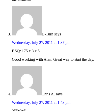
D-Turn
says
Wednesday, July 27, 2011 at 1:37 pm
BSQ: 175 x 3 x 5
Good working with Alan. Great way to start the day.
Chris A.
says
Wednesday, July 27, 2011 at 1:43 pm
255x3x5.