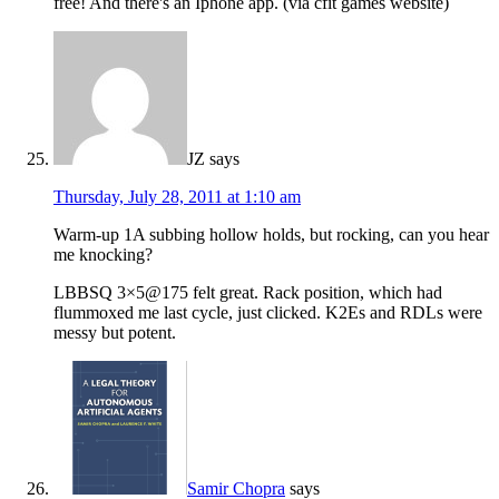
free! And there's an Iphone app. (via cfit games website)
JZ
says
Thursday, July 28, 2011 at 1:10 am
Warm-up 1A subbing hollow holds, but rocking, can you hear
me knocking?
LBBSQ 3×5@175 felt great. Rack position, which had
flummoxed me last cycle, just clicked. K2Es and RDLs were
messy but potent.
Samir Chopra
says