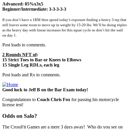
Advanced: 85%x3x5
Beginner/Intermediate: 3-3-3-3-3
If you don’t have a 1RM then spend today’s exposure finding a heavy 3 rep that
still leaves some room to move up in weight by 15-20 lbs. We’ll be doing triples
as the heavy day with linear increases for this squat cycle so don’t hit the wall
on day 1.
Post loads to comments.
2 Rounds NFT of
:
15 Strict Toes to Bar or Knees to Elbows
15 Single Leg RDLs, each leg
Post loads and Rx to comments.
Good luck to Jeff B on the Bar Exam today!
Congratulations to
Coach Chris Fox
for passing his motorcycle
license test!
Odds on Salo?
The CrossFit Games are a mere 3 days away! Who do you see on