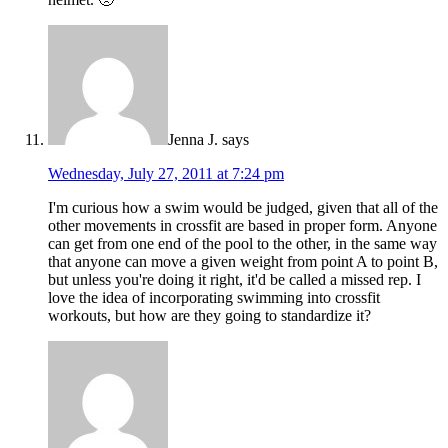
Jenna J.
says
Wednesday, July 27, 2011 at 7:24 pm
I'm curious how a swim would be judged, given that all of the
other movements in crossfit are based in proper form. Anyone
can get from one end of the pool to the other, in the same way
that anyone can move a given weight from point A to point B,
but unless you're doing it right, it'd be called a missed rep. I
love the idea of incorporating swimming into crossfit
workouts, but how are they going to standardize it?