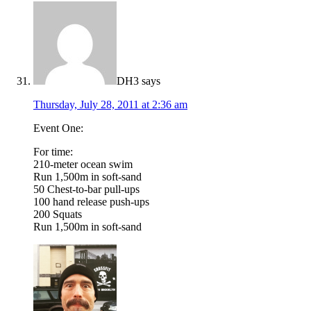
DH3
says
Thursday, July 28, 2011 at 2:36 am
Event One:
For time:
210-meter ocean swim
Run 1,500m in soft-sand
50 Chest-to-bar pull-ups
100 hand release push-ups
200 Squats
Run 1,500m in soft-sand