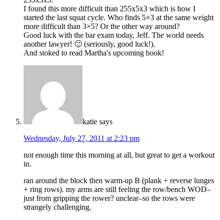
I found this more difficult than 255x5x3 which is how I
started the last squat cycle. Who finds 5×3 at the same weight
more difficult than 3×5? Or the other way around?
Good luck with the bar exam today, Jeff. The world needs
another lawyer! 🙂 (seriously, good luck!).
And stoked to read Martha's upcoming book!
katie
says
Wednesday, July 27, 2011 at 2:23 pm
not enough time this morning at all, but great to get a workout
in.
ran around the block then warm-up B (plank + reverse lunges
+ ring rows). my arms are still feeling the row/bench WOD–
just from gripping the rower? unclear–so the rows were
strangely challenging.