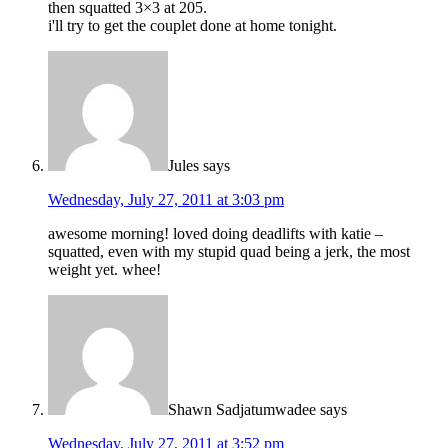
then squatted 3×3 at 205.
i'll try to get the couplet done at home tonight.
Jules
says
Wednesday, July 27, 2011 at 3:03 pm
awesome morning! loved doing deadlifts with katie –
squatted, even with my stupid quad being a jerk, the most
weight yet. whee!
Shawn Sadjatumwadee
says
Wednesday, July 27, 2011 at 3:52 pm