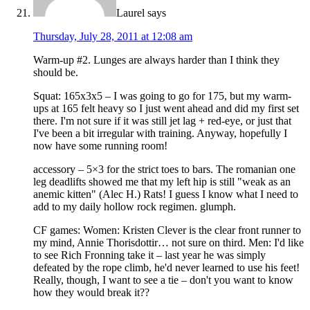
Laurel
says
Thursday, July 28, 2011 at 12:08 am
Warm-up #2. Lunges are always harder than I think they
should be.
Squat: 165x3x5 – I was going to go for 175, but my warm-
ups at 165 felt heavy so I just went ahead and did my first set
there. I'm not sure if it was still jet lag + red-eye, or just that
I've been a bit irregular with training. Anyway, hopefully I
now have some running room!
accessory – 5×3 for the strict toes to bars. The romanian one
leg deadlifts showed me that my left hip is still "weak as an
anemic kitten" (Alec H.) Rats! I guess I know what I need to
add to my daily hollow rock regimen. glumph.
CF games: Women: Kristen Clever is the clear front runner to
my mind, Annie Thorisdottir… not sure on third. Men: I'd like
to see Rich Fronning take it – last year he was simply
defeated by the rope climb, he'd never learned to use his feet!
Really, though, I want to see a tie – don't you want to know
how they would break it??