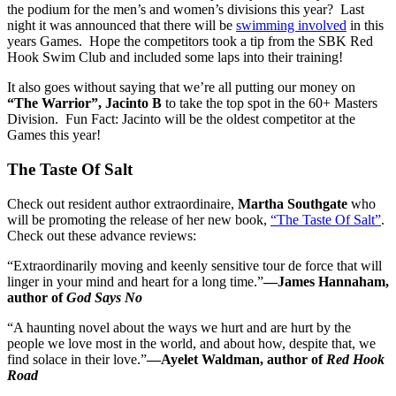
the podium for the men’s and women’s divisions this year? Last
night it was announced that there will be
swimming involved
in this
years Games. Hope the competitors took a tip from the SBK Red
Hook Swim Club and included some laps into their training!
It also goes without saying that we’re all putting our money on
“The Warrior”, Jacinto B
to take the top spot in the 60+ Masters
Division. Fun Fact: Jacinto will be the oldest competitor at the
Games this year!
The Taste Of Salt
Check out resident author extraordinaire,
Martha Southgate
who
will be promoting the release of her new book,
“The Taste Of Salt”
.
Check out these advance reviews:
“Extraordinarily moving and keenly sensitive tour de force that will
linger in your mind and heart for a long time.”
—James Hannaham,
author of
God Says No
“A haunting novel about the ways we hurt and are hurt by the
people we love most in the world, and about how, despite that, we
find solace in their love.”
—Ayelet Waldman, author of
Red Hook
Road