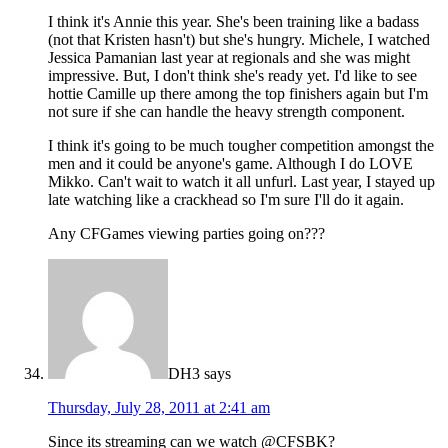
I think it's Annie this year. She's been training like a badass
(not that Kristen hasn't) but she's hungry. Michele, I watched
Jessica Pamanian last year at regionals and she was might
impressive. But, I don't think she's ready yet. I'd like to see
hottie Camille up there among the top finishers again but I'm
not sure if she can handle the heavy strength component.
I think it's going to be much tougher competition amongst the
men and it could be anyone's game. Although I do LOVE
Mikko. Can't wait to watch it all unfurl. Last year, I stayed up
late watching like a crackhead so I'm sure I'll do it again.
Any CFGames viewing parties going on???
DH3
says
Thursday, July 28, 2011 at 2:41 am
Since its streaming can we watch @CFSBK?