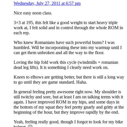
Wednesday, July 27, 2011 at 6:57 pm
Nice easy noon class.
3×3 at 195, this felt like a good weight to start heavy triple
work at, I felt solid and in control through the whole ROM in
each rep.
Who knew Romanians have such powerful bums? I was
humbled. Will be incorporating these into my warmup until I
can get them unbroken and all the way to the floor.
Loving the hip fold work this cycle (windmills + romanian
dead leg lifts). It is something I clearly need work on.
Knees to elbows are getting better, but there is still a long way
to go until they are game standard. Haha.
In general feeling pretty awesome right now. My shoulder is
still twitchy and sore, but at least I am on talking terms with it
again. I have improved ROM in my hips, and some days in
the bottom of my squat they feel pretty gnarly and gritty at the
beginning of the hour, but they improve rapidly by the end.
Yeah, feeling really good, though I forgot to look for my bike
helmet. 🙁