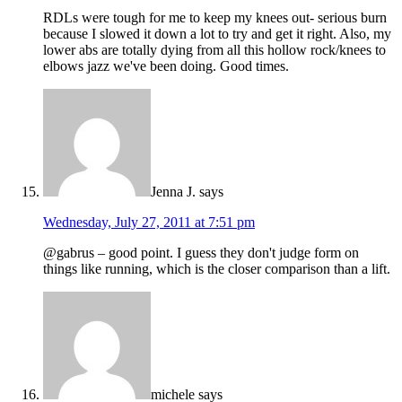
RDLs were tough for me to keep my knees out- serious burn
because I slowed it down a lot to try and get it right. Also, my
lower abs are totally dying from all this hollow rock/knees to
elbows jazz we've been doing. Good times.
Jenna J.
says
Wednesday, July 27, 2011 at 7:51 pm
@gabrus – good point. I guess they don't judge form on
things like running, which is the closer comparison than a lift.
michele
says