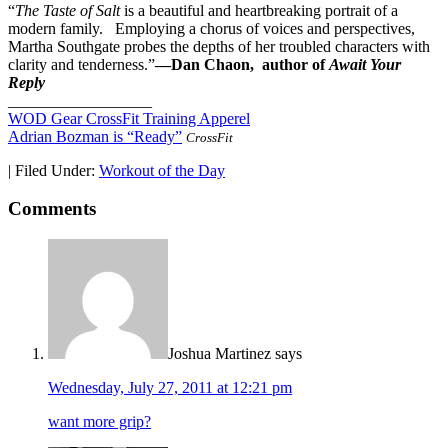
“
The Taste of Salt
is a beautiful and heartbreaking portrait of a
modern family. Employing a chorus of voices and perspectives,
Martha Southgate probes the depths of her troubled characters with
clarity and tenderness.”
—Dan Chaon, author of
Await Your
Reply
__________________
WOD Gear CrossFit Training Apperel
Adrian Bozman is “Ready”
CrossFit
|
Filed Under:
Workout of the Day
Comments
Joshua Martinez
says
Wednesday, July 27, 2011 at 12:21 pm
want more grip?