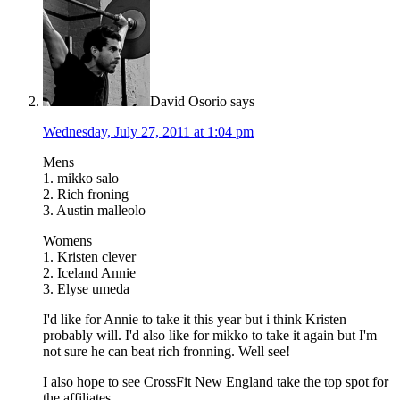
David Osorio
says
Wednesday, July 27, 2011 at 1:04 pm
Mens
1. mikko salo
2. Rich froning
3. Austin malleolo
Womens
1. Kristen clever
2. Iceland Annie
3. Elyse umeda
I'd like for Annie to take it this year but i think Kristen
probably will. I'd also like for mikko to take it again but I'm
not sure he can beat rich fronning. Well see!
I also hope to see CrossFit New England take the top spot for
the affiliates