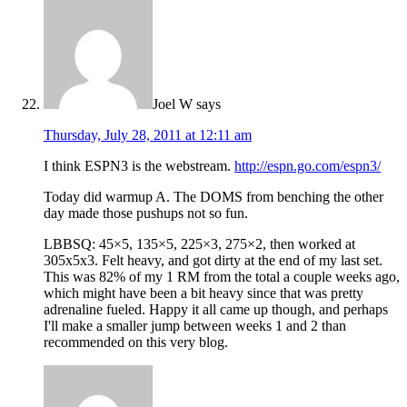
Joel W
says
Thursday, July 28, 2011 at 12:11 am
I think ESPN3 is the webstream.
http://espn.go.com/espn3/
Today did warmup A. The DOMS from benching the other
day made those pushups not so fun.
LBBSQ: 45×5, 135×5, 225×3, 275×2, then worked at
305x5x3. Felt heavy, and got dirty at the end of my last set.
This was 82% of my 1 RM from the total a couple weeks ago,
which might have been a bit heavy since that was pretty
adrenaline fueled. Happy it all came up though, and perhaps
I'll make a smaller jump between weeks 1 and 2 than
recommended on this very blog.