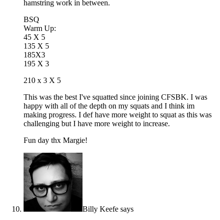
hamstring work in between.
BSQ
Warm Up:
45 X 5
135 X 5
185X3
195 X 3
210 x 3 X 5
This was the best I've squatted since joining CFSBK. I was
happy with all of the depth on my squats and I think im
making progress. I def have more weight to squat as this was
challenging but I have more weight to increase.
Fun day thx Margie!
Billy Keefe
says