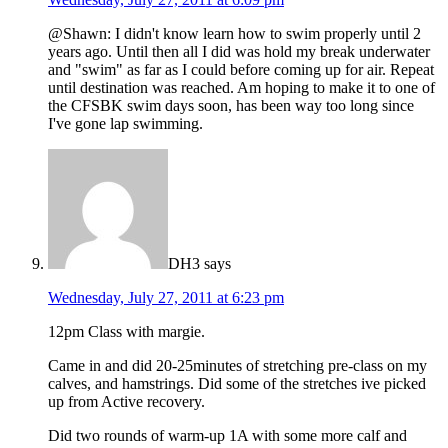
@Shawn: I didn't know learn how to swim properly until 2
years ago. Until then all I did was hold my break underwater
and "swim" as far as I could before coming up for air. Repeat
until destination was reached. Am hoping to make it to one of
the CFSBK swim days soon, has been way too long since
I've gone lap swimming.
DH3
says
Wednesday, July 27, 2011 at 6:23 pm
12pm Class with margie.
Came in and did 20-25minutes of stretching pre-class on my
calves, and hamstrings. Did some of the stretches ive picked
up from Active recovery.
Did two rounds of warm-up 1A with some more calf and