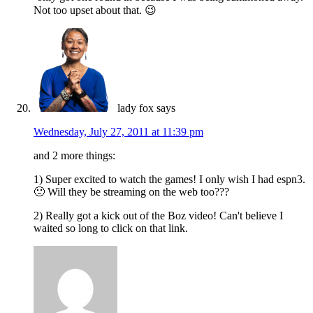
Not too upset about that. 😉
lady fox
says
Wednesday, July 27, 2011 at 11:39 pm
and 2 more things:
1) Super excited to watch the games! I only wish I had espn3.
🙁 Will they be streaming on the web too???
2) Really got a kick out of the Boz video! Can't believe I
waited so long to click on that link.