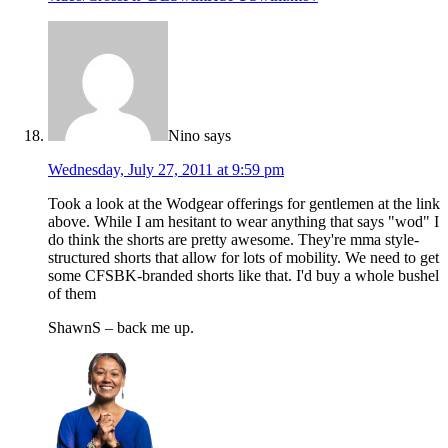
Nino
says
Wednesday, July 27, 2011 at 9:59 pm
Took a look at the Wodgear offerings for gentlemen at the link
above. While I am hesitant to wear anything that says "wod" I
do think the shorts are pretty awesome. They're mma style-
structured shorts that allow for lots of mobility. We need to get
some CFSBK-branded shorts like that. I'd buy a whole bushel
of them
ShawnS – back me up.