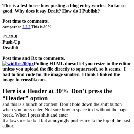
This is a test to see how posting a blog entry works. So far so
good. Why does it say Draft? How do I Publish?
Post time to comments.
compare to
2.2.2
This is 80%
21-15-9
Push-Up
Deadlift
Post time and Rx to comments.
Pulling HTML doesnt let you resize in the editor
unless you upload the file directly to squaresoft, so it seems. I
had to find code for the image smaller. I think I linked the
image to crossfit.com.
Here is a Header at 30% Don’t press the
“Header” option
and this is a bunch of content. Don’t hold down the shift button
when you press enter. Not sure how to space text without the page
break. When I press shift and enter
It allows me to do it but annoyingly pushes me to the top of the post
editor.