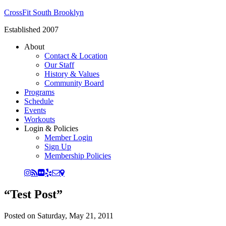
CrossFit South Brooklyn
Established 2007
About
Contact & Location
Our Staff
History & Values
Community Board
Programs
Schedule
Events
Workouts
Login & Policies
Member Login
Sign Up
Membership Policies
“Test Post”
Posted on
Saturday, May 21, 2011