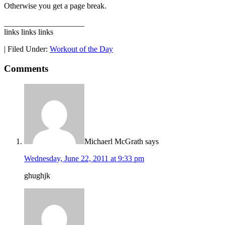
Otherwise you get a page break.
____________________
links links links
|
Filed Under:
Workout of the Day
Comments
Michaerl McGrath
says
Wednesday, June 22, 2011 at 9:33 pm
ghughjk