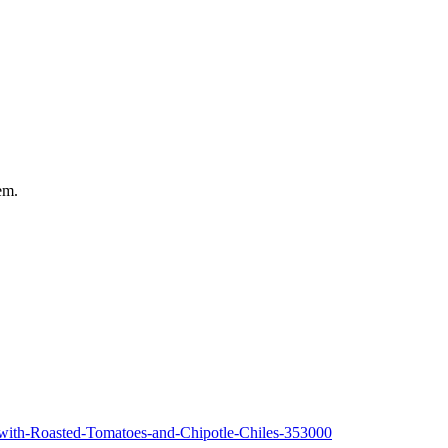
em.
-with-Roasted-Tomatoes-and-Chipotle-Chiles-353000