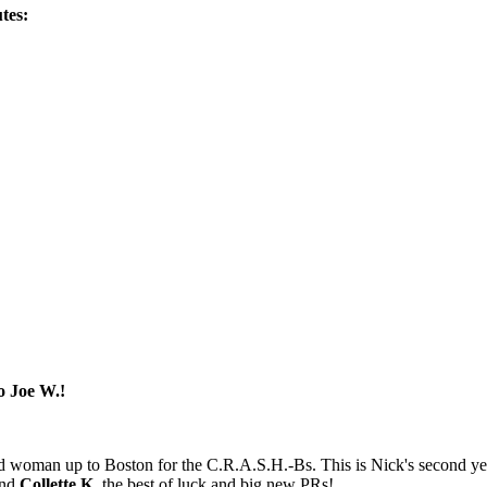
tes:
o Joe W.!
d woman up to Boston for the C.R.A.S.H.-Bs. This is Nick's second yea
nd
Collette K.
the best of luck and big new PRs!