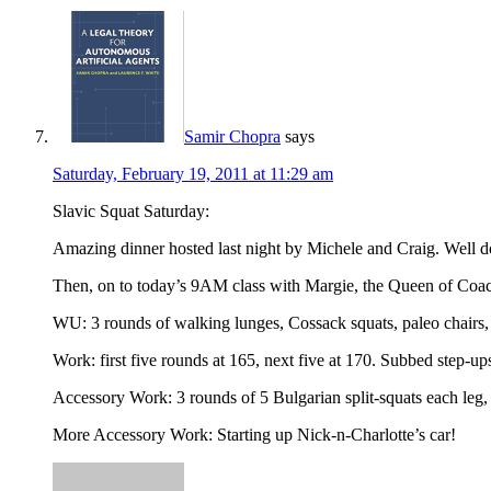
Samir Chopra
says
Saturday, February 19, 2011 at 11:29 am
Slavic Squat Saturday:
Amazing dinner hosted last night by Michele and Craig. Well do
Then, on to today’s 9AM class with Margie, the Queen of Coac
WU: 3 rounds of walking lunges, Cossack squats, paleo chair
Work: first five rounds at 165, next five at 170. Subbed step-ups
Accessory Work: 3 rounds of 5 Bulgarian split-squats each leg,
More Accessory Work: Starting up Nick-n-Charlotte’s car!