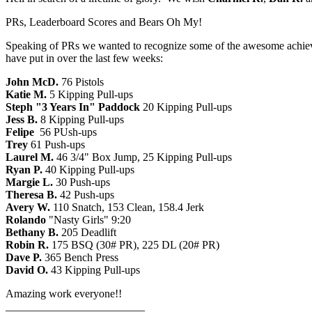
PRs, Leaderboard Scores and Bears Oh My!
Speaking of PRs we wanted to recognize some of the awesome achieve
have put in over the last few weeks:
John McD.
76 Pistols
Katie M.
5 Kipping Pull-ups
Steph "3 Years In" Paddock
20 Kipping Pull-ups
Jess B.
8 Kipping Pull-ups
Felipe
56 PUsh-ups
Trey
61 Push-ups
Laurel M.
46 3/4" Box Jump, 25 Kipping Pull-ups
Ryan P.
40 Kipping Pull-ups
Margie L.
30 Push-ups
Theresa B.
42 Push-ups
Avery W.
110 Snatch, 153 Clean, 158.4 Jerk
Rolando
"Nasty Girls" 9:20
Bethany B.
205 Deadlift
Robin R.
175 BSQ (30# PR), 225 DL (20# PR)
Dave P.
365 Bench Press
David O.
43 Kipping Pull-ups
Amazing work everyone!!
_________________________