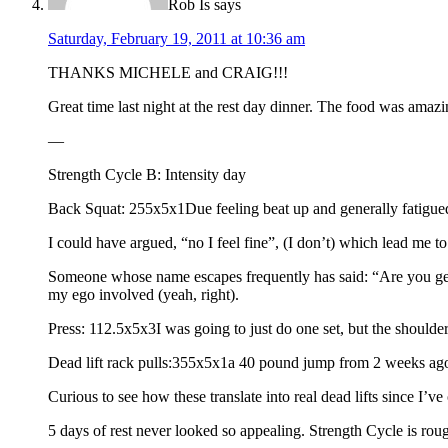
Rob Is
says
Saturday, February 19, 2011 at 10:36 am
THANKS MICHELE and CRAIG!!!
Great time last night at the rest day dinner. The food was amazi
—
Strength Cycle B: Intensity day
Back Squat: 255x5x1Due feeling beat up and generally fatigued
I could have argued, “no I feel fine”, (I don’t) which lead me to 
Someone whose name escapes frequently has said: “Are you getting
my ego involved (yeah, right).
Press: 112.5x5x3I was going to just do one set, but the shoulde
Dead lift rack pulls:355x5x1a 40 pound jump from 2 weeks ago,
Curious to see how these translate into real dead lifts since I’ve
5 days of rest never looked so appealing. Strength Cycle is rou