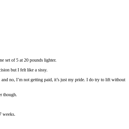
 set of 5 at 20 pounds lighter.
ion but I felt like a sissy.
 no, I’m not getting paid, it’s just my pride. I do try to lift without
er though.
 7 weeks.