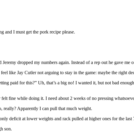
ng and I must get the pork recipe please.
 Jeremy dropped my numbers again. Instead of a rep out he gave me one
feel like Jay Cutler not arguing to stay in the game: maybe the right decis
 paid for this?” Uh, that’s a big no! I wanted it, but not bad enough and
r felt fine while doing it. I need about 2 weeks of no pressing whatsoev
 really? Apparently I can pull that much weight.
 only deficit at lower weights and rack pulled at higher ones for the last
gh son.