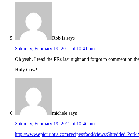
Rob Is
says
Saturday, February 19, 2011 at 10:41 am
Oh yeah, I read the PRs last night and forgot to comment on th
Holy Cow!
michele
says
Saturday, February 19, 2011 at 10:46 am
http://www.epicurious.com/recipes/food/views/Shredded-Pork