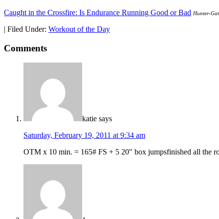
Caught in the Crossfire: Is Endurance Running Good or Bad
Hunter-Gat
|
Filed Under:
Workout of the Day
Comments
katie
says
Saturday, February 19, 2011 at 9:34 am
OTM x 10 min. = 165# FS + 5 20″ box jumpsfinished all the rou