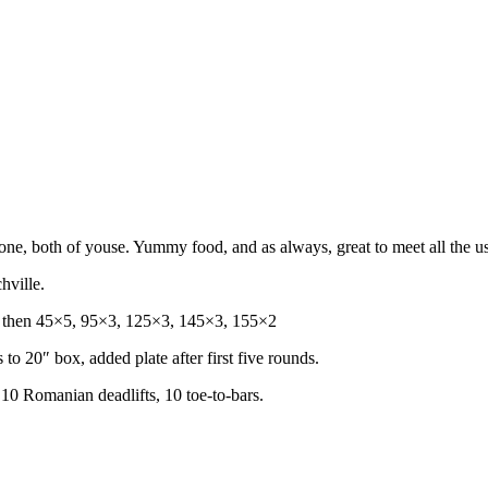
ne, both of youse. Yummy food, and as always, great to meet all the us
hville.
s, then 45×5, 95×3, 125×3, 145×3, 155×2
 to 20″ box, added plate after first five rounds.
 10 Romanian deadlifts, 10 toe-to-bars.