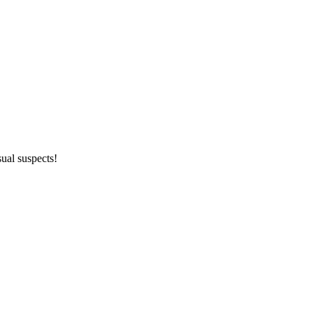
ual suspects!