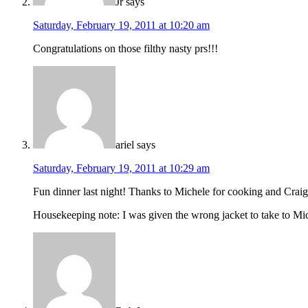
Jr
says
Saturday, February 19, 2011 at 10:20 am
Congratulations on those filthy nasty prs!!!
ariel
says
Saturday, February 19, 2011 at 10:29 am
Fun dinner last night! Thanks to Michele for cooking and Craig
Housekeeping note: I was given the wrong jacket to take to Miche