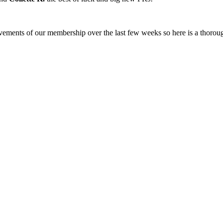
ments of our membership over the last few weeks so here is a thoroug