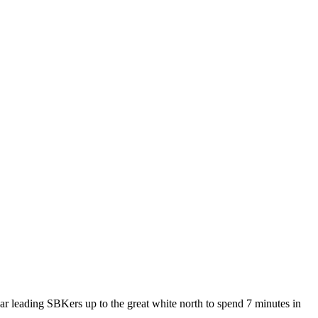
r leading SBKers up to the great white north to spend 7 minutes in