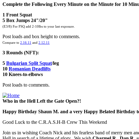
Complete the Following Every Minute on the Minute for 10 Minu
1 Front Squat
5 Box Jumps 24"/20"
(E3/8) For FSQ add 2-10lbs to your last exposure.
Post loads and box height to comments.
Compare to
2.16.11
and
2.12.11
3 Rounds (NFT):
5
Bulgarian Split Squat
/leg
10
Romanian Deadlifts
10 Knees-to-elbows
Post loads to comments.
Who in the Hell Left the Gate Open?!
Happy Birthday Shaun M. and a very Happy Belated Birthday t
Good Luck to the C.R.A.S.H-B Crew This Weekend
Join us in wishing Coach Nick and his fearless band of merry men an
Hell in search of a lifetime of glory. We wish
Charmel R.
,
Dan R.
a