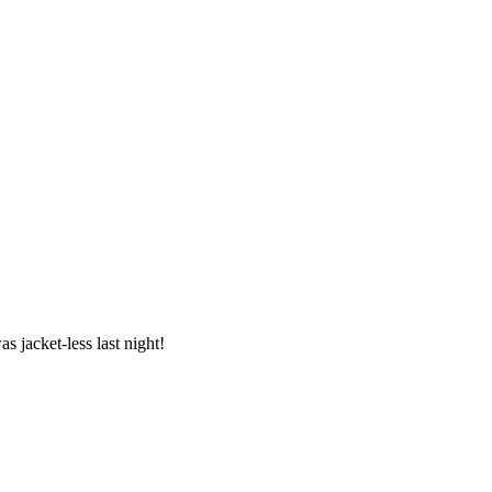
s jacket-less last night!