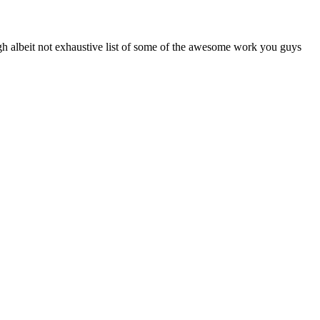
h albeit not exhaustive list of some of the awesome work you guys