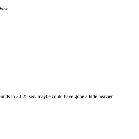
herer
nds in 20-25 sec. maybe could have gone a little heavier.