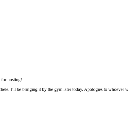
 for hosting!
le. I’ll be bringing it by the gym later today. Apologies to whoever wa