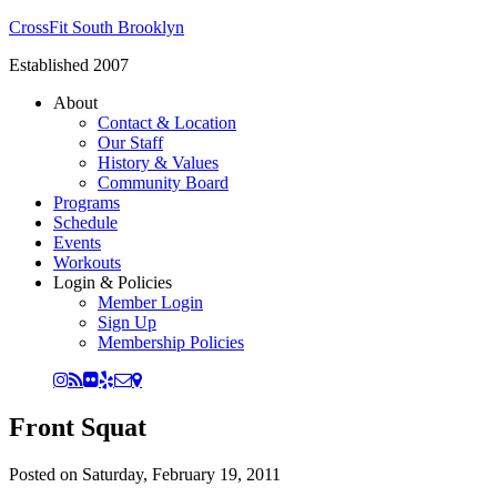
CrossFit South Brooklyn
Established 2007
About
Contact & Location
Our Staff
History & Values
Community Board
Programs
Schedule
Events
Workouts
Login & Policies
Member Login
Sign Up
Membership Policies
Front Squat
Posted on
Saturday, February 19, 2011