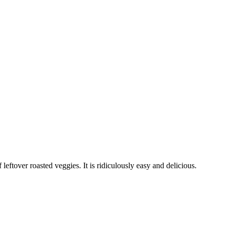
eftover roasted veggies. It is ridiculously easy and delicious.