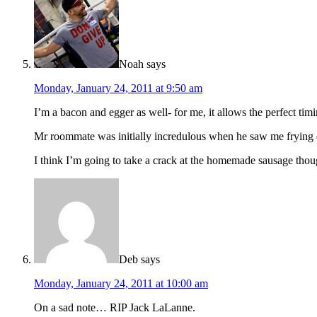
Noah
says
Monday, January 24, 2011 at 9:50 am
I’m a bacon and egger as well- for me, it allows the perfect tim
Mr roommate was initially incredulous when he saw me frying e
I think I’m going to take a crack at the homemade sausage tho
Deb
says
Monday, January 24, 2011 at 10:00 am
On a sad note… RIP Jack LaLanne.