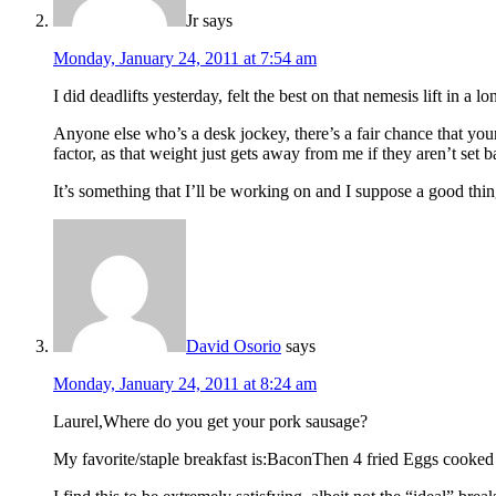
Jr
says
Monday, January 24, 2011 at 7:54 am
I did deadlifts yesterday, felt the best on that nemesis lift in 
Anyone else who’s a desk jockey, there’s a fair chance that your
factor, as that weight just gets away from me if they aren’t set b
It’s something that I’ll be working on and I suppose a good thi
David Osorio
says
Monday, January 24, 2011 at 8:24 am
Laurel,Where do you get your pork sausage?
My favorite/staple breakfast is:BaconThen 4 fried Eggs cooked 