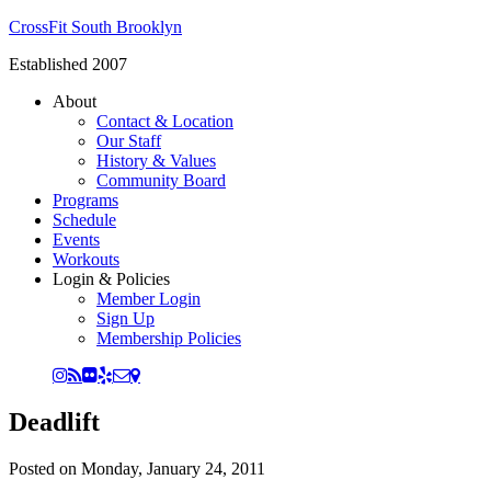
CrossFit South Brooklyn
Established 2007
About
Contact & Location
Our Staff
History & Values
Community Board
Programs
Schedule
Events
Workouts
Login & Policies
Member Login
Sign Up
Membership Policies
Deadlift
Posted on
Monday, January 24, 2011