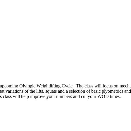
upcoming Olympic Weightlifting Cycle. The class will focus on mechani
 variations of the lifts, squats and a selection of basic plyometrics and
 this class will help improve your numbers and cut your WOD times.