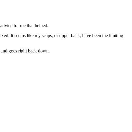
 advice for me that helped.
fixed. It seems like my scaps, or upper back, have been the limiting
t and goes right back down.