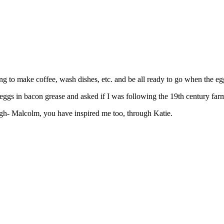
ing to make coffee, wash dishes, etc. and be all ready to go when the eg
ggs in bacon grease and asked if I was following the 19th century farm
ugh- Malcolm, you have inspired me too, through Katie.