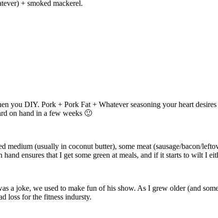
whatever) + smoked mackerel.
hen you DIY. Pork + Pork Fat + Whatever seasoning your heart desires (
lard on hand in a few weeks 🙂
ied medium (usually in coconut butter), some meat (sausage/bacon/lefto
and ensures that I get some green at meals, and if it starts to wilt I eit
as a joke, we used to make fun of his show. As I grew older (and some
d loss for the fitness indursty.