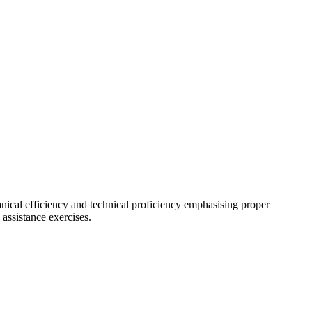
cal efficiency and technical proficiency emphasising proper
 assistance exercises.