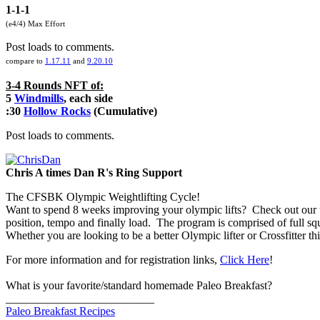
1-1-1
(e4/4) Max Effort
Post loads to comments.
compare to
1.17.11
and
9.20.10
3-4 Rounds NFT of:
5
Windmills
, each side
:30
Hollow Rocks
(Cumulative)
Post loads to comments.
Chris A times Dan R's Ring Support
The CFSBK Olympic Weightlifting Cycle!
Want to spend 8 weeks improving your olympic lifts? Check out our 
position, tempo and finally load. The program is comprised of full squat
Whether you are looking to be a better Olympic lifter or Crossfitter
For more information and for registration links,
Click Here
!
What is your favorite/standard homemade Paleo Breakfast?
__________________________
Paleo Breakfast Recipes