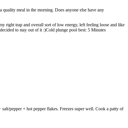
a quality meal in the morning. Does anyone else have any
y right trap and overall sort of low energy, left feeling loose and like
decided to stay out of it :)Cold plunge pool best: 5 Minutes
alt/pepper + hot pepper flakes. Freezes super well. Cook a patty of