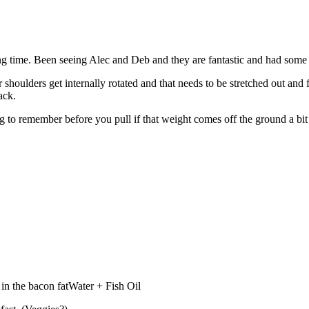
a long time. Been seeing Alec and Deb and they are fantastic and had some
 shoulders get internally rotated and that needs to be stretched out and 
ack.
ng to remember before you pull if that weight comes off the ground a bi
in the bacon fatWater + Fish Oil