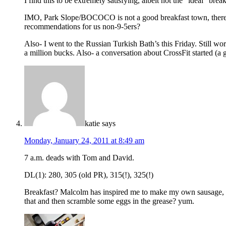
I find this to be extremely satisfying, albeit not the “ideal” brea
IMO, Park Slope/BOCOCO is not a good breakfast town, there a
recommendations for us non-9-5ers?
Also- I went to the Russian Turkish Bath’s this Friday. Still wor
a million bucks. Also- a conversation about CrossFit started (a 
katie
says
Monday, January 24, 2011 at 8:49 am
7 a.m. deads with Tom and David.
DL(1): 280, 305 (old PR), 315(!), 325(!)
Breakfast? Malcolm has inspired me to make my own sausage, an
that and then scramble some eggs in the grease? yum.