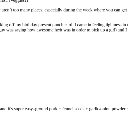
kfast. (Veggies?)
ren’t too many places, especially during the week where you can get 
king off my birthday present punch card. I came in feeling tightness in m
guy was saying how awesome he/it was in order to pick up a girl) and I 
d it’s super easy–ground pork + fennel seeds + garlic/onion powder + s