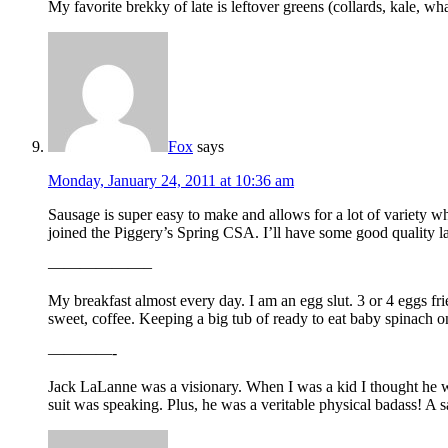
My favorite brekky of late is leftover greens (collards, kale, 
Fox
says
Monday, January 24, 2011 at 10:36 am
Sausage is super easy to make and allows for a lot of variety w
joined the Piggery’s Spring CSA. I’ll have some good quality 
——————–
My breakfast almost every day. I am an egg slut. 3 or 4 eggs fr
sweet, coffee. Keeping a big tub of ready to eat baby spinach on h
————-
Jack LaLanne was a visionary. When I was a kid I thought he w
suit was speaking. Plus, he was a veritable physical badass! A sa