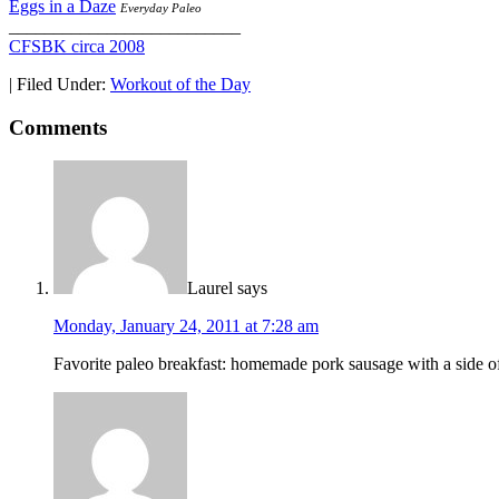
Eggs in a Daze
Everyday Paleo
__________________________
CFSBK circa 2008
|
Filed Under:
Workout of the Day
Comments
Laurel
says
Monday, January 24, 2011 at 7:28 am
Favorite paleo breakfast: homemade pork sausage with a side of l