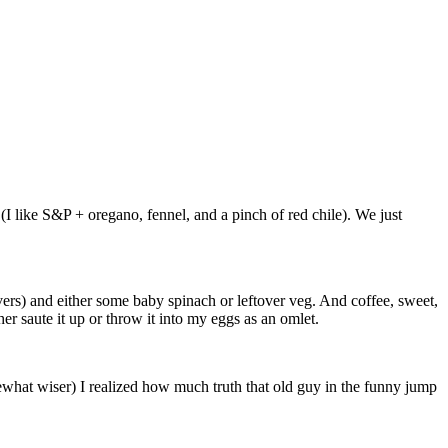
I like S&P + oregano, fennel, and a pinch of red chile). We just
vers) and either some baby spinach or leftover veg. And coffee, sweet,
her saute it up or throw it into my eggs as an omlet.
what wiser) I realized how much truth that old guy in the funny jump