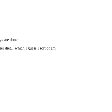
gs are done.
er diet…which I guess I sort of am.