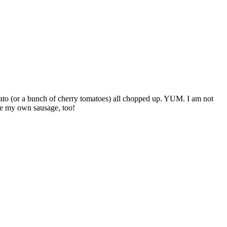
mato (or a bunch of cherry tomatoes) all chopped up. YUM. I am not
ake my own sausage, too!