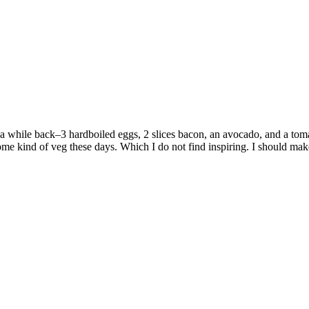
 a while back–3 hardboiled eggs, 2 slices bacon, an avocado, and a to
some kind of veg these days. Which I do not find inspiring. I should m