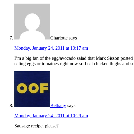
Charlotte
says
Monday, January 24, 2011 at 10:17 am
I’m a big fan of the egg/avocado salad that Mark Sisson posted
eating eggs or tomatoes right now so I eat chicken thighs and 
Bethany
says
Monday, January 24, 2011 at 10:29 am
Sausage recipe, please?