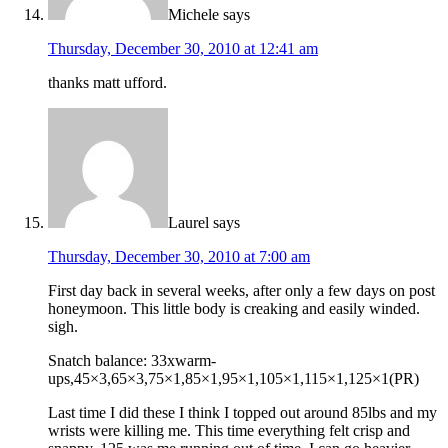
Michele
says
Thursday, December 30, 2010 at 12:41 am
thanks matt ufford.
Laurel
says
Thursday, December 30, 2010 at 7:00 am
First day back in several weeks, after only a few days on post
honeymoon. This little body is creaking and easily winded.
sigh.
Snatch balance: 33xwarm-
ups,45×3,65×3,75×1,85×1,95×1,105×1,115×1,125×1(PR)
Last time I did these I think I topped out around 85lbs and my
wrists were killing me. This time everything felt crisp and