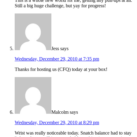
This is a whole new world for me, getting any pull-ups at all.
Still a big huge challenge, but yay for progress!
Jess
says
Wednesday, December 29, 2010 at 7:35 pm
Thanks for hosting us (CFQ) today at your box!
Malcolm
says
Wednesday, December 29, 2010 at 8:29 pm
Wrist was really noticeable today. Snatch balance had to stay