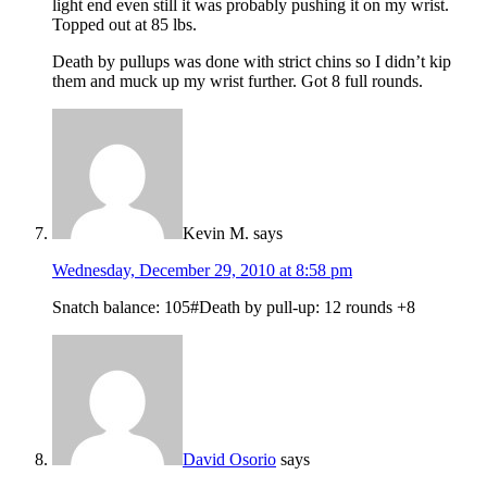
light end even still it was probably pushing it on my wrist.
Topped out at 85 lbs.
Death by pullups was done with strict chins so I didn’t kip
them and muck up my wrist further. Got 8 full rounds.
Kevin M.
says
Wednesday, December 29, 2010 at 8:58 pm
Snatch balance: 105#Death by pull-up: 12 rounds +8
David Osorio
says