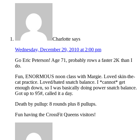
Charlotte
says
Wednesday, December 29, 2010 at 2:00 pm
Go Eric Peterson! Age 71, probably rows a faster 2K than I
do.
Fun, ENORMOUS noon class with Margie. Loved skin-the-
cat practice. Loved/hated snatch balance. I *cannot* get
enough down, so I was basically doing power snatch balance.
Got up to 95#, called it a day.
Death by pullup: 8 rounds plus 8 pullups.
Fun having the CrossFit Queens visitors!