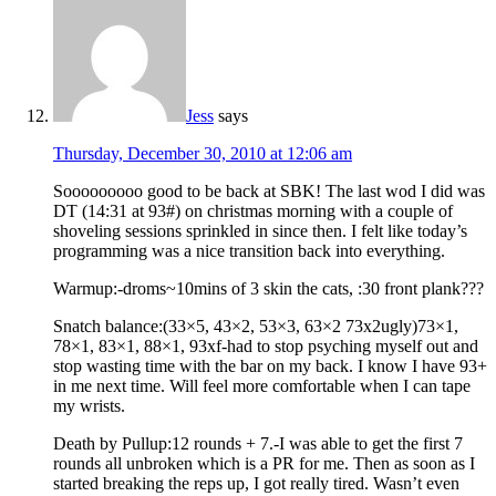
Jess
says
Thursday, December 30, 2010 at 12:06 am
Sooooooooo good to be back at SBK! The last wod I did was
DT (14:31 at 93#) on christmas morning with a couple of
shoveling sessions sprinkled in since then. I felt like today’s
programming was a nice transition back into everything.
Warmup:-droms~10mins of 3 skin the cats, :30 front plank???
Snatch balance:(33×5, 43×2, 53×3, 63×2 73x2ugly)73×1,
78×1, 83×1, 88×1, 93xf-had to stop psyching myself out and
stop wasting time with the bar on my back. I know I have 93+
in me next time. Will feel more comfortable when I can tape
my wrists.
Death by Pullup:12 rounds + 7.-I was able to get the first 7
rounds all unbroken which is a PR for me. Then as soon as I
started breaking the reps up, I got really tired. Wasn’t even