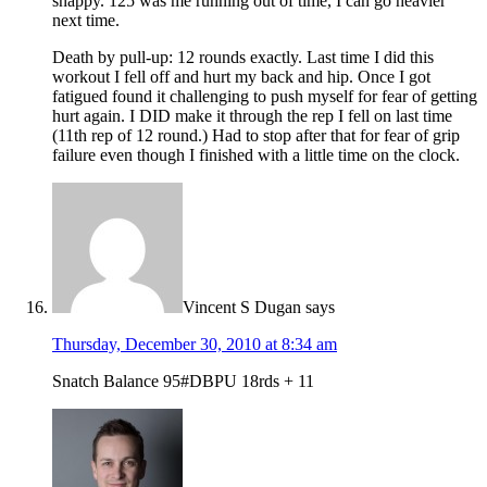
snappy. 125 was me running out of time, I can go heavier
next time.
Death by pull-up: 12 rounds exactly. Last time I did this
workout I fell off and hurt my back and hip. Once I got
fatigued found it challenging to push myself for fear of getting
hurt again. I DID make it through the rep I fell on last time
(11th rep of 12 round.) Had to stop after that for fear of grip
failure even though I finished with a little time on the clock.
Vincent S Dugan
says
Thursday, December 30, 2010 at 8:34 am
Snatch Balance 95#DBPU 18rds + 11