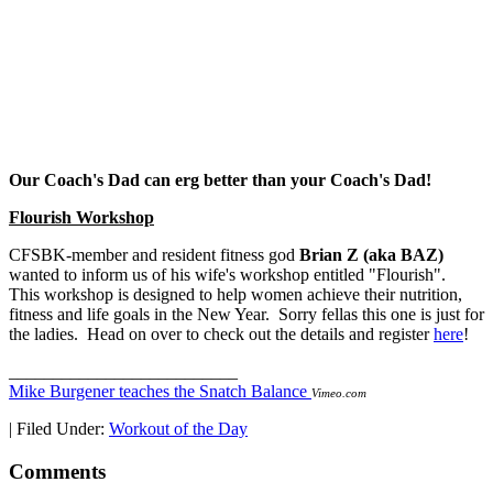
Our Coach's Dad can erg better than your Coach's Dad!
Flourish Workshop
CFSBK-member and resident fitness god
Brian Z (aka BAZ)
wanted to inform us of his wife's workshop entitled "Flourish".
This workshop is designed to help women achieve their nutrition,
fitness and life goals in the New Year. Sorry fellas this one is just for
the ladies. Head on over to check out the details and register
here
!
__________________________
Mike Burgener teaches the Snatch Balance
Vimeo.com
|
Filed Under:
Workout of the Day
Comments