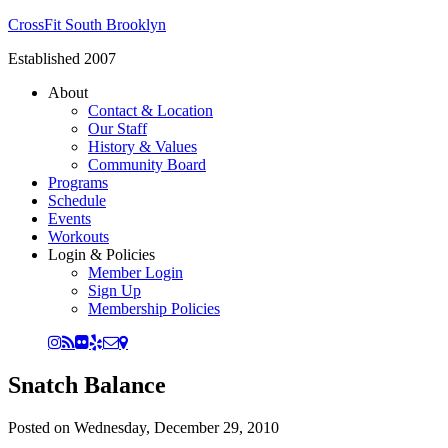
CrossFit South Brooklyn
Established 2007
About
Contact & Location
Our Staff
History & Values
Community Board
Programs
Schedule
Events
Workouts
Login & Policies
Member Login
Sign Up
Membership Policies
Snatch Balance
Posted on
Wednesday, December 29, 2010