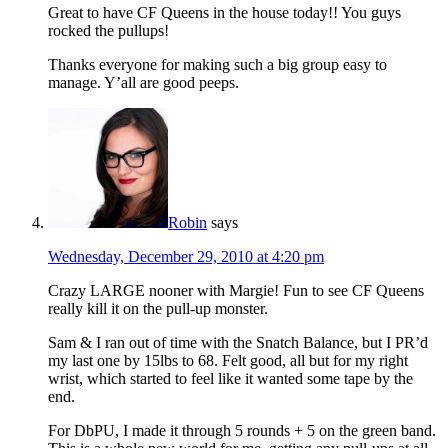
Great to have CF Queens in the house today!! You guys
rocked the pullups!
Thanks everyone for making such a big group easy to
manage. Y’all are good peeps.
Robin
says
Wednesday, December 29, 2010 at 4:20 pm
Crazy LARGE nooner with Margie! Fun to see CF Queens
really kill it on the pull-up monster.
Sam & I ran out of time with the Snatch Balance, but I PR’d
my last one by 15lbs to 68. Felt good, all but for my right
wrist, which started to feel like it wanted some tape by the
end.
For DbPU, I made it through 5 rounds + 5 on the green band.