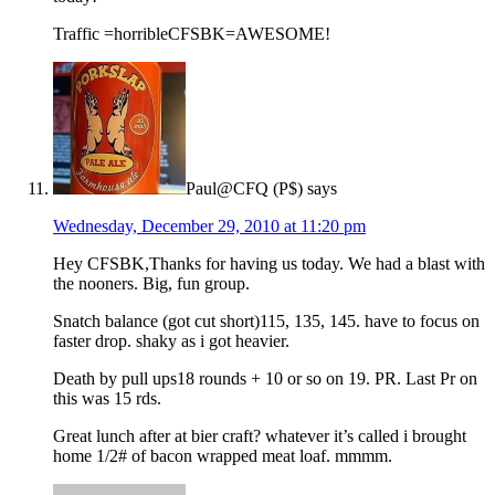
Traffic =horribleCFSBK=AWESOME!
Paul@CFQ (P$)
says
Wednesday, December 29, 2010 at 11:20 pm
Hey CFSBK,Thanks for having us today. We had a blast with
the nooners. Big, fun group.
Snatch balance (got cut short)115, 135, 145. have to focus on
faster drop. shaky as i got heavier.
Death by pull ups18 rounds + 10 or so on 19. PR. Last Pr on
this was 15 rds.
Great lunch after at bier craft? whatever it’s called i brought
home 1/2# of bacon wrapped meat loaf. mmmm.