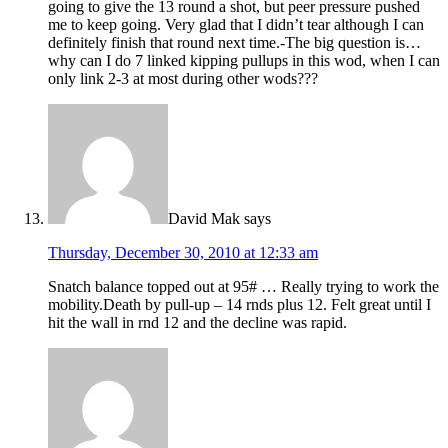
going to give the 13 round a shot, but peer pressure pushed
me to keep going. Very glad that I didn’t tear although I can
definitely finish that round next time.-The big question is…
why can I do 7 linked kipping pullups in this wod, when I can
only link 2-3 at most during other wods???
David Mak
says
Thursday, December 30, 2010 at 12:33 am
Snatch balance topped out at 95# … Really trying to work the
mobility.Death by pull-up – 14 rnds plus 12. Felt great until I
hit the wall in rnd 12 and the decline was rapid.