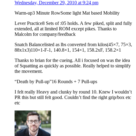
Wednesday, December 29, 2010 at 9:24 pm
Warm-up3 Minute RowSome light Mat based Mobility
Lever Practice8 Sets of :05 holds. A few piked, split and fully
extended, all at limited ROM except pikes. Thanks to
Malcolm for company/feedback
Snatch Balancelisted as lbs converted from kilos(45×7, 75×3,
88x1x3)110×1-F-1, 140.8×1, 154×1, 158.2xF, 158.2×1
Thanks to brian for the cueing. All i focused on was the idea
of Squatting as quickly as possible. Really helped to simplify
the movement.
“Death by Pull-up”16 Rounds + 7 Pull-ups
I felt really Heavy and clunky by round 10. Knew I wouldn’t
PR this but still felt good. Couldn’t find the right grip/box etc
etc