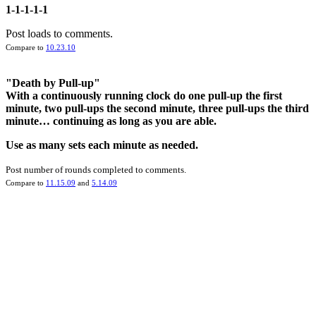
1-1-1-1-1
Post loads to comments.
Compare to
10.23.10
"Death by Pull-up"
With a continuously running clock do one pull-up the first
minute, two pull-ups the second minute, three pull-ups the third
minute… continuing as long as you are able.
Use as many sets each minute as needed.
Post number of rounds completed to comments.
Compare to
11.15.09
and
5.14.09