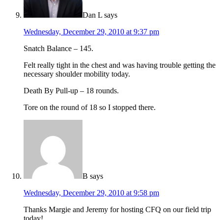
Dan L
says
Wednesday, December 29, 2010 at 9:37 pm
Snatch Balance – 145.
Felt really tight in the chest and was having trouble getting the
necessary shoulder mobility today.
Death By Pull-up – 18 rounds.
Tore on the round of 18 so I stopped there.
B
says
Wednesday, December 29, 2010 at 9:58 pm
Thanks Margie and Jeremy for hosting CFQ on our field trip
today!