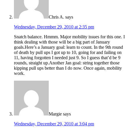
Chris A.
says
Wednesday, December 29, 2010 at 2:35 pm
Snatch balance. Hmmm. Major mobility issues for this one. I
think dealing with those will be a big part of January
goals.Here’s a January goal: learn to count. In the 9th round
of death by pull ups I got up to 10, going for and failing on
11, having forgotten I needed just 9. So I guess that’d be 9
rounds, straight up.Another Jan goal: string together those
kipping pull ups better than I do now. Once again, mobility
work.
Margie
says
Wednesday, December 29, 2010 at 3:04 pm