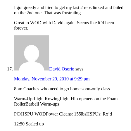
I got greedy and tried to get my last 2 reps linked and failed
on the 2nd one. That was frustrating.
Great to WOD with David again. Seems like it’d been
forever.
David Osorio
says
Monday, November 29, 2010 at 9:29 pm
8pm Coaches who need to go home soon-only class
Warm-Up:Light RowingLight Hip openers on the Foam
RollerBarbell Warm-ups
PC/HSPU WODPower Cleans: 155lbsHSPUs: Rx’d
12:50 Scaled up