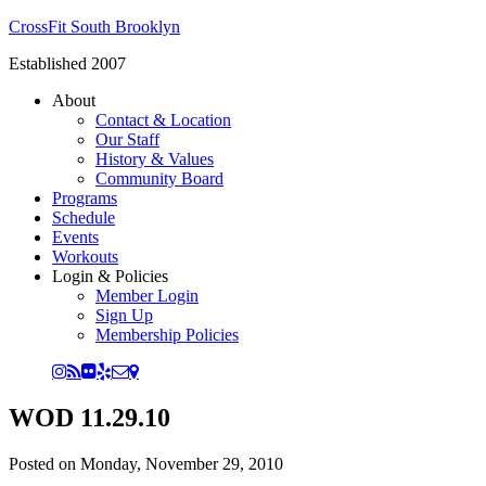
CrossFit South Brooklyn
Established 2007
About
Contact & Location
Our Staff
History & Values
Community Board
Programs
Schedule
Events
Workouts
Login & Policies
Member Login
Sign Up
Membership Policies
WOD 11.29.10
Posted on
Monday, November 29, 2010