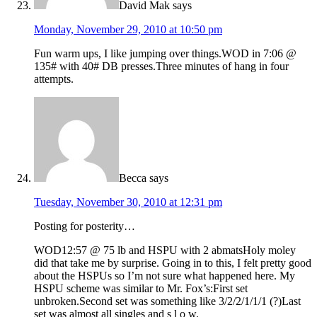
David Mak
says
Monday, November 29, 2010 at 10:50 pm
Fun warm ups, I like jumping over things.WOD in 7:06 @
135# with 40# DB presses.Three minutes of hang in four
attempts.
Becca
says
Tuesday, November 30, 2010 at 12:31 pm
Posting for posterity…
WOD12:57 @ 75 lb and HSPU with 2 abmatsHoly moley
did that take me by surprise. Going in to this, I felt pretty good
about the HSPUs so I’m not sure what happened here. My
HSPU scheme was similar to Mr. Fox’s:First set
unbroken.Second set was something like 3/2/2/1/1/1 (?)Last
set was almost all singles and s l o w.