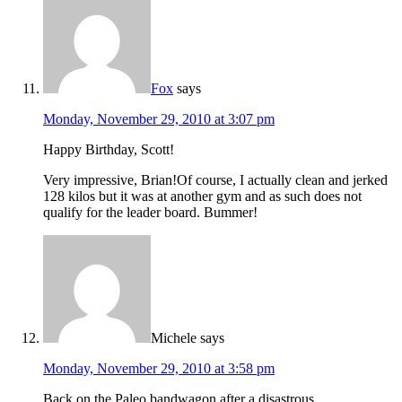
Fox
says
Monday, November 29, 2010 at 3:07 pm
Happy Birthday, Scott!
Very impressive, Brian!Of course, I actually clean and jerked
128 kilos but it was at another gym and as such does not
qualify for the leader board. Bummer!
Michele
says
Monday, November 29, 2010 at 3:58 pm
Back on the Paleo bandwagon after a disastrous