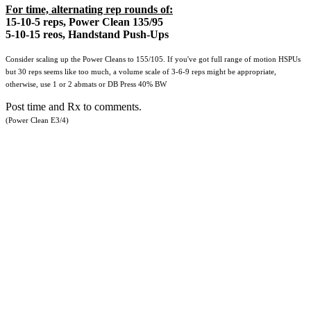
For time, alternating rep rounds of:
15-10-5 reps, Power Clean 135/95
5-10-15 reos, Handstand Push-Ups
Consider scaling up the Power Cleans to 155/105. If you've got full range of motion HSPUs
but 30 reps seems like too much, a volume scale of 3-6-9 reps might be appropriate,
otherwise, use 1 or 2 abmats or DB Press 40% BW
Post time and Rx to comments.
(Power Clean E3/4)