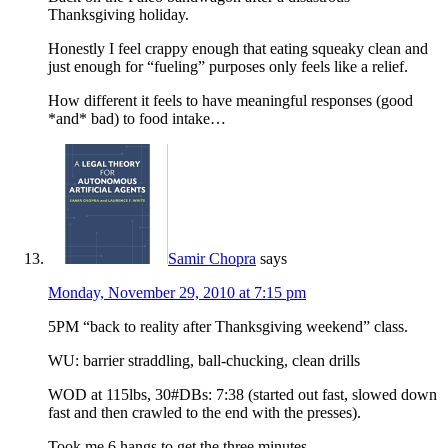
Thanksgiving holiday.
Honestly I feel crappy enough that eating squeaky clean and
just enough for “fueling” purposes only feels like a relief.
How different it feels to have meaningful responses (good
*and* bad) to food intake…
Samir Chopra
says
Monday, November 29, 2010 at 7:15 pm
5PM “back to reality after Thanksgiving weekend” class.
WU: barrier straddling, ball-chucking, clean drills
WOD at 115lbs, 30#DBs: 7:38 (started out fast, slowed down
fast and then crawled to the end with the presses).
Took me 6 hangs to get the three minutes.