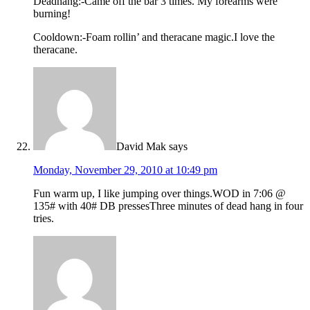
Deadhang:-Came off the bar 3 times. My forearms were
burning!
Cooldown:-Foam rollin’ and theracane magic.I love the
theracane.
David Mak
says
Monday, November 29, 2010 at 10:49 pm
Fun warm up, I like jumping over things.WOD in 7:06 @
135# with 40# DB pressesThree minutes of dead hang in four
tries.