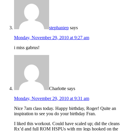
stephaniep
says
Monday, November 29, 2010 at 9:27 am
i miss gabrus!
Charlotte
says
Monday, November 29, 2010 at 9:31 am
Nice 7am class today. Happy birthday, Roger! Quite an
inspiration to see you do your birthday Fran.
I liked this workout. Could have scaled up; did the cleans
Rx’d and full ROM HSPUs with my legs hooked on the