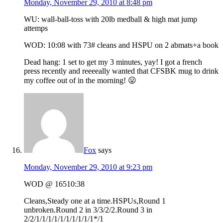
Monday, November 29, 2010 at 8:48 pm
WU: wall-ball-toss with 20lb medball & high mat jump
attemps
WOD: 10:08 with 73# cleans and HSPU on 2 abmats+a book
Dead hang: 1 set to get my 3 minutes, yay! I got a french
press recently and reeeeally wanted that CFSBK mug to drink
my coffee out of in the morning! 😛
Fox
says
Monday, November 29, 2010 at 9:23 pm
WOD @ 16510:38
Cleans,Steady one at a time.HSPUs,Round 1
unbroken.Round 2 in 3/3/2/2.Round 3 in
2/2/1/1/1/1/1/1/1/1/1/1*/1