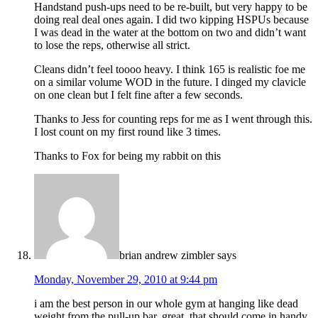
Handstand push-ups need to be re-built, but very happy to be
doing real deal ones again. I did two kipping HSPUs because
I was dead in the water at the bottom on two and didn’t want
to lose the reps, otherwise all strict.
Cleans didn’t feel toooo heavy. I think 165 is realistic foe me
on a similar volume WOD in the future. I dinged my clavicle
on one clean but I felt fine after a few seconds.
Thanks to Jess for counting reps for me as I went through this.
I lost count on my first round like 3 times.
Thanks to Fox for being my rabbit on this
brian andrew zimbler
says
Monday, November 29, 2010 at 9:44 pm
i am the best person in our whole gym at hanging like dead
weight from the pull-up bar. great. that should come in handy.