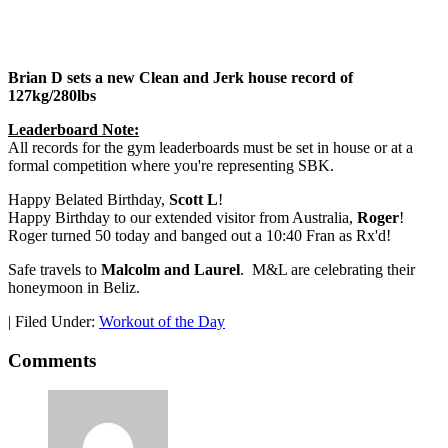
Brian D sets a new Clean and Jerk house record of
127kg/280lbs
Leaderboard Note:
All records for the gym leaderboards must be set in house or at a
formal competition where you're representing SBK.
Happy Belated Birthday,
Scott L
!
Happy Birthday to our extended visitor from Australia,
Roger
!
Roger turned 50 today and banged out a 10:40 Fran as Rx'd!
Safe travels to
Malcolm and Laurel
. M&L are celebrating their
honeymoon in Beliz.
|
Filed Under:
Workout of the Day
Comments