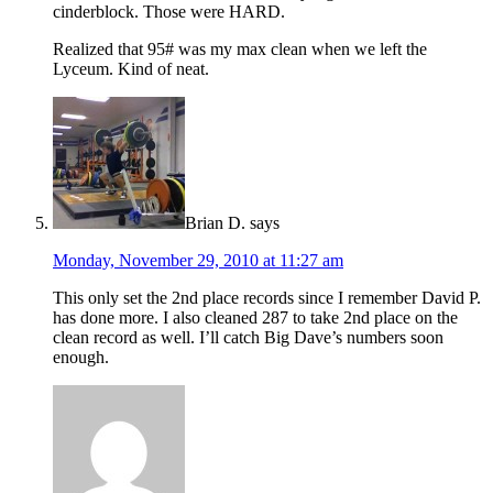
cinderblock. Those were HARD.
Realized that 95# was my max clean when we left the
Lyceum. Kind of neat.
Brian D.
says
Monday, November 29, 2010 at 11:27 am
This only set the 2nd place records since I remember David P.
has done more. I also cleaned 287 to take 2nd place on the
clean record as well. I’ll catch Big Dave’s numbers soon
enough.