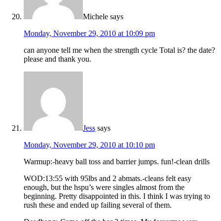
Michele
says
Monday, November 29, 2010 at 10:09 pm
can anyone tell me when the strength cycle Total is? the date?
please and thank you.
Jess
says
Monday, November 29, 2010 at 10:10 pm
Warmup:-heavy ball toss and barrier jumps. fun!-clean drills
WOD:13:55 with 95lbs and 2 abmats.-cleans felt easy
enough, but the hspu’s were singles almost from the
beginning. Pretty disappointed in this. I think I was trying to
rush these and ended up failing several of them.