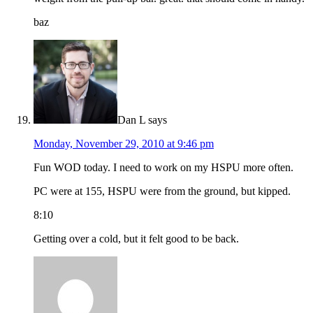
baz
Dan L
says
Monday, November 29, 2010 at 9:46 pm
Fun WOD today. I need to work on my HSPU more often.
PC were at 155, HSPU were from the ground, but kipped.
8:10
Getting over a cold, but it felt good to be back.