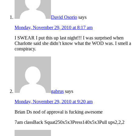
David Osorio
says
Monday, November 29, 2010 at 8:17 am
I SWEAR I put this up last night!!! I was surprised when
Charlotte said she didn’t know what the WOD was. I smell a
conspiracy.
gabrus
says
Monday, November 29, 2010 at 9:20 am
Brian Ds nod of approval is fucking awesome
7am classBack Squat250x5x3Press140x5x3Pull ups2,2,2