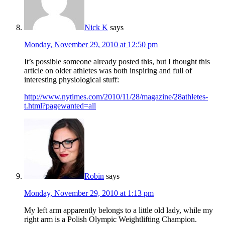
Nick K
says
Monday, November 29, 2010 at 12:50 pm
It’s possible someone already posted this, but I thought this
article on older athletes was both inspiring and full of
interesting physiological stuff:
http://www.nytimes.com/2010/11/28/magazine/28athletes-
t.html?pagewanted=all
Robin
says
Monday, November 29, 2010 at 1:13 pm
My left arm apparently belongs to a little old lady, while my
right arm is a Polish Olympic Weightlifting Champion.