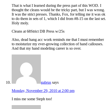
That is what I learned during the press part of this WOD. I
thought the cleans would be the tricky part, but I was wrong.
It was the strict presses. Thanks, Fox, for telling me it was ok
to do them in sets of 1, which I did from #8-15 on the last set.
Holy moly.
Cleans at 68Strict DB Press w/25s
Also, dead hang acc work reminds me that I must remember
to moisturize my ever-growing collection of hand callouses.
And that my hand modeling career is so over.
gabrus
says
Monday, November 29, 2010 at 2:00 pm
I miss me some Steph too!