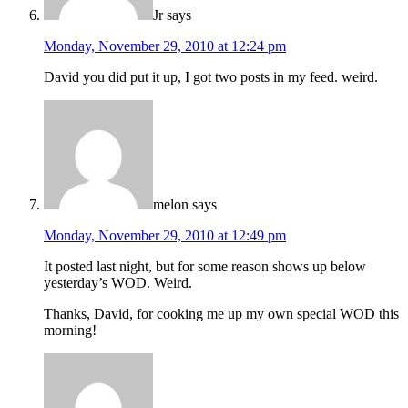
Jr
says
Monday, November 29, 2010 at 12:24 pm
David you did put it up, I got two posts in my feed. weird.
melon
says
Monday, November 29, 2010 at 12:49 pm
It posted last night, but for some reason shows up below
yesterday’s WOD. Weird.
Thanks, David, for cooking me up my own special WOD this
morning!