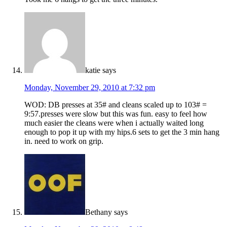
katie
says
Monday, November 29, 2010 at 7:32 pm
WOD: DB presses at 35# and cleans scaled up to 103# =
9:57.presses were slow but this was fun. easy to feel how
much easier the cleans were when i actually waited long
enough to pop it up with my hips.6 sets to get the 3 min hang
in. need to work on grip.
Bethany
says