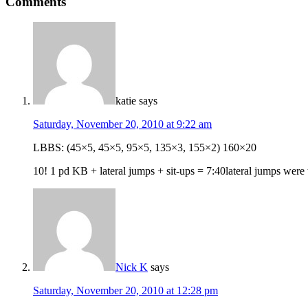
Comments
katie
says
Saturday, November 20, 2010 at 9:22 am
LBBS: (45×5, 45×5, 95×5, 135×3, 155×2) 160×20
10! 1 pd KB + lateral jumps + sit-ups = 7:40lateral jumps were 
Nick K
says
Saturday, November 20, 2010 at 12:28 pm