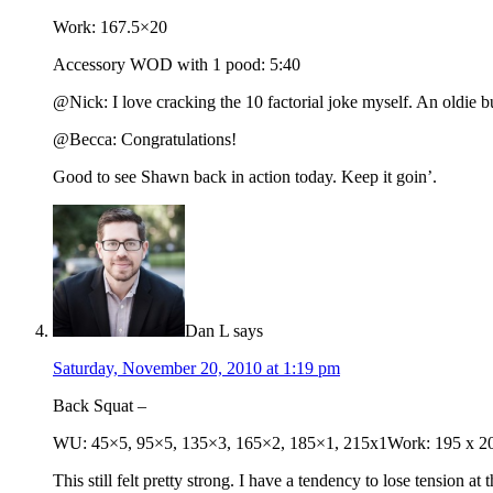
Work: 167.5×20
Accessory WOD with 1 pood: 5:40
@Nick: I love cracking the 10 factorial joke myself. An oldie bu
@Becca: Congratulations!
Good to see Shawn back in action today. Keep it goin’.
Dan L
says
Saturday, November 20, 2010 at 1:19 pm
Back Squat –
WU: 45×5, 95×5, 135×3, 165×2, 185×1, 215x1Work: 195 x 2
This still felt pretty strong. I have a tendency to lose tension 