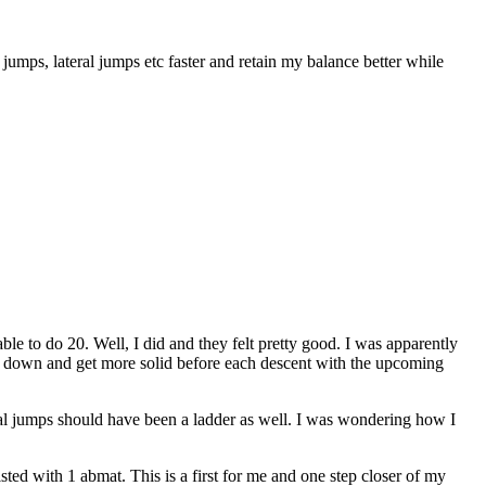
 jumps, lateral jumps etc faster and retain my balance better while
to do 20. Well, I did and they felt pretty good. I was apparently
low down and get more solid before each descent with the upcoming
ral jumps should have been a ladder as well. I was wondering how I
isted with 1 abmat. This is a first for me and one step closer of my