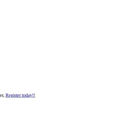
er,
Register today!!