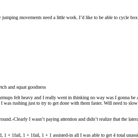
y jumping movements need a little work. I’d like to be able to cycle box
etch and squat goodness
felt heavy and I really went in thinking no way was I gonna be able 
I was rushing just to try to get done with them faster. Will need to s
und.-Clearly I wasn’t paying attention and didn’t realize that the late
 + 1fail, 1 + 1fail, 1 + 1 assisted-in all I was able to get 4 total unass