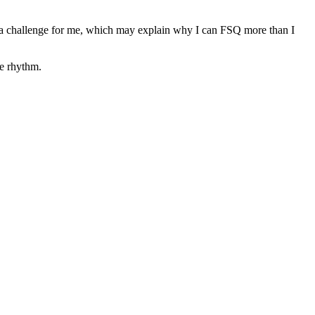
a challenge for me, which may explain why I can FSQ more than I
he rhythm.