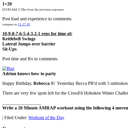
1×20
(E3/8) Add 2-5lbs from the previous exposure
Post load and experience to comments.
compare to
11.17.10
10-9-8-7-6-5-4-3-2-1 reps for time of:
Kettlebell Swings
Lateral Jumps over barrier
Sit-Ups
Post time and Rx to comments.
Adrian knows how to party
Happy Birthday,
Rebecca S
! Yesterday Becca PR'd with 5 unbroken 
There are very few spots left for the CrossFit Hoboken Winter Chall
_________________
Write a 20 Minute AMRAP workout using the following 4 movem
|
Filed Under:
Workout of the Day