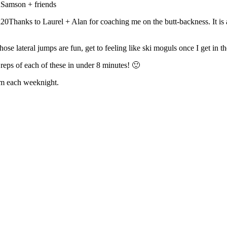
Samson + friends
anks to Laurel + Alan for coaching me on the butt-backness. It is 
lateral jumps are fun, get to feeling like ski moguls once I get in t
reps of each of these in under 8 minutes! 🙂
om each weeknight.