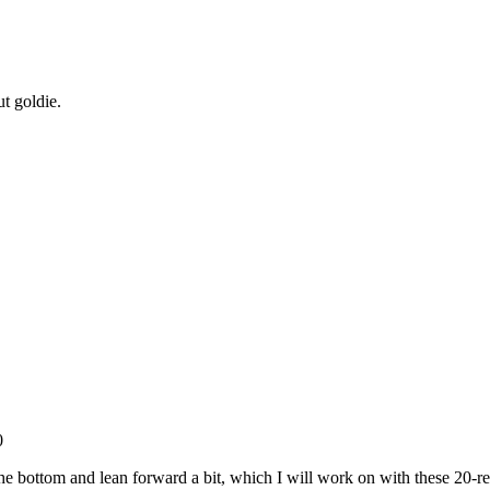
t goldie.
0
at the bottom and lean forward a bit, which I will work on with these 20-r