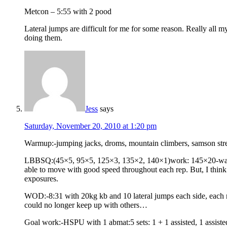
Metcon – 5:55 with 2 pood
Lateral jumps are difficult for me for some reason. Really all m
doing them.
Jess
says
Saturday, November 20, 2010 at 1:20 pm
Warmup:-jumping jacks, droms, mountain climbers, samson str
LBBSQ:(45×5, 95×5, 125×3, 135×2, 140×1)work: 145×20-warmups 
able to move with good speed throughout each rep. But, I think 
exposures.
WOD:-8:31 with 20kg kb and 10 lateral jumps each side, each ro
could no longer keep up with others…
Goal work:-HSPU with 1 abmat:5 sets: 1 + 1 assisted, 1 assisted, 1