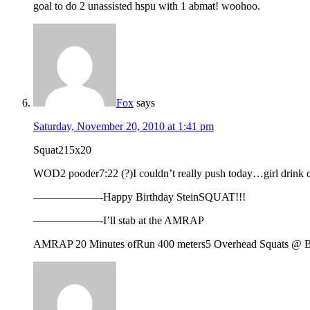
goal to do 2 unassisted hspu with 1 abmat! woohoo.
Fox
says
Saturday, November 20, 2010 at 1:41 pm
Squat215x20
WOD2 pooder7:22 (?)I couldn’t really push today…girl dr
——————-Happy Birthday SteinSQUAT!!!
——————-I’ll stab at the AMRAP
AMRAP 20 Minutes ofRun 400 meters5 Overhead Squats @ B