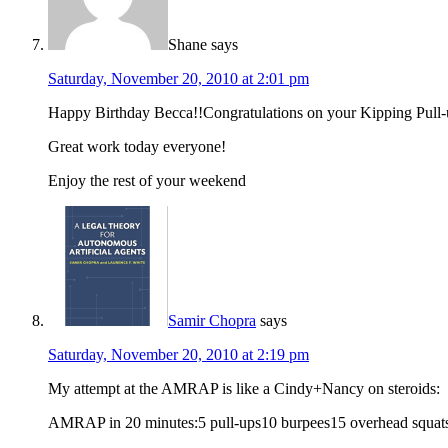
Shane
says
Saturday, November 20, 2010 at 2:01 pm
Happy Birthday Becca!!Congratulations on your Kipping Pull-
Great work today everyone!
Enjoy the rest of your weekend
Samir Chopra
says
Saturday, November 20, 2010 at 2:19 pm
My attempt at the AMRAP is like a Cindy+Nancy on steroids:
AMRAP in 20 minutes:5 pull-ups10 burpees15 overhead squats 