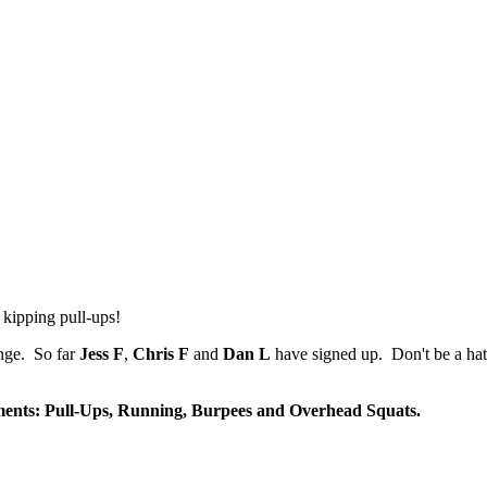
kipping pull-ups!
enge. So far
Jess F
,
Chris F
and
Dan L
have signed up. Don't be a hat
ents: Pull-Ups, Running, Burpees and Overhead Squats.