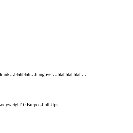
ink drunk…blahblah…hungover…blahblahblah…
odyweight10 Burpee-Pull Ups