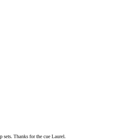
ep sets. Thanks for the cue Laurel.