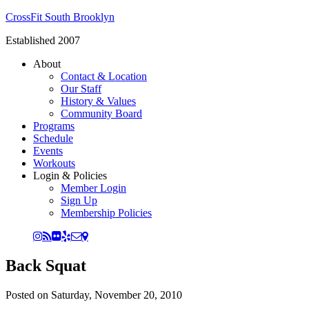
CrossFit South Brooklyn
Established 2007
About
Contact & Location
Our Staff
History & Values
Community Board
Programs
Schedule
Events
Workouts
Login & Policies
Member Login
Sign Up
Membership Policies
Back Squat
Posted on
Saturday, November 20, 2010