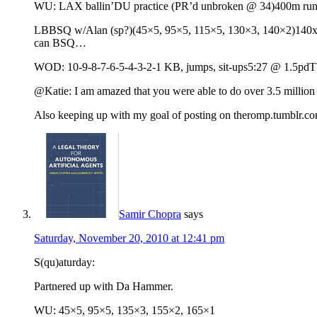
WU: LAX ballin’DU practice (PR’d unbroken @ 34)400m run
LBBSQ w/Alan (sp?)(45×5, 95×5, 115×5, 130×3, 140×2)140x20Th
can BSQ…
WOD: 10-9-8-7-6-5-4-3-2-1 KB, jumps, sit-ups5:27 @ 1.5pdThose 
@Katie: I am amazed that you were able to do over 3.5 million 
Also keeping up with my goal of posting on theromp.tumblr.c
Samir Chopra
says
Saturday, November 20, 2010 at 12:41 pm
S(qu)aturday:
Partnered up with Da Hammer.
WU: 45×5, 95×5, 135×3, 155×2, 165×1