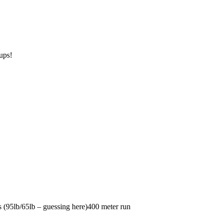
ups!
(95lb/65lb – guessing here)400 meter run