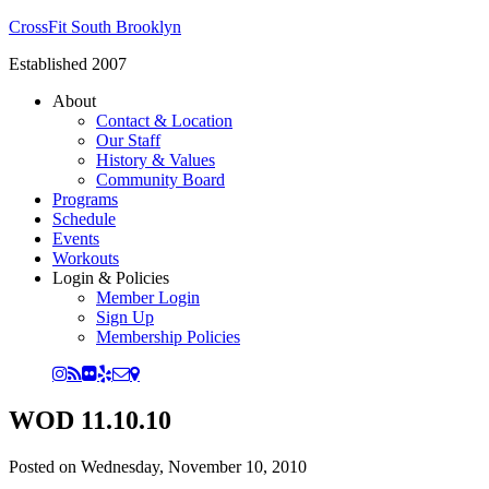
CrossFit South Brooklyn
Established 2007
About
Contact & Location
Our Staff
History & Values
Community Board
Programs
Schedule
Events
Workouts
Login & Policies
Member Login
Sign Up
Membership Policies
WOD 11.10.10
Posted on
Wednesday, November 10, 2010