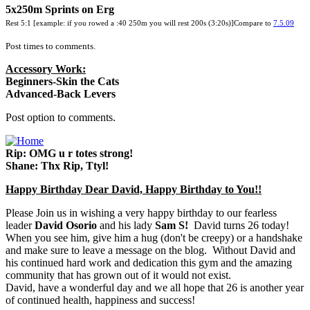
5x250m Sprints on Erg
Rest 5:1 [example: if you rowed a :40 250m you will rest 200s (3:20s)]Compare to
7.5.09
Post times to comments.
Accessory Work:
Beginners-Skin the Cats
Advanced-Back Levers
Post option to comments.
Rip: OMG u r totes strong!
Shane: Thx Rip, Ttyl!
Happy Birthday Dear David, Happy Birthday to You!!
Please Join us in wishing a very happy birthday to our fearless
leader
David Osorio
and his lady
Sam S!
David turns 26 today!
When you see him, give him a hug (don't be creepy) or a handshake
and make sure to leave a message on the blog. Without David and
his continued hard work and dedication this gym and the amazing
community that has grown out of it would not exist.
David, have a wonderful day and we all hope that 26 is another year
of continued health, happiness and success!