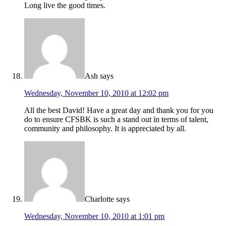
Long live the good times.
Ash
says
Wednesday, November 10, 2010 at 12:02 pm
All the best David! Have a great day and thank you for you
do to ensure CFSBK is such a stand out in terms of talent,
community and philosophy. It is appreciated by all.
Charlotte
says
Wednesday, November 10, 2010 at 1:01 pm