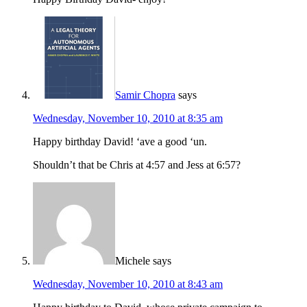
Samir Chopra
says
Wednesday, November 10, 2010 at 8:35 am
Happy birthday David! ‘ave a good ‘un.
Shouldn’t that be Chris at 4:57 and Jess at 6:57?
Michele
says
Wednesday, November 10, 2010 at 8:43 am