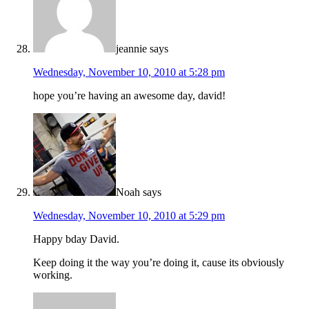
jeannie
says
Wednesday, November 10, 2010 at 5:28 pm
hope you’re having an awesome day, david!
Noah
says
Wednesday, November 10, 2010 at 5:29 pm
Happy bday David.
Keep doing it the way you’re doing it, cause its obviously
working.