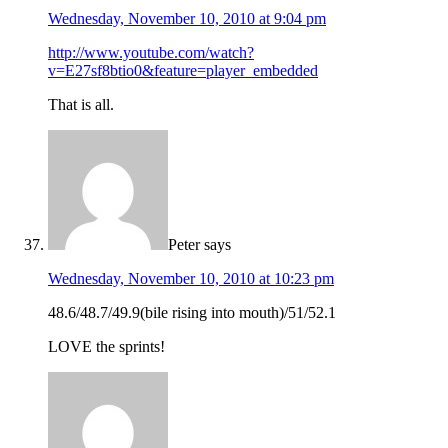
Wednesday, November 10, 2010 at 9:04 pm
http://www.youtube.com/watch?
v=E27sf8btio0&feature=player_embedded
That is all.
Peter
says
Wednesday, November 10, 2010 at 10:23 pm
48.6/48.7/49.9(bile rising into mouth)/51/52.1
LOVE the sprints!