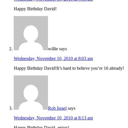
Happy Birthday David!
willie
says
Wednesday, November 10, 2010 at 8:03 am
Happy Birthday David!It’s hard to believe you’re 16 already!
Rob Israel
says
Wednesday, November 10, 2010 at 8:13 am
Happy Birthday David- enjoy!