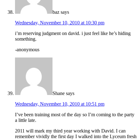
baz
says
Wednesday, November 10, 2010 at 10:30 pm
i’m reserving judgment on david. i just feel like he’s hiding
something.
-anonymous
Shane
says
Wednesday, November 10, 2010 at 10:51 pm
I’ve been training most of the day so I’m coming to the party
a little late.
2011 will mark my third year working with David. I can
remember vividly the first day I walked into the Lyceum fresh