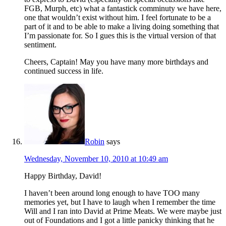
FGB, Murph, etc) what a fantastick comminuty we have here,
one that wouldn’t exist without him. I feel fortunate to be a
part of it and to be able to make a living doing something that
I’m passionate for. So I gues this is the virtual version of that
sentiment.
Cheers, Captain! May you have many more birthdays and
continued success in life.
Robin
says
Wednesday, November 10, 2010 at 10:49 am
Happy Birthday, David!
I haven’t been around long enough to have TOO many
memories yet, but I have to laugh when I remember the time
Will and I ran into David at Prime Meats. We were maybe just
out of Foundations and I got a little panicky thinking that he