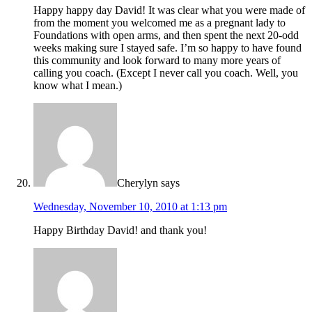
Happy happy day David! It was clear what you were made of
from the moment you welcomed me as a pregnant lady to
Foundations with open arms, and then spent the next 20-odd
weeks making sure I stayed safe. I’m so happy to have found
this community and look forward to many more years of
calling you coach. (Except I never call you coach. Well, you
know what I mean.)
Cherylyn
says
Wednesday, November 10, 2010 at 1:13 pm
Happy Birthday David! and thank you!