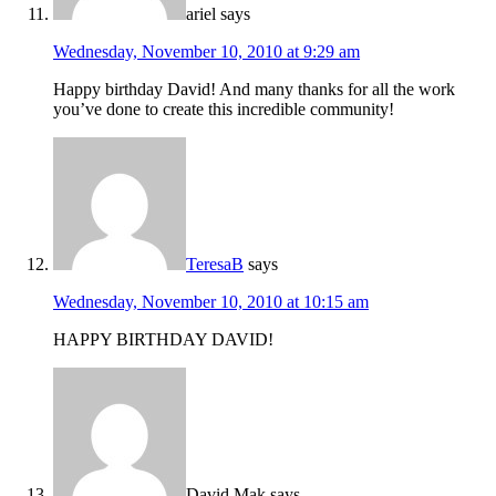
ariel
says
Wednesday, November 10, 2010 at 9:29 am
Happy birthday David! And many thanks for all the work
you’ve done to create this incredible community!
TeresaB
says
Wednesday, November 10, 2010 at 10:15 am
HAPPY BIRTHDAY DAVID!
David Mak
says