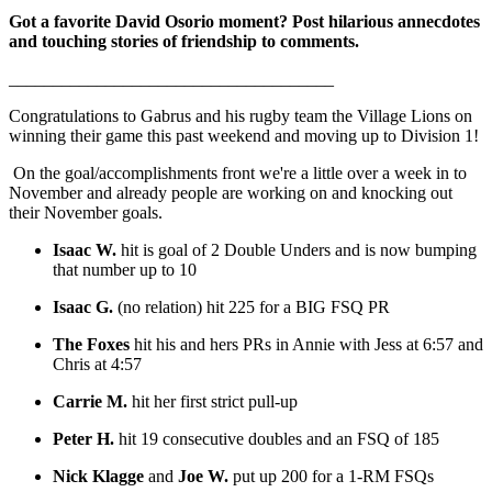
Got a favorite David Osorio moment? Post hilarious annecdotes
and touching stories of friendship to comments.
_____________________________________
Congratulations to Gabrus and his rugby team the Village Lions on
winning their game this past weekend and moving up to Division 1!
On the goal/accomplishments front we're a little over a week in to
November and already people are working on and knocking out
their November goals.
Isaac W.
hit is goal of 2 Double Unders and is now bumping
that number up to 10
Isaac G.
(no relation) hit 225 for a BIG FSQ PR
The Foxes
hit his and hers PRs in Annie with Jess at 6:57 and
Chris at 4:57
Carrie M.
hit her first strict pull-up
Peter H.
hit 19 consecutive doubles and an FSQ of 185
Nick Klagge
and
Joe W.
put up 200 for a 1-RM FSQs