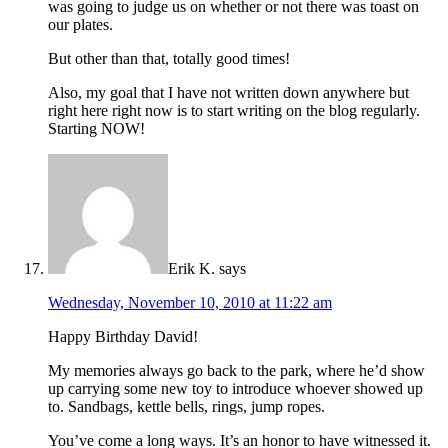
was going to judge us on whether or not there was toast on
our plates.
But other than that, totally good times!
Also, my goal that I have not written down anywhere but
right here right now is to start writing on the blog regularly.
Starting NOW!
Erik K.
says
Wednesday, November 10, 2010 at 11:22 am
Happy Birthday David!
My memories always go back to the park, where he’d show
up carrying some new toy to introduce whoever showed up
to. Sandbags, kettle bells, rings, jump ropes.
You’ve come a long ways. It’s an honor to have witnessed it.