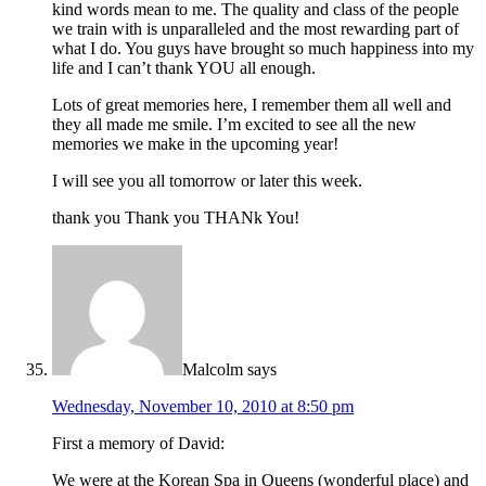
kind words mean to me. The quality and class of the people
we train with is unparalleled and the most rewarding part of
what I do. You guys have brought so much happiness into my
life and I can’t thank YOU all enough.
Lots of great memories here, I remember them all well and
they all made me smile. I’m excited to see all the new
memories we make in the upcoming year!
I will see you all tomorrow or later this week.
thank you Thank you THANk You!
Malcolm
says
Wednesday, November 10, 2010 at 8:50 pm
First a memory of David:
We were at the Korean Spa in Queens (wonderful place) and