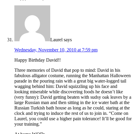
Laurel
says
Wednesday, November 10, 2010 at 7:59 pm
Happy Birthday David!!
Three memories of David that pop to mind: David in his
fabulous alligator costume, running the Manhattan Halloween
parade in the pouring rain with a great big water-logged tail
wagging behind him: David squizzling up his face and
looking miserable while discovering foods he doesn’t like
(very funny): David getting beaten with sudsy oak leaves by a
large Russian man and then sitting in the ice water bath at the
Russian Turkish bath house as long as he could, staring at the
clock and trying to induce the rest of us to join in. “Come on
Laurel, you could use a higher pain tolerance! It’ll be good for
your training.”