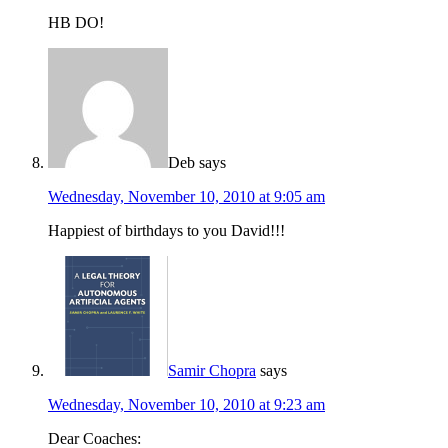
HB DO!
Deb
says
Wednesday, November 10, 2010 at 9:05 am
Happiest of birthdays to you David!!!
Samir Chopra
says
Wednesday, November 10, 2010 at 9:23 am
Dear Coaches: