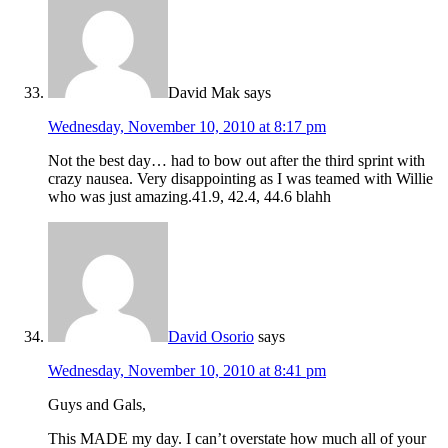
David Mak
says
Wednesday, November 10, 2010 at 8:17 pm
Not the best day… had to bow out after the third sprint with
crazy nausea. Very disappointing as I was teamed with Willie
who was just amazing.41.9, 42.4, 44.6 blahh
David Osorio
says
Wednesday, November 10, 2010 at 8:41 pm
Guys and Gals,
This MADE my day. I can’t overstate how much all of your