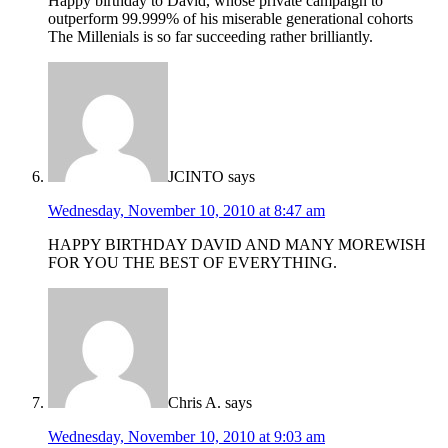
Happy birthday to David, whose private campaign to
outperform 99.999% of his miserable generational cohorts
The Millenials is so far succeeding rather brilliantly.
JCINTO
says
Wednesday, November 10, 2010 at 8:47 am
HAPPY BIRTHDAY DAVID AND MANY MOREWISH
FOR YOU THE BEST OF EVERYTHING.
Chris A.
says
Wednesday, November 10, 2010 at 9:03 am