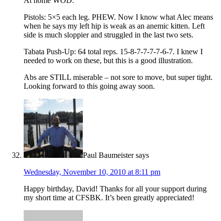
At home WOD:
Pistols: 5×5 each leg. PHEW. Now I know what Alec means
when he says my left hip is weak as an anemic kitten. Left
side is much sloppier and struggled in the last two sets.
Tabata Push-Up: 64 total reps. 15-8-7-7-7-7-6-7. I knew I
needed to work on these, but this is a good illustration.
Abs are STILL miserable – not sore to move, but super tight.
Looking forward to this going away soon.
Paul Baumeister
says
Wednesday, November 10, 2010 at 8:11 pm
Happy birthday, David! Thanks for all your support during
my short time at CFSBK. It’s been greatly appreciated!