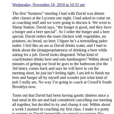
Wednesday, November 10, 2010 at 10:35 am
The first “business” meeting I had with David was dinner
after classes at the Lyceum one night. I had asked to come on
as coaching staff and we were going to discuss it. We went to
Sheep Station. David says, “the burger is good, and they have
a burger and a beer special”. So I order the burger and a beer
special. David orders the roast chicken with vegetables, no
potatoes, no bread, no beer. I figure he’s a teetotalling paleo
nutter. I feel like an ass as David drinks water, and I start to
think about the (in)appropriateness of drinking a beer while
asking for a job. David looks disgusted. What kind of
coach/trainer drinks beer and eats hamburgers? Within about 5
minutes of getting our food he goes to the bathroom (for the
3rd time), comes back and says he will have to cut the
meeting short, he just isn’t feeling right. I am left to finish my
beer and burger all by myself and wonder just what kind of
jerk I really am. No way I’m going to coach at CrossFit South
Brooklyn now.
Turns out that David had been having gasrtic distress since a
bad meal in the am and had considered cancelling our meeting
all together, but decided to try and champ it out. Within about
a week I assisted in coaching my first class. I make it a point
to express to David (especially on special occassions like