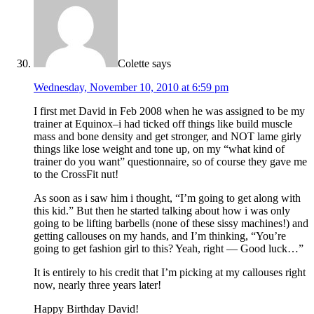
Colette
says
Wednesday, November 10, 2010 at 6:59 pm
I first met David in Feb 2008 when he was assigned to be my
trainer at Equinox–i had ticked off things like build muscle
mass and bone density and get stronger, and NOT lame girly
things like lose weight and tone up, on my “what kind of
trainer do you want” questionnaire, so of course they gave me
to the CrossFit nut!
As soon as i saw him i thought, “I’m going to get along with
this kid.” But then he started talking about how i was only
going to be lifting barbells (none of these sissy machines!) and
getting callouses on my hands, and I’m thinking, “You’re
going to get fashion girl to this? Yeah, right — Good luck…”
It is entirely to his credit that I’m picking at my callouses right
now, nearly three years later!
Happy Birthday David!