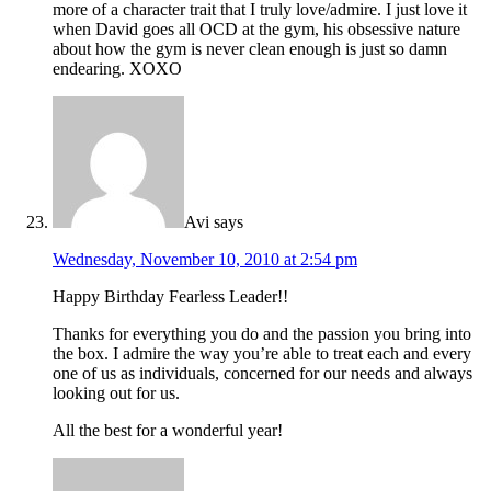
more of a character trait that I truly love/admire. I just love it
when David goes all OCD at the gym, his obsessive nature
about how the gym is never clean enough is just so damn
endearing. XOXO
Avi
says
Wednesday, November 10, 2010 at 2:54 pm
Happy Birthday Fearless Leader!!
Thanks for everything you do and the passion you bring into
the box. I admire the way you’re able to treat each and every
one of us as individuals, concerned for our needs and always
looking out for us.
All the best for a wonderful year!