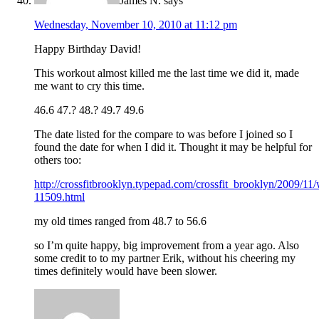
James N.
says
Wednesday, November 10, 2010 at 11:12 pm
Happy Birthday David!
This workout almost killed me the last time we did it, made
me want to cry this time.
46.6 47.? 48.? 49.7 49.6
The date listed for the compare to was before I joined so I
found the date for when I did it. Thought it may be helpful for
others too:
http://crossfitbrooklyn.typepad.com/crossfit_brooklyn/2009/11
11509.html
my old times ranged from 48.7 to 56.6
so I’m quite happy, big improvement from a year ago. Also
some credit to to my partner Erik, without his cheering my
times definitely would have been slower.