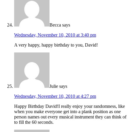
Becca
says
Wednesday, November 10, 2010 at 3:40 pm
A very happy, happy birthday to you, David!
Julie
says
Wednesday, November 10, 2010 at 4:27 pm
Happy Birthday David!I really enjoy your randomness, like
when you make everyone get into a plank position as one
person names out every musical instrument they can think of
to fill the 60 seconds.