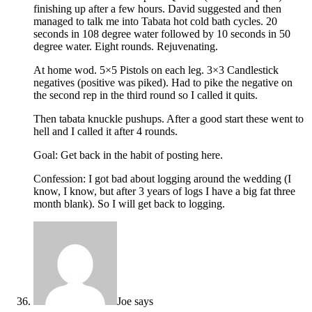
finishing up after a few hours. David suggested and then
managed to talk me into Tabata hot cold bath cycles. 20
seconds in 108 degree water followed by 10 seconds in 50
degree water. Eight rounds. Rejuvenating.
At home wod. 5×5 Pistols on each leg. 3×3 Candlestick
negatives (positive was piked). Had to pike the negative on
the second rep in the third round so I called it quits.
Then tabata knuckle pushups. After a good start these went to
hell and I called it after 4 rounds.
Goal: Get back in the habit of posting here.
Confession: I got bad about logging around the wedding (I
know, I know, but after 3 years of logs I have a big fat three
month blank). So I will get back to logging.
Joe
says