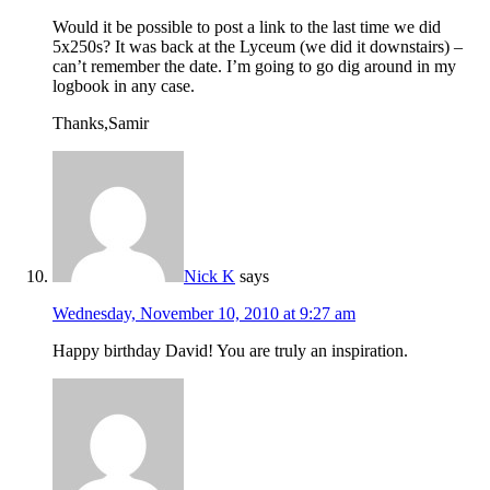
Would it be possible to post a link to the last time we did
5x250s? It was back at the Lyceum (we did it downstairs) –
can’t remember the date. I’m going to go dig around in my
logbook in any case.
Thanks,Samir
Nick K
says
Wednesday, November 10, 2010 at 9:27 am
Happy birthday David! You are truly an inspiration.