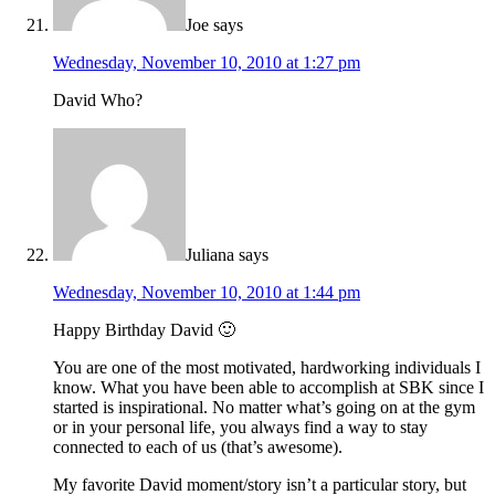
Joe
says
Wednesday, November 10, 2010 at 1:27 pm
David Who?
Juliana
says
Wednesday, November 10, 2010 at 1:44 pm
Happy Birthday David 🙂
You are one of the most motivated, hardworking individuals I
know. What you have been able to accomplish at SBK since I
started is inspirational. No matter what’s going on at the gym
or in your personal life, you always find a way to stay
connected to each of us (that’s awesome).
My favorite David moment/story isn’t a particular story, but