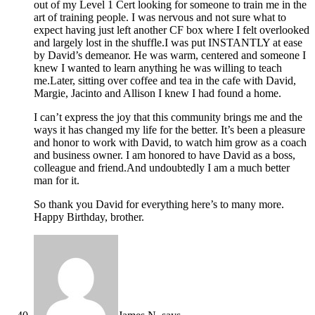
out of my Level 1 Cert looking for someone to train me in the
art of training people. I was nervous and not sure what to
expect having just left another CF box where I felt overlooked
and largely lost in the shuffle.I was put INSTANTLY at ease
by David’s demeanor. He was warm, centered and someone I
knew I wanted to learn anything he was willing to teach
me.Later, sitting over coffee and tea in the cafe with David,
Margie, Jacinto and Allison I knew I had found a home.
I can’t express the joy that this community brings me and the
ways it has changed my life for the better. It’s been a pleasure
and honor to work with David, to watch him grow as a coach
and business owner. I am honored to have David as a boss,
colleague and friend.And undoubtedly I am a much better
man for it.
So thank you David for everything here’s to many more.
Happy Birthday, brother.