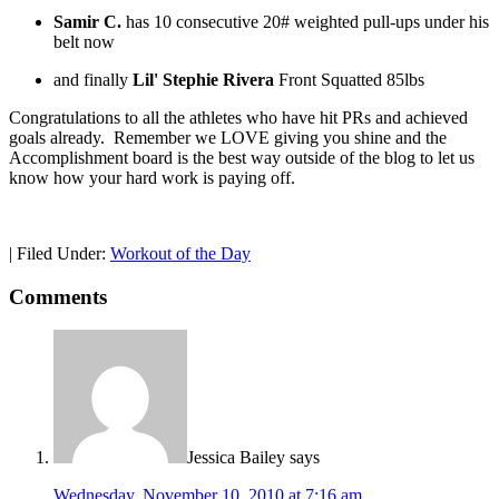
Samir C.
has 10 consecutive 20# weighted pull-ups under his
belt now
and finally
Lil' Stephie Rivera
Front Squatted 85lbs
Congratulations to all the athletes who have hit PRs and achieved
goals already. Remember we LOVE giving you shine and the
Accomplishment board is the best way outside of the blog to let us
know how your hard work is paying off.
|
Filed Under:
Workout of the Day
Comments
Jessica Bailey
says
Wednesday, November 10, 2010 at 7:16 am