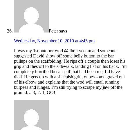
Peter
says
Wednesday, November 10, 2010 at 4:45 pm
It was my 1st outdoor wod @ the Lyceum and someone
suggested David show off some belly button to the bar
pullups on the scaffolding. He rips off a couple then loses his
grip and flies off to the sidewalk, landing flat on his back. I’m
completely horrified because if that had been me, I’d have
died. He gets up with a sheepish grin, wipes some gravel out
of his elbow and explains that the wod will entail running
burpees and lunges. I’m still trying to scrape my jaw off the
ground… 3, 2, 1, GO!