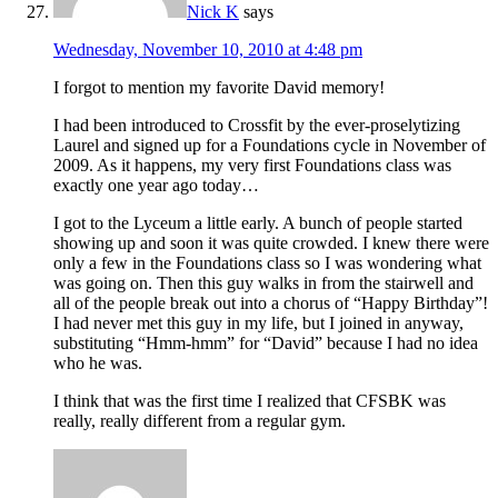
Nick K
says
Wednesday, November 10, 2010 at 4:48 pm
I forgot to mention my favorite David memory!
I had been introduced to Crossfit by the ever-proselytizing
Laurel and signed up for a Foundations cycle in November of
2009. As it happens, my very first Foundations class was
exactly one year ago today…
I got to the Lyceum a little early. A bunch of people started
showing up and soon it was quite crowded. I knew there were
only a few in the Foundations class so I was wondering what
was going on. Then this guy walks in from the stairwell and
all of the people break out into a chorus of “Happy Birthday”!
I had never met this guy in my life, but I joined in anyway,
substituting “Hmm-hmm” for “David” because I had no idea
who he was.
I think that was the first time I realized that CFSBK was
really, really different from a regular gym.