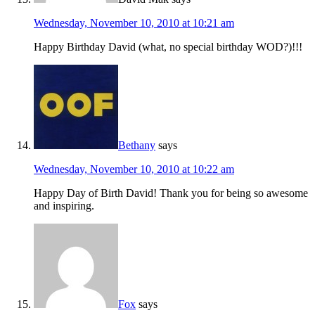
Wednesday, November 10, 2010 at 10:21 am
Happy Birthday David (what, no special birthday WOD?)!!!
Bethany
says
Wednesday, November 10, 2010 at 10:22 am
Happy Day of Birth David! Thank you for being so awesome
and inspiring.
Fox
says