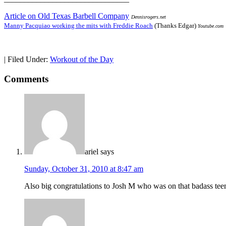
Article on Old Texas Barbell Company
Dennisrogers.net
Manny Pacquiao working the mits with Freddie Roach
(Thanks Edgar)
Youtube.com
|
Filed Under:
Workout of the Day
Comments
ariel
says
Sunday, October 31, 2010 at 8:47 am
Also big congratulations to Josh M who was on that badass te