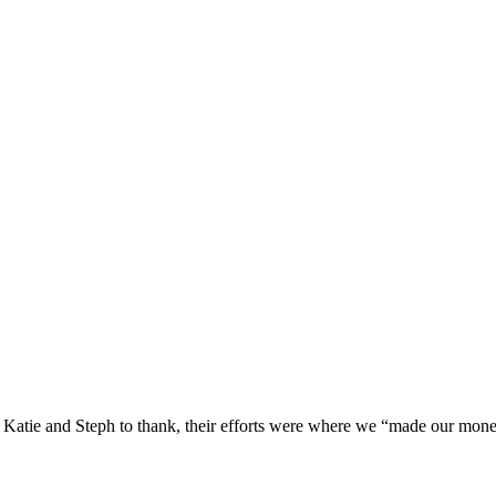
Katie and Steph to thank, their efforts were where we “made our money”