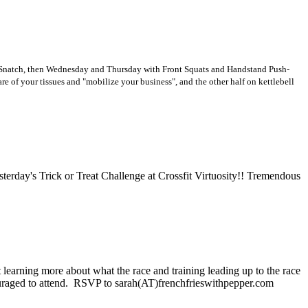
ng Snatch, then Wednesday and Thursday with Front Squats and Handstand Push-
are of your tissues and "mobilize your business", and the other half on kettlebell
erday's Trick or Treat Challenge at Crossfit Virtuosity!! Tremendous
st learning more about what the race and training leading up to the race
ncouraged to attend. RSVP to sarah(AT)frenchfrieswithpepper.com