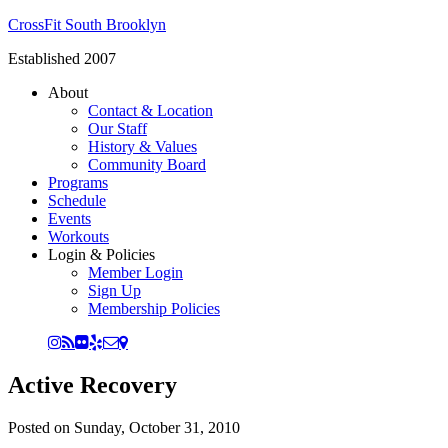
CrossFit South Brooklyn
Established 2007
About
Contact & Location
Our Staff
History & Values
Community Board
Programs
Schedule
Events
Workouts
Login & Policies
Member Login
Sign Up
Membership Policies
Active Recovery
Posted on
Sunday, October 31, 2010