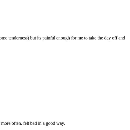
ome tenderness) but its painful enough for me to take the day off and
 more often, felt bad in a good way.