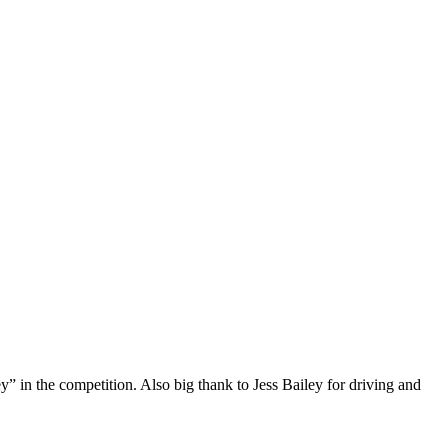
 in the competition. Also big thank to Jess Bailey for driving and