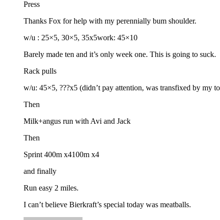
Press
Thanks Fox for help with my perennially bum shoulder.
w/u : 25×5, 30×5, 35x5work: 45×10
Barely made ten and it’s only week one. This is going to suck.
Rack pulls
w/u: 45×5, ???x5 (didn’t pay attention, was transfixed by my 
Then
Milk+angus run with Avi and Jack
Then
Sprint 400m x4100m x4
and finally
Run easy 2 miles.
I can’t believe Bierkraft’s special today was meatballs.