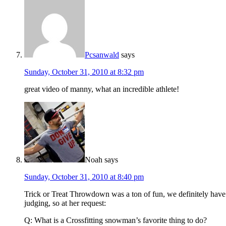
Pcsanwald
says
Sunday, October 31, 2010 at 8:32 pm
great video of manny, what an incredible athlete!
Noah
says
Sunday, October 31, 2010 at 8:40 pm
Trick or Treat Throwdown was a ton of fun, we definitely have 
judging, so at her request:
Q: What is a Crossfitting snowman’s favorite thing to do?