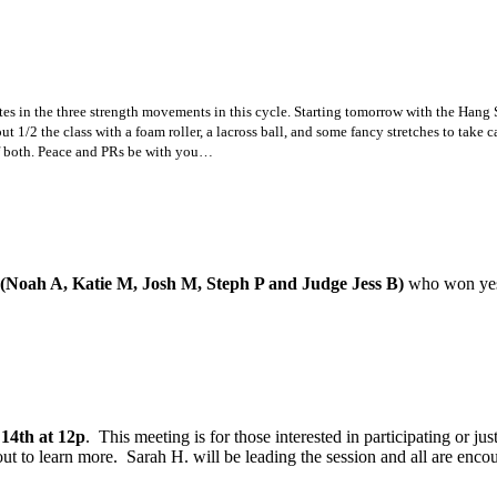
etes in the three strength movements in this cycle. Starting tomorrow with the Ha
 1/2 the class with a foam roller, a lacross ball, and some fancy stretches to take c
of both. Peace and PRs be with you…
(Noah A, Katie M, Josh M, Steph P and Judge Jess B)
who won yest
14th at 12p
. This meeting is for those interested in participating or ju
e out to learn more. Sarah H. will be leading the session and all are e