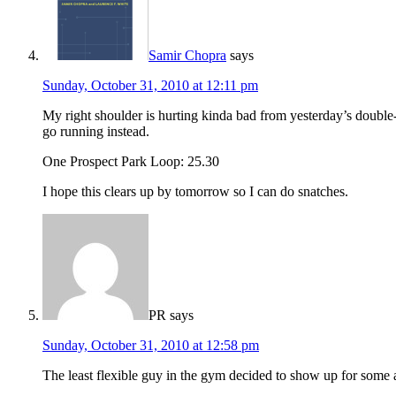
Samir Chopra
says
Sunday, October 31, 2010 at 12:11 pm
My right shoulder is hurting kinda bad from yesterday’s double-
go running instead.
One Prospect Park Loop: 25.30
I hope this clears up by tomorrow so I can do snatches.
PR
says
Sunday, October 31, 2010 at 12:58 pm
The least flexible guy in the gym decided to show up for some a