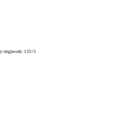
toy ring)work: 135×5