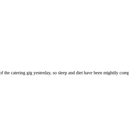
of the catering gig yesterday, so sleep and diet have been mightily com