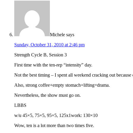
Michele
says
Sunday, October 31, 2010 at 2:46 pm
Strength Cycle B, Session 3
First time with the ten-rep “intensity” day.
Not the best timing – I spent all weekend cracking out because 
Also, strong coffee+empty stomach+lifting=drama.
Nevertheless, the show must go on.
LBBS
w/u 45×5, 75×5, 95×5, 125x1work: 130×10
Wow, ten is a lot more than two times five.