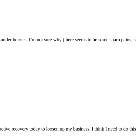
under heroics; I’m not sure why (there seems to be some sharp pains, s
ctive recovery today to loosen up my business. I think I need to do this