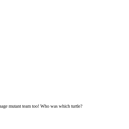
enage mutant team too! Who was which turtle?