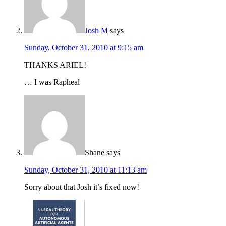
Josh M
says
Sunday, October 31, 2010 at 9:15 am
THANKS ARIEL!
… I was Rapheal
Shane
says
Sunday, October 31, 2010 at 11:13 am
Sorry about that Josh it’s fixed now!