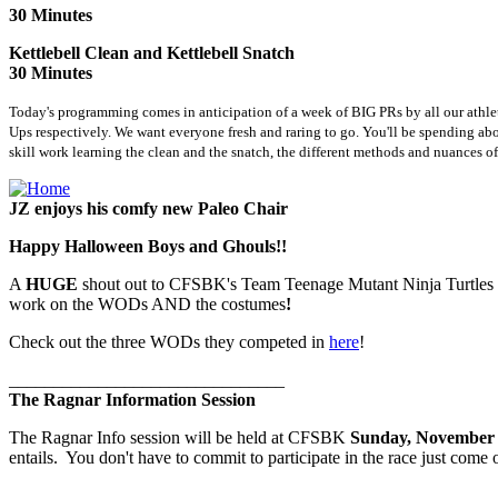
30 Minutes
Kettlebell Clean and Kettlebell Snatch
30 Minutes
Today's programming comes in anticipation of a week of BIG PRs by all our athl
Ups respectively. We want everyone fresh and raring to go. You'll be spending about
skill work learning the clean and the snatch, the different methods and nuances 
JZ enjoys his comfy new Paleo Chair
Happy Halloween Boys and Ghouls!!
A
HUGE
shout out to CFSBK's Team Teenage Mutant Ninja Turtles
work on the WODs AND the costumes
!
Check out the three WODs they competed in
here
!
_______________________________
The Ragnar Information Session
The Ragnar Info session will be held at CFSBK
Sunday, November 
entails. You don't have to commit to participate in the race just com
_______________________________