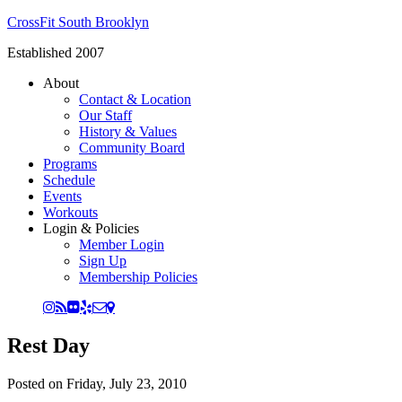
CrossFit South Brooklyn
Established 2007
About
Contact & Location
Our Staff
History & Values
Community Board
Programs
Schedule
Events
Workouts
Login & Policies
Member Login
Sign Up
Membership Policies
Rest Day
Posted on
Friday, July 23, 2010