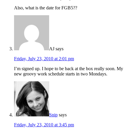
Also, what is the date for FGB5??
AJ
says
Friday, July 23, 2010 at 2:01 pm
I’m signed up. I hope to be back at the box really soon. My
new groovy work schedule starts in two Mondays.
Snip
says
Friday, July 23, 2010 at 3:45 pm