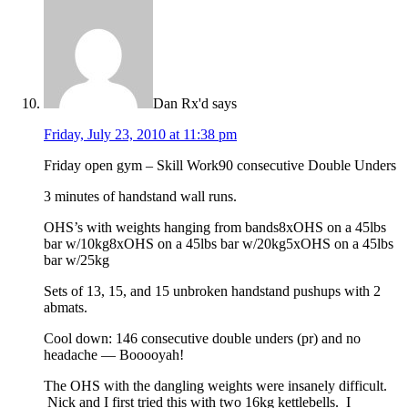
Dan Rx'd
says
Friday, July 23, 2010 at 11:38 pm
Friday open gym – Skill Work90 consecutive Double Unders
3 minutes of handstand wall runs.
OHS’s with weights hanging from bands8xOHS on a 45lbs
bar w/10kg8xOHS on a 45lbs bar w/20kg5xOHS on a 45lbs
bar w/25kg
Sets of 13, 15, and 15 unbroken handstand pushups with 2
abmats.
Cool down: 146 consecutive double unders (pr) and no
headache — Booooyah!
The OHS with the dangling weights were insanely difficult.
Nick and I first tried this with two 16kg kettlebells. I