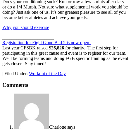
Does your conditioning suck? Run or row a few sprints after class
or do a 1/4 Murph. Not sure what supplemental work you should be
doing? Just ask one of us. It’s our greatest pleasure to see all of you
become better athletes and achieve your goals.
Why you should exercise
______________________
Registration for Fight Gone Bad 5 is now open!
Last year CFSBK raised
$26,826
for charity. The first step for
participating in this great cause and event is to register for our team.
We'll be forming teams and doing FGB specific training as the event
gets closer. Stay tuned!
|
Filed Under:
Workout of the Day
Comments
Charlotte
says