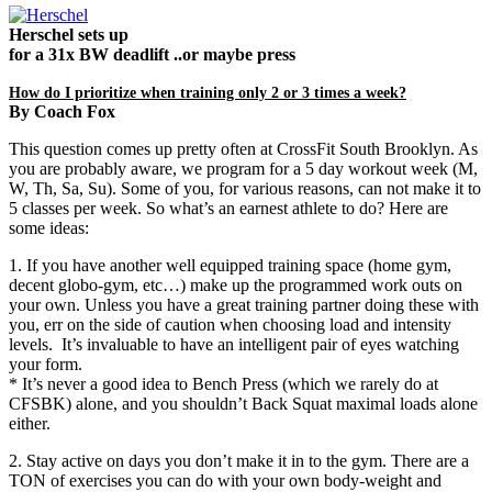
Herschel sets up
for a 31x BW deadlift ..or maybe press
How do I prioritize when training only 2 or 3 times a week?
By Coach Fox
This question comes up pretty often at CrossFit South Brooklyn. As
you are probably aware, we program for a 5 day workout week (M,
W, Th, Sa, Su). Some of you, for various reasons, can not make it to
5 classes per week. So what’s an earnest athlete to do? Here are
some ideas:
1. If you have another well equipped training space (home gym,
decent globo-gym, etc…) make up the programmed work outs on
your own. Unless you have a great training partner doing these with
you, err on the side of caution when choosing load and intensity
levels. It’s invaluable to have an intelligent pair of eyes watching
your form.
* It’s never a good idea to Bench Press (which we rarely do at
CFSBK) alone, and you shouldn’t Back Squat maximal loads alone
either.
2. Stay active on days you don’t make it in to the gym. There are a
TON of exercises you can do with your own body-weight and