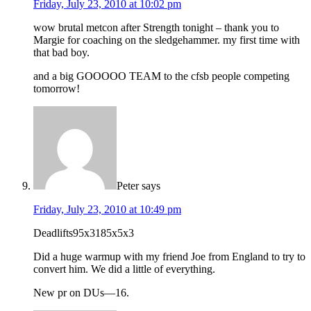
Friday, July 23, 2010 at 10:02 pm
wow brutal metcon after Strength tonight – thank you to
Margie for coaching on the sledgehammer. my first time with
that bad boy.
and a big GOOOOO TEAM to the cfsb people competing
tomorrow!
Peter
says
Friday, July 23, 2010 at 10:49 pm
Deadlifts95x3185x5x3
Did a huge warmup with my friend Joe from England to try to
convert him. We did a little of everything.
New pr on DUs—16.