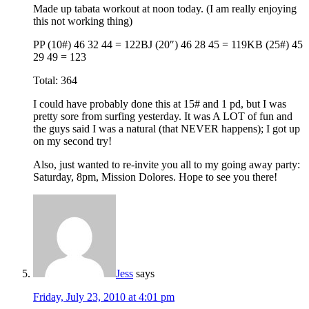
Made up tabata workout at noon today. (I am really enjoying
this not working thing)
PP (10#) 46 32 44 = 122BJ (20″) 46 28 45 = 119KB (25#) 45
29 49 = 123
Total: 364
I could have probably done this at 15# and 1 pd, but I was
pretty sore from surfing yesterday. It was A LOT of fun and
the guys said I was a natural (that NEVER happens); I got up
on my second try!
Also, just wanted to re-invite you all to my going away party:
Saturday, 8pm, Mission Dolores. Hope to see you there!
Jess
says
Friday, July 23, 2010 at 4:01 pm