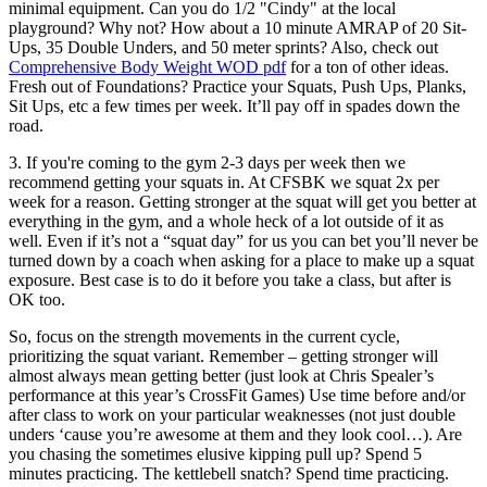
minimal equipment. Can you do 1/2 "Cindy" at the local
playground? Why not? How about a 10 minute AMRAP of 20 Sit-
Ups, 35 Double Unders, and 50 meter sprints? Also, check out
Comprehensive Body Weight WOD pdf
for a ton of other ideas.
Fresh out of Foundations? Practice your Squats, Push Ups, Planks,
Sit Ups, etc a few times per week. It’ll pay off in spades down the
road.
3. If you're coming to the gym 2-3 days per week then we
recommend getting your squats in. At CFSBK we squat 2x per
week for a reason. Getting stronger at the squat will get you better at
everything in the gym, and a whole heck of a lot outside of it as
well. Even if it’s not a “squat day” for us you can bet you’ll never be
turned down by a coach when asking for a place to make up a squat
exposure. Best case is to do it before you take a class, but after is
OK too.
So, focus on the strength movements in the current cycle,
prioritizing the squat variant. Remember – getting stronger will
almost always mean getting better (just look at Chris Spealer’s
performance at this year’s CrossFit Games) Use time before and/or
after class to work on your particular weaknesses (not just double
unders ‘cause you’re awesome at them and they look cool…). Are
you chasing the sometimes elusive kipping pull up? Spend 5
minutes practicing. The kettlebell snatch? Spend time practicing.