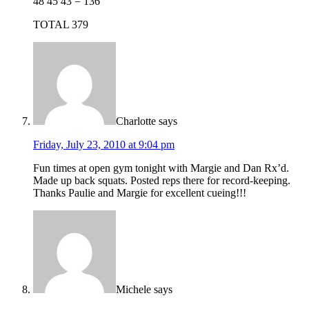
48 45 43 = 136
TOTAL 379
Charlotte
says
Friday, July 23, 2010 at 9:04 pm
Fun times at open gym tonight with Margie and Dan Rx’d.
Made up back squats. Posted reps there for record-keeping.
Thanks Paulie and Margie for excellent cueing!!!
Michele
says