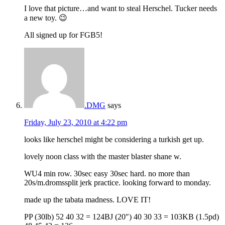
I love that picture…and want to steal Herschel. Tucker needs
a new toy. 😉
All signed up for FGB5!
.DMG
says
Friday, July 23, 2010 at 4:22 pm
looks like herschel might be considering a turkish get up.
lovely noon class with the master blaster shane w.
WU4 min row. 30sec easy 30sec hard. no more than
20s/m.dromssplit jerk practice. looking forward to monday.
made up the tabata madness. LOVE IT!
PP (30lb) 52 40 32 = 124BJ (20″) 40 30 33 = 103KB (1.5pd)