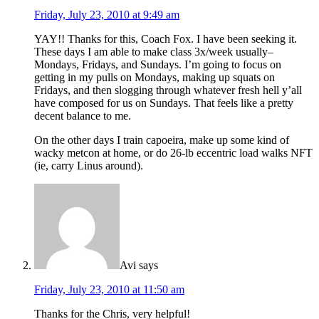
Friday, July 23, 2010 at 9:49 am
YAY!! Thanks for this, Coach Fox. I have been seeking it.
These days I am able to make class 3x/week usually–
Mondays, Fridays, and Sundays. I’m going to focus on
getting in my pulls on Mondays, making up squats on
Fridays, and then slogging through whatever fresh hell y’all
have composed for us on Sundays. That feels like a pretty
decent balance to me.
On the other days I train capoeira, make up some kind of
wacky metcon at home, or do 26-lb eccentric load walks NFT
(ie, carry Linus around).
Avi
says
Friday, July 23, 2010 at 11:50 am
Thanks for the Chris, very helpful!