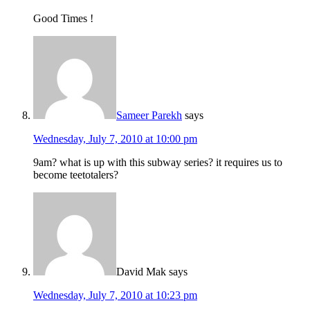
Good Times !
Sameer Parekh
says
Wednesday, July 7, 2010 at 10:00 pm
9am? what is up with this subway series? it requires us to
become teetotalers?
David Mak
says
Wednesday, July 7, 2010 at 10:23 pm