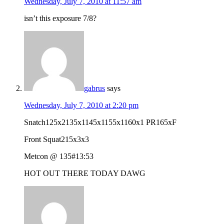
Wednesday, July 7, 2010 at 11:57 am
isn’t this exposure 7/8?
gabrus
says
Wednesday, July 7, 2010 at 2:20 pm
Snatch125x2135x1145x1155x1160x1 PR165xF
Front Squat215x3x3
Metcon @ 135#13:53
HOT OUT THERE TODAY DAWG