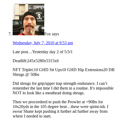
Fox
says
Wednesday, July 7, 2010 at 9:53 pm
Late post…Yesterday day 2 of 5/3/1
Deadlift:245x5280x5315x6
NFT Triplet:10 GHD Sit Ups10 GHD Hip Extensions20 DB
Shrugs @ 50lbs
Did shrugs for grip/upper trap strength endurance. I can’t
remember the last time I did them in a routine. It’s impossible
NOT to look like a meathead doing shrugs.
Then we proceedeed to push the Prowler at +90lbs for
10x20yds in the 105 degree heat…these were sprint-ish. I
swear Shane kept pushing it further ad further away from
where I needed to start.