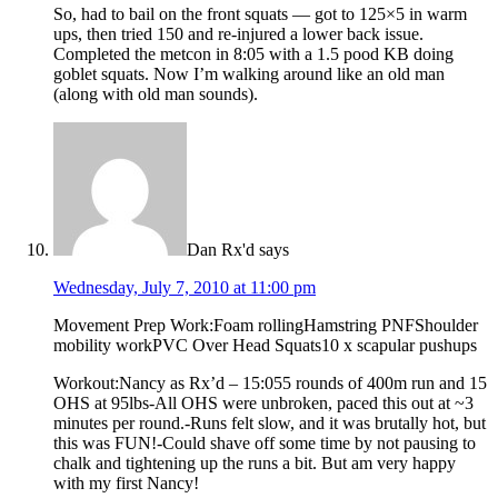
So, had to bail on the front squats — got to 125×5 in warm
ups, then tried 150 and re-injured a lower back issue.
Completed the metcon in 8:05 with a 1.5 pood KB doing
goblet squats. Now I’m walking around like an old man
(along with old man sounds).
Dan Rx'd
says
Wednesday, July 7, 2010 at 11:00 pm
Movement Prep Work:Foam rollingHamstring PNFShoulder
mobility workPVC Over Head Squats10 x scapular pushups
Workout:Nancy as Rx’d – 15:055 rounds of 400m run and 15
OHS at 95lbs-All OHS were unbroken, paced this out at ~3
minutes per round.-Runs felt slow, and it was brutally hot, but
this was FUN!-Could shave off some time by not pausing to
chalk and tightening up the runs a bit. But am very happy
with my first Nancy!