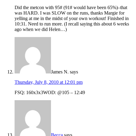
Did the metcon with 95# (91# would have been 65%)–that
was HARD. I was SLOW on the runs, thanks Margie for
yelling at me in the midst of your own workout! Finished in
10:31. Need to run more. (I recall saying this about 6 weeks
ago when we did Helen…)
James N.
says
Thursday, July 8, 2010 at 12:01 pm
FSQ: 160x3x3WOD: @105 – 12:49
Becca
says