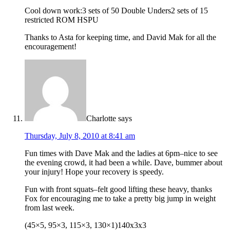
Cool down work:3 sets of 50 Double Unders2 sets of 15
restricted ROM HSPU
Thanks to Asta for keeping time, and David Mak for all the
encouragement!
Charlotte
says
Thursday, July 8, 2010 at 8:41 am
Fun times with Dave Mak and the ladies at 6pm–nice to see
the evening crowd, it had been a while. Dave, bummer about
your injury! Hope your recovery is speedy.
Fun with front squats–felt good lifting these heavy, thanks
Fox for encouraging me to take a pretty big jump in weight
from last week.
(45×5, 95×3, 115×3, 130×1)140x3x3