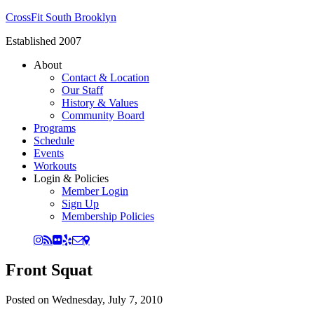
CrossFit South Brooklyn
Established 2007
About
Contact & Location
Our Staff
History & Values
Community Board
Programs
Schedule
Events
Workouts
Login & Policies
Member Login
Sign Up
Membership Policies
Front Squat
Posted on
Wednesday, July 7, 2010