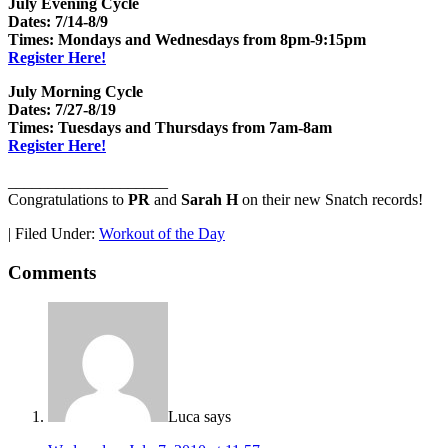
July Evening Cycle
Dates: 7/14-8/9
Times: Mondays and Wednesdays from 8pm-9:15pm
Register Here!
July Morning Cycle
Dates: 7/27-8/19
Times: Tuesdays and Thursdays from 7am-8am
Register Here!
____________________
Congratulations to
PR
and
Sarah H
on their new Snatch records!
|
Filed Under:
Workout of the Day
Comments
Luca
says