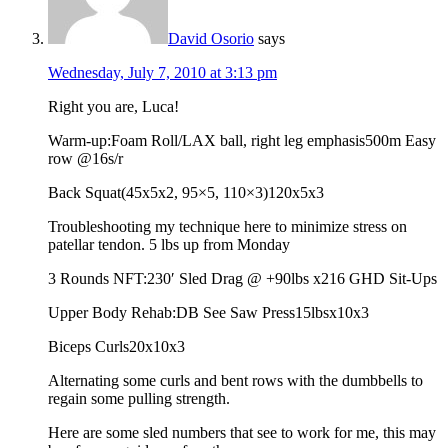
David Osorio
says
Wednesday, July 7, 2010 at 3:13 pm
Right you are, Luca!
Warm-up:Foam Roll/LAX ball, right leg emphasis500m Easy
row @16s/r
Back Squat(45x5x2, 95×5, 110×3)120x5x3
Troubleshooting my technique here to minimize stress on
patellar tendon. 5 lbs up from Monday
3 Rounds NFT:230′ Sled Drag @ +90lbs x216 GHD Sit-Ups
Upper Body Rehab:DB See Saw Press15lbsx10x3
Biceps Curls20x10x3
Alternating some curls and bent rows with the dumbbells to
regain some pulling strength.
Here are some sled numbers that see to work for me, this may