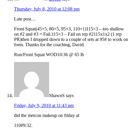
Thursday, July 8, 2010 at 12:08 pm
Late post…
Front Squat(45×5, 80×5, 95×3, 110×1)115×3 – too shallow
on #2 and #3 = Fail.115×3 – Fail on rep #2115x1x2 (1 rep
PR)then I dropped down to a couple of sets at 95# to work on
form. Thanks for the coaching, David.
Run/Front Squat WOD10:36 @ 65 lb
ShawnS
says
Friday, July 9, 2010 at 11:43 pm
did the metcon makeup on friday at
110#9:32.