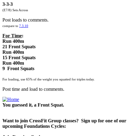
3-3-3
(E7/8) Sets Across
Post loads to comments.
compare to
7.3.10
For Time
:
Run 400m
21 Front Squats
Run 400m
15 Front Squats
Run 400m
9 Front Squats
For loading, use 65% of the weight you squatted for triples today.
Post time and load to comments.
You guessed it, a Front Squat.
Want to join CrossFit Group classes? Sign up for one of our
upcoming Foundations Cycles: