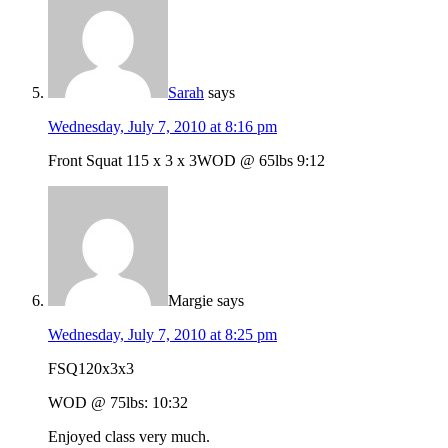
Sarah
says
Wednesday, July 7, 2010 at 8:16 pm
Front Squat 115 x 3 x 3WOD @ 65lbs 9:12
Margie
says
Wednesday, July 7, 2010 at 8:25 pm
FSQ120x3x3
WOD @ 75lbs: 10:32
Enjoyed class very much.