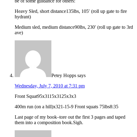
be of some guidance for others:
Heavy Sled, short distance135lbs, 105′ (roll up gate to fire
hydrant)
Medium sled, medium distance90lbs, 230′ (roll up gate to 3rd
ave)
Petey Hopps
says
Wednesday, July 7, 2010 at 7:31 pm
Front Squat95x3115x3125x3x3
400m run (on a hill)x321-15-9 Front squats 75lbs8:35
Last page of my book–tore out the first 3 pages and taped
them into a composition book.Sigh.