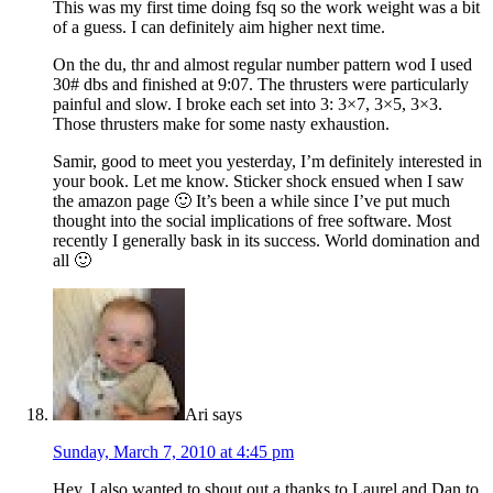
This was my first time doing fsq so the work weight was a bit
of a guess. I can definitely aim higher next time.
On the du, thr and almost regular number pattern wod I used
30# dbs and finished at 9:07. The thrusters were particularly
painful and slow. I broke each set into 3: 3×7, 3×5, 3×3.
Those thrusters make for some nasty exhaustion.
Samir, good to meet you yesterday, I’m definitely interested in
your book. Let me know. Sticker shock ensued when I saw
the amazon page 🙂 It’s been a while since I’ve put much
thought into the social implications of free software. Most
recently I generally bask in its success. World domination and
all 🙂
Ari
says
Sunday, March 7, 2010 at 4:45 pm
Hey, I also wanted to shout out a thanks to Laurel and Dan to