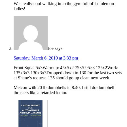
Was really cool walking in to the gym full of Lululemon
ladies!
Joe
says
Saturday, March 6, 2010 at 3:33 pm
Front Squat 5x3Warmup: 45x5x2 75×5 95×3 125x2Work:
135x3x3 130x3x3Dropped down to 130 for the last two sets
at Shane’s request. 135 should go up clean next week.
Metcon with 20 lb dumbbells in 8:40. I still do dumbbell
thrusters like a retarded lemur.