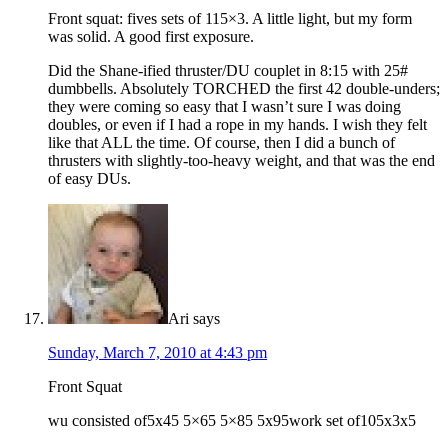
Front squat: fives sets of 115×3. A little light, but my form
was solid. A good first exposure.
Did the Shane-ified thruster/DU couplet in 8:15 with 25#
dumbbells. Absolutely TORCHED the first 42 double-unders;
they were coming so easy that I wasn’t sure I was doing
doubles, or even if I had a rope in my hands. I wish they felt
like that ALL the time. Of course, then I did a bunch of
thrusters with slightly-too-heavy weight, and that was the end
of easy DUs.
Ari
says
Sunday, March 7, 2010 at 4:43 pm
Front Squat
wu consisted of5x45 5×65 5×85 5x95work set of105x3x5