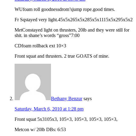
WUfoam roll goodnessdrom’sjump rope.good times.
Fr Sqstayed very light.45x5x265x5x285x5x1115x5x295x5x2
MetConstayed light on thrusters, 20lb and they were still for
shit. in shane’s words “gross”7:00
CDfoam rollback ext 10×3
Front squat and thrusters. 2 true GOATS of mine.
Bethany Benzur
says
Saturday, March 6, 2010 at 1:28 pm
Front squat 5x3105x3, 105×3, 105×3, 105×3, 105×3,
Metcon w/ 20lb DBs: 6:53