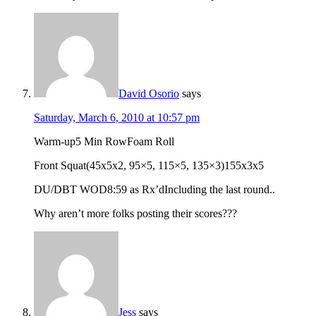
David Osorio
says
Saturday, March 6, 2010 at 10:57 pm
Warm-up5 Min RowFoam Roll
Front Squat(45x5x2, 95×5, 115×5, 135×3)155x3x5
DU/DBT WOD8:59 as Rx’dIncluding the last round..
Why aren’t more folks posting their scores???
Jess
says