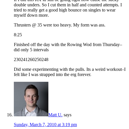
double unders. So I cut them in half and counted attempts. I
tried to really get a good high bounce on singles to wear
myself down more.
Thrusters @ 35 were too heavy. My form was ass.
8:25
Finished off the day with the Rowing Wod from Thursday–
did only 5 intervals
230241260250248
Did some experimenting with the pulls. Its a weird workout–I
felt like I was strapped into the erg forever.
Matt U.
says
Sunday, March 7, 2010 at 3:19 pm