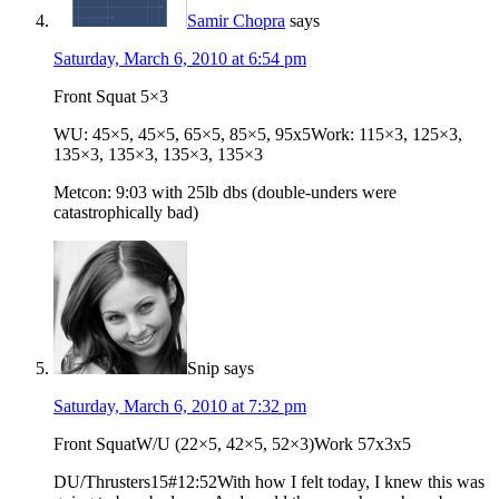
Samir Chopra
says
Saturday, March 6, 2010 at 6:54 pm
Front Squat 5×3
WU: 45×5, 45×5, 65×5, 85×5, 95x5Work: 115×3, 125×3,
135×3, 135×3, 135×3, 135×3
Metcon: 9:03 with 25lb dbs (double-unders were
catastrophically bad)
Snip
says
Saturday, March 6, 2010 at 7:32 pm
Front SquatW/U (22×5, 42×5, 52×3)Work 57x3x5
DU/Thrusters15#12:52With how I felt today, I knew this was