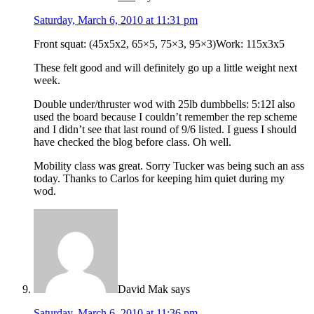
Saturday, March 6, 2010 at 11:31 pm
Front squat: (45x5x2, 65×5, 75×3, 95×3)Work: 115x3x5
These felt good and will definitely go up a little weight next
week.
Double under/thruster wod with 25lb dumbbells: 5:12I also
used the board because I couldn’t remember the rep scheme
and I didn’t see that last round of 9/6 listed. I guess I should
have checked the blog before class. Oh well.
Mobility class was great. Sorry Tucker was being such an ass
today. Thanks to Carlos for keeping him quiet during my
wod.
David Mak
says
Saturday, March 6, 2010 at 11:36 pm