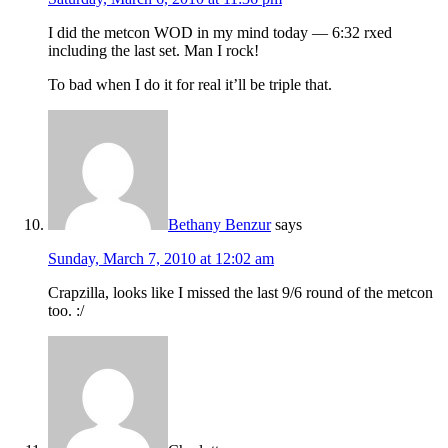
I did the metcon WOD in my mind today — 6:32 rxed
including the last set. Man I rock!
To bad when I do it for real it’ll be triple that.
Bethany Benzur
says
Sunday, March 7, 2010 at 12:02 am
Crapzilla, looks like I missed the last 9/6 round of the metcon
too. :/