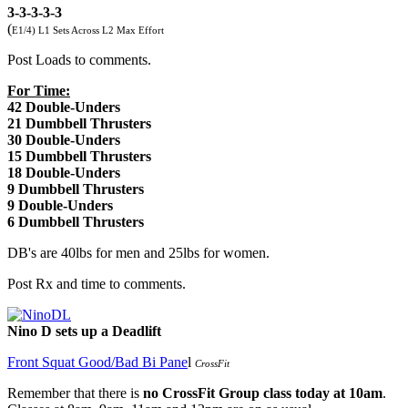
3-3-3-3-3
(
E1/4) L1 Sets Across L2 Max Effort
Post Loads to comments.
For Time:
42 Double-Unders
21 Dumbbell Thrusters
30 Double-Unders
15 Dumbbell Thrusters
18 Double-Unders
9 Dumbbell Thrusters
9 Double-Unders
6 Dumbbell Thrusters
DB's are 40lbs for men and 25lbs for women.
Post Rx and time to comments.
Nino D sets up a Deadlift
Front Squat Good/Bad Bi Pane
l
CrossFit
Remember that there is
no CrossFit Group class today at 10am
.