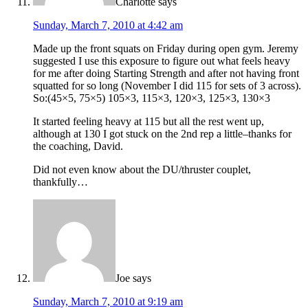
Charlotte
says
Sunday, March 7, 2010 at 4:42 am
Made up the front squats on Friday during open gym. Jeremy
suggested I use this exposure to figure out what feels heavy
for me after doing Starting Strength and after not having front
squatted for so long (November I did 115 for sets of 3 across).
So:(45×5, 75×5) 105×3, 115×3, 120×3, 125×3, 130×3
It started feeling heavy at 115 but all the rest went up,
although at 130 I got stuck on the 2nd rep a little–thanks for
the coaching, David.
Did not even know about the DU/thruster couplet,
thankfully…
Joe
says
Sunday, March 7, 2010 at 9:19 am