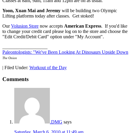
Classes at 8am, 9am, 11am and 12pm are on as usual.
Yoon, Xuan Mai and Jeremy
will be building two Olympic
Lifting platforms today after classes. Get stoked!
Our
Volusion Store
now accepts
American Express
. If you'd like
to change your credit card please log on to the store and choose the
"Edit Credit/Debit Card" option under "My Account".
___________________
Paleontologists: "We've Been Looking At Dinosaurs Upside Down
The Onion
|
Filed Under:
Workout of the Day
Comments
.DMG
says
Saturday, March 6, 2010 at 11:49 am