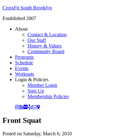
CrossFit South Brooklyn
Established 2007
About
Contact & Location
Our Staff
History & Values
Community Board
Programs
Schedule
Events
Workouts
Login & Policies
Member Login
Sign Up
Membership Policies
Front Squat
Posted on
Saturday, March 6, 2010