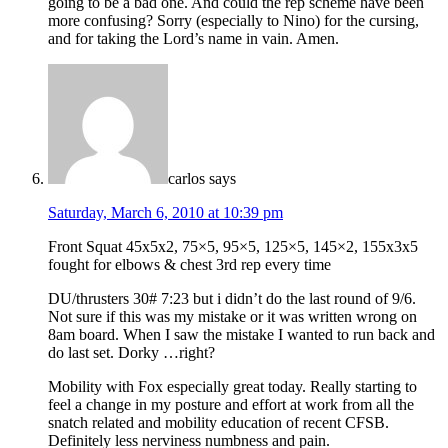
going to be a bad one. And could the rep scheme have been
more confusing? Sorry (especially to Nino) for the cursing,
and for taking the Lord’s name in vain. Amen.
carlos
says
Saturday, March 6, 2010 at 10:39 pm
Front Squat 45x5x2, 75×5, 95×5, 125×5, 145×2, 155x3x5
fought for elbows & chest 3rd rep every time
DU/thrusters 30# 7:23 but i didn’t do the last round of 9/6.
Not sure if this was my mistake or it was written wrong on
8am board. When I saw the mistake I wanted to run back and
do last set. Dorky …right?
Mobility with Fox especially great today. Really starting to
feel a change in my posture and effort at work from all the
snatch related and mobility education of recent CFSB.
Definitely less nerviness numbness and pain.