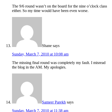
The 9/6 round wasn’t on the board for the nine o’clock class
either. So my time would have been even worse.
Shane
says
Sunday, March 7, 2010 at 10:08 am
The missing final round was completely my fault. I misread
the blog in the AM. My apologies.
Sameer Parekh
says
Sunday, March 7, 2010 at 11:38 am