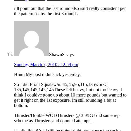
i’ll point out that the last round also isn’t really consistent per
the pattern set by the first 3 rounds.
ShawnS
says
Sunday, March 7, 2010 at 2:59 pm
Hmm My post didnt stick yesterday.
So I did Front Squatsw/u: 45,45,95,115,135work:
135,145,145,145,145These felt heavy, but not too heavy. I
think I couldve gone up about 10 more pounds but wanted to
get it right on the 1st exposure. Im still rounding a bit at
bottom.
Thruster/Double WODThrusters @ 35#DU did same rep
scheme as Thrusters and counted attempts.
If I did this RX id still be going right now cause the sucky