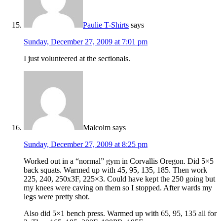
Paulie T-Shirts
says
Sunday, December 27, 2009 at 7:01 pm
I just volunteered at the sectionals.
Malcolm
says
Sunday, December 27, 2009 at 8:25 pm
Worked out in a “normal” gym in Corvallis Oregon. Did 5×5
back squats. Warmed up with 45, 95, 135, 185. Then work
225, 240, 250x3F, 225×3. Could have kept the 250 going but
my knees were caving on them so I stopped. After wards my
legs were pretty shot.
Also did 5×1 bench press. Warmed up with 65, 95, 135 all for