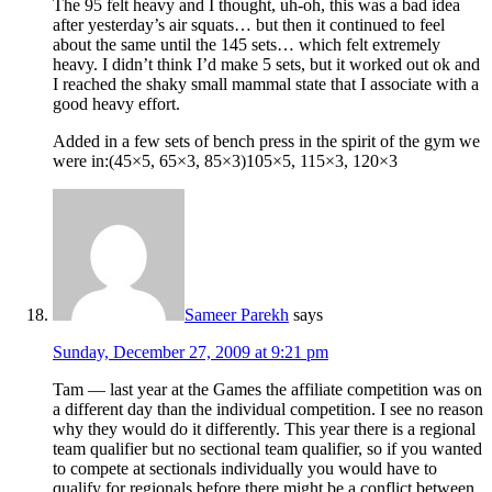
The 95 felt heavy and I thought, uh-oh, this was a bad idea
after yesterday’s air squats… but then it continued to feel
about the same until the 145 sets… which felt extremely
heavy. I didn’t think I’d make 5 sets, but it worked out ok and
I reached the shaky small mammal state that I associate with a
good heavy effort.
Added in a few sets of bench press in the spirit of the gym we
were in:(45×5, 65×3, 85×3)105×5, 115×3, 120×3
Sameer Parekh
says
Sunday, December 27, 2009 at 9:21 pm
Tam — last year at the Games the affiliate competition was on
a different day than the individual competition. I see no reason
why they would do it differently. This year there is a regional
team qualifier but no sectional team qualifier, so if you wanted
to compete at sectionals individually you would have to
qualify for regionals before there might be a conflict between