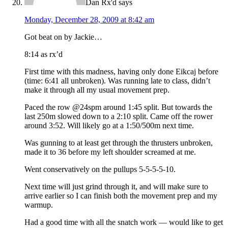
Dan Rx'd
says
Monday, December 28, 2009 at 8:42 am
Got beat on by Jackie…
8:14 as rx’d
First time with this madness, having only done Eikcaj before
(time: 6:41 all unbroken). Was running late to class, didn’t
make it through all my usual movement prep.
Paced the row @24spm around 1:45 split. But towards the
last 250m slowed down to a 2:10 split. Came off the rower
around 3:52. Will likely go at a 1:50/500m next time.
Was gunning to at least get through the thrusters unbroken,
made it to 36 before my left shoulder screamed at me.
Went conservatively on the pullups 5-5-5-5-10.
Next time will just grind through it, and will make sure to
arrive earlier so I can finish both the movement prep and my
warmup.
Had a good time with all the snatch work — would like to get