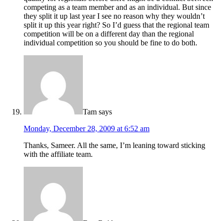
competing as a team member and as an individual. But since
they split it up last year I see no reason why they wouldn’t
split it up this year right? So I’d guess that the regional team
competition will be on a different day than the regional
individual competition so you should be fine to do both.
Tam
says
Monday, December 28, 2009 at 6:52 am
Thanks, Sameer. All the same, I’m leaning toward sticking
with the affiliate team.