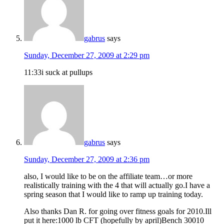
gabrus
says
Sunday, December 27, 2009 at 2:29 pm
11:33i suck at pullups
gabrus
says
Sunday, December 27, 2009 at 2:36 pm
also, I would like to be on the affiliate team…or more
realistically training with the 4 that will actually go.I have a
spring season that I would like to ramp up training today.
Also thanks Dan R. for going over fitness goals for 2010.Ill
put it here:1000 lb CFT (hopefully by april)Bench 30010