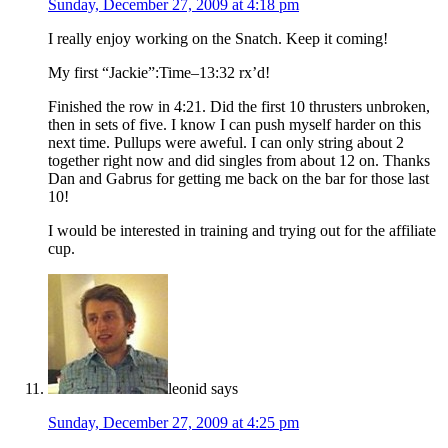
Sunday, December 27, 2009 at 4:18 pm
I really enjoy working on the Snatch. Keep it coming!
My first “Jackie”:Time–13:32 rx’d!
Finished the row in 4:21. Did the first 10 thrusters unbroken,
then in sets of five. I know I can push myself harder on this
next time. Pullups were aweful. I can only string about 2
together right now and did singles from about 12 on. Thanks
Dan and Gabrus for getting me back on the bar for those last
10!
I would be interested in training and trying out for the affiliate
cup.
leonid
says
Sunday, December 27, 2009 at 4:25 pm