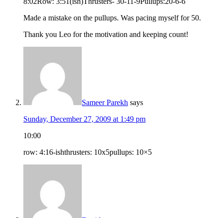
8:02Row: 3:51(ish)Thrusters- 30-11-9Pullups:20-6-6
Made a mistake on the pullups. Was pacing myself for 50.
Thank you Leo for the motivation and keeping count!
Sameer Parekh
says
Sunday, December 27, 2009 at 1:49 pm
10:00
row: 4:16-ishthrusters: 10x5pullups: 10×5