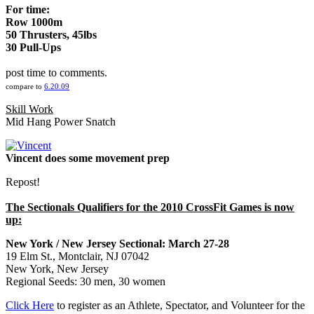
For time:
Row 1000m
50 Thrusters, 45lbs
30 Pull-Ups
post time to comments.
compare to
6.20.09
Skill Work
Mid Hang Power Snatch
Vincent does some movement prep
Repost!
The Sectionals Qualifiers for the 2010 CrossFit Games is now
up:
New York / New Jersey Sectional: March 27-28
19 Elm St., Montclair, NJ 07042
New York, New Jersey
Regional Seeds: 30 men, 30 women
Click Here
to register as an Athlete, Spectator, and Volunteer for the