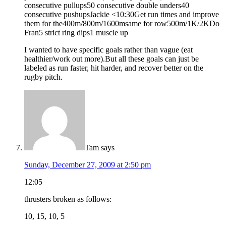
consecutive pullups50 consecutive double unders40
consecutive pushupsJackie <10:30Get run times and improve
them for the400m/800m/1600msame for row500m/1K/2KDo
Fran5 strict ring dips1 muscle up
I wanted to have specific goals rather than vague (eat
healthier/work out more).But all these goals can just be
labeled as run faster, hit harder, and recover better on the
rugby pitch.
Tam
says
Sunday, December 27, 2009 at 2:50 pm
12:05
thrusters broken as follows:
10, 15, 10, 5