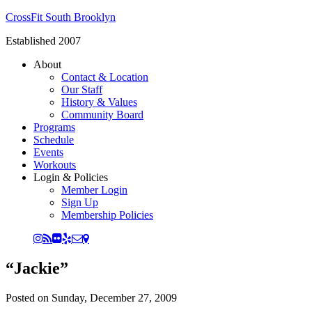
CrossFit South Brooklyn
Established 2007
About
Contact & Location
Our Staff
History & Values
Community Board
Programs
Schedule
Events
Workouts
Login & Policies
Member Login
Sign Up
Membership Policies
“Jackie”
Posted on
Sunday, December 27, 2009