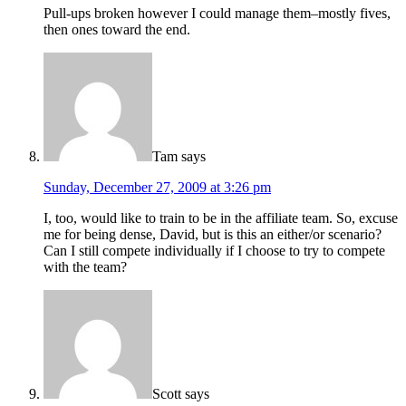
Pull-ups broken however I could manage them–mostly fives,
then ones toward the end.
Tam
says
Sunday, December 27, 2009 at 3:26 pm
I, too, would like to train to be in the affiliate team. So, excuse
me for being dense, David, but is this an either/or scenario?
Can I still compete individually if I choose to try to compete
with the team?
Scott
says