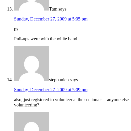
Tam
says
Sunday, December 27, 2009 at 5:05 pm
ps
Pull-ups were with the white band.
stephaniep
says
Sunday, December 27, 2009 at 5:09 pm
also, just registered to volunteer at the sectionals – anyone else
volunteering?