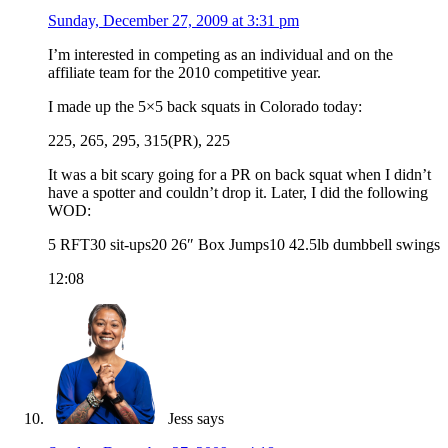
Sunday, December 27, 2009 at 3:31 pm
I’m interested in competing as an individual and on the
affiliate team for the 2010 competitive year.
I made up the 5×5 back squats in Colorado today:
225, 265, 295, 315(PR), 225
It was a bit scary going for a PR on back squat when I didn’t
have a spotter and couldn’t drop it. Later, I did the following
WOD:
5 RFT30 sit-ups20 26″ Box Jumps10 42.5lb dumbbell swings
12:08
Jess
says