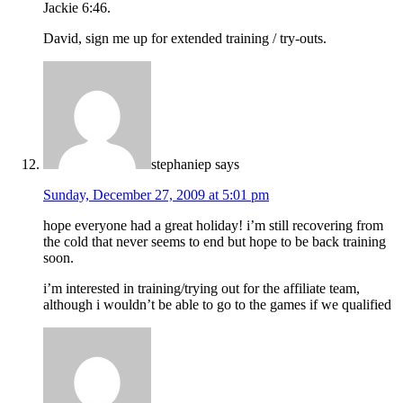
Jackie 6:46.
David, sign me up for extended training / try-outs.
stephaniep
says
Sunday, December 27, 2009 at 5:01 pm
hope everyone had a great holiday! i’m still recovering from
the cold that never seems to end but hope to be back training
soon.
i’m interested in training/trying out for the affiliate team,
although i wouldn’t be able to go to the games if we qualified