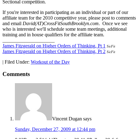
Sectional competition.
If you're interested in participating as an individual or part of our
affiliate team for the 2010 competitive year, please post to comments
and email
David(AT)CrossFitSouthBrooklyn.com
. Once we see
who is interested we'll schedule some team meetings, additional
training and in house qualifiers for the affiliate team.
_____________________
James Fitzgerald on Higher Orders of Thinking, Pt 1
SicFit
James Fitzgerald on Higher Orders of Thinking, Pt 2
SicFit
|
Filed Under:
Workout of the Day
Comments
Vincent Dugan
says
Sunday, December 27, 2009 at 12:44 pm