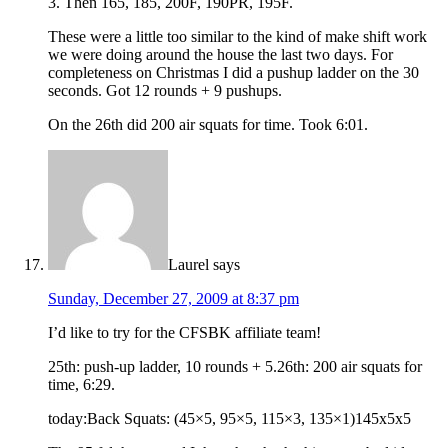
3. Then 165, 185, 200F, 190PR, 195F.
These were a little too similar to the kind of make shift work
we were doing around the house the last two days. For
completeness on Christmas I did a pushup ladder on the 30
seconds. Got 12 rounds + 9 pushups.
On the 26th did 200 air squats for time. Took 6:01.
Laurel
says
Sunday, December 27, 2009 at 8:37 pm
I’d like to try for the CFSBK affiliate team!
25th: push-up ladder, 10 rounds + 5.26th: 200 air squats for
time, 6:29.
today:Back Squats: (45×5, 95×5, 115×3, 135×1)145x5x5