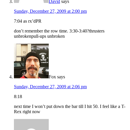
David
says
Sunday, December 27, 2009 at 2:00 pm
7:04 as rx’dPR
don’t remember the row time. 3:30-3:40?thrusters
unbrokenpull-ups unbroken
Fox
says
Sunday, December 27, 2009 at 2:06 pm
8:18
next time I won’t put down the bar till I hit 50. I feel like a T-
Rex right now