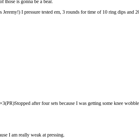
f those is gonna be a bear.
 Jeremy!) I pressure tested em, 3 rounds for time of 10 ring dips and 20
3(PR)Stopped after four sets because I was getting some knee wobble
cause I am really weak at pressing.