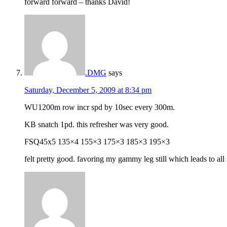
forward forward – thanks David!
.DMG
says
Saturday, December 5, 2009 at 8:34 pm
WU1200m row incr spd by 10sec every 300m.
KB snatch 1pd. this refresher was very good.
FSQ45x5 135×4 155×3 175×3 185×3 195×3
felt pretty good. favoring my gammy leg still which leads to all 