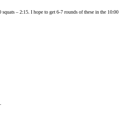
 squats – 2:15. I hope to get 6-7 rounds of these in the 10:00
.