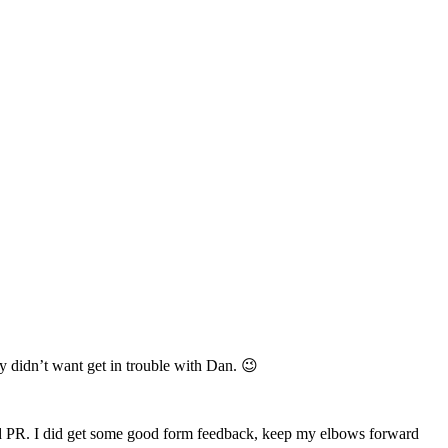
ely didn’t want get in trouble with Dan. 😉
y old PR. I did get some good form feedback, keep my elbows forward