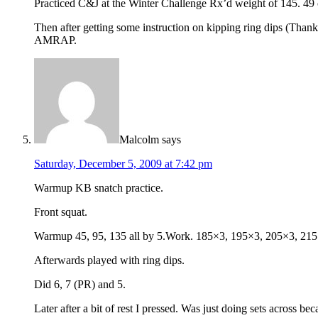
Practiced C&J at the Winter Challenge Rx’d weight of 145. 49 o
Then after getting some instruction on kipping ring dips (Thanks
AMRAP.
Malcolm
says
Saturday, December 5, 2009 at 7:42 pm
Warmup KB snatch practice.
Front squat.
Warmup 45, 95, 135 all by 5.Work. 185×3, 195×3, 205×3, 215×
Afterwards played with ring dips.
Did 6, 7 (PR) and 5.
Later after a bit of rest I pressed. Was just doing sets across be