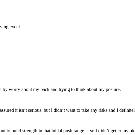
ving event.
d by worry about my back and trying to think about my posture.
ssured it isn’t serious, but I didn’t want to take any risks and I definit
ant to build strength in that initial push range… so I didn’t get to m