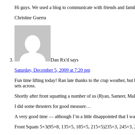
Hi guys. We used a blog to communicate with friends and famil
Christine Guerra
Dan Rx'd
says
Saturday, December 5, 2009 at 7:20 pm
Fun time lifting today! Ran late thanks to the crap weather, b
sets across.
Shortly after front squatting a number of us (Ryan, Sameer, Malc
I did some thrusters for good measure…
A very good time — although I’m a little disappointed that I wasn
Front Squats 5×3(95×8, 135×5, 185×5, 215×5)235×3, 245×3, 