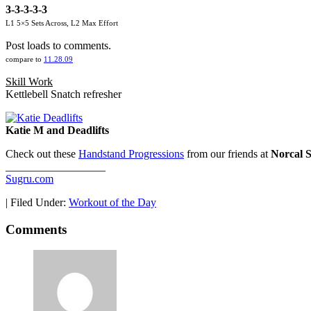
3-3-3-3-3
L1 5×5 Sets Across, L2 Max Effort
Post loads to comments.
compare to
11.28.09
Skill Work
Kettlebell Snatch refresher
Katie M and Deadlifts
Check out these
Handstand Progressions
from our friends at
Norcal S
__________________
Sugru.com
|
Filed Under:
Workout of the Day
Comments