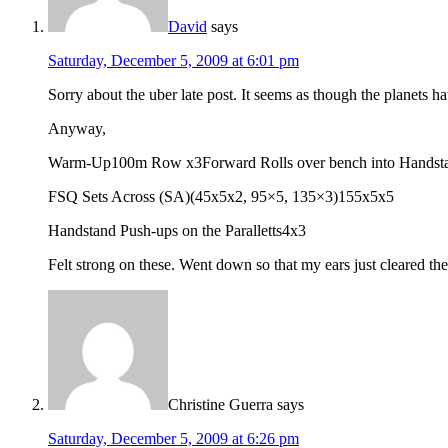
David
says
Saturday, December 5, 2009 at 6:01 pm
Sorry about the uber late post. It seems as though the planets h
Anyway,
Warm-Up100m Row x3Forward Rolls over bench into Handsta
FSQ Sets Across (SA)(45x5x2, 95×5, 135×3)155x5x5
Handstand Push-ups on the Paralletts4x3
Felt strong on these. Went down so that my ears just cleared the 
Christine Guerra
says
Saturday, December 5, 2009 at 6:26 pm