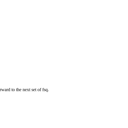
rward to the next set of fsq.