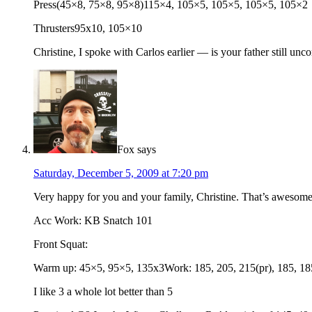
Press(45×8, 75×8, 95×8)115×4, 105×5, 105×5, 105×5, 105×2
Thrusters95x10, 105×10
Christine, I spoke with Carlos earlier — is your father still unc
Fox
says
Saturday, December 5, 2009 at 7:20 pm
Very happy for you and your family, Christine. That’s awesom
Acc Work: KB Snatch 101
Front Squat:
Warm up: 45×5, 95×5, 135x3Work: 185, 205, 215(pr), 185, 18
I like 3 a whole lot better than 5