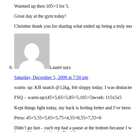
Warmed up then 105×3 for 5.
Great day at the gym today!
Christine thank you for sharing what ended up being a truly mo
Laurel
says
Saturday, December 5, 2009 at 7:50 pm
warm- up: KB snatch @12kg, felt sloppy today. I was distracte
FSQ – warm-up:(45×5,65×5,85×5,105×5)work: 115x5x5
Kept things light today, my back is feeling better and I’ve been a
Press: 45×5,55×5,65×5,75×4,55×8,55×7,55×6
Didn’t go fast – each rep had a pause at the bottom because I w