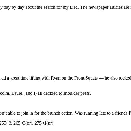
y day by day about the search for my Dad. The newspaper articles are 
ut had a great time lifting with Ryan on the Front Squats — he also roc
olm, Laurel, and I) all decided to shoulder press.
’t able to join in for the brunch action. Was running late to a friends 
255×3, 265×3(pr), 275×1(pr)