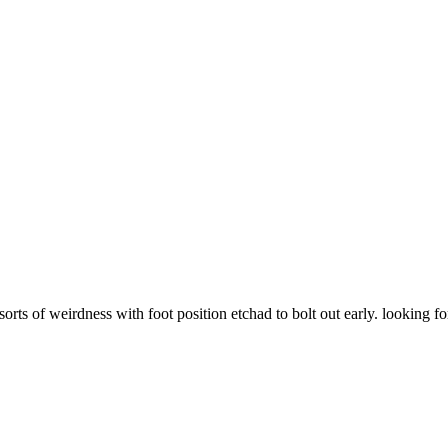
sorts of weirdness with foot position etchad to bolt out early. looking fo