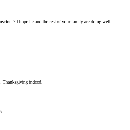
onscious? I hope he and the rest of your family are doing well.
e, Thanksgiving indeed.
5