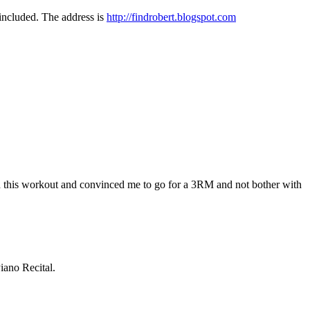
included. The address is
http://findrobert.blogspot.com
ked this workout and convinced me to go for a 3RM and not bother with
Piano Recital.