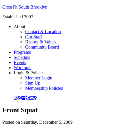
CrossFit South Brooklyn
Established 2007
About
Contact & Location
Our Staff
History & Values
Community Board
Programs
Schedule
Events
Workouts
Login & Policies
Member Login
Sign Up
Membership Policies
Front Squat
Posted on
Saturday, December 5, 2009