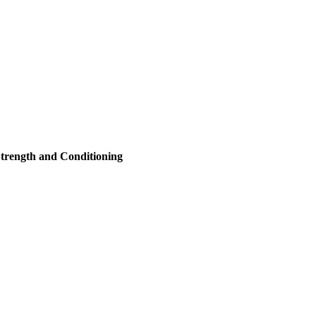
trength and Conditioning