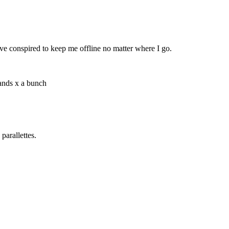
ave conspired to keep me offline no matter where I go.
nds x a bunch
parallettes.