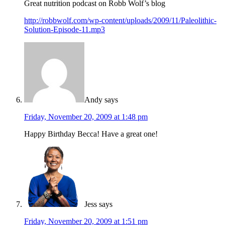
Great nutrition podcast on Robb Wolf’s blog
http://robbwolf.com/wp-content/uploads/2009/11/Paleolithic-
Solution-Episode-11.mp3
Andy
says
Friday, November 20, 2009 at 1:48 pm
Happy Birthday Becca! Have a great one!
Jess
says
Friday, November 20, 2009 at 1:51 pm