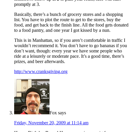
promptly at 3.
Basically, there’s a bunch of grocery stores and a shopping
list. You have to plot the route to get to the stores, buy the
food, and get back to the finish line. All the food gets donated
to a food pantry, and one year I got kissed by a nun.
This is in Manhattan, so if you aren’t comfortable in traffic I
wouldn’t recommend it. You don’t have to go bananas if you
don’t want, though: every year we have some people who
ride at a leisurely or moderate pace. It’s a good time, there’s
prizes, and beer afterwards.
http://www.cranksgiving.org
Fox
says
Friday, November 20, 2009 at 11:14 am