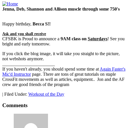
Jenna, Deb, Shannon and Allison muscle through some 750's
Happy birthday,
Becca S!!
Ask and you shall receive
CFSBK is Proud to announce a
9AM class on
Saturdays
! See you
bright and early tomorrow.
If you click the blog image, it will take you straight to the picture,
not webshots anymore.
_______________________
If you haven't already, you should spend some time at
Again Faster's
Mic'd Instructor
page. There are tons of great tutorials on staple
CrossFit movements as well as articles, equipment.. Jon and the AF
crew are good friends of the program
|
Filed Under:
Workout of the Day
Comments