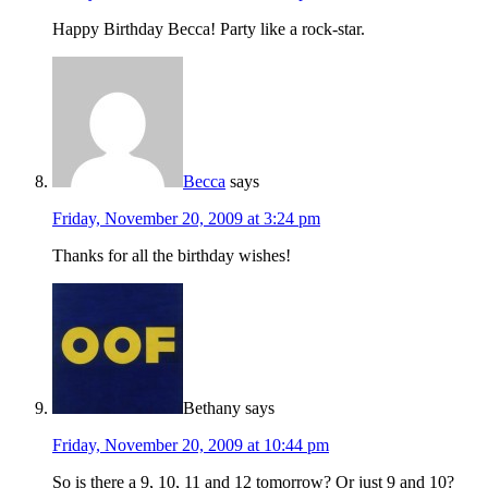
Happy Birthday Becca! Party like a rock-star.
Becca
says
Friday, November 20, 2009 at 3:24 pm
Thanks for all the birthday wishes!
Bethany
says
Friday, November 20, 2009 at 10:44 pm
So is there a 9, 10, 11 and 12 tomorrow? Or just 9 and 10?