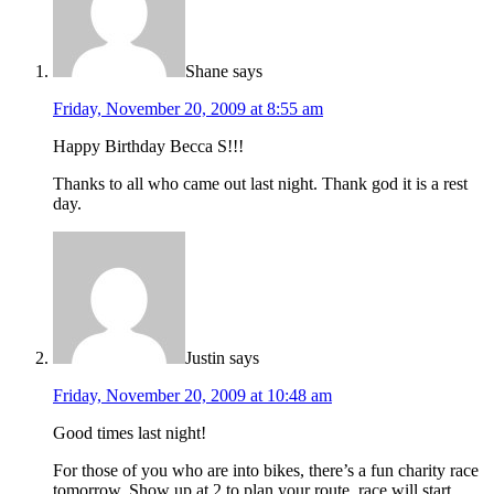
Shane
says
Friday, November 20, 2009 at 8:55 am
Happy Birthday Becca S!!!
Thanks to all who came out last night. Thank god it is a rest
day.
Justin
says
Friday, November 20, 2009 at 10:48 am
Good times last night!
For those of you who are into bikes, there’s a fun charity race
tomorrow. Show up at 2 to plan your route, race will start