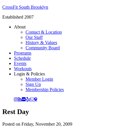
CrossFit South Brooklyn
Established 2007
About
Contact & Location
Our Staff
History & Values
Community Board
Programs
Schedule
Events
Workouts
Login & Policies
Member Login
Sign Up
Membership Policies
Rest Day
Posted on
Friday, November 20, 2009