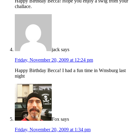
Happy Birthday Becca! Hope you enjoy a swig from your
challace.
jack
says
Friday, November 20, 2009 at 12:24 pm
Happy Birthday Becca! I had a fun time in Wmsburg last
night
Fox
says
Friday, November 20, 2009 at 1:34 pm