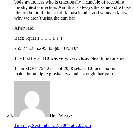
body awareness who is emotionally incapable of accepting
the slightest correction. And this is always the same kid whose
big brother told him to drink muscle milk and wants to know
why we aren’t using the curl bar.
Afterward:
Back Squat 1-1-1-1-1-1-1
255,275,285,295,305pr,310f,310f
The first try at 310 was very, very close. Next time for sure.
Then SDHP 75# 2 sets of 20, 8 sets of 10 focusing on
maintaining hip explosiveness and a straight bar path.
Ben W
says
Tuesday, September 22, 2009 at 7:07 pm