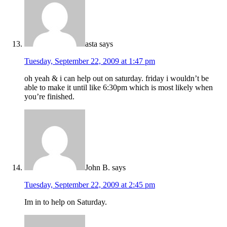
asta
says
Tuesday, September 22, 2009 at 1:47 pm
oh yeah & i can help out on saturday. friday i wouldn’t be
able to make it until like 6:30pm which is most likely when
you’re finished.
John B.
says
Tuesday, September 22, 2009 at 2:45 pm
Im in to help on Saturday.