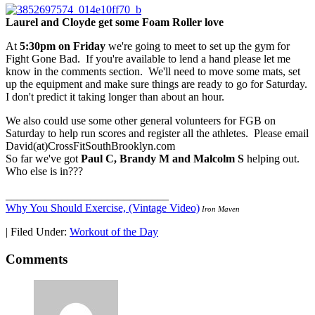
Laurel and Cloyde get some Foam Roller love
At
5:30pm on Friday
we're going to meet to set up the gym for
Fight Gone Bad. If you're available to lend a hand please let me
know in the comments section. We'll need to move some mats, set
up the equipment and make sure things are ready to go for Saturday.
I don't predict it taking longer than about an hour.
We also could use some other general volunteers for FGB on
Saturday to help run scores and register all the athletes. Please email
David(at)CrossFitSouthBrooklyn.com
So far we've got
Paul C, Brandy M and Malcolm S
helping out.
Who else is in???
_____________________________
Why You Should Exercise, (Vintage Video)
Iron Maven
|
Filed Under:
Workout of the Day
Comments