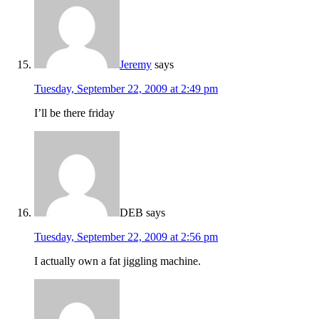
Jeremy
says
Tuesday, September 22, 2009 at 2:49 pm
I’ll be there friday
DEB
says
Tuesday, September 22, 2009 at 2:56 pm
I actually own a fat jiggling machine.