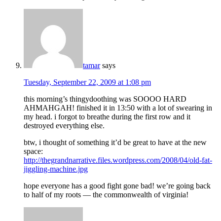
tamar
says
Tuesday, September 22, 2009 at 1:08 pm
this morning’s thingydoothing was SOOOO HARD
AHMAHGAH! finished it in 13:50 with a lot of swearing in
my head. i forgot to breathe during the first row and it
destroyed everything else.
btw, i thought of something it’d be great to have at the new
space:
http://thegrandnarrative.files.wordpress.com/2008/04/old-fat-
jiggling-machine.jpg
hope everyone has a good fight gone bad! we’re going back
to half of my roots — the commonwealth of virginia!