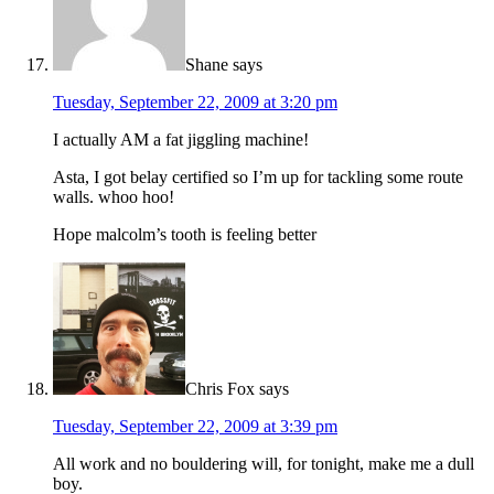
Shane
says
Tuesday, September 22, 2009 at 3:20 pm
I actually AM a fat jiggling machine!
Asta, I got belay certified so I’m up for tackling some route
walls. whoo hoo!
Hope malcolm’s tooth is feeling better
Chris Fox
says
Tuesday, September 22, 2009 at 3:39 pm
All work and no bouldering will, for tonight, make me a dull
boy.