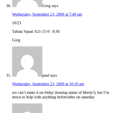
Greg
says
Wednesday, September 23, 2009 at 7:49 am
10/23
Tabata Squat: 621-15-9 : 8:30
Greg
paul
says
Wednesday, September 23, 2009 at 10:10 am
we can’t make it on friday (touring statue of liberty!), but I’m
down to help with anything before/after on saturday