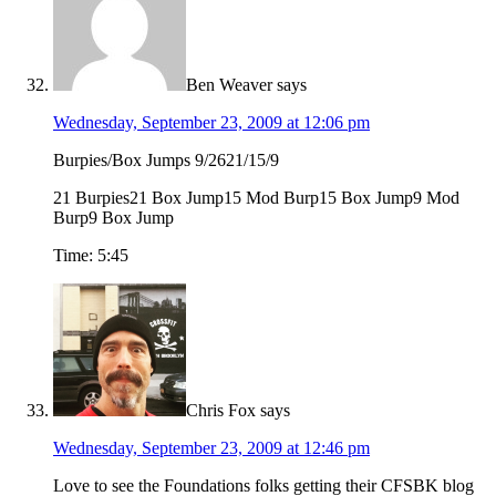
Ben Weaver
says
Wednesday, September 23, 2009 at 12:06 pm
Burpies/Box Jumps 9/2621/15/9
21 Burpies21 Box Jump15 Mod Burp15 Box Jump9 Mod
Burp9 Box Jump
Time: 5:45
Chris Fox
says
Wednesday, September 23, 2009 at 12:46 pm
Love to see the Foundations folks getting their CFSBK blog