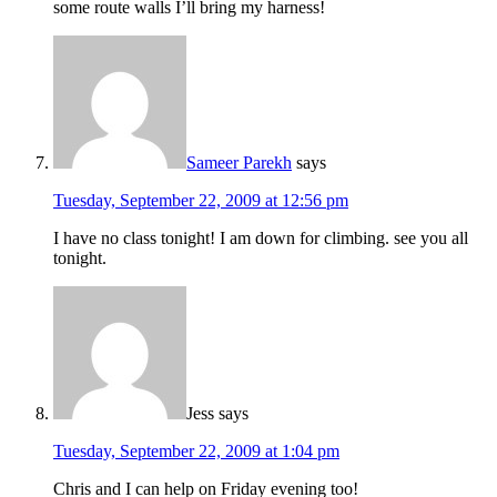
some route walls I’ll bring my harness!
Sameer Parekh
says
Tuesday, September 22, 2009 at 12:56 pm
I have no class tonight! I am down for climbing. see you all
tonight.
Jess
says
Tuesday, September 22, 2009 at 1:04 pm
Chris and I can help on Friday evening too!