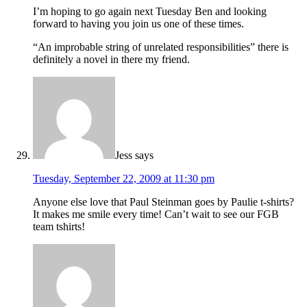
I’m hoping to go again next Tuesday Ben and looking
forward to having you join us one of these times.
“An improbable string of unrelated responsibilities” there is
definitely a novel in there my friend.
Jess
says
Tuesday, September 22, 2009 at 11:30 pm
Anyone else love that Paul Steinman goes by Paulie t-shirts?
It makes me smile every time! Can’t wait to see our FGB
team tshirts!