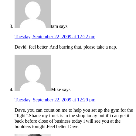
tam
says
Tuesday, September 22, 2009 at 12:22 pm
David, feel better. And barring that, please take a nap.
Mike
says
Tuesday, September 22, 2009 at 12:29 pm
Dave, you can count on me to help you set up the gym for the
“fight”.Shane my truck is in the shop today but if i can get it
back before close of business today i will see you at the
boulders tonight.Feel better Dave.