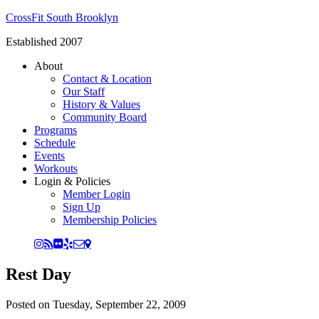
CrossFit South Brooklyn
Established 2007
About
Contact & Location
Our Staff
History & Values
Community Board
Programs
Schedule
Events
Workouts
Login & Policies
Member Login
Sign Up
Membership Policies
Rest Day
Posted on
Tuesday, September 22, 2009