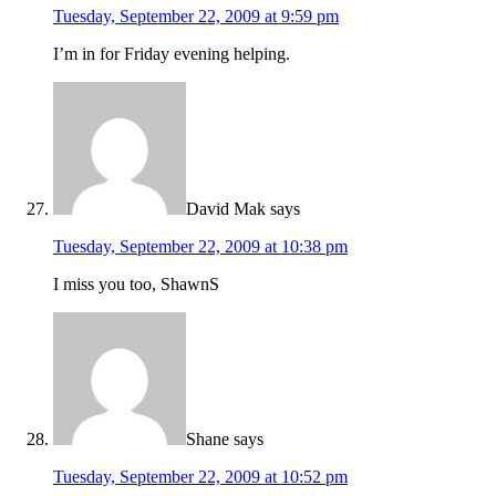
Tuesday, September 22, 2009 at 9:59 pm
I’m in for Friday evening helping.
David Mak
says
Tuesday, September 22, 2009 at 10:38 pm
I miss you too, ShawnS
Shane
says
Tuesday, September 22, 2009 at 10:52 pm