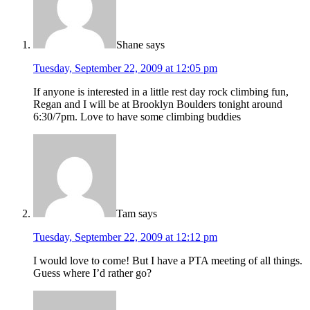
Shane
says
Tuesday, September 22, 2009 at 12:05 pm
If anyone is interested in a little rest day rock climbing fun,
Regan and I will be at Brooklyn Boulders tonight around
6:30/7pm. Love to have some climbing buddies
Tam
says
Tuesday, September 22, 2009 at 12:12 pm
I would love to come! But I have a PTA meeting of all things.
Guess where I’d rather go?