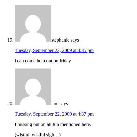
stephanie
says
Tuesday, September 22, 2009 at 4:35 pm
i can come help out on friday
tam
says
Tuesday, September 22, 2009 at 4:37 pm
I missing out on all fun mentioned here.
(wistful, wistful sigh…)