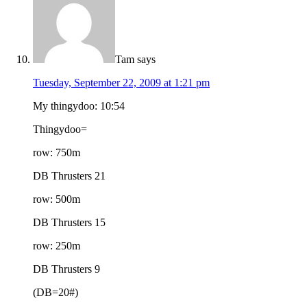
Tam
says
Tuesday, September 22, 2009 at 1:21 pm
My thingydoo: 10:54
Thingydoo=
row: 750m
DB Thrusters 21
row: 500m
DB Thrusters 15
row: 250m
DB Thrusters 9
(DB=20#)