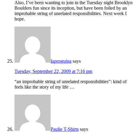
Also, I’ve been wanting to join in the Tuesday night Brooklyn
Boulders fun since its inception, but have been foiled by an
improbable string of unrelated responsibilities. Next week I
hope.
lapenguina
says
Tuesday, September 22, 2009 at 7:16 pm
“an improbable string of unrelated responsibilities”: kind of
feels like the story of my life …
Paulie T-Shirts
says