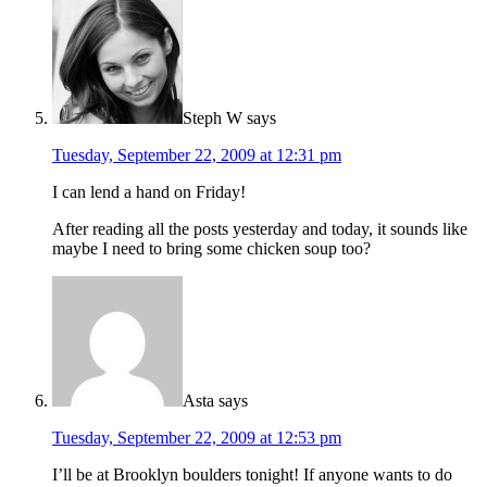
Steph W
says
Tuesday, September 22, 2009 at 12:31 pm
I can lend a hand on Friday!
After reading all the posts yesterday and today, it sounds like
maybe I need to bring some chicken soup too?
Asta
says
Tuesday, September 22, 2009 at 12:53 pm
I’ll be at Brooklyn boulders tonight! If anyone wants to do