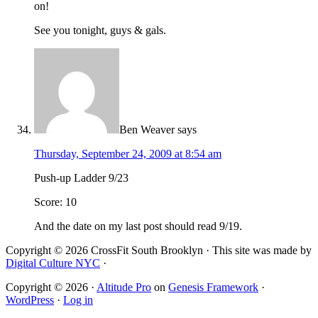
on!
See you tonight, guys & gals.
Ben Weaver
says
Thursday, September 24, 2009 at 8:54 am
Push-up Ladder 9/23
Score: 10
And the date on my last post should read 9/19.
Copyright © 2026 CrossFit South Brooklyn · This site was made by
Digital Culture NYC
·
Copyright © 2026 ·
Altitude Pro
on
Genesis Framework
·
WordPress
·
Log in