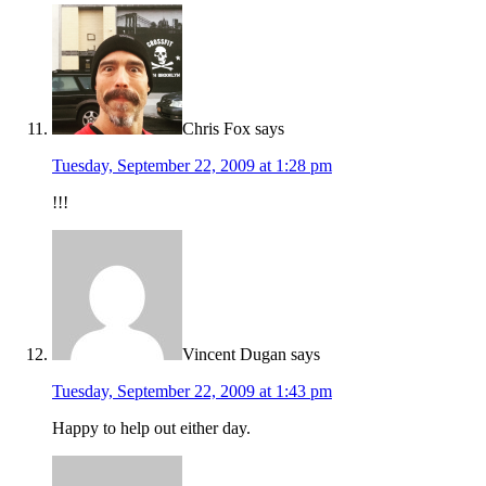
Chris Fox
says
Tuesday, September 22, 2009 at 1:28 pm
!!!
Vincent Dugan
says
Tuesday, September 22, 2009 at 1:43 pm
Happy to help out either day.