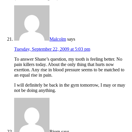
Malcolm
says
Tuesday, September 22, 2009 at 5:03 pm
To answer Shane’s question, my tooth is feeling better. No
pain killers today. About the only thing that hurts now
exertion. Any rise in blood pressure seems to be matched to
an equal rise in pain.
I will definitely be back in the gym tomorrow, I may or may
not be doing anything.
Bjorn
says