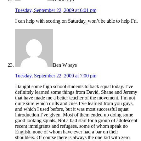
Tuesday, September 22, 2009 at 6:01 pm
I can help with scoring on Saturday, won’t be able to help Fri.
Ben W
says
Tuesday, September 22, 2009 at 7:00 pm
I taught some high school students to back squat today. I’ve
definitely learned some things from David, Shane and Jeremy
that have made me a better teacher of the movement. I’m not
quite sure which drills and cues I’ve learned from you guys,
and which I used before, but it was most successful squat
introduction I’ve given. Most of them ended up doing some
good looking squats. Not a bad start for a group of adolescent
recent immigrants and refugees, some of whom speak no
English, none of whom have ever had a bar on their
shoulders. Of course there is always the one kid with zero