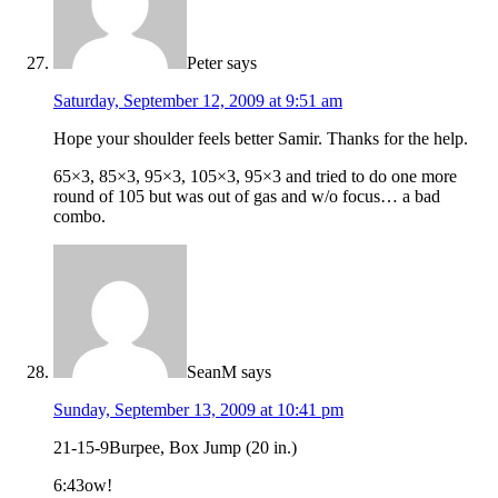
Peter
says
Saturday, September 12, 2009 at 9:51 am
Hope your shoulder feels better Samir. Thanks for the help.
65×3, 85×3, 95×3, 105×3, 95×3 and tried to do one more
round of 105 but was out of gas and w/o focus… a bad
combo.
SeanM
says
Sunday, September 13, 2009 at 10:41 pm
21-15-9Burpee, Box Jump (20 in.)
6:43ow!