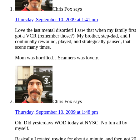
Chris Fox
says
Thursday, September 10, 2009 at 1:41 pm
Love the last mental disorder! I saw that when my family first
got a VCR (remember those?). My brother, step-dad, and I
continually rewound, played, and strategically paused, that
scene many times.
Mom was horrified…Scanners was lovely.
Chris Fox
says
Thursday, September 10, 2009 at 1:48 pm
Oh. Did yesterdays WOD today at NYSC. No fun all by
myself.
Basically I rotated rowing for about a minute, and then got 20