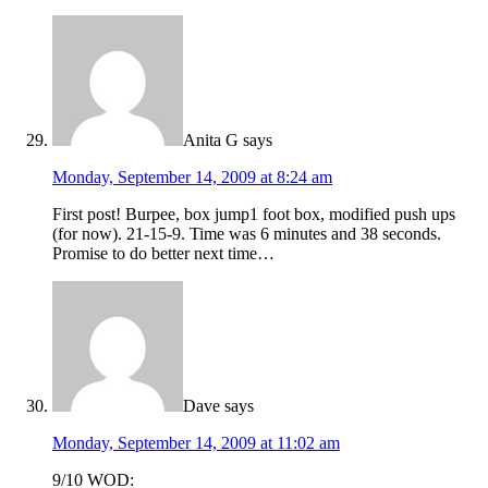
Anita G
says
Monday, September 14, 2009 at 8:24 am
First post! Burpee, box jump1 foot box, modified push ups
(for now). 21-15-9. Time was 6 minutes and 38 seconds.
Promise to do better next time…
Dave
says
Monday, September 14, 2009 at 11:02 am
9/10 WOD: