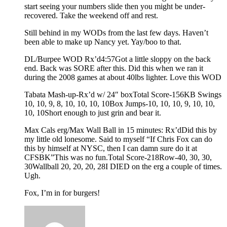
start seeing your numbers slide then you might be under-
recovered. Take the weekend off and rest.
Still behind in my WODs from the last few days. Haven’t
been able to make up Nancy yet. Yay/boo to that.
DL/Burpee WOD Rx’d4:57Got a little sloppy on the back
end. Back was SORE after this. Did this when we ran it
during the 2008 games at about 40lbs lighter. Love this WOD
Tabata Mash-up-Rx’d w/ 24″ boxTotal Score-156KB Swings
10, 10, 9, 8, 10, 10, 10, 10Box Jumps-10, 10, 10, 9, 10, 10,
10, 10Short enough to just grin and bear it.
Max Cals erg/Max Wall Ball in 15 minutes: Rx’dDid this by
my little old lonesome. Said to myself “If Chris Fox can do
this by himself at NYSC, then I can damn sure do it at
CFSBK”This was no fun.Total Score-218Row-40, 30, 30,
30Wallball 20, 20, 20, 28I DIED on the erg a couple of times.
Ugh.
Fox, I’m in for burgers!