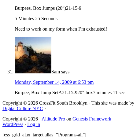
Burpees, Box Jumps (20″)21-15-9
5 Minutes 25 Seconds
Need to work on my form when I’m exhausted!
Sam
says
Monday, September 14, 2009 at 6:53 pm
Burpee, Box Jump SetA21-15-920″ box7 minutes 11 sec
Copyright © 2026 CrossFit South Brooklyn · This site was made by
Digital Culture NYC
·
Copyright © 2026 ·
Altitude Pro
on
Genesis Framework
·
WordPress
·
Log in
[ess_grid_ajax_target alias=”Programs-all”]