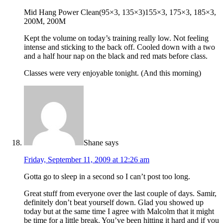
Mid Hang Power Clean(95×3, 135×3)155×3, 175×3, 185×3,
200M, 200M
Kept the volume on today’s training really low. Not feeling
intense and sticking to the back off. Cooled down with a two
and a half hour nap on the black and red mats before class.
Classes were very enjoyable tonight. (And this morning)
Shane
says
Friday, September 11, 2009 at 12:26 am
Gotta go to sleep in a second so I can’t post too long.
Great stuff from everyone over the last couple of days. Samir,
definitely don’t beat yourself down. Glad you showed up
today but at the same time I agree with Malcolm that it might
be time for a little break. You’ve been hitting it hard and if you