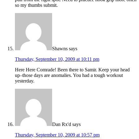
so my thumbs submit.
Shawns
says
Thursday, September 10, 2009 at 10:11 pm
Here Here Comrade! Been there to Samir. Keep your head
up–those days are anomalies. You had a tough workout
yesterday.
Dan Rx'd
says
Thursday, September 10, 2009 at 10:57 pm