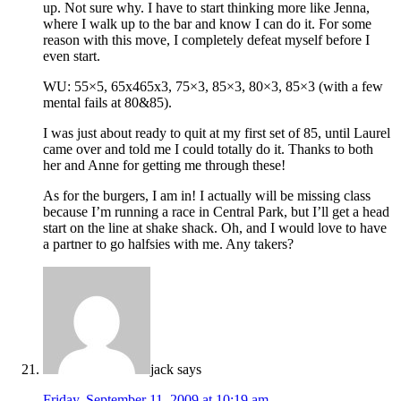
up. Not sure why. I have to start thinking more like Jenna,
where I walk up to the bar and know I can do it. For some
reason with this move, I completely defeat myself before I
even start.
WU: 55×5, 65x465x3, 75×3, 85×3, 80×3, 85×3 (with a few
mental fails at 80&85).
I was just about ready to quit at my first set of 85, until Laurel
came over and told me I could totally do it. Thanks to both
her and Anne for getting me through these!
As for the burgers, I am in! I actually will be missing class
because I’m running a race in Central Park, but I’ll get a head
start on the line at shake shack. Oh, and I would love to have
a partner to go halfsies with me. Any takers?
jack
says
Friday, September 11, 2009 at 10:19 am