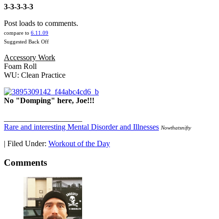
3-3-3-3-3
Post loads to comments.
compare to
6.11.09
Suggested Back Off
Accessory Work
Foam Roll
WU: Clean Practice
No "Domping" here, Joe!!!
____________________
Rare and interesting Mental Disorder and Illnesses
Nowthatsnifty
|
Filed Under:
Workout of the Day
Comments