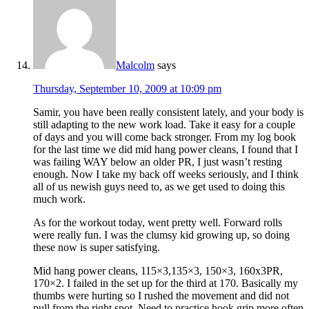
Malcolm
says
Thursday, September 10, 2009 at 10:09 pm
Samir, you have been really consistent lately, and your body is
still adapting to the new work load. Take it easy for a couple
of days and you will come back stronger. From my log book
for the last time we did mid hang power cleans, I found that I
was failing WAY below an older PR, I just wasn’t resting
enough. Now I take my back off weeks seriously, and I think
all of us newish guys need to, as we get used to doing this
much work.
As for the workout today, went pretty well. Forward rolls
were really fun. I was the clumsy kid growing up, so doing
these now is super satisfying.
Mid hang power cleans, 115×3,135×3, 150×3, 160x3PR,
170×2. I failed in the set up for the third at 170. Basically my
thumbs were hurting so I rushed the movement and did not
pull from the right spot. Need to practice hook grip more often