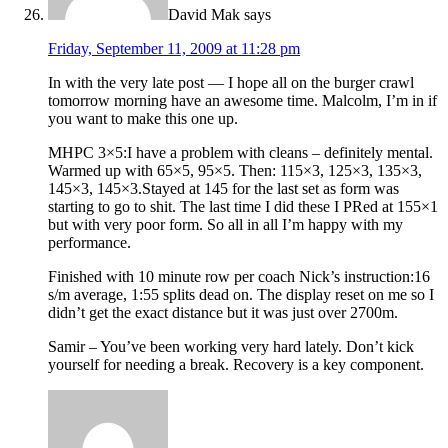
David Mak
says
Friday, September 11, 2009 at 11:28 pm
In with the very late post — I hope all on the burger crawl
tomorrow morning have an awesome time. Malcolm, I’m in if
you want to make this one up.
MHPC 3×5:I have a problem with cleans – definitely mental.
Warmed up with 65×5, 95×5. Then: 115×3, 125×3, 135×3,
145×3, 145×3.Stayed at 145 for the last set as form was
starting to go to shit. The last time I did these I PRed at 155×1
but with very poor form. So all in all I’m happy with my
performance.
Finished with 10 minute row per coach Nick’s instruction:16
s/m average, 1:55 splits dead on. The display reset on me so I
didn’t get the exact distance but it was just over 2700m.
Samir – You’ve been working very hard lately. Don’t kick
yourself for needing a break. Recovery is a key component.