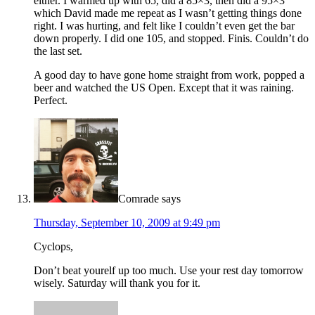
either. I warmed up with 65, did a 85×3, then did a 95×3
which David made me repeat as I wasn’t getting things done
right. I was hurting, and felt like I couldn’t even get the bar
down properly. I did one 105, and stopped. Finis. Couldn’t do
the last set.
A good day to have gone home straight from work, popped a
beer and watched the US Open. Except that it was raining.
Perfect.
Comrade
says
Thursday, September 10, 2009 at 9:49 pm
Cyclops,
Don’t beat yourelf up too much. Use your rest day tomorrow
wisely. Saturday will thank you for it.