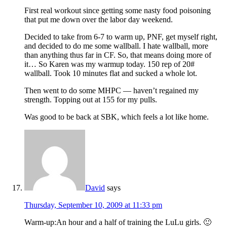
First real workout since getting some nasty food poisoning
that put me down over the labor day weekend.
Decided to take from 6-7 to warm up, PNF, get myself right,
and decided to do me some wallball. I hate wallball, more
than anything thus far in CF. So, that means doing more of
it… So Karen was my warmup today. 150 rep of 20#
wallball. Took 10 minutes flat and sucked a whole lot.
Then went to do some MHPC — haven’t regained my
strength. Topping out at 155 for my pulls.
Was good to be back at SBK, which feels a lot like home.
David
says
Thursday, September 10, 2009 at 11:33 pm
Warm-up:An hour and a half of training the LuLu girls. 🙂