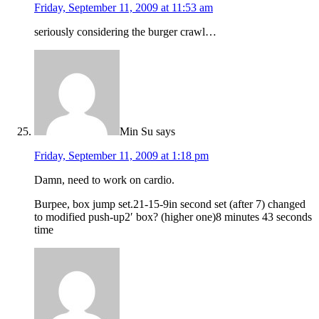
Friday, September 11, 2009 at 11:53 am
seriously considering the burger crawl…
Min Su
says
Friday, September 11, 2009 at 1:18 pm
Damn, need to work on cardio.
Burpee, box jump set.21-15-9in second set (after 7) changed
to modified push-up2′ box? (higher one)8 minutes 43 seconds
time