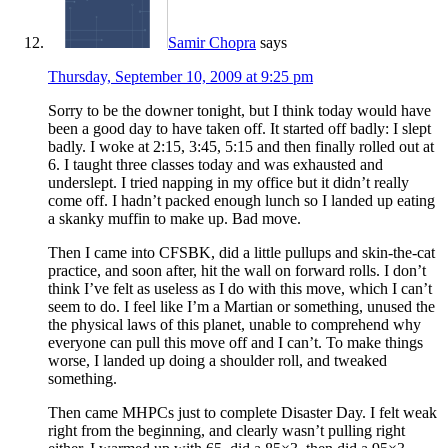
Samir Chopra
says
Thursday, September 10, 2009 at 9:25 pm
Sorry to be the downer tonight, but I think today would have
been a good day to have taken off. It started off badly: I slept
badly. I woke at 2:15, 3:45, 5:15 and then finally rolled out at
6. I taught three classes today and was exhausted and
underslept. I tried napping in my office but it didn’t really
come off. I hadn’t packed enough lunch so I landed up eating
a skanky muffin to make up. Bad move.
Then I came into CFSBK, did a little pullups and skin-the-cat
practice, and soon after, hit the wall on forward rolls. I don’t
think I’ve felt as useless as I do with this move, which I can’t
seem to do. I feel like I’m a Martian or something, unused the
the physical laws of this planet, unable to comprehend why
everyone can pull this move off and I can’t. To make things
worse, I landed up doing a shoulder roll, and tweaked
something.
Then came MHPCs just to complete Disaster Day. I felt weak
right from the beginning, and clearly wasn’t pulling right