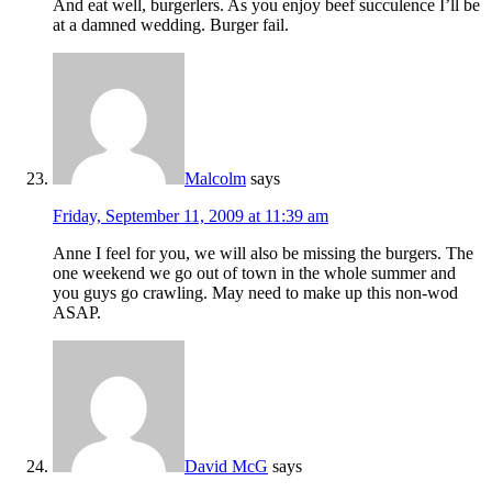
And eat well, burgerlers. As you enjoy beef succulence I’ll be
at a damned wedding. Burger fail.
Malcolm
says
Friday, September 11, 2009 at 11:39 am
Anne I feel for you, we will also be missing the burgers. The
one weekend we go out of town in the whole summer and
you guys go crawling. May need to make up this non-wod
ASAP.
David McG
says