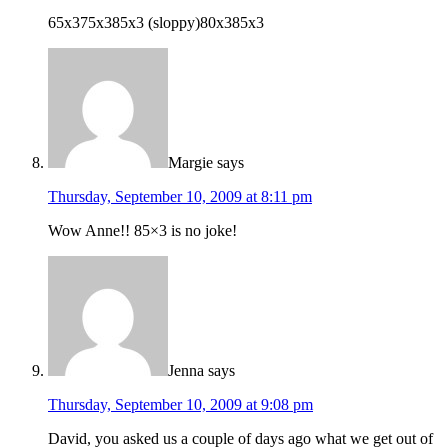
65x375x385x3 (sloppy)80x385x3
Margie
says
Thursday, September 10, 2009 at 8:11 pm
Wow Anne!! 85×3 is no joke!
Jenna
says
Thursday, September 10, 2009 at 9:08 pm
David, you asked us a couple of days ago what we get out of