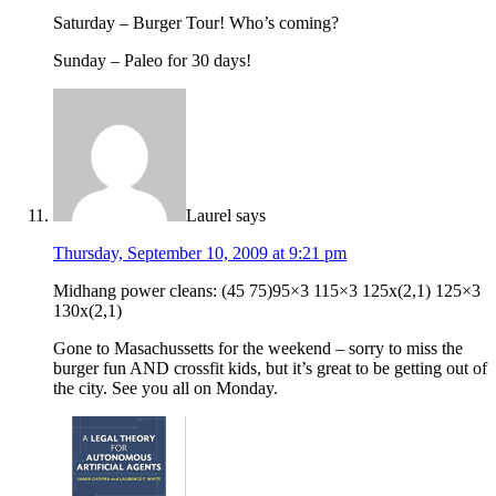
Saturday – Burger Tour! Who’s coming?
Sunday – Paleo for 30 days!
Laurel
says
Thursday, September 10, 2009 at 9:21 pm
Midhang power cleans: (45 75)95×3 115×3 125x(2,1) 125×3
130x(2,1)
Gone to Masachussetts for the weekend – sorry to miss the
burger fun AND crossfit kids, but it’s great to be getting out of
the city. See you all on Monday.