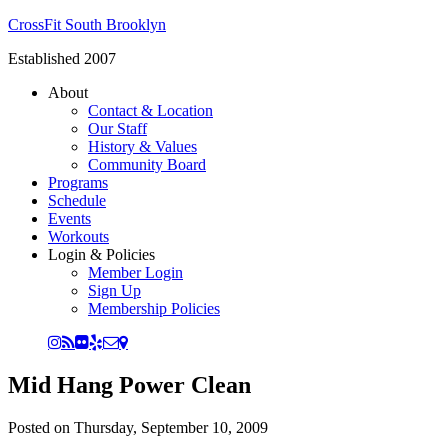
CrossFit South Brooklyn
Established 2007
About
Contact & Location
Our Staff
History & Values
Community Board
Programs
Schedule
Events
Workouts
Login & Policies
Member Login
Sign Up
Membership Policies
Mid Hang Power Clean
Posted on
Thursday, September 10, 2009