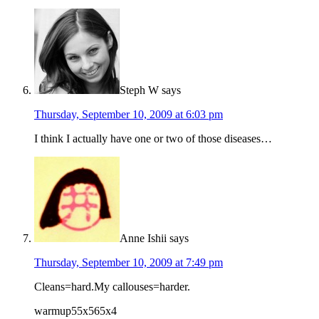
Steph W
says
Thursday, September 10, 2009 at 6:03 pm
I think I actually have one or two of those diseases…
Anne Ishii
says
Thursday, September 10, 2009 at 7:49 pm
Cleans=hard.My callouses=harder.
warmup55x565x4