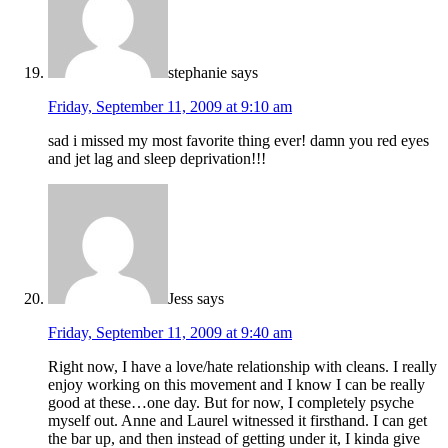
stephanie
says
Friday, September 11, 2009 at 9:10 am
sad i missed my most favorite thing ever! damn you red eyes
and jet lag and sleep deprivation!!!
Jess
says
Friday, September 11, 2009 at 9:40 am
Right now, I have a love/hate relationship with cleans. I really
enjoy working on this movement and I know I can be really
good at these…one day. But for now, I completely psyche
myself out. Anne and Laurel witnessed it firsthand. I can get
the bar up, and then instead of getting under it, I kinda give