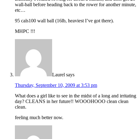
wall-ball before heading back to the rower for another minute,
etc…
95 cals100 wall ball (16lb, heaviest I’ve got there).
MHPC !!!
Laurel
says
Thursday, September 10, 2009 at 3:53 pm
What does a girl like to see in the midst of a long and irritating
day? CLEANS in her future!! WOOOHOOO clean clean
clean.
feeling much better now.