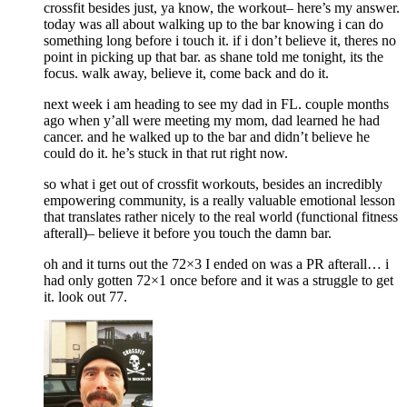
crossfit besides just, ya know, the workout– here’s my answer.
today was all about walking up to the bar knowing i can do
something long before i touch it. if i don’t believe it, theres no
point in picking up that bar. as shane told me tonight, its the
focus. walk away, believe it, come back and do it.
next week i am heading to see my dad in FL. couple months
ago when y’all were meeting my mom, dad learned he had
cancer. and he walked up to the bar and didn’t believe he
could do it. he’s stuck in that rut right now.
so what i get out of crossfit workouts, besides an incredibly
empowering community, is a really valuable emotional lesson
that translates rather nicely to the real world (functional fitness
afterall)– believe it before you touch the damn bar.
oh and it turns out the 72×3 I ended on was a PR afterall… i
had only gotten 72×1 once before and it was a struggle to get
it. look out 77.