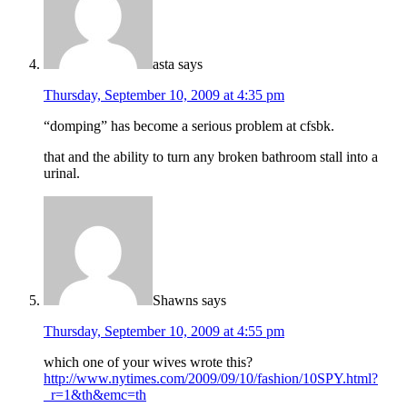
asta
says
Thursday, September 10, 2009 at 4:35 pm
“domping” has become a serious problem at cfsbk.
that and the ability to turn any broken bathroom stall into a
urinal.
Shawns
says
Thursday, September 10, 2009 at 4:55 pm
which one of your wives wrote this?
http://www.nytimes.com/2009/09/10/fashion/10SPY.html?
_r=1&th&emc=th