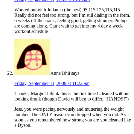
Worked out with Julianna (the best) 95,115,125,115,115.
Really did not feel too strong, but I’m still dialing in the form.
6 weeks off the crack, feeling good, getting slimmer. Pullups
are coming along. Can’t wait to get into my 4 day a week
workout schedule
Anne Ishii
says
Friday, September 11, 2009 at 11:22 am
Thanks, Margie! I think this is the first time I cleaned without
looking drunk (though David will beg to differ. “HANDS!”)
Jess, you were pacing nervously and muttering the weight
number. The ONLY reason you dropped when you did. As
soon as you remembered how strong you are you cleaned like
a Dyson.