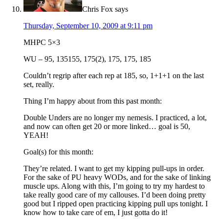
Chris Fox
says
Thursday, September 10, 2009 at 9:11 pm
MHPC 5×3
WU – 95, 135155, 175(2), 175, 175, 185
Couldn’t regrip after each rep at 185, so, 1+1+1 on the last
set, really.
Thing I’m happy about from this past month:
Double Unders are no longer my nemesis. I practiced, a lot,
and now can often get 20 or more linked… goal is 50,
YEAH!
Goal(s) for this month:
They’re related. I want to get my kipping pull-ups in order.
For the sake of PU heavy WODs, and for the sake of linking
muscle ups. Along with this, I’m going to try my hardest to
take really good care of my callouses. I’d been doing pretty
good but I ripped open practicing kipping pull ups tonight. I
know how to take care of em, I just gotta do it!