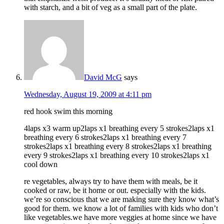
with starch, and a bit of veg as a small part of the plate.
David McG
says
Wednesday, August 19, 2009 at 4:11 pm
red hook swim this morning
4laps x3 warm up2laps x1 breathing every 5 strokes2laps x1
breathing every 6 strokes2laps x1 breathing every 7
strokes2laps x1 breathing every 8 strokes2laps x1 breathing
every 9 strokes2laps x1 breathing every 10 strokes2laps x1
cool down
re vegetables, always try to have them with meals, be it
cooked or raw, be it home or out. especially with the kids.
we’re so conscious that we are making sure they know what’s
good for them. we know a lot of families with kids who don’t
like vegetables.we have more veggies at home since we have