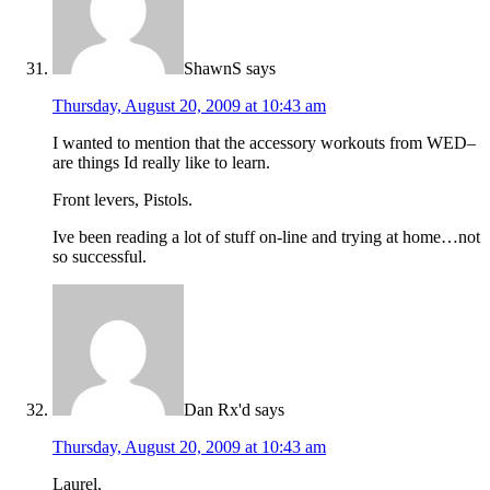
ShawnS
says
Thursday, August 20, 2009 at 10:43 am
I wanted to mention that the accessory workouts from WED–
are things Id really like to learn.
Front levers, Pistols.
Ive been reading a lot of stuff on-line and trying at home…not
so successful.
Dan Rx'd
says
Thursday, August 20, 2009 at 10:43 am
Laurel,