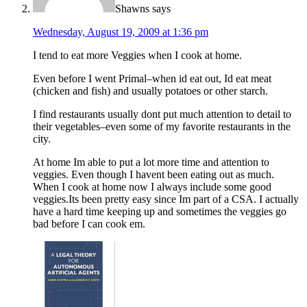
Shawns
says
Wednesday, August 19, 2009 at 1:36 pm
I tend to eat more Veggies when I cook at home.
Even before I went Primal–when id eat out, Id eat meat
(chicken and fish) and usually potatoes or other starch.
I find restaurants usually dont put much attention to detail to
their vegetables–even some of my favorite restaurants in the
city.
At home Im able to put a lot more time and attention to
veggies. Even though I havent been eating out as much.
When I cook at home now I always include some good
veggies.Its been pretty easy since Im part of a CSA. I actually
have a hard time keeping up and sometimes the veggies go
bad before I can cook em.