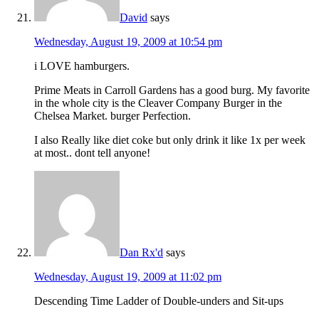
David
says
Wednesday, August 19, 2009 at 10:54 pm
i LOVE hamburgers.
Prime Meats in Carroll Gardens has a good burg. My favorite
in the whole city is the Cleaver Company Burger in the
Chelsea Market. burger Perfection.
I also Really like diet coke but only drink it like 1x per week
at most.. dont tell anyone!
Dan Rx'd
says
Wednesday, August 19, 2009 at 11:02 pm
Descending Time Ladder of Double-unders and Sit-ups