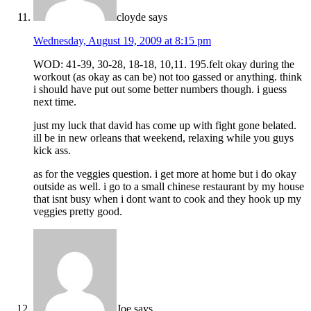
cloyde
says
Wednesday, August 19, 2009 at 8:15 pm
WOD: 41-39, 30-28, 18-18, 10,11. 195.felt okay during the
workout (as okay as can be) not too gassed or anything. think
i should have put out some better numbers though. i guess
next time.
just my luck that david has come up with fight gone belated.
ill be in new orleans that weekend, relaxing while you guys
kick ass.
as for the veggies question. i get more at home but i do okay
outside as well. i go to a small chinese restaurant by my house
that isnt busy when i dont want to cook and they hook up my
veggies pretty good.
Joe
says