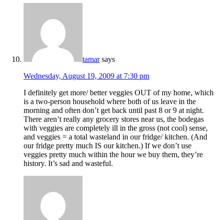
tamar
says
Wednesday, August 19, 2009 at 7:30 pm
I definitely get more/ better veggies OUT of my home, which
is a two-person household where both of us leave in the
morning and often don’t get back until past 8 or 9 at night.
There aren’t really any grocery stores near us, the bodegas
with veggies are completely ill in the gross (not cool) sense,
and veggies = a total wasteland in our fridge/ kitchen. (And
our fridge pretty much IS our kitchen.) If we don’t use
veggies pretty much within the hour we buy them, they’re
history. It’s sad and wasteful.