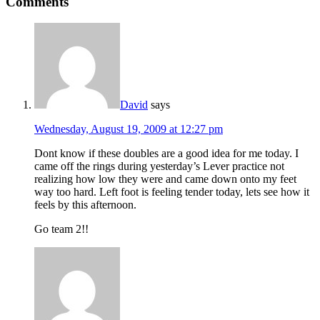
Comments
David
says
Wednesday, August 19, 2009 at 12:27 pm
Dont know if these doubles are a good idea for me today. I
came off the rings during yesterday’s Lever practice not
realizing how low they were and came down onto my feet
way too hard. Left foot is feeling tender today, lets see how it
feels by this afternoon.
Go team 2!!