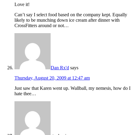
Love it!
Can’t say I select food based on the company kept. Equally
likely to be munching down ice cream after dinner with
CrossFitters around or not…
Dan Rx'd
says
Thursday, August 20, 2009 at 12:47 am
Just saw that Karen went up. Wallball, my nemesis, how do I
hate thee…