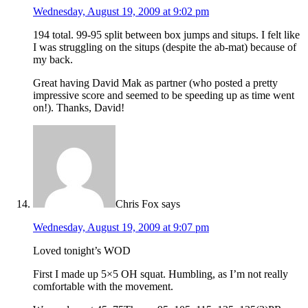
Wednesday, August 19, 2009 at 9:02 pm
194 total. 99-95 split between box jumps and situps. I felt like
I was struggling on the situps (despite the ab-mat) because of
my back.
Great having David Mak as partner (who posted a pretty
impressive score and seemed to be speeding up as time went
on!). Thanks, David!
Chris Fox
says
Wednesday, August 19, 2009 at 9:07 pm
Loved tonight’s WOD
First I made up 5×5 OH squat. Humbling, as I’m not really
comfortable with the movement.