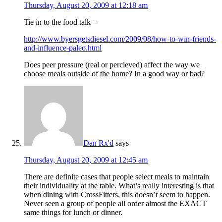
Thursday, August 20, 2009 at 12:18 am
Tie in to the food talk –
http://www.byersgetsdiesel.com/2009/08/how-to-win-friends-
and-influence-paleo.html
Does peer pressure (real or percieved) affect the way we
choose meals outside of the home? In a good way or bad?
Dan Rx'd
says
Thursday, August 20, 2009 at 12:45 am
There are definite cases that people select meals to maintain
their individuality at the table. What’s really interesting is that
when dining with CrossFitters, this doesn’t seem to happen.
Never seen a group of people all order almost the EXACT
same things for lunch or dinner.