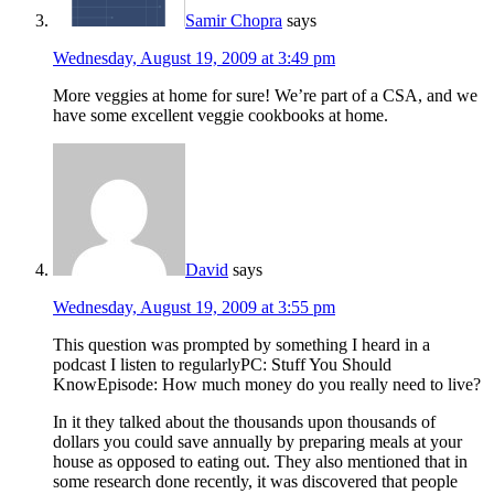
Samir Chopra
says
Wednesday, August 19, 2009 at 3:49 pm
More veggies at home for sure! We’re part of a CSA, and we
have some excellent veggie cookbooks at home.
David
says
Wednesday, August 19, 2009 at 3:55 pm
This question was prompted by something I heard in a
podcast I listen to regularlyPC: Stuff You Should
KnowEpisode: How much money do you really need to live?
In it they talked about the thousands upon thousands of
dollars you could save annually by preparing meals at your
house as opposed to eating out. They also mentioned that in
some research done recently, it was discovered that people