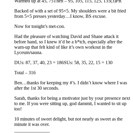
Warmed up at 45, 75Then – 95, 105, 115, 125, 135(3)PR
Backed of with a set of 95×5. My shoulders were a bit fried
from 5×5 presses yesterday…I know, BS excuse.
Now for tonight’s met-con.
Had the pleasure of watching David and Shane attack it
before hand, so I knew it’d be a b*tch, especially after the
warn-up that felt kind of like it’s own workout in the
Lyceum/sauna.
DUs: 87, 37, 40, 23 = 186SUs: 58, 35, 22, 15 = 130
Total – 316
Ben…thanks for keeping my #’s. I didn’t know where I was
after the 1st 30 seconds.
Sarah, thanks for being a motivator just by your presence next
to me. If you were sitting up, god dammit, I wanted to sit up
too!
10 minutes of sweet delight, but not nearly as sweet as the
minute it was over.