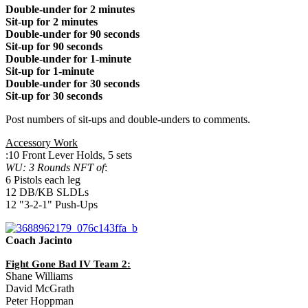
Double-under for 2 minutes
Sit-up for 2 minutes
Double-under for 90 seconds
Sit-up for 90 seconds
Double-under for 1-minute
Sit-up for 1-minute
Double-under for 30 seconds
Sit-up for 30 seconds
Post numbers of sit-ups and double-unders to comments.
Accessory Work
:10 Front Lever Holds, 5 sets
WU: 3 Rounds NFT of
:
6 Pistols each leg
12 DB/KB SLDLs
12 "3-2-1" Push-Ups
Coach Jacinto
Fight Gone Bad IV Team 2:
Shane Williams
David McGrath
Peter Hoppman