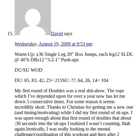
David
says
Wednesday, August 19, 2009 at 9:53 pm
Warm-Up: x36 Single Leg 20″ Box Jumps, each leg12 SLDL
@ 40’b DBs12 “3-2-1” Push-ups
DU/SU WOD
DU: 65, 83, 42, 25= 215SU: ??, 64, 26, 14= 104
My first round of Doubles was a real shit-show. The rope
which I’ve depended upon for over a year now has let me
down 5 consecutive times. For some reason it seems
incredibly short. Thanks to Christian for getting me a new one
(and timing/motivating) while I did my first round of sit-ups. I
was upset enough about that first round of doubles that about
:30 seconds into the sit-ups I realized I wasn’t counting. blah
again.Ironically, I was really looking to the mental
challenge/coordination of this workout and then after 2