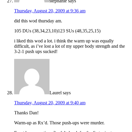
stephanie
says
Thursday, August 20, 2009 at 9:36 am
did this wod thursday am.
105 DUs (38,34,23,10)123 SUs (48,35,25,15)
i liked this wod a lot. i think the warm up was equally
difficult, as i’ve lost a lot of my upper body strength and the
3-2-1 push ups sucked!
Laurel
says
Thursday, August 20, 2009 at 9:40 am
Thanks Dan!
Warm-up as Rx’d. Those push-ups were murder.