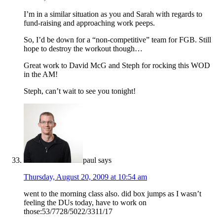
I’m in a similar situation as you and Sarah with regards to
fund-raising and approaching work peeps.
So, I’d be down for a “non-competitive” team for FGB. Still
hope to destroy the workout though…
Great work to David McG and Steph for rocking this WOD
in the AM!
Steph, can’t wait to see you tonight!
paul
says
Thursday, August 20, 2009 at 10:54 am
went to the morning class also. did box jumps as I wasn’t
feeling the DUs today, have to work on
those:53/7728/5022/3311/17