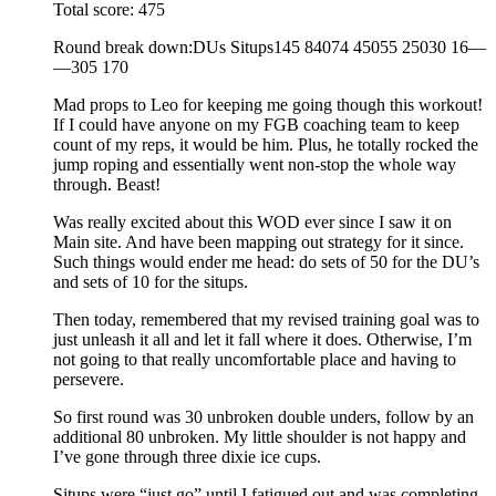
Total score: 475
Round break down:DUs Situps145 84074 45055 25030 16—
—305 170
Mad props to Leo for keeping me going though this workout!
If I could have anyone on my FGB coaching team to keep
count of my reps, it would be him. Plus, he totally rocked the
jump roping and essentially went non-stop the whole way
through. Beast!
Was really excited about this WOD ever since I saw it on
Main site. And have been mapping out strategy for it since.
Such things would ender me head: do sets of 50 for the DU’s
and sets of 10 for the situps.
Then today, remembered that my revised training goal was to
just unleash it all and let it fall where it does. Otherwise, I’m
not going to that really uncomfortable place and having to
persevere.
So first round was 30 unbroken double unders, follow by an
additional 80 unbroken. My little shoulder is not happy and
I’ve gone through three dixie ice cups.
Situps were “just go” until I fatigued out and was completing