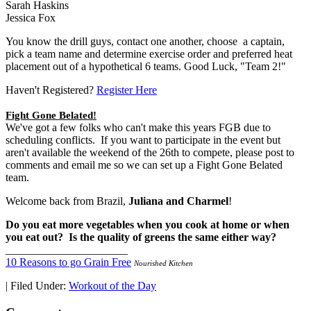
Sarah Haskins
Jessica Fox
You know the drill guys, contact one another, choose a captain,
pick a team name and determine exercise order and preferred heat
placement out of a hypothetical 6 teams. Good Luck, "Team 2!"
Haven't Registered?
Register Here
Fight Gone Belated!
We've got a few folks who can't make this years FGB due to
scheduling conflicts. If you want to participate in the event but
aren't available the weekend of the 26th to compete, please post to
comments and email me so we can set up a Fight Gone Belated
team.
Welcome back from Brazil,
Juliana and Charmel
!
Do you eat more vegetables when you cook at home or when
you eat out? Is the quality of greens the same either way?
______________________
10 Reasons to go Grain Free
Nourished Kitchen
|
Filed Under:
Workout of the Day