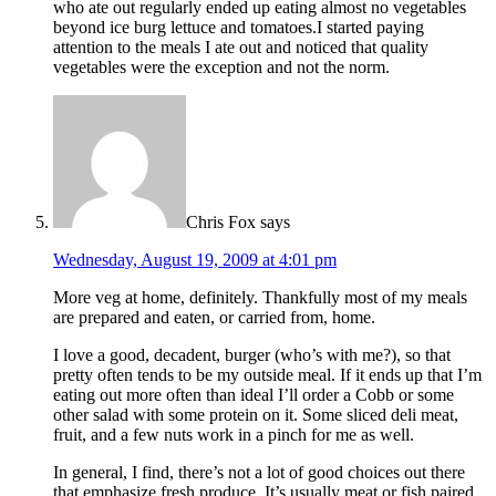
who ate out regularly ended up eating almost no vegetables
beyond ice burg lettuce and tomatoes.I started paying
attention to the meals I ate out and noticed that quality
vegetables were the exception and not the norm.
Chris Fox
says
Wednesday, August 19, 2009 at 4:01 pm
More veg at home, definitely. Thankfully most of my meals
are prepared and eaten, or carried from, home.
I love a good, decadent, burger (who’s with me?), so that
pretty often tends to be my outside meal. If it ends up that I’m
eating out more often than ideal I’ll order a Cobb or some
other salad with some protein on it. Some sliced deli meat,
fruit, and a few nuts work in a pinch for me as well.
In general, I find, there’s not a lot of good choices out there
that emphasize fresh produce. It’s usually meat or fish paired