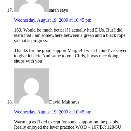
sarah
says
Wednesday, August 19, 2009 at 10:45 pm
163. Would be much better if I actually had DUs. But I did
learn that I am somewhere between a green and a black rope,
so that is progress.
Thanks for the good support Margie! I wish I could’ve stayed
to give it back. And same to you Chris, it was nice doing
situps with you!
David Mak
says
Wednesday, August 19, 2009 at 10:45 pm
Warm up as Rxed except for some support on the pistols.
Really enjoyed the lever practice.WOD – 107/BJ; 128/SU;