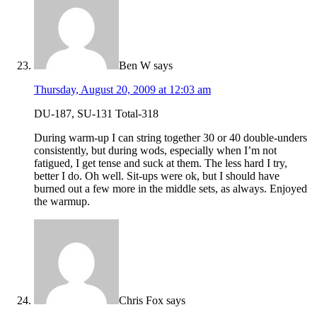
Ben W
says
Thursday, August 20, 2009 at 12:03 am
DU-187, SU-131 Total-318
During warm-up I can string together 30 or 40 double-unders
consistently, but during wods, especially when I’m not
fatigued, I get tense and suck at them. The less hard I try,
better I do. Oh well. Sit-ups were ok, but I should have
burned out a few more in the middle sets, as always. Enjoyed
the warmup.
Chris Fox
says