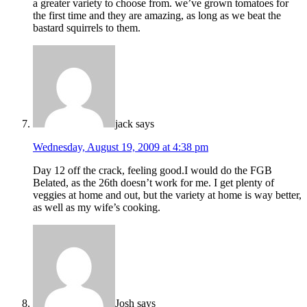
a greater variety to choose from. we’ve grown tomatoes for
the first time and they are amazing, as long as we beat the
bastard squirrels to them.
jack
says
Wednesday, August 19, 2009 at 4:38 pm
Day 12 off the crack, feeling good.I would do the FGB
Belated, as the 26th doesn’t work for me. I get plenty of
veggies at home and out, but the variety at home is way better,
as well as my wife’s cooking.
Josh
says