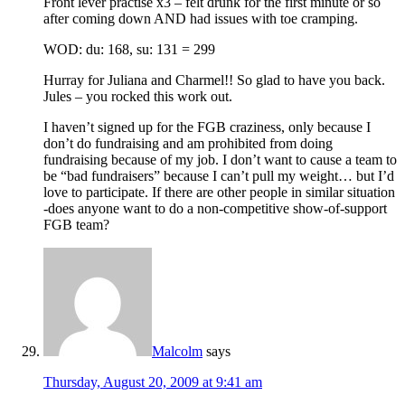
Front lever practise x3 – felt drunk for the first minute or so
after coming down AND had issues with toe cramping.
WOD: du: 168, su: 131 = 299
Hurray for Juliana and Charmel!! So glad to have you back.
Jules – you rocked this work out.
I haven’t signed up for the FGB craziness, only because I
don’t do fundraising and am prohibited from doing
fundraising because of my job. I don’t want to cause a team to
be “bad fundraisers” because I can’t pull my weight… but I’d
love to participate. If there are other people in similar situation
-does anyone want to do a non-competitive show-of-support
FGB team?
Malcolm
says
Thursday, August 20, 2009 at 9:41 am