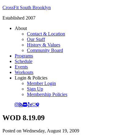
CrossFit South Brooklyn
Established 2007
About
Contact & Location
Our Staff
History & Values
Community Board
Programs
Schedule
Events
Workouts
Login & Policies
Member Login
Sign Up
Membership Policies
WOD 8.19.09
Posted on
Wednesday, August 19, 2009