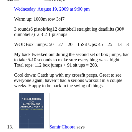
Wednesday, August 19, 2009 at 9:00 pm
Warm up: 1000m row 3:47
3 rounds6 pistols/leg12 dumbbell straight leg deadlifts (30#
dumbbells)12 3-2-1 pushups
WODBox Jumps: 50 – 27 – 20 – 15Sit Ups: 45 – 25 – 13 – 8
My back tweaked out during the second set of box jumps, had
to take 5-10 seconds to make sure everything was alright.
Total reps: 112 box jumps + 91 sit ups = 203.
Cool down: Catch up with my crossfit peeps. Great to see
everyone again; haven’t had a serious workout in a couple
weeks. Happy to be back in the swing of things.
Samir Chopra
says