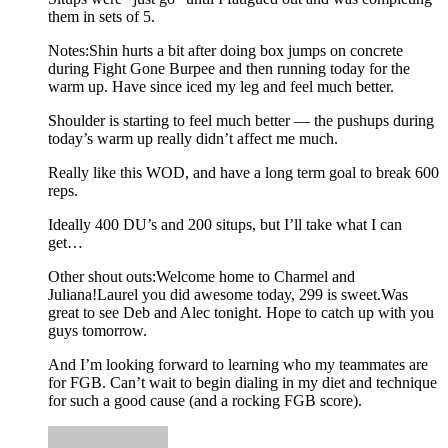
them in sets of 5.
Notes:Shin hurts a bit after doing box jumps on concrete
during Fight Gone Burpee and then running today for the
warm up. Have since iced my leg and feel much better.
Shoulder is starting to feel much better — the pushups during
today’s warm up really didn’t affect me much.
Really like this WOD, and have a long term goal to break 600
reps.
Ideally 400 DU’s and 200 situps, but I’ll take what I can
get…
Other shout outs:Welcome home to Charmel and
Juliana!Laurel you did awesome today, 299 is sweet.Was
great to see Deb and Alec tonight. Hope to catch up with you
guys tomorrow.
And I’m looking forward to learning who my teammates are
for FGB. Can’t wait to begin dialing in my diet and technique
for such a good cause (and a rocking FGB score).