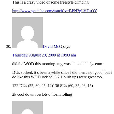
This is a crazy video of some freestyle climbing.
http://www.youtube.com/watch?v=BPN3gLVDsOY
David McG
says
Thursday, August 20, 2009 at 10:03 am
did the WOD this morning. my, was it hot at the lyceum.
DUs sucked, it’s been a while since i did them, not good, but i
do like this WOD indeed. 3,2,1 push ups were great too.
122 DUs (55, 30, 25, 12)136 SUs (60, 35, 26, 15)
2k cool down rowlots o’ foam rolling