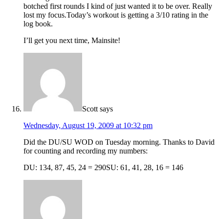
botched first rounds I kind of just wanted it to be over. Really
lost my focus.Today’s workout is getting a 3/10 rating in the
log book.
I’ll get you next time, Mainsite!
Scott
says
Wednesday, August 19, 2009 at 10:32 pm
Did the DU/SU WOD on Tuesday morning. Thanks to David
for counting and recording my numbers:
DU: 134, 87, 45, 24 = 290SU: 61, 41, 28, 16 = 146