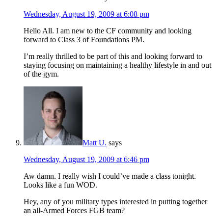
Wednesday, August 19, 2009 at 6:08 pm
Hello All. I am new to the CF community and looking
forward to Class 3 of Foundations PM.
I’m really thrilled to be part of this and looking forward to
staying focusing on maintaining a healthy lifestyle in and out
of the gym.
Matt U.
says
Wednesday, August 19, 2009 at 6:46 pm
Aw damn. I really wish I could’ve made a class tonight.
Looks like a fun WOD.
Hey, any of you military types interested in putting together
an all-Armed Forces FGB team?