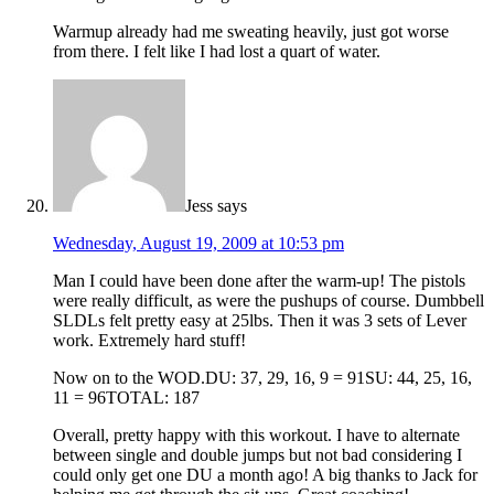
Warmup already had me sweating heavily, just got worse
from there. I felt like I had lost a quart of water.
Jess
says
Wednesday, August 19, 2009 at 10:53 pm
Man I could have been done after the warm-up! The pistols
were really difficult, as were the pushups of course. Dumbbell
SLDLs felt pretty easy at 25lbs. Then it was 3 sets of Lever
work. Extremely hard stuff!
Now on to the WOD.DU: 37, 29, 16, 9 = 91SU: 44, 25, 16,
11 = 96TOTAL: 187
Overall, pretty happy with this workout. I have to alternate
between single and double jumps but not bad considering I
could only get one DU a month ago! A big thanks to Jack for