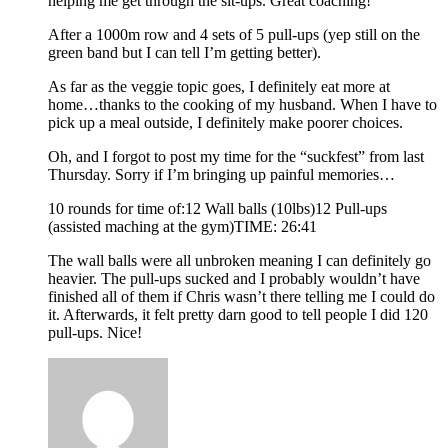
helping me get through the sit-ups. Great coaching!
After a 1000m row and 4 sets of 5 pull-ups (yep still on the
green band but I can tell I’m getting better).
As far as the veggie topic goes, I definitely eat more at
home…thanks to the cooking of my husband. When I have to
pick up a meal outside, I definitely make poorer choices.
Oh, and I forgot to post my time for the “suckfest” from last
Thursday. Sorry if I’m bringing up painful memories…
10 rounds for time of:12 Wall balls (10lbs)12 Pull-ups
(assisted maching at the gym)TIME: 26:41
The wall balls were all unbroken meaning I can definitely go
heavier. The pull-ups sucked and I probably wouldn’t have
finished all of them if Chris wasn’t there telling me I could do
it. Afterwards, it felt pretty darn good to tell people I did 120
pull-ups. Nice!