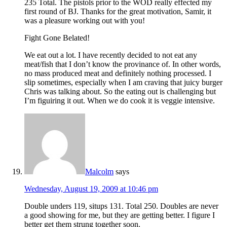
235 Total. The pistols prior to the WOD really effected my
first round of BJ. Thanks for the great motivation, Samir, it
was a pleasure working out with you!
Fight Gone Belated!
We eat out a lot. I have recently decided to not eat any
meat/fish that I don’t know the provinance of. In other words,
no mass produced meat and definitely nothing processed. I
slip sometimes, especially when I am craving that juicy burger
Chris was talking about. So the eating out is challenging but
I’m figuiring it out. When we do cook it is veggie intensive.
Malcolm
says
Wednesday, August 19, 2009 at 10:46 pm
Double unders 119, situps 131. Total 250. Doubles are never
a good showing for me, but they are getting better. I figure I
better get them strung together soon.