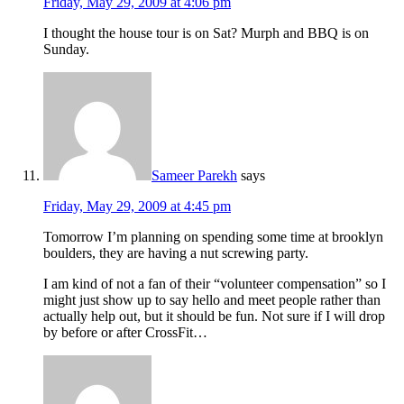
Friday, May 29, 2009 at 4:06 pm
I thought the house tour is on Sat? Murph and BBQ is on
Sunday.
Sameer Parekh
says
Friday, May 29, 2009 at 4:45 pm
Tomorrow I’m planning on spending some time at brooklyn
boulders, they are having a nut screwing party.
I am kind of not a fan of their “volunteer compensation” so I
might just show up to say hello and meet people rather than
actually help out, but it should be fun. Not sure if I will drop
by before or after CrossFit…