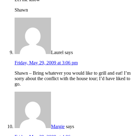
Shawn
Laurel
says
Friday, May 29, 2009 at 3:06 pm
Shawn – Bring whatever you would like to grill and eat! I’m
sorry about the conflict with the house tour; I’d have liked to
go.
Margie
says