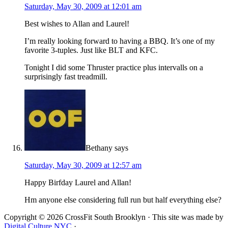
Saturday, May 30, 2009 at 12:01 am
Best wishes to Allan and Laurel!
I’m really looking forward to having a BBQ. It’s one of my
favorite 3-tuples. Just like BLT and KFC.
Tonight I did some Thruster practice plus intervalls on a
surprisingly fast treadmill.
Bethany
says
Saturday, May 30, 2009 at 12:57 am
Happy Birfday Laurel and Allan!
Hm anyone else considering full run but half everything else?
Copyright © 2026 CrossFit South Brooklyn · This site was made by
Digital Culture NYC
·