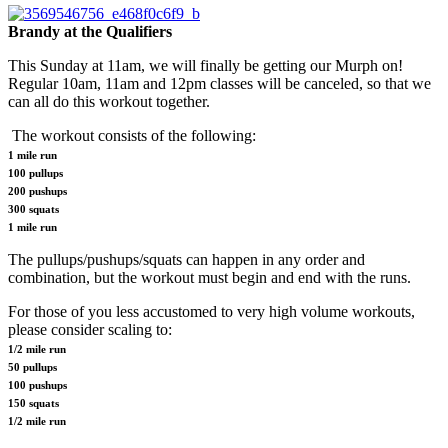
Brandy at the Qualifiers
This Sunday at 11am, we will finally be getting our Murph on!
Regular 10am, 11am and 12pm classes will be canceled, so that we
can all do this workout together.
The workout consists of the following:
1 mile run
100 pullups
200 pushups
300 squats
1 mile run
The pullups/pushups/squats can happen in any order and
combination, but the workout must begin and end with the runs.
For those of you less accustomed to very high volume workouts,
please consider scaling to:
1/2 mile run
50 pullups
100 pushups
150 squats
1/2 mile run