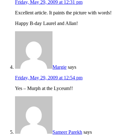
Friday, May 29, 2009 at 12:31 pm
Excellent article. It paints the picture with words!
Happy B-day Laurel and Allan!
Margie
says
Friday, May 29, 2009 at 12:54 pm
Yes – Murph at the Lyceum!!
Sameer Parekh
says