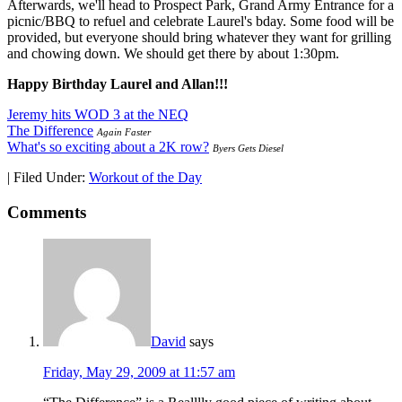
Afterwards, we'll head to Prospect Park, Grand Army Entrance for a
picnic/BBQ to refuel and celebrate Laurel's bday. Some food will be
provided, but everyone should bring whatever they want for grilling
and chowing down. We should get there by about 1:30pm.
Happy Birthday Laurel and Allan!!!
Jeremy hits WOD 3 at the NEQ
The Difference
Again Faster
What's so exciting about a 2K row?
Byers Gets Diesel
|
Filed Under:
Workout of the Day
Comments
David
says
Friday, May 29, 2009 at 11:57 am