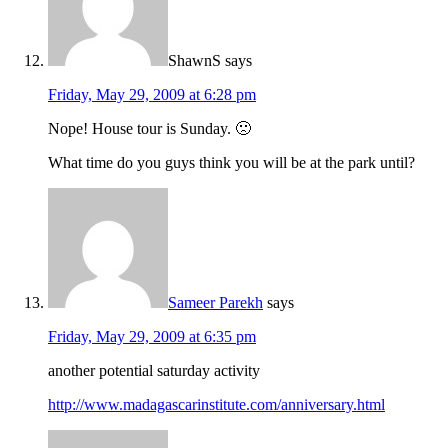
ShawnS
says
Friday, May 29, 2009 at 6:28 pm
Nope! House tour is Sunday. 🙁
What time do you guys think you will be at the park until?
Sameer Parekh
says
Friday, May 29, 2009 at 6:35 pm
another potential saturday activity
http://www.madagascarinstitute.com/anniversary.html