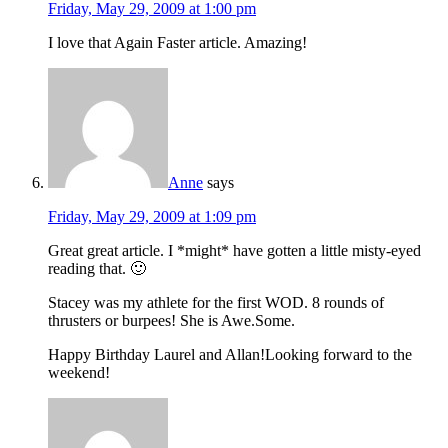
Friday, May 29, 2009 at 1:00 pm
I love that Again Faster article. Amazing!
Anne
says
Friday, May 29, 2009 at 1:09 pm
Great great article. I *might* have gotten a little misty-eyed
reading that. 🙂
Stacey was my athlete for the first WOD. 8 rounds of
thrusters or burpees! She is Awe.Some.
Happy Birthday Laurel and Allan!Looking forward to the
weekend!