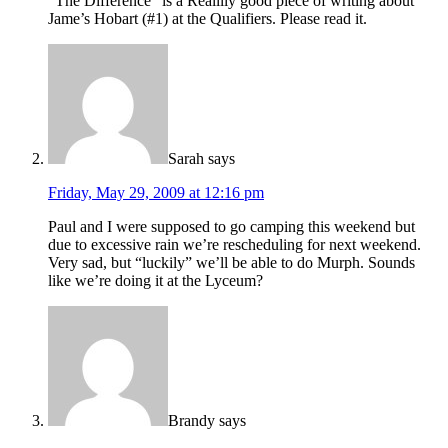
“The Difference” is a Realllly good piece of writing about
Jame’s Hobart (#1) at the Qualifiers. Please read it.
Sarah
says
Friday, May 29, 2009 at 12:16 pm
Paul and I were supposed to go camping this weekend but
due to excessive rain we’re rescheduling for next weekend.
Very sad, but “luckily” we’ll be able to do Murph. Sounds
like we’re doing it at the Lyceum?
Brandy
says