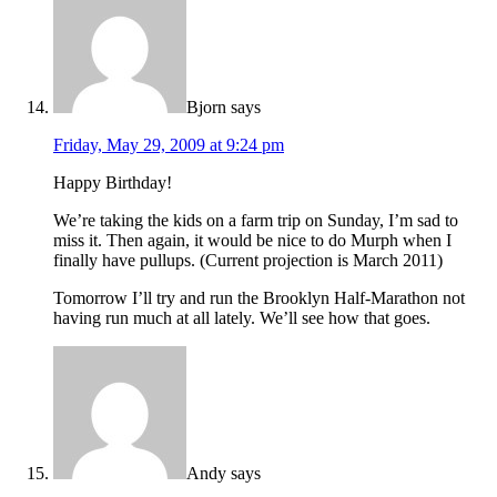
Bjorn
says
Friday, May 29, 2009 at 9:24 pm
Happy Birthday!
We’re taking the kids on a farm trip on Sunday, I’m sad to
miss it. Then again, it would be nice to do Murph when I
finally have pullups. (Current projection is March 2011)
Tomorrow I’ll try and run the Brooklyn Half-Marathon not
having run much at all lately. We’ll see how that goes.
Andy
says