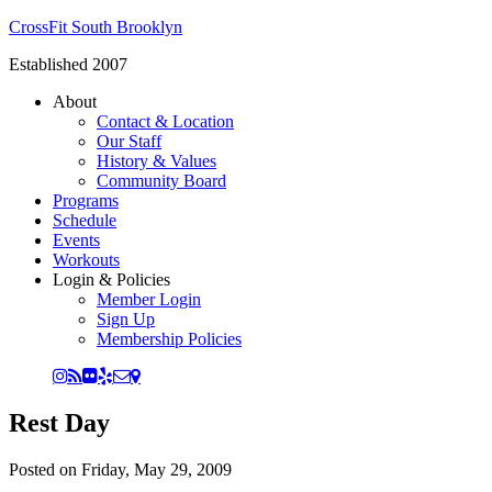
CrossFit South Brooklyn
Established 2007
About
Contact & Location
Our Staff
History & Values
Community Board
Programs
Schedule
Events
Workouts
Login & Policies
Member Login
Sign Up
Membership Policies
Rest Day
Posted on
Friday, May 29, 2009