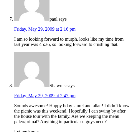
paul
says
Friday, May 29, 2009 at 2:16 pm
I am so looking forward to murph. looks like my time from
last year was 45:36, so looking forward to crushing that.
Shawn s
says
Friday, May 29, 2009 at 2:47 pm
Sounds awesome! Happy bday laurel and allan! I didn’t know
the picnic was this weekend. Hopefully I can swing by after
the house tour with the family. Are we keeping the menu
paleo/primal? Anything in particular u guys need?
Let me know