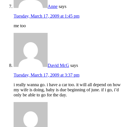
Anne
says
Tuesday, March 17, 2009 at 1:45 pm
me too
David McG
says
Tuesday, March 17, 2009 at 3:37 pm
i really wanna go. i have a car too. it will all depend on how
my wife is doing, baby is due beginning of june. if i go, i’d
only be able to go for the day.