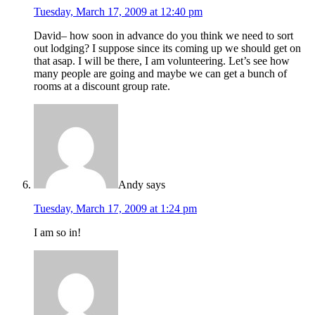
Tuesday, March 17, 2009 at 12:40 pm
David– how soon in advance do you think we need to sort
out lodging? I suppose since its coming up we should get on
that asap. I will be there, I am volunteering. Let’s see how
many people are going and maybe we can get a bunch of
rooms at a discount group rate.
Andy
says
Tuesday, March 17, 2009 at 1:24 pm
I am so in!