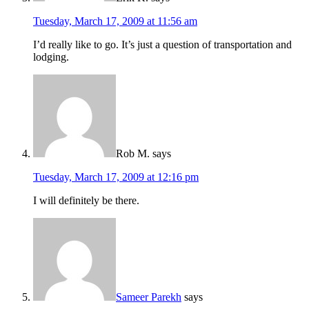
Tuesday, March 17, 2009 at 11:56 am
I’d really like to go. It’s just a question of transportation and
lodging.
Rob M.
says
Tuesday, March 17, 2009 at 12:16 pm
I will definitely be there.
Sameer Parekh
says