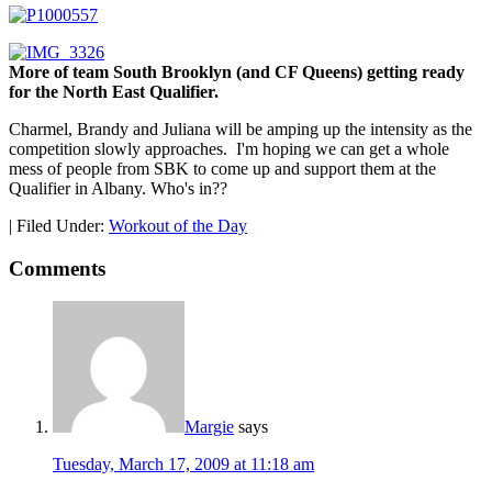
More of team South Brooklyn (and CF Queens) getting ready
for the North East Qualifier.
Charmel, Brandy and Juliana will be amping up the intensity as the
competition slowly approaches. I'm hoping we can get a whole
mess of people from SBK to come up and support them at the
Qualifier in Albany. Who's in??
|
Filed Under:
Workout of the Day
Comments
Margie
says
Tuesday, March 17, 2009 at 11:18 am