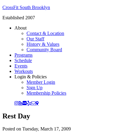
CrossFit South Brooklyn
Established 2007
About
Contact & Location
Our Staff
History & Values
Community Board
Programs
Schedule
Events
Workouts
Login & Policies
Member Login
Sign Up
Membership Policies
Rest Day
Posted on
Tuesday, March 17, 2009