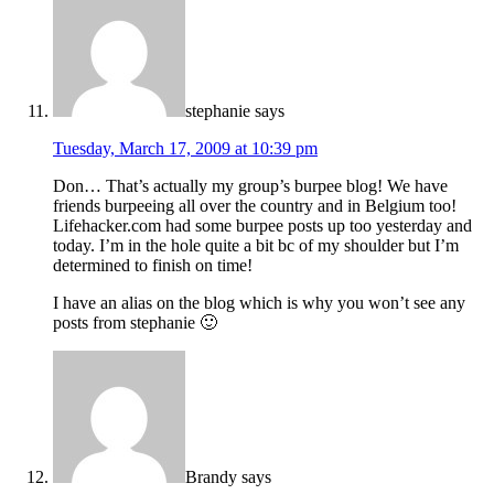
stephanie
says
Tuesday, March 17, 2009 at 10:39 pm
Don… That’s actually my group’s burpee blog! We have
friends burpeeing all over the country and in Belgium too!
Lifehacker.com had some burpee posts up too yesterday and
today. I’m in the hole quite a bit bc of my shoulder but I’m
determined to finish on time!
I have an alias on the blog which is why you won’t see any
posts from stephanie 🙂
Brandy
says