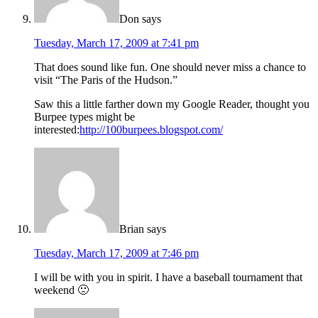
Don
says
Tuesday, March 17, 2009 at 7:41 pm
That does sound like fun. One should never miss a chance to
visit “The Paris of the Hudson.”
Saw this a little farther down my Google Reader, thought you
Burpee types might be
interested:
http://100burpees.blogspot.com/
Brian
says
Tuesday, March 17, 2009 at 7:46 pm
I will be with you in spirit. I have a baseball tournament that
weekend 🙁