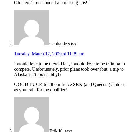
Oh there’s no chance I am missing this!!
stephanie
says
Tuesday, March 17, 2009 at 11:39 am
I would love to be there. Hell, I would love to be training to
compete. Unfortunately, prior plans took over (but, a trip to
Alaska isn’t too shabby!)
GOOD LUCK to all our fierce SBK (and Queens!) athletes
as you train for the qualifier!
Erik K.
says