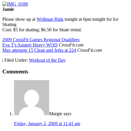
Jamie
Please show up at
Wollman Rink
tonight at 6pm tonight for Ice
Skating
Cost: $5 for skating; $6.50 for Skate rental.
2009 CrossFit Games Regional Qualifiers
Eva T's Austere Heavy WOD
CrossFit.com
Max attempts 15 Clean and Jerks at 224
CrossFit.com
|
Filed Under:
Workout of the Day
Comments
Margie
says
Friday, January 2, 2009 at 11:41 am