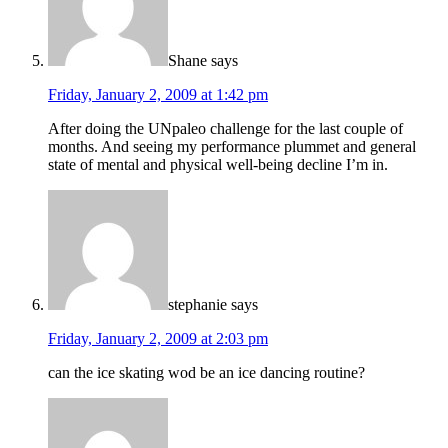
Shane
says
Friday, January 2, 2009 at 1:42 pm
After doing the UNpaleo challenge for the last couple of
months. And seeing my performance plummet and general
state of mental and physical well-being decline I’m in.
stephanie
says
Friday, January 2, 2009 at 2:03 pm
can the ice skating wod be an ice dancing routine?