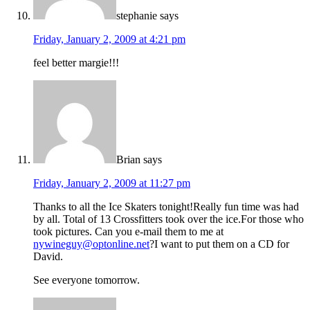
stephanie
says
Friday, January 2, 2009 at 4:21 pm
feel better margie!!!
Brian
says
Friday, January 2, 2009 at 11:27 pm
Thanks to all the Ice Skaters tonight!Really fun time was had
by all. Total of 13 Crossfitters took over the ice.For those who
took pictures. Can you e-mail them to me at
nywineguy@optonline.net
?I want to put them on a CD for
David.
See everyone tomorrow.