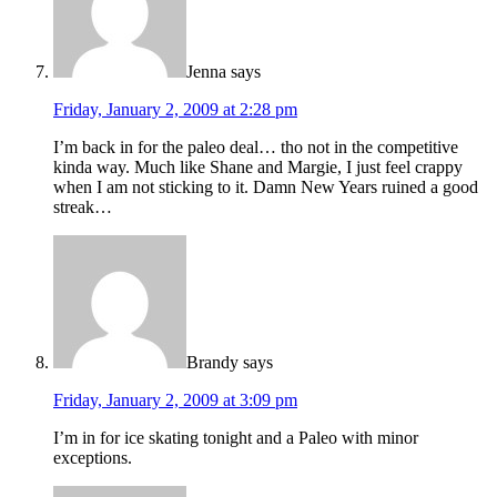
Jenna
says
Friday, January 2, 2009 at 2:28 pm
I’m back in for the paleo deal… tho not in the competitive
kinda way. Much like Shane and Margie, I just feel crappy
when I am not sticking to it. Damn New Years ruined a good
streak…
Brandy
says
Friday, January 2, 2009 at 3:09 pm
I’m in for ice skating tonight and a Paleo with minor
exceptions.