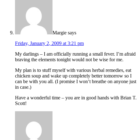
Margie
says
Friday, January 2, 2009 at 3:21 pm
My darlings – I am officially running a small fever. I’m afraid
braving the elements tonight would not be wise for me.
My plan is to stuff myself with various herbal remedies, eat
chicken soup and wake up completely better tomorrow so I
can be with you all. (I promise I won’t breathe on anyone just
in case.)
Have a wonderful time – you are in good hands with Brian T.
Scott!