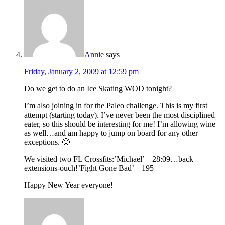
Annie
says
Friday, January 2, 2009 at 12:59 pm
Do we get to do an Ice Skating WOD tonight?
I’m also joining in for the Paleo challenge. This is my first
attempt (starting today). I’ve never been the most disciplined
eater, so this should be interesting for me! I’m allowing wine
as well…and am happy to jump on board for any other
exceptions. 🙂
We visited two FL Crossfits:’Michael’ – 28:09…back
extensions-ouch!’Fight Gone Bad’ – 195
Happy New Year everyone!