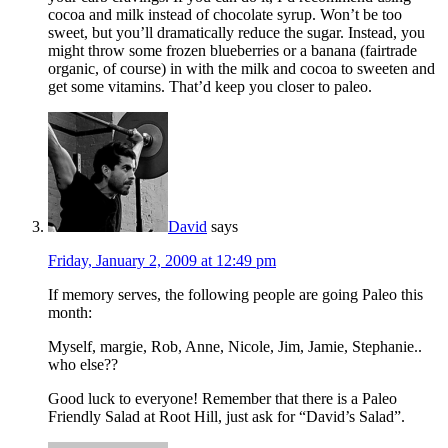
cocoa and milk instead of chocolate syrup. Won’t be too
sweet, but you’ll dramatically reduce the sugar. Instead, you
might throw some frozen blueberries or a banana (fairtrade
organic, of course) in with the milk and cocoa to sweeten and
get some vitamins. That’d keep you closer to paleo.
David
says
Friday, January 2, 2009 at 12:49 pm
If memory serves, the following people are going Paleo this
month:
Myself, margie, Rob, Anne, Nicole, Jim, Jamie, Stephanie..
who else??
Good luck to everyone! Remember that there is a Paleo
Friendly Salad at Root Hill, just ask for “David’s Salad”.