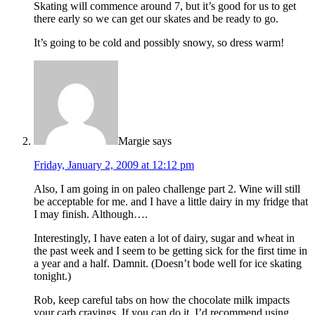
Skating will commence around 7, but it’s good for us to get
there early so we can get our skates and be ready to go.
It’s going to be cold and possibly snowy, so dress warm!
Margie
says
Friday, January 2, 2009 at 12:12 pm
Also, I am going in on paleo challenge part 2. Wine will still
be acceptable for me. and I have a little dairy in my fridge that
I may finish. Although….
Interestingly, I have eaten a lot of dairy, sugar and wheat in
the past week and I seem to be getting sick for the first time in
a year and a half. Damnit. (Doesn’t bode well for ice skating
tonight.)
Rob, keep careful tabs on how the chocolate milk impacts
your carb cravings. If you can do it, I’d recommend using