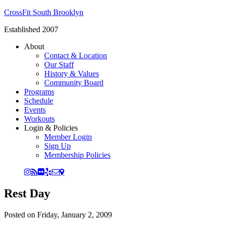
CrossFit South Brooklyn
Established 2007
About
Contact & Location
Our Staff
History & Values
Community Board
Programs
Schedule
Events
Workouts
Login & Policies
Member Login
Sign Up
Membership Policies
Rest Day
Posted on
Friday, January 2, 2009