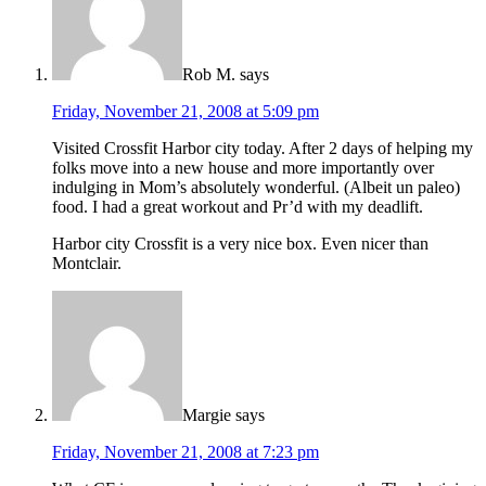
Rob M.
says
Friday, November 21, 2008 at 5:09 pm
Visited Crossfit Harbor city today. After 2 days of helping my
folks move into a new house and more importantly over
indulging in Mom’s absolutely wonderful. (Albeit un paleo)
food. I had a great workout and Pr’d with my deadlift.
Harbor city Crossfit is a very nice box. Even nicer than
Montclair.
Margie
says
Friday, November 21, 2008 at 7:23 pm