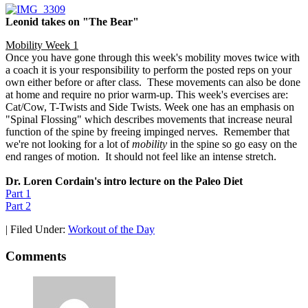
Leonid takes on "The Bear"
Mobility Week 1
Once you have gone through this week's mobility moves twice with
a coach it is your responsibility to perform the posted reps on your
own either before or after class. These movements can also be done
at home and require no prior warm-up. This week's evercises are:
Cat/Cow, T-Twists and Side Twists. Week one has an emphasis on
"Spinal Flossing" which describes movements that increase neural
function of the spine by freeing impinged nerves. Remember that
we're not looking for a lot of
mobility
in the spine so go easy on the
end ranges of motion. It should not feel like an intense stretch.
Dr. Loren Cordain's intro lecture on the Paleo Diet
Part 1
Part 2
|
Filed Under:
Workout of the Day
Comments