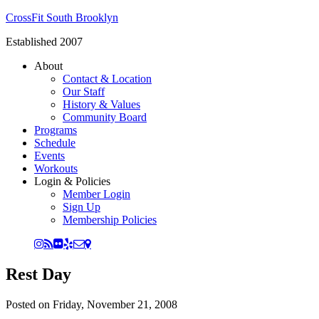
CrossFit South Brooklyn
Established 2007
About
Contact & Location
Our Staff
History & Values
Community Board
Programs
Schedule
Events
Workouts
Login & Policies
Member Login
Sign Up
Membership Policies
Rest Day
Posted on
Friday, November 21, 2008