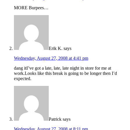
MORE Burpees…
Erik K.
says
Wednesday, August 27, 2008 at 4:41 pm
dang itI’ve got a late, late, late night in store for me at
work.Looks like this break is going to be longer then I’d
expected.
Patrick
says
Wednesday, August 27, 2008 at 8:11 pm