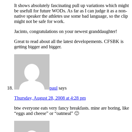
It shows absolutely fascinating pull up variations which might
be usefull for future WODs. As far as I can judge it as a non-
native speaker the athletes use some bad language, so the clip
might not be safe for work.
Jacinto, congratulations on your newest granddaughter!
Great to read about all the latest developements. CFSBK is
getting bigger and bigger.
paul
says
Thursday, August 28, 2008 at 4:28 pm
btw everyone eats very fancy breakfasts. mine are boring, like
“eggs and cheese” or “oatmeal” 🙂