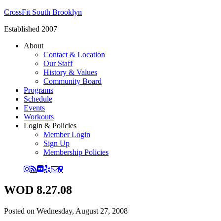
CrossFit South Brooklyn
Established 2007
About
Contact & Location
Our Staff
History & Values
Community Board
Programs
Schedule
Events
Workouts
Login & Policies
Member Login
Sign Up
Membership Policies
WOD 8.27.08
Posted on
Wednesday, August 27, 2008