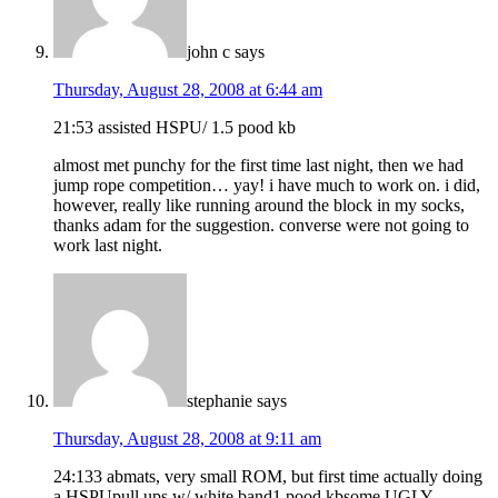
john c
says
Thursday, August 28, 2008 at 6:44 am
21:53 assisted HSPU/ 1.5 pood kb
almost met punchy for the first time last night, then we had
jump rope competition… yay! i have much to work on. i did,
however, really like running around the block in my socks,
thanks adam for the suggestion. converse were not going to
work last night.
stephanie
says
Thursday, August 28, 2008 at 9:11 am
24:133 abmats, very small ROM, but first time actually doing
a HSPUpull ups w/ white band1 pood kbsome UGLY