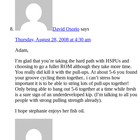
David Osorio
says
Thursday, August 28, 2008 at 4:30 am
Adam,
I’m glad that you’re taking the hard path with HSPUs and
choosing to go a fuller ROM although they take more time.
You really did kill it with the pull-ups. At about 5-6 you found
your groove cycling them together.. i can’t stress how
important it is to be able to string lots of pull-ups together!
Only being able to bang out 5-6 together at a time while fresh
is a sure sign of an underdeveloped kip. (I’m talking to all you
people with strong pulling strength already).
I hope stephanie enjoys her fish oil.