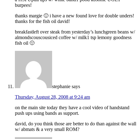
burpees!
thanks margie 🙂 i have a new found love for double unders!
thanks for the fish oil david!
breakfastleft over steak from yesterday’s lunchgreen beans w/
almondscouscousiced coffee w/ milk1 tsp lemony goodness
fish oil 🙂
stephanie
says
Thursday, August 28, 2008 at 9:24 am
on the main site today they have a cool video of handstand
push ups using bands as support.
david, do you think those are better to do than against the wall
w/ abmats & a very small ROM?