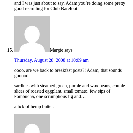
and I was just about to say, Adam you’re doing some pretty
good recruiting for Club Barefoot!
Margie
says
Thursday, August 28, 2008 at 10:09 am
oooo, are we back to breakfast posts?! Adam, that sounds
gooood.
sardines with steamed green, purple and wax beans, couple
slices of roasted eggplant, small tomato, few sips of
kombucha, one scrumptious fig and…
a lick of hemp butter.