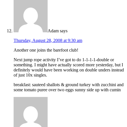
Adam
says
Thursday, August 28, 2008 at 9:30 am
Another one joins the barefoot club!
Next jump rope activity I’ve got to do 1-1-1-1-double or
something. I might have actually scored more yesterday, but I
definitely would have been working on double unders instead
of just 10x singles.
breakfast: sauteed shallots & ground turkey with zucchini and
some tomato puree over two eggs sunny side up with cumin