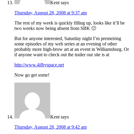
Kent
says
Thursday, August 28, 2008 at 9:37 am
The rest of my week is quickly filling up, looks like it’ll be
two weeks now being absent from SBK 🙁
But for anyone interested, Saturday night I’m premeiring
some episodes of my web series at an evening of other
probably more high-brow art at an event in Williamsburg. Or
if anyone want to check out the trailer our site is at
http://www.4ifbyspace.net
Now go get some!
Kent
says
Thursday, August 28, 2008 at 9:42 am