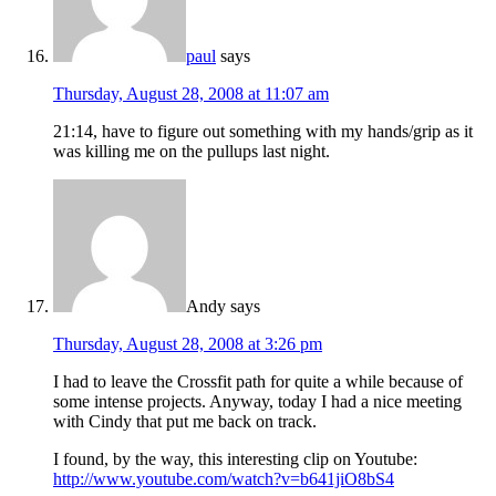
paul
says
Thursday, August 28, 2008 at 11:07 am
21:14, have to figure out something with my hands/grip as it
was killing me on the pullups last night.
Andy
says
Thursday, August 28, 2008 at 3:26 pm
I had to leave the Crossfit path for quite a while because of
some intense projects. Anyway, today I had a nice meeting
with Cindy that put me back on track.
I found, by the way, this interesting clip on Youtube:
http://www.youtube.com/watch?v=b641jiO8bS4