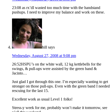
23:08 as rx’dI wasted too much time with the handstand
pushups. I need to improve my balance and work on these.
hill
says
Wednesday, August 27, 2008 at 9:08 pm
26:52HSPU’s on the white wall, 12 kg kettlebells for the
swings, & pull-ups were assisted by the green band &
Jacinto…
Just glad I got through this one. I’m especially wanting to get
stronger on those pull-ups. Even with the green band I needed
rescuing for the last 15.
Excellent work as usual Level 1 folks!
Stress-y week for me, probably won’t make it tomorrow, see