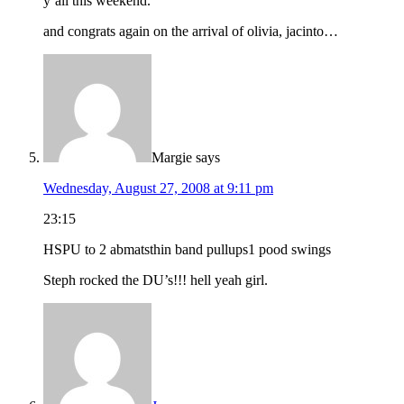
y’all this weekend.
and congrats again on the arrival of olivia, jacinto…
Margie
says
Wednesday, August 27, 2008 at 9:11 pm
23:15
HSPU to 2 abmatsthin band pullups1 pood swings
Steph rocked the DU’s!!! hell yeah girl.