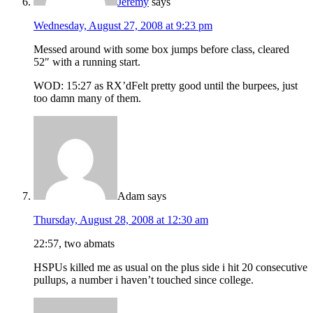
Jeremy
says
Wednesday, August 27, 2008 at 9:23 pm
Messed around with some box jumps before class, cleared
52″ with a running start.
WOD: 15:27 as RX’dFelt pretty good until the burpees, just
too damn many of them.
Adam
says
Thursday, August 28, 2008 at 12:30 am
22:57, two abmats
HSPUs killed me as usual on the plus side i hit 20 consecutive
pullups, a number i haven’t touched since college.