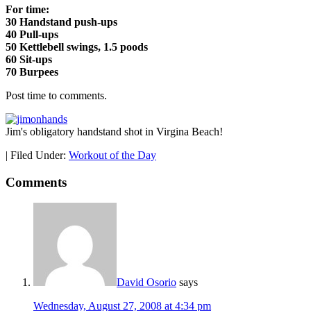
For time:
30 Handstand push-ups
40 Pull-ups
50 Kettlebell swings, 1.5 poods
60 Sit-ups
70 Burpees
Post time to comments.
Jim's obligatory handstand shot in Virgina Beach!
|
Filed Under:
Workout of the Day
Comments
David Osorio
says
Wednesday, August 27, 2008 at 4:34 pm