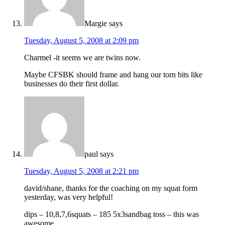
Margie
says
Tuesday, August 5, 2008 at 2:09 pm
Charmel -it seems we are twins now.
Maybe CFSBK should frame and hang our torn bits like
businesses do their first dollar.
paul
says
Tuesday, August 5, 2008 at 2:21 pm
david/shane, thanks for the coaching on my squat form
yesterday, was very helpful!
dips – 10,8,7,6squats – 185 5x3sandbag toss – this was
awesome