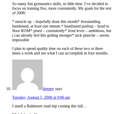
So many fun gymnastics skills, so little time. I’ve decided to
focus on training five, more consistently. My goals for the rest
of 2008:
* muscle up – hopefully done this month* freestanding
handstand, at least one minute.* handstand pushup – head to
floor ROM* pistol – consistently* front lever – ambitious, but
i can already feel this getting stronger* tuck planche – seems
impossible
I plan to spend quality time on each of these two or three
times a week and see what I can accomplish in four months.
Jeremy
says
Tuesday, August 5, 2008 at 9:06 am
I smell a Baltimore road trip coming this fall…