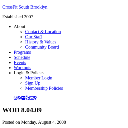
CrossFit South Brooklyn
Established 2007
About
Contact & Location
Our Staff
History & Values
Community Board
Programs
Schedule
Events
Workouts
Login & Policies
Member Login
Sign Up
Membership Policies
WOD 8.04.09
Posted on
Monday, August 4, 2008