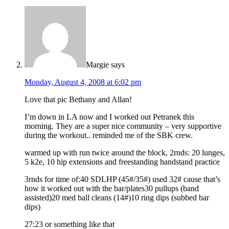
Margie
says
Monday, August 4, 2008 at 6:02 pm
Love that pic Bethany and Allan!
I’m down in LA now and I worked out Petranek this
morning. They are a super nice community – very supportive
during the workout.. reminded me of the SBK crew.
warmed up with run twice around the block, 2rnds: 20 lunges,
5 k2e, 10 hip extensions and freestanding handstand practice
3rnds for time of:40 SDLHP (45#/35#) used 32# cause that’s
how it worked out with the bar/plates30 pullups (band
assisted)20 med ball cleans (14#)10 ring dips (subbed bar
dips)
27:23 or something like that