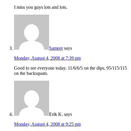
I miss you guys lots and lots.
Sameer
says
Monday, August 4, 2008 at 7:39 pm
Good to see everyone today. 11/6/6/5 on the dips, 95/115/115
on the backsquats.
Erik K.
says
Monday, August 4, 2008 at 9:25 pm