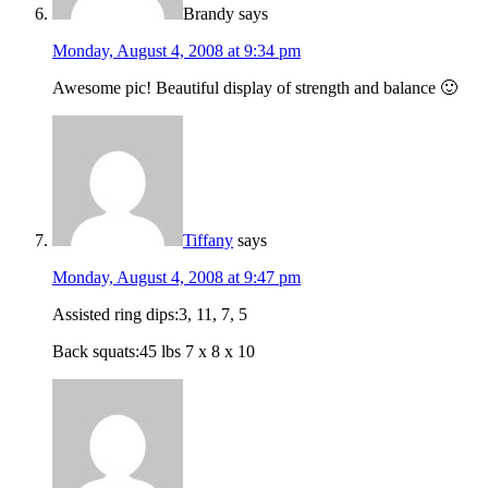
Brandy
says
Monday, August 4, 2008 at 9:34 pm
Awesome pic! Beautiful display of strength and balance 🙂
Tiffany
says
Monday, August 4, 2008 at 9:47 pm
Assisted ring dips:3, 11, 7, 5
Back squats:45 lbs 7 x 8 x 10