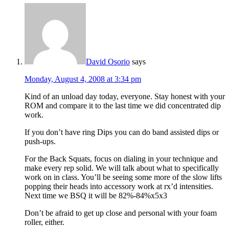
David Osorio
says
Monday, August 4, 2008 at 3:34 pm
Kind of an unload day today, everyone. Stay honest with your
ROM and compare it to the last time we did concentrated dip
work.
If you don’t have ring Dips you can do band assisted dips or
push-ups.
For the Back Squats, focus on dialing in your technique and
make every rep solid. We will talk about what to specifically
work on in class. You’ll be seeing some more of the slow lifts
popping their heads into accessory work at rx’d intensities.
Next time we BSQ it will be 82%-84%x5x3
Don’t be afraid to get up close and personal with your foam
roller, either.