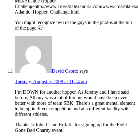
Mid-Atlantic Hopper
Challengehttp://www.crossfitalexandria.com/www.crossfitalex
Atlantic_Hopper_Challenge.html
You might recognize two of the guys in the photos at the top
of the page 🙂
David Osorio
says
Tuesday, August 5, 2008 at 11:14 am
I’m DOWN for another hopper. As Jeremy and I have said
before, Albany was a lot of fun but would have been even
better with more of team SBK. There’s a great mental element
to being in direct competition and at a different facility with
different athletes.
Thanks to John C and Erik K. for signing up for the Fight
Gone Bad Charity event!