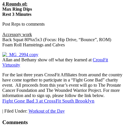
4 Rounds of:
Max Ring Dips
Rest 3 Minutes
Post Reps to comments
Accessory work
Back Squat 80%x5x3 (Focus: Hip Drive, “Bounce”, ROM)
Foam Roll Hamstrings and Calves
Allan and Bethany show off what they learned at
CrossFit
Virtuosity
For the last three years CrossFit Affiliates from around the country
have come together to participate in a “Fight Gone Bad” charity
event. All proceeds from this year’s event will go to The Prostate
Cancer Foundation and The Wounded Warrior Project. For more
information and to sign up, please follow the link below.
Fight Gone Bad 3 at CrossFit South Brooklyn
|
Filed Under:
Workout of the Day
Comments