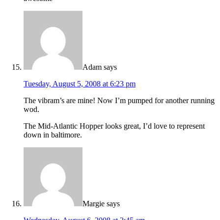
Adam
says
Tuesday, August 5, 2008 at 6:23 pm
The vibram’s are mine! Now I’m pumped for another running
wod.
The Mid-Atlantic Hopper looks great, I’d love to represent
down in baltimore.
Margie
says