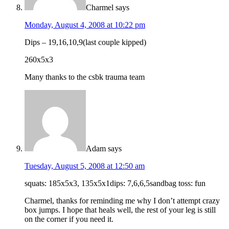
Charmel
says
Monday, August 4, 2008 at 10:22 pm
Dips – 19,16,10,9(last couple kipped)
260x5x3
Many thanks to the csbk trauma team
Adam
says
Tuesday, August 5, 2008 at 12:50 am
squats: 185x5x3, 135x5x1dips: 7,6,6,5sandbag toss: fun
Charmel, thanks for reminding me why I don’t attempt crazy
box jumps. I hope that heals well, the rest of your leg is still
on the corner if you need it.