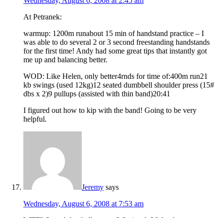
Wednesday, August 6, 2008 at 2:45 am
At Petranek:
warmup: 1200m runabout 15 min of handstand practice – I
was able to do several 2 or 3 second freestanding handstands
for the first time! Andy had some great tips that instantly got
me up and balancing better.
WOD: Like Helen, only better4rnds for time of:400m run21
kb swings (used 12kg)12 seated dumbbell shoulder press (15#
dbs x 2)9 pullups (assisted with thin band)20:41
I figured out how to kip with the band! Going to be very
helpful.
Jeremy
says
Wednesday, August 6, 2008 at 7:53 am