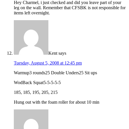
Hey Charmel, i just checked and did you leave part of your
leg on the wall. Remember that CFSBK is not responsible for
items left overnight.
Kent
says
Tuesday, August 5, 2008 at 12:45 pm
Warmup3 rounds25 Double Unders25 Sit ups
WodBack Squat5-5-5-5-5
185, 185, 195, 205, 215
Hung out with the foam roller for about 10 min