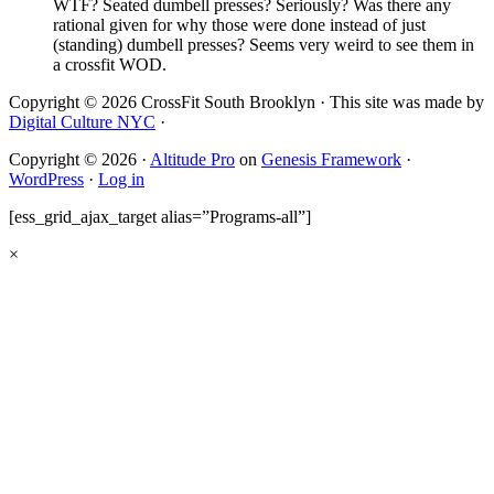
WTF? Seated dumbell presses? Seriously? Was there any
rational given for why those were done instead of just
(standing) dumbell presses? Seems very weird to see them in
a crossfit WOD.
Copyright © 2026 CrossFit South Brooklyn · This site was made by
Digital Culture NYC
·
Copyright © 2026 ·
Altitude Pro
on
Genesis Framework
·
WordPress
·
Log in
[ess_grid_ajax_target alias=”Programs-all”]
×