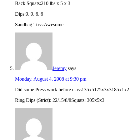
Back Squats:210 lbs x 5 x 3
Dips:9, 9, 6, 6
Sandbag Toss:Awesome
Jeremy
says
Monday, August 4, 2008 at 9:30 pm
Did some Press work before class135x5175x3x3185x1x2
Ring Dips (Strict): 22/15/8/8Squats: 305x5x3