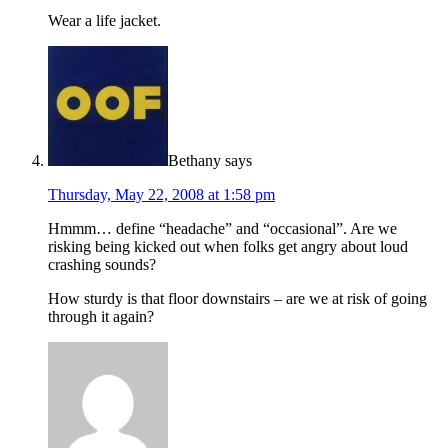
Wear a life jacket.
Bethany
says
Thursday, May 22, 2008 at 1:58 pm
Hmmm… define “headache” and “occasional”. Are we
risking being kicked out when folks get angry about loud
crashing sounds?
How sturdy is that floor downstairs – are we at risk of going
through it again?