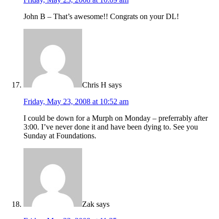
John B – That’s awesome!! Congrats on your DL!
Chris H
says
Friday, May 23, 2008 at 10:52 am
I could be down for a Murph on Monday – preferrably after
3:00. I’ve never done it and have been dying to. See you
Sunday at Foundations.
Zak
says