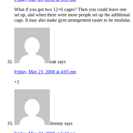
What if you got two 12×6 cages? Then you could leave one
set up, and when there were more people set up the additional
cage. It may also make gym arrangement easier to be modular.
zak
says
Friday, May 23, 2008 at 4:05 pm
+1
Jeremy
says