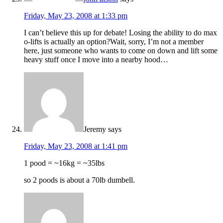
Friday, May 23, 2008 at 1:33 pm
I can’t believe this up for debate! Losing the ability to do max
o-lifts is actually an option?Wait, sorry, I’m not a member
here, just someone who wants to come on down and lift some
heavy stuff once I move into a nearby hood…
Jeremy
says
Friday, May 23, 2008 at 1:41 pm
1 pood = ~16kg = ~35lbs
so 2 poods is about a 70lb dumbell.