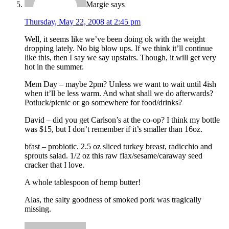
Margie
says
Thursday, May 22, 2008 at 2:45 pm
Well, it seems like we’ve been doing ok with the weight
dropping lately. No big blow ups. If we think it’ll continue
like this, then I say we say upstairs. Though, it will get very
hot in the summer.
Mem Day – maybe 2pm? Unless we want to wait until 4ish
when it’ll be less warm. And what shall we do afterwards?
Potluck/picnic or go somewhere for food/drinks?
David – did you get Carlson’s at the co-op? I think my bottle
was $15, but I don’t remember if it’s smaller than 16oz.
bfast – probiotic. 2.5 oz sliced turkey breast, radicchio and
sprouts salad. 1/2 oz this raw flax/sesame/caraway seed
cracker that I love.
A whole tablespoon of hemp butter!
Alas, the salty goodness of smoked pork was tragically
missing.