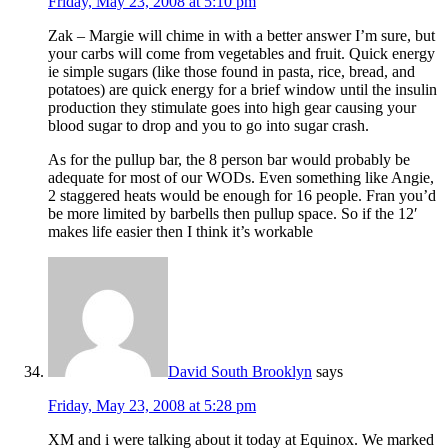
Friday, May 23, 2008 at 5:10 pm
Zak – Margie will chime in with a better answer I’m sure, but
your carbs will come from vegetables and fruit. Quick energy
ie simple sugars (like those found in pasta, rice, bread, and
potatoes) are quick energy for a brief window until the insulin
production they stimulate goes into high gear causing your
blood sugar to drop and you to go into sugar crash.
As for the pullup bar, the 8 person bar would probably be
adequate for most of our WODs. Even something like Angie,
2 staggered heats would be enough for 16 people. Fran you’d
be more limited by barbells then pullup space. So if the 12′
makes life easier then I think it’s workable
David South Brooklyn
says
Friday, May 23, 2008 at 5:28 pm
XM and i were talking about it today at Equinox. We marked