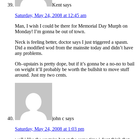
Kent
says
Saturday, May 24, 2008 at 12:45 am
Man, I wish I could be there for Memorial Day Murph on
Monday! I’m gonna be out of town.
Neck is feeling better, doctor says I just triggered a spasm.
Did a modified wod from the mainsite today and didn’t have
any problems.
Oh–upstairs is pretty dope, but if it’s gonna be a no-no to bail
on weight it’ll probably be worth the bullshit to move stuff
around. Just my two cents.
john c
says
Saturday, May 24, 2008 at 1:03 pm