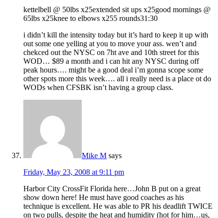
kettelbell @ 50lbs x25extended sit ups x25good mornings @
65lbs x25knee to elbows x255 rounds31:30
i didn’t kill the intensity today but it’s hard to keep it up with
out some one yelling at you to move your ass. wen’t and
chekced out the NYSC on 7ht ave and 10th street for this
WOD… $89 a month and i can hit any NYSC during off
peak hours…. might be a good deal i’m gonna scope some
other spots more this week…. all i really need is a place ot do
WODs when CFSBK isn’t having a group class.
Mike M
says
Friday, May 23, 2008 at 9:11 pm
Harbor City CrossFit Florida here…John B put on a great
show down here! He must have good coaches as his
technique is excellent. He was able to PR his deadlift TWICE
on two pulls, despite the heat and humidity (hot for him…us,