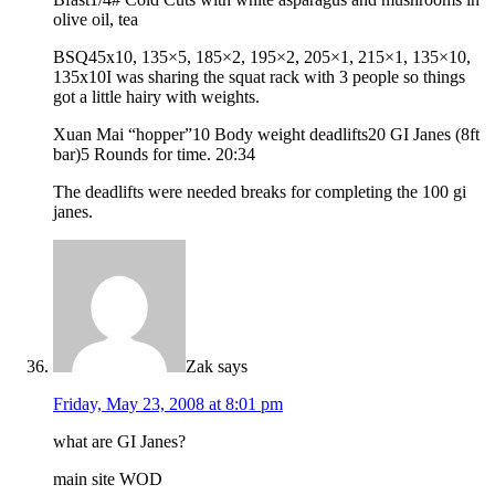
olive oil, tea
BSQ45x10, 135×5, 185×2, 195×2, 205×1, 215×1, 135×10,
135x10I was sharing the squat rack with 3 people so things
got a little hairy with weights.
Xuan Mai “hopper”10 Body weight deadlifts20 GI Janes (8ft
bar)5 Rounds for time. 20:34
The deadlifts were needed breaks for completing the 100 gi
janes.
Zak
says
Friday, May 23, 2008 at 8:01 pm
what are GI Janes?
main site WOD