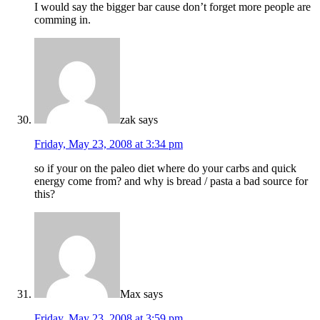
I would say the bigger bar cause don’t forget more people are
comming in.
zak
says
Friday, May 23, 2008 at 3:34 pm
so if your on the paleo diet where do your carbs and quick
energy come from? and why is bread / pasta a bad source for
this?
Max
says
Friday, May 23, 2008 at 3:59 pm