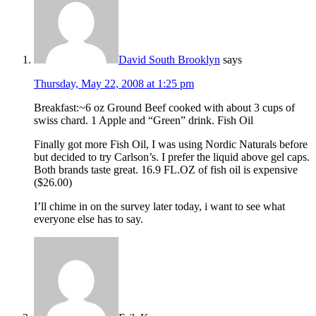
David South Brooklyn
says
Thursday, May 22, 2008 at 1:25 pm
Breakfast:~6 oz Ground Beef cooked with about 3 cups of
swiss chard. 1 Apple and “Green” drink. Fish Oil
Finally got more Fish Oil, I was using Nordic Naturals before
but decided to try Carlson’s. I prefer the liquid above gel caps.
Both brands taste great. 16.9 FL.OZ of fish oil is expensive
($26.00)
I’ll chime in on the survey later today, i want to see what
everyone else has to say.