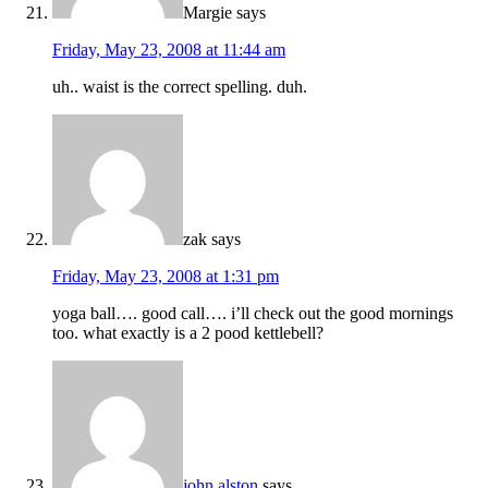
Margie
says
Friday, May 23, 2008 at 11:44 am
uh.. waist is the correct spelling. duh.
zak
says
Friday, May 23, 2008 at 1:31 pm
yoga ball…. good call…. i’ll check out the good mornings
too. what exactly is a 2 pood kettlebell?
john alston
says