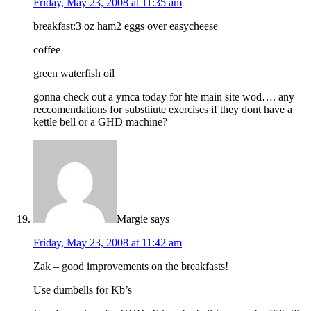
Friday, May 23, 2008 at 11:35 am
breakfast:3 oz ham2 eggs over easycheese
coffee
green waterfish oil
gonna check out a ymca today for hte main site wod…. any
reccomendations for substiiute exercises if they dont have a
kettle bell or a GHD machine?
Margie
says
Friday, May 23, 2008 at 11:42 am
Zak – good improvements on the breakfasts!
Use dumbells for Kb’s