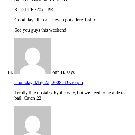
315×1 PR320x1 PR
Good day all in all. I even got a free T-shirt.
See you guys this weekend!
John B.
says
Thursday, May 22, 2008 at 9:50 pm
I really like upstairs, by the way, but we need to be able to
bail. Catch-22.