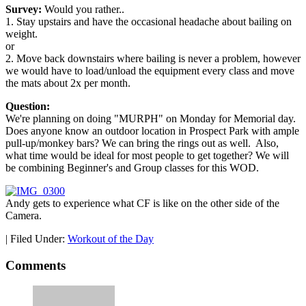
Survey:
Would you rather..
1. Stay upstairs and have the occasional headache about bailing on
weight.
or
2. Move back downstairs where bailing is never a problem, however
we would have to load/unload the equipment every class and move
the mats about 2x per month.
Question:
We're planning on doing "MURPH" on Monday for Memorial day.
Does anyone know an outdoor location in Prospect Park with ample
pull-up/monkey bars? We can bring the rings out as well. Also,
what time would be ideal for most people to get together? We will
be combining Beginner's and Group classes for this WOD.
Andy gets to experience what CF is like on the other side of the
Camera.
|
Filed Under:
Workout of the Day
Comments