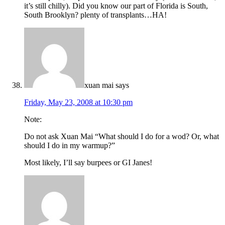
it’s still chilly). Did you know our part of Florida is South,
South Brooklyn? plenty of transplants…HA!
xuan mai
says
Friday, May 23, 2008 at 10:30 pm
Note:
Do not ask Xuan Mai “What should I do for a wod? Or, what
should I do in my warmup?”
Most likely, I’ll say burpees or GI Janes!