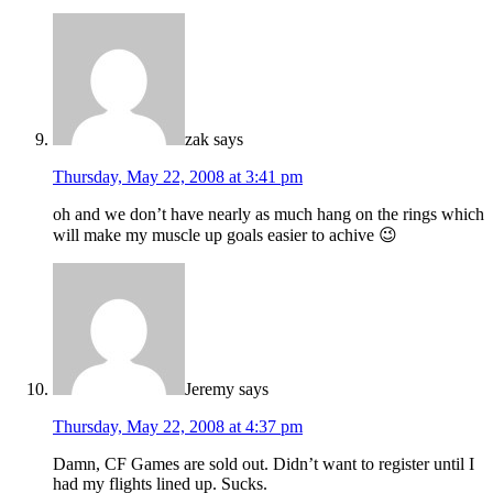
zak
says
Thursday, May 22, 2008 at 3:41 pm
oh and we don’t have nearly as much hang on the rings which
will make my muscle up goals easier to achive 😉
Jeremy
says
Thursday, May 22, 2008 at 4:37 pm
Damn, CF Games are sold out. Didn’t want to register until I
had my flights lined up. Sucks.