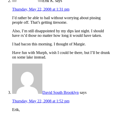
Erik K.
says
Thursday, May 22, 2008 at 1:31 pm
I’d rather be able to bail without worrying about pissing
people off. That’s getting tiresome.
Also, I’m still disappointed by my dips last night. I should
have rx’d those no matter how long it would have taken.
I had bacon this morning. I thought of Margie.
Have fun with Murph, wish I could be there, but I’ll be drunk
on some lake instead.
David South Brooklyn
says
Thursday, May 22, 2008 at 1:52 pm
Erik,