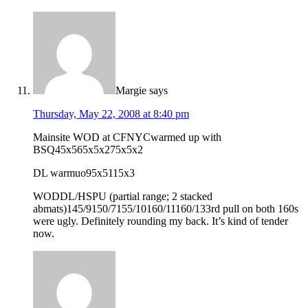
Margie
says
Thursday, May 22, 2008 at 8:40 pm
Mainsite WOD at CFNYCwarmed up with
BSQ45x565x5x275x5x2
DL warmuo95x5115x3
WODDL/HSPU (partial range; 2 stacked
abmats)145/9150/7155/10160/11160/133rd pull on both 160s
were ugly. Definitely rounding my back. It’s kind of tender
now.