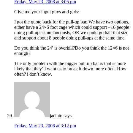
Friday, May 23, 2008 at 3:05 pm
Give me your input guys and girls:
I got the quote back for the pull-up bar. We have two options,
either have a 24×6 foot cage which could support ~16 people
doing pull-ups simultaneously, OR we could go half that size
and support about 8 people doing pull-ups at the same time.
Do you think the 24′ is overkill?Do you think the 12×6 is not
enough?
The only problem with the bigger pull-up bar is that is more
likely that they’ll want us to break it down more often. How
often? i don’t know.
jacinto
says
Friday, May 23, 2008 at 3:12 pm