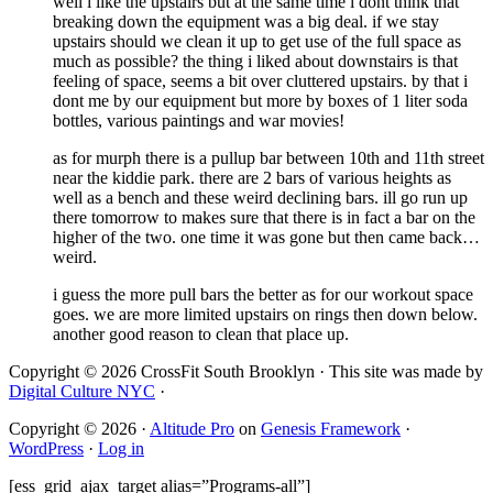
well i like the upstairs but at the same time i dont think that
breaking down the equipment was a big deal. if we stay
upstairs should we clean it up to get use of the full space as
much as possible? the thing i liked about downstairs is that
feeling of space, seems a bit over cluttered upstairs. by that i
dont me by our equipment but more by boxes of 1 liter soda
bottles, various paintings and war movies!
as for murph there is a pullup bar between 10th and 11th street
near the kiddie park. there are 2 bars of various heights as
well as a bench and these weird declining bars. ill go run up
there tomorrow to makes sure that there is in fact a bar on the
higher of the two. one time it was gone but then came back…
weird.
i guess the more pull bars the better as for our workout space
goes. we are more limited upstairs on rings then down below.
another good reason to clean that place up.
Copyright © 2026 CrossFit South Brooklyn · This site was made by
Digital Culture NYC
·
Copyright © 2026 ·
Altitude Pro
on
Genesis Framework
·
WordPress
·
Log in
[ess_grid_ajax_target alias=”Programs-all”]