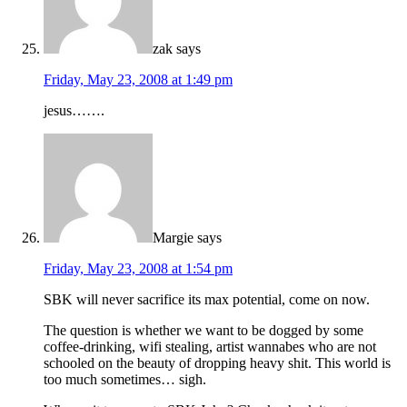
zak
says
Friday, May 23, 2008 at 1:49 pm
jesus…….
Margie
says
Friday, May 23, 2008 at 1:54 pm
SBK will never sacrifice its max potential, come on now.
The question is whether we want to be dogged by some
coffee-drinking, wifi stealing, artist wannabes who are not
schooled on the beauty of dropping heavy shit. This world is
too much sometimes… sigh.