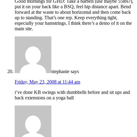
Good mornings for GHD: Take a barbell (use maybe 55lbs?),
put it on your back like a BSQ, feel hip distance apart. Bend
forward at the waste to about horizontal and then come back
up to standing. That’s one rep. Keep everything tight,
especially your hamstrings. I think there’s a demo of it on the
main site.
stephanie
says
Friday, May 23, 2008 at 11:44 am
i’ve done KB swings with dumbbells before and sit ups and
back extensions on a yoga ball