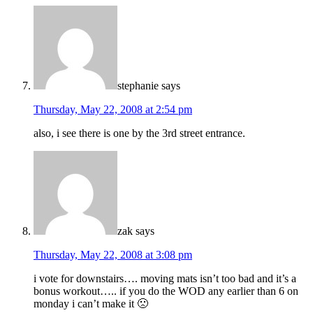
stephanie
says
Thursday, May 22, 2008 at 2:54 pm
also, i see there is one by the 3rd street entrance.
zak
says
Thursday, May 22, 2008 at 3:08 pm
i vote for downstairs…. moving mats isn’t too bad and it’s a
bonus workout….. if you do the WOD any earlier than 6 on
monday i can’t make it 🙁