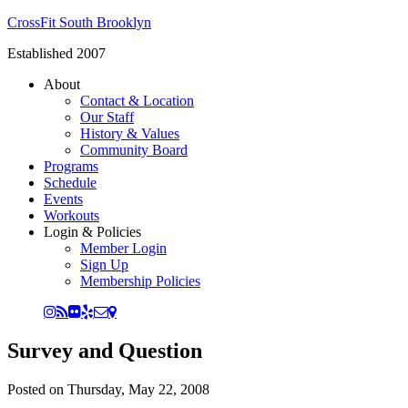
CrossFit South Brooklyn
Established 2007
About
Contact & Location
Our Staff
History & Values
Community Board
Programs
Schedule
Events
Workouts
Login & Policies
Member Login
Sign Up
Membership Policies
Survey and Question
Posted on
Thursday, May 22, 2008