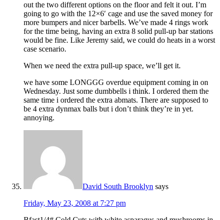
out the two different options on the floor and felt it out. I’m
going to go with the 12×6′ cage and use the saved money for
more bumpers and nicer barbells. We’ve made 4 rings work
for the time being, having an extra 8 solid pull-up bar stations
would be fine. Like Jeremy said, we could do heats in a worst
case scenario.
When we need the extra pull-up space, we’ll get it.
we have some LONGGG overdue equipment coming in on
Wednesday. Just some dumbbells i think. I ordered them the
same time i ordered the extra abmats. There are supposed to
be 4 extra dynmax balls but i don’t think they’re in yet.
annoying.
David South Brooklyn
says
Friday, May 23, 2008 at 7:27 pm
Bfast1/4# Cold Cuts with white asparagus and mushrooms in