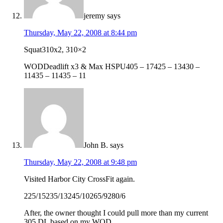
jeremy
says
Thursday, May 22, 2008 at 8:44 pm
Squat310x2, 310×2
WODDeadlift x3 & Max HSPU405 – 17425 – 13430 –
11435 – 11435 – 11
John B.
says
Thursday, May 22, 2008 at 9:48 pm
Visited Harbor City CrossFit again.
225/15235/13245/10265/9280/6
After, the owner thought I could pull more than my current
305 DL based on my WOD.