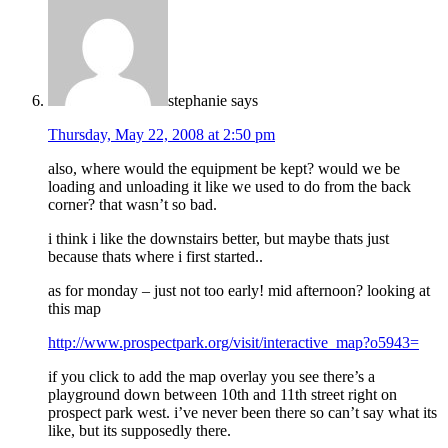
stephanie
says
Thursday, May 22, 2008 at 2:50 pm
also, where would the equipment be kept? would we be
loading and unloading it like we used to do from the back
corner? that wasn’t so bad.
i think i like the downstairs better, but maybe thats just
because thats where i first started..
as for monday – just not too early! mid afternoon? looking at
this map
http://www.prospectpark.org/visit/interactive_map?o5943=
if you click to add the map overlay you see there’s a
playground down between 10th and 11th street right on
prospect park west. i’ve never been there so can’t say what its
like, but its supposedly there.