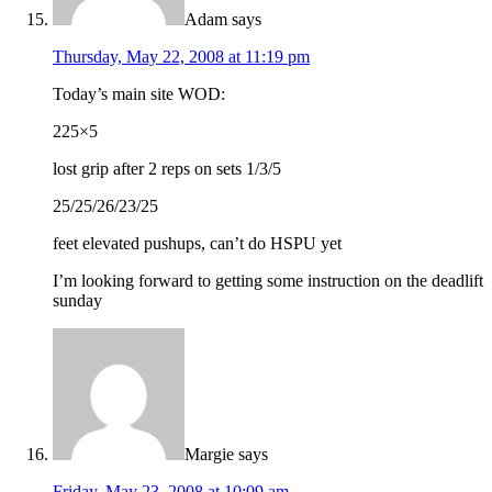
Adam
says
Thursday, May 22, 2008 at 11:19 pm
Today’s main site WOD:
225×5
lost grip after 2 reps on sets 1/3/5
25/25/26/23/25
feet elevated pushups, can’t do HSPU yet
I’m looking forward to getting some instruction on the deadlift
sunday
Margie
says
Friday, May 23, 2008 at 10:09 am