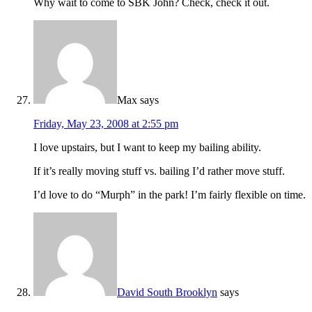
Why wait to come to SBK John? Check, check it out.
Max
says
Friday, May 23, 2008 at 2:55 pm
I love upstairs, but I want to keep my bailing ability.
If it’s really moving stuff vs. bailing I’d rather move stuff.
I’d love to do “Murph” in the park! I’m fairly flexible on time.
David South Brooklyn
says