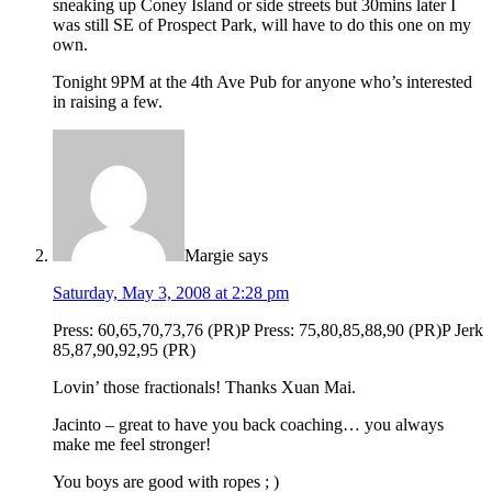
sneaking up Coney Island or side streets but 30mins later I
was still SE of Prospect Park, will have to do this one on my
own.
Tonight 9PM at the 4th Ave Pub for anyone who’s interested
in raising a few.
Margie
says
Saturday, May 3, 2008 at 2:28 pm
Press: 60,65,70,73,76 (PR)P Press: 75,80,85,88,90 (PR)P Jerk
85,87,90,92,95 (PR)
Lovin’ those fractionals! Thanks Xuan Mai.
Jacinto – great to have you back coaching… you always
make me feel stronger!
You boys are good with ropes ; )