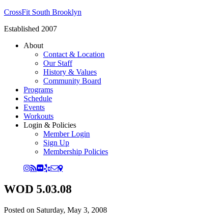
CrossFit South Brooklyn
Established 2007
About
Contact & Location
Our Staff
History & Values
Community Board
Programs
Schedule
Events
Workouts
Login & Policies
Member Login
Sign Up
Membership Policies
WOD 5.03.08
Posted on
Saturday, May 3, 2008