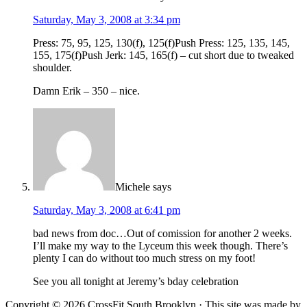
Saturday, May 3, 2008 at 3:34 pm
Press: 75, 95, 125, 130(f), 125(f)Push Press: 125, 135, 145,
155, 175(f)Push Jerk: 145, 165(f) – cut short due to tweaked
shoulder.
Damn Erik – 350 – nice.
Michele
says
Saturday, May 3, 2008 at 6:41 pm
bad news from doc…Out of comission for another 2 weeks.
I’ll make my way to the Lyceum this week though. There’s
plenty I can do without too much stress on my foot!
See you all tonight at Jeremy’s bday celebration
Copyright © 2026 CrossFit South Brooklyn · This site was made by