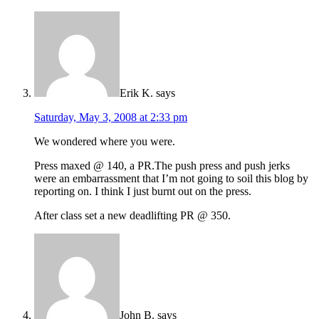
Erik K.
says
Saturday, May 3, 2008 at 2:33 pm
We wondered where you were.
Press maxed @ 140, a PR.The push press and push jerks
were an embarrassment that I’m not going to soil this blog by
reporting on. I think I just burnt out on the press.
After class set a new deadlifting PR @ 350.
John B.
says