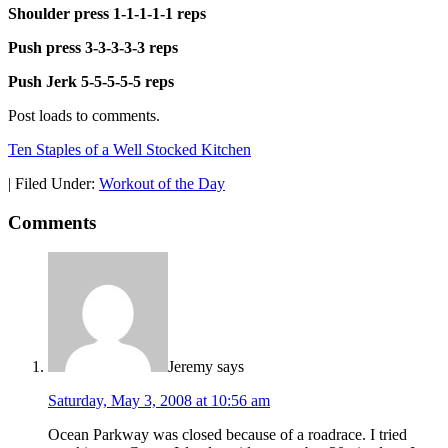
Shoulder press 1-1-1-1-1 reps
Push press 3-3-3-3-3 reps
Push Jerk 5-5-5-5-5 reps
Post loads to comments.
Ten Staples of a Well Stocked Kitchen
|
Filed Under:
Workout of the Day
Comments
Jeremy
says
Saturday, May 3, 2008 at 10:56 am
Ocean Parkway was closed because of a roadrace. I tried