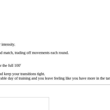
intensity.
nd match, trading off movements each round.
 the full 100′
nd keep your transitions tight.
yable day of training and you leave feeling like you have more in the ta