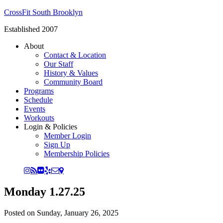
CrossFit South Brooklyn
Established 2007
About
Contact & Location
Our Staff
History & Values
Community Board
Programs
Schedule
Events
Workouts
Login & Policies
Member Login
Sign Up
Membership Policies
Monday 1.27.25
Posted on
Sunday, January 26, 2025