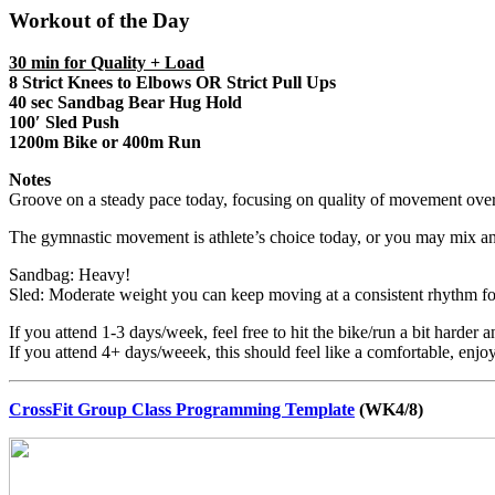
Workout of the Day
30 min for Quality + Load
8 Strict Knees to Elbows
OR Strict Pull Ups
40 sec Sandbag Bear Hug Hold
100′ Sled Push
1200m Bike or 400m Run
Notes
Groove on a steady pace today, focusing on quality of movement over 
The gymnastic movement is athlete’s choice today, or you may mix a
Sandbag: Heavy!
Sled: Moderate weight you can keep moving at a consistent rhythm for
If you attend 1-3 days/week, feel free to hit the bike/run a bit harder a
If you attend 4+ days/weeek, this should feel like a comfortable, enjo
CrossFit Group Class Programming Template
(WK4/8)