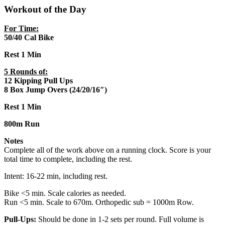
Workout of the Day
For Time:
50/40 Cal Bike
Rest 1 Min
5 Rounds of:
12 Kipping Pull Ups
8 Box Jump Overs (24/20/16″)
Rest 1 Min
800m Run
Notes
Complete all of the work above on a running clock. Score is your
total time to complete, including the rest.
Intent: 16-22 min, including rest.
Bike <5 min. Scale calories as needed.
Run <5 min. Scale to 670m. Orthopedic sub = 1000m Row.
Pull-Ups:
Should be done in 1-2 sets per round. Full volume is