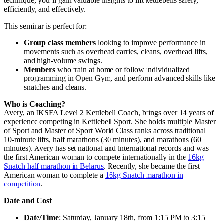
technique, you’ll gain valuable insights to lift kettlebells safely,
efficiently, and effectively.
This seminar is perfect for:
Group class members
looking to improve performance in
movements such as overhead carries, cleans, overhead lifts,
and high-volume swings.
Members
who train at home or follow individualized
programming in Open Gym, and perform advanced skills like
snatches and cleans.
Who is Coaching?
Avery, an IKSFA Level 2 Kettlebell Coach, brings over 14 years of
experience competing in Kettlebell Sport. She holds multiple Master
of Sport and Master of Sport World Class ranks across traditional
10-minute lifts, half marathons (30 minutes), and marathons (60
minutes). Avery has set national and international records and was
the first American woman to compete internationally in the
16kg
Snatch half marathon in Belarus
. Recently, she became the first
American woman to complete a
16kg Snatch marathon in
competition
.
Date and Cost
Date/Time
: Saturday, January 18th, from 1:15 PM to 3:15