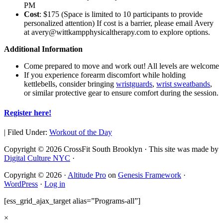
PM
Cost
: $175 (Space is limited to 10 participants to provide
personalized attention) If cost is a barrier, please email Avery
at
avery@wittkampphysicaltherapy.
com
to explore options.
Additional Information
Come prepared to move and work out! All levels are welcome
If you experience forearm discomfort while holding
kettlebells, consider bringing
wristguards
,
wrist sweatbands
,
or similar protective gear to ensure comfort during the session.
Register here!
|
Filed Under:
Workout of the Day
Copyright © 2026 CrossFit South Brooklyn · This site was made by
Digital Culture NYC
·
Copyright © 2026 ·
Altitude Pro
on
Genesis Framework
·
WordPress
·
Log in
[ess_grid_ajax_target alias=”Programs-all”]
×