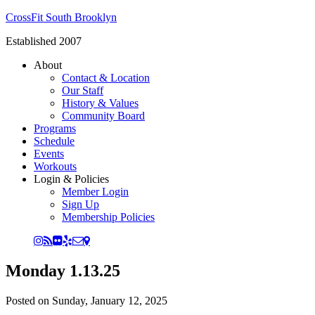
CrossFit South Brooklyn
Established 2007
About
Contact & Location
Our Staff
History & Values
Community Board
Programs
Schedule
Events
Workouts
Login & Policies
Member Login
Sign Up
Membership Policies
Monday 1.13.25
Posted on
Sunday, January 12, 2025