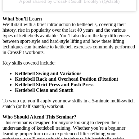
A post shared by CrossFit South Brooklyn (@cfsbk)
What You’ll Learn
We’ll start with a brief introduction to kettlebells, covering their
history, rise in popularity over the last 40 years, and the various
types of kettlebells available. You’ll also learn the key differences
between sport-style and hard-style lifting and how these lifting
techniques can translate to kettlebell exercises commonly performed
in CrossFit workouts.
Key skills covered include:
Kettlebell Swing and Variations
Kettlebell Rack and Overhead Position (Fixation)
Kettlebell Strict Press and Push Press
Kettlebell Clean and Snatch
To wrap up, you’ll apply your new skills in a 5-minute multi-switch
snatch (or half snatch) workout.
Who Should Attend This Seminar?
This seminar is designed for anyone looking to deepen their
understanding of kettlebell training. Whether you’re a beginner
learning proper form or an experienced lifter refining your