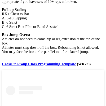
appropriate if you have sets of 10+ reps unbroken.
Pull-up Scaling
RX+ Chest to Bar
A. 8-10 Kipping
B. 6 Strict
C. 6 Strict Box PIke or Band Assisted
Box Jump Overs:
Athletes do not need to come hip or leg extension at the top of the
box.
Athletes must step down off the box. Rebounding is not allowed.
You may face the box or be parallel to it for a lateral jump.
CrossFit Group Class Programming Template
(WK2/8)