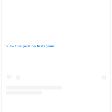
View this post on Instagram