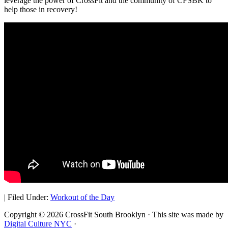
leverage the power of CrossFit and the community of CFSBK to
help those in recovery!
|
Filed Under:
Workout of the Day
Copyright © 2026 CrossFit South Brooklyn · This site was made by
Digital Culture NYC
·