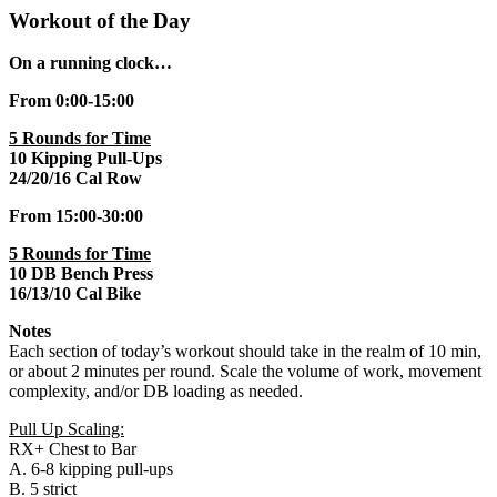
Workout of the Day
On a running clock…
From 0:00-15:00
5 Rounds for Time
10 Kipping Pull-Ups
24/20/16 Cal Row
From 15:00-30:00
5 Rounds for Time
10 DB Bench Press
16/13/10 Cal Bike
Notes
Each section of today’s workout should take in the realm of 10 min,
or about 2 minutes per round. Scale the volume of work, movement
complexity, and/or DB loading as needed.
Pull Up Scaling:
RX+ Chest to Bar
A. 6-8 kipping pull-ups
B. 5 strict