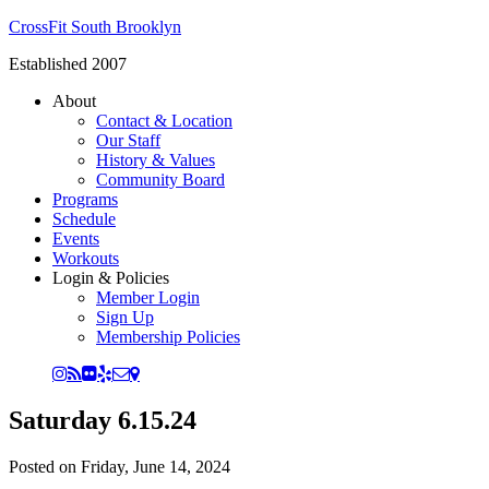
CrossFit South Brooklyn
Established 2007
About
Contact & Location
Our Staff
History & Values
Community Board
Programs
Schedule
Events
Workouts
Login & Policies
Member Login
Sign Up
Membership Policies
Saturday 6.15.24
Posted on
Friday, June 14, 2024