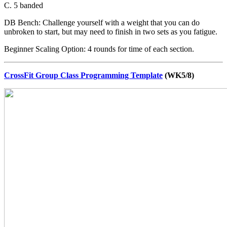
C. 5 banded
DB Bench: Challenge yourself with a weight that you can do
unbroken to start, but may need to finish in two sets as you fatigue.
Beginner Scaling Option: 4 rounds for time of each section.
CrossFit Group Class Programming Template
(WK5/8)