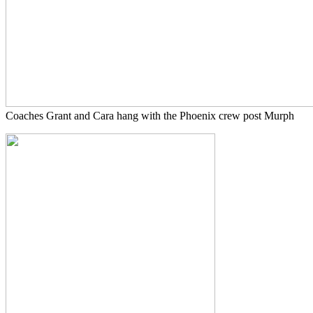
Coaches Grant and Cara hang with the Phoenix crew post Murph