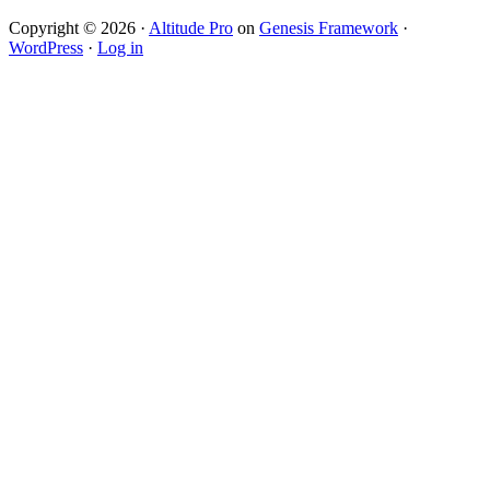
Copyright © 2026 ·
Altitude Pro
on
Genesis Framework
·
WordPress
·
Log in