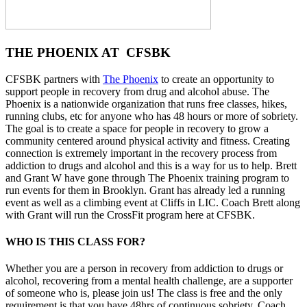
THE PHOENIX AT CFSBK
CFSBK partners with
The Phoenix
to create an opportunity to
support people in recovery from drug and alcohol abuse. The
Phoenix is a nationwide organization that runs free classes, hikes,
running clubs, etc for anyone who has 48 hours or more of sobriety.
The goal is to create a space for people in recovery to grow a
community centered around physical activity and fitness. Creating
connection is extremely important in the recovery process from
addiction to drugs and alcohol and this is a way for us to help. Brett
and Grant W have gone through The Phoenix training program to
run events for them in Brooklyn. Grant has already led a running
event as well as a climbing event at Cliffs in LIC. Coach Brett along
with Grant will run the CrossFit program here at CFSBK.
WHO IS THIS CLASS FOR?
Whether you are a person in recovery from addiction to drugs or
alcohol, recovering from a mental health challenge, are a supporter
of someone who is, please join us! The class is free and the only
requirement is that you have 48hrs of continuous sobriety. Coach