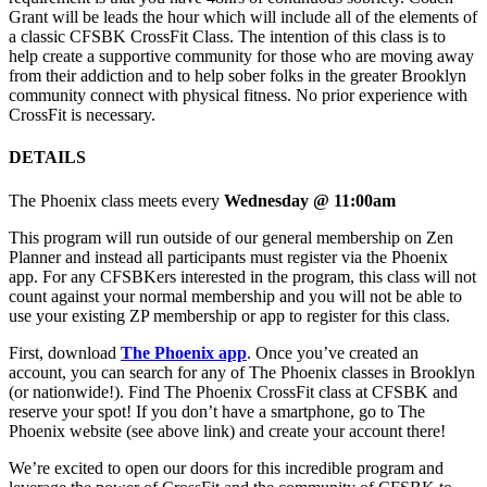
Grant will be leads the hour which will include all of the elements of
a classic CFSBK CrossFit Class. The intention of this class is to
help create a supportive community for those who are moving away
from their addiction and to help sober folks in the greater Brooklyn
community connect with physical fitness. No prior experience with
CrossFit is necessary.
DETAILS
The Phoenix class meets every
Wednesday @ 11:00am
This program will run outside of our general membership on Zen
Planner and instead all participants must register via the Phoenix
app. For any CFSBKers interested in the program, this class will not
count against your normal membership and you will not be able to
use your existing ZP membership or app to register for this class.
First, download
The Phoenix app
. Once you’ve created an
account, you can search for any of The Phoenix classes in Brooklyn
(or nationwide!). Find The Phoenix CrossFit class at CFSBK and
reserve your spot! If you don’t have a smartphone, go to The
Phoenix website (see above link) and create your account there!
We’re excited to open our doors for this incredible program and