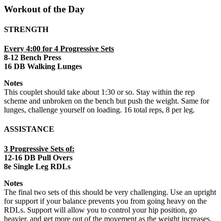
Workout of the Day
STRENGTH
Every 4:00 for 4 Progressive Sets
8-12 Bench Press
16 DB Walking Lunges
Notes
This couplet should take about 1:30 or so. Stay within the rep
scheme and unbroken on the bench but push the weight. Same for
lunges, challenge yourself on loading. 16 total reps, 8 per leg.
ASSISTANCE
3 Progressive Sets of:
12-16 DB Pull Overs
8e Single Leg RDLs
Notes
The final two sets of this should be very challenging. Use an upright
for support if your balance prevents you from going heavy on the
RDLs. Support will allow you to control your hip position, go
heavier, and get more out of the movement as the weight increases.