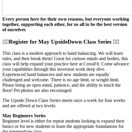
Every person here for their own reasons, but everyone working
together, supporting each other, for us all to be the best version
of ourselves
🤸‍♀️Register for May UpsideDown Class Series 🤸‍♀️
This class is a modern approach to hand balancing. We will learn
rules, and then break them! Great for curious minds and bodies, this
class will help expand your practice here at CrossFit. Come advance
your capabilities through this inversion work deep dive.
Experienced hand balancers and new students are equally
challenged and welcome. There is no age limit, or weight limit.
Please bring an open mind, patience, and the ability to touch the
floor! Pet photos are also encouraged.
The Upside Down Class Series meets once a week for four weeks
and are offered at two levels:
May Beginners Series
Beginner level is either for repeat students looking to expand their
basics or for new students to learn the appropriate foundations for
the intermediate class.