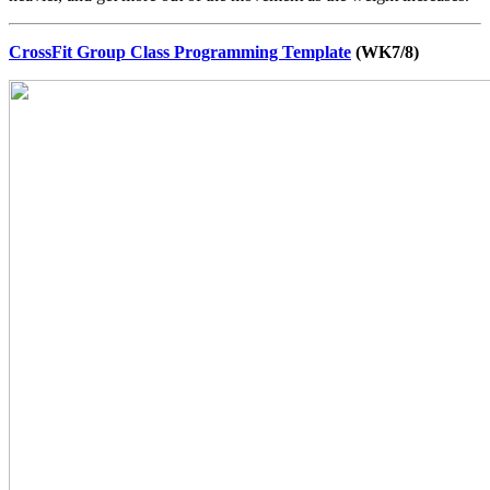
CrossFit Group Class Programming Template
(WK7/8)