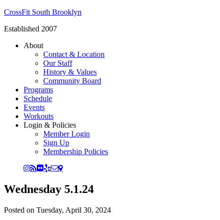
CrossFit South Brooklyn
Established 2007
About
Contact & Location
Our Staff
History & Values
Community Board
Programs
Schedule
Events
Workouts
Login & Policies
Member Login
Sign Up
Membership Policies
Wednesday 5.1.24
Posted on
Tuesday, April 30, 2024