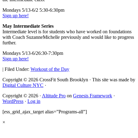
Mondays 5/13-6/2 5:30-6:30pm
Sign up here!
May Intermediate Series
Intermediate level is for students who have worked on foundations
with Coach SuzanneMichelle previously and would like to progress
further.
Mondays 5/13-6/26:30-7:30pm
Sign up here!
|
Filed Under:
Workout of the Day
Copyright © 2026 CrossFit South Brooklyn · This site was made by
Digital Culture NYC
·
Copyright © 2026 ·
Altitude Pro
on
Genesis Framework
·
WordPress
·
Log in
[ess_grid_ajax_target alias=”Programs-all”]
×