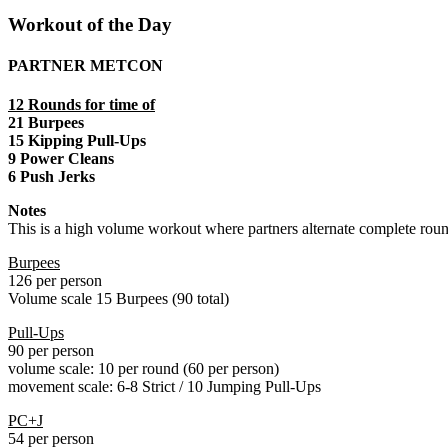
Workout of the Day
PARTNER METCON
12 Rounds for time of
21 Burpees
15 Kipping Pull-Ups
9 Power Cleans
6 Push Jerks
Notes
This is a high volume workout where partners alternate complete roun
Burpees
126 per person
Volume scale 15 Burpees (90 total)
Pull-Ups
90 per person
volume scale: 10 per round (60 per person)
movement scale: 6-8 Strict / 10 Jumping Pull-Ups
PC+J
54 per person