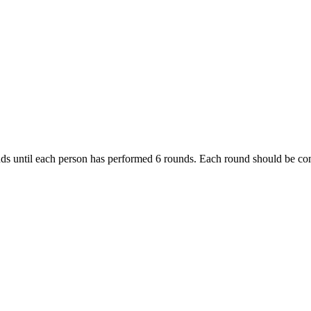
ds until each person has performed 6 rounds. Each round should be comp