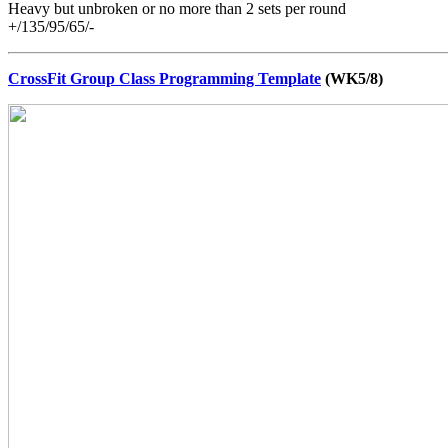
Heavy but unbroken or no more than 2 sets per round
+/135/95/65/-
CrossFit Group Class Programming Template
(WK5/8)