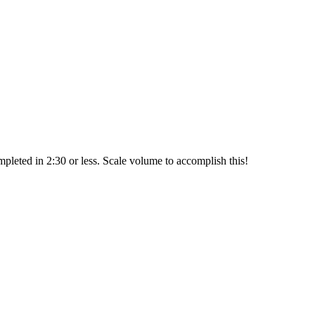
leted in 2:30 or less. Scale volume to accomplish this!