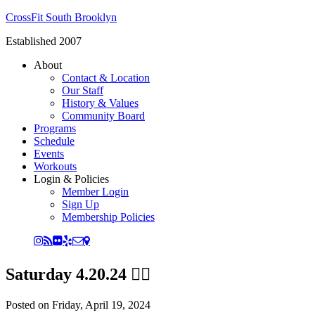
CrossFit South Brooklyn
Established 2007
About
Contact & Location
Our Staff
History & Values
Community Board
Programs
Schedule
Events
Workouts
Login & Policies
Member Login
Sign Up
Membership Policies
Saturday 4.20.24 😵‍💫
Posted on
Friday, April 19, 2024