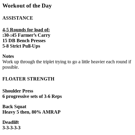
Workout of the Day
ASSISTANCE
4-5 Rounds for load of:
:30-:45 Farmer’s Carry
15 DB Bench Presses
5-8 Strict Pull-Ups
Notes
Work up through the triplet trying to go a little heavier each round if
possible.
FLOATER STRENGTH
Shoulder Press
6 progressive sets of 3-6 Reps
Back Squat
Heavy 5 then, 80% AMRAP
Deadlift
3-3-3-3-3