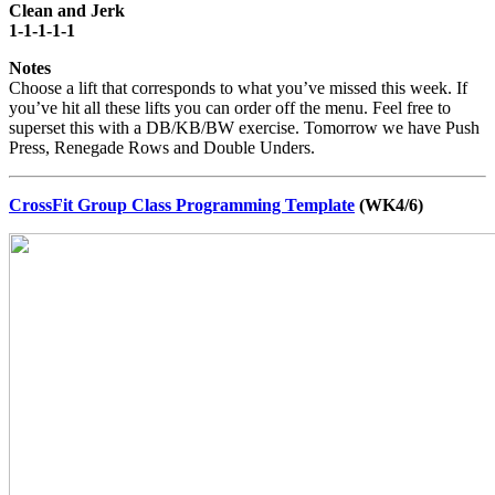
Clean and Jerk
1-1-1-1-1
Notes
Choose a lift that corresponds to what you’ve missed this week. If
you’ve hit all these lifts you can order off the menu. Feel free to
superset this with a DB/KB/BW exercise. Tomorrow we have Push
Press, Renegade Rows and Double Unders.
CrossFit Group Class Programming Template
(WK4/6)