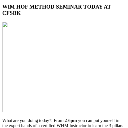
WIM HOF METHOD SEMINAR TODAY AT
CFSBK
What are you doing today?! From
2-6pm
you can put yourself in
the expert hands of a certified WHM Instructor to learn the 3 pillars