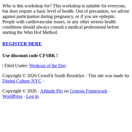
Who is this workshop for? This workshop is suitable for everyone,
but does require a basic level of health. Out of precaution, we advise
against participation during pregnancy, or if you are epileptic.
People with cardiovascular issues, or any other serious health
conditions should always consult a medical professional before
starting the Wim Hof Method.
REGISTER HERE
Use discount code CFSBK !
|
Filed Under:
Workout of the Day
Copyright © 2026 CrossFit South Brooklyn · This site was made by
Digital Culture NYC
·
Copyright © 2026 ·
Altitude Pro
on
Genesis Framework
·
WordPress
·
Log in