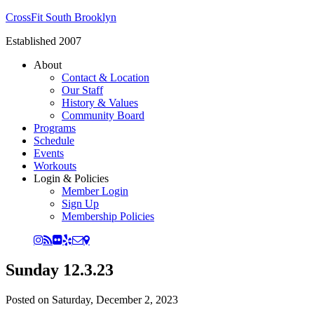
CrossFit South Brooklyn
Established 2007
About
Contact & Location
Our Staff
History & Values
Community Board
Programs
Schedule
Events
Workouts
Login & Policies
Member Login
Sign Up
Membership Policies
Sunday 12.3.23
Posted on
Saturday, December 2, 2023