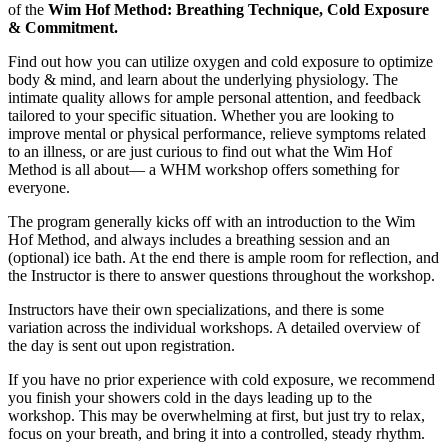
of the
Wim Hof Method: Breathing Technique, Cold Exposure
& Commitment.
Find out how you can utilize oxygen and cold exposure to optimize
body & mind, and learn about the underlying physiology. The
intimate quality allows for ample personal attention, and feedback
tailored to your specific situation. Whether you are looking to
improve mental or physical performance, relieve symptoms related
to an illness, or are just curious to find out what the Wim Hof
Method is all about— a WHM workshop offers something for
everyone.
The program generally kicks off with an introduction to the Wim
Hof Method, and always includes a breathing session and an
(optional) ice bath. At the end there is ample room for reflection, and
the Instructor is there to answer questions throughout the workshop.
Instructors have their own specializations, and there is some
variation across the individual workshops. A detailed overview of
the day is sent out upon registration.
If you have no prior experience with cold exposure, we recommend
you finish your showers cold in the days leading up to the
workshop. This may be overwhelming at first, but just try to relax,
focus on your breath, and bring it into a controlled, steady rhythm.