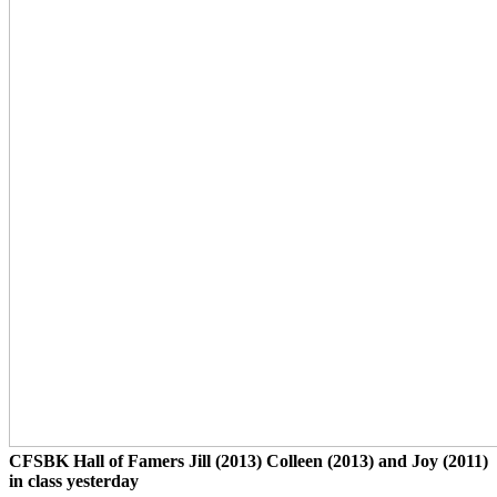
CFSBK Hall of Famers Jill (2013) Colleen (2013) and Joy (2011)
in class yesterday