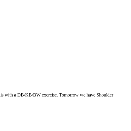
rset this with a DB/KB/BW exercise. Tomorrow we have Shoulder