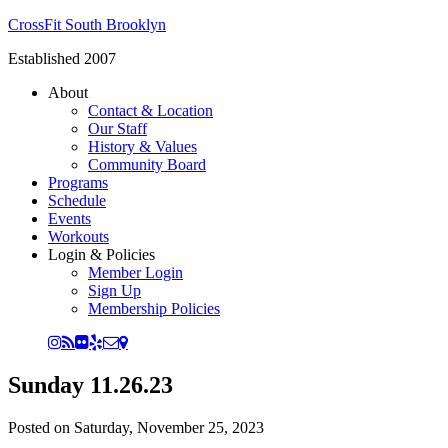
CrossFit South Brooklyn
Established 2007
About
Contact & Location
Our Staff
History & Values
Community Board
Programs
Schedule
Events
Workouts
Login & Policies
Member Login
Sign Up
Membership Policies
Sunday 11.26.23
Posted on
Saturday, November 25, 2023