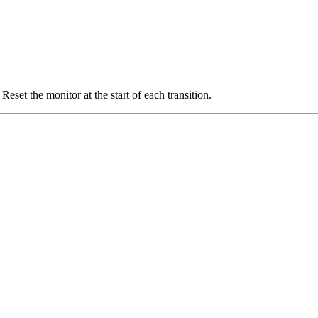
eset the monitor at the start of each transition.