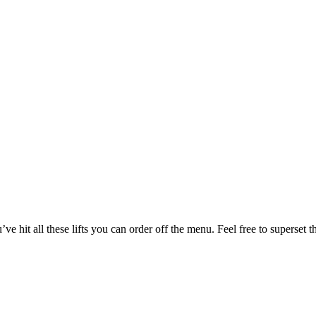
u’ve hit all these lifts you can order off the menu. Feel free to supe