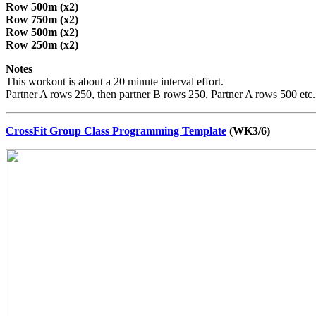
Row 500m (x2)
Row 750m (x2)
Row 500m (x2)
Row 250m (x2)
Notes
This workout is about a 20 minute interval effort.
Partner A rows 250, then partner B rows 250, Partner A rows 500 etc. R
CrossFit Group Class Programming Template
(WK3/6)