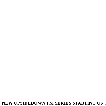
NEW UPSIDEDOWN PM SERIES STARTING ON 1