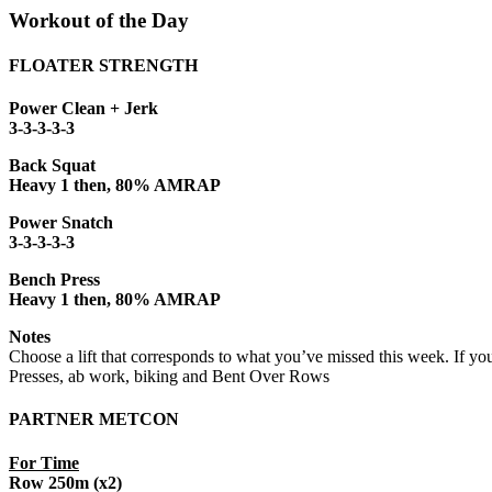
Workout of the Day
FLOATER STRENGTH
Power Clean + Jerk
3-3-3-3-3
Back Squat
Heavy 1 then, 80% AMRAP
Power Snatch
3-3-3-3-3
Bench Press
Heavy 1 then, 80% AMRAP
Notes
Choose a lift that corresponds to what you’ve missed this week. If yo
Presses, ab work, biking and Bent Over Rows
PARTNER METCON
For Time
Row 250m (x2)