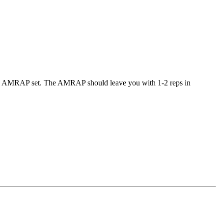
orm 1 AMRAP set. The AMRAP should leave you with 1-2 reps in