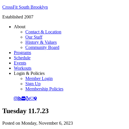
CrossFit South Brooklyn
Established 2007
About
Contact & Location
Our Staff
History & Values
Community Board
Programs
Schedule
Events
Workouts
Login & Policies
Member Login
Sign Up
Membership Policies
Tuesday 11.7.23
Posted on
Monday, November 6, 2023