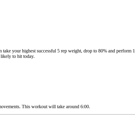
then take your highest successful 5 rep weight, drop to 80% and perf
likely to hit today.
 movements. This workout will take around 6:00.