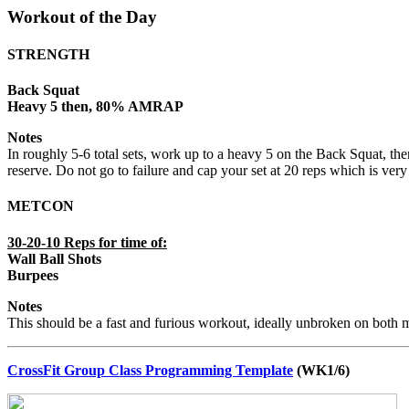
Workout of the Day
STRENGTH
Back Squat
Heavy 5 then, 80% AMRAP
Notes
In roughly 5-6 total sets, work up to a heavy 5 on the Back Squat, 
reserve. Do not go to failure and cap your set at 20 reps which is very 
METCON
30-20-10 Reps for time of:
Wall Ball Shots
Burpees
Notes
This should be a fast and furious workout, ideally unbroken on both
CrossFit Group Class Programming Template
(WK1/6)