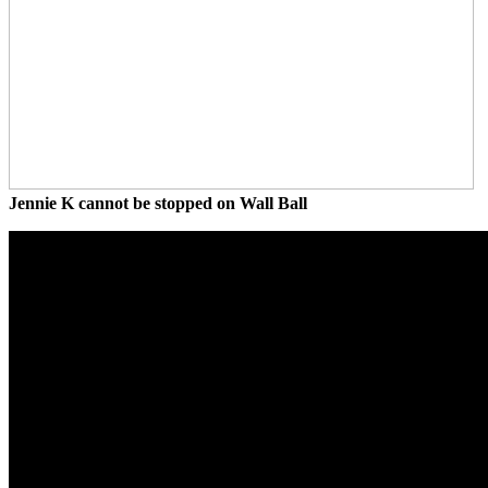
Jennie K cannot be stopped on Wall Ball