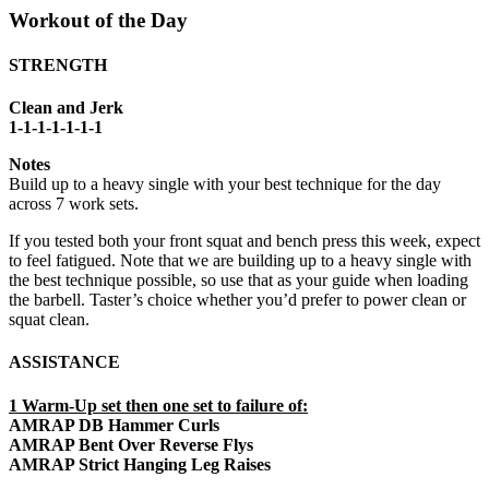
Workout of the Day
STRENGTH
Clean and Jerk
1-1-1-1-1-1-1
Notes
Build up to a heavy single with your best technique for the day
across 7 work sets.
If you tested both your front squat and bench press this week, expect
to feel fatigued. Note that we are building up to a heavy single with
the best technique possible, so use that as your guide when loading
the barbell. Taster’s choice whether you’d prefer to power clean or
squat clean.
ASSISTANCE
1 Warm-Up set then one set to failure of:
AMRAP DB Hammer Curls
AMRAP Bent Over Reverse Flys
AMRAP Strict Hanging Leg Raises