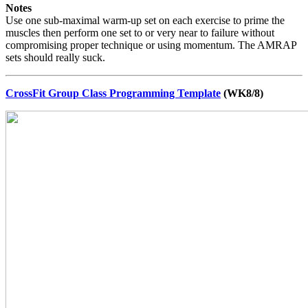
Notes
Use one sub-maximal warm-up set on each exercise to prime the
muscles then perform one set to or very near to failure without
compromising proper technique or using momentum. The AMRAP
sets should really suck.
CrossFit Group Class Programming Template
(WK8/8)