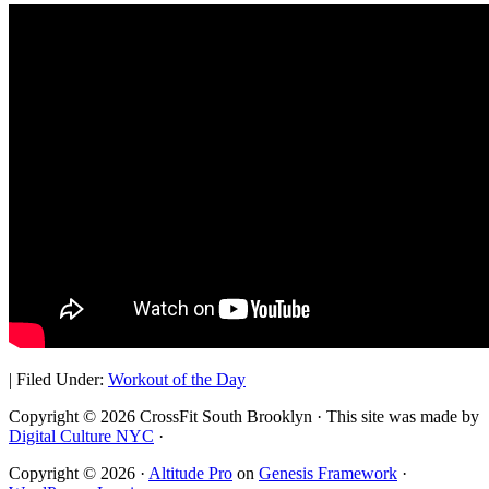
|
Filed Under:
Workout of the Day
Copyright © 2026 CrossFit South Brooklyn · This site was made by
Digital Culture NYC
·
Copyright © 2026 ·
Altitude Pro
on
Genesis Framework
·