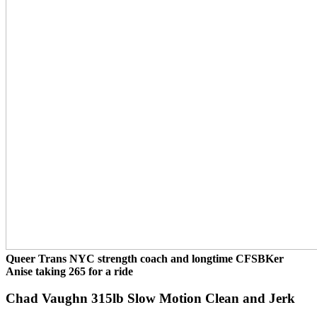
Queer Trans NYC strength coach and longtime CFSBKer
Anise taking 265 for a ride
Chad Vaughn 315lb Slow Motion Clean and Jerk