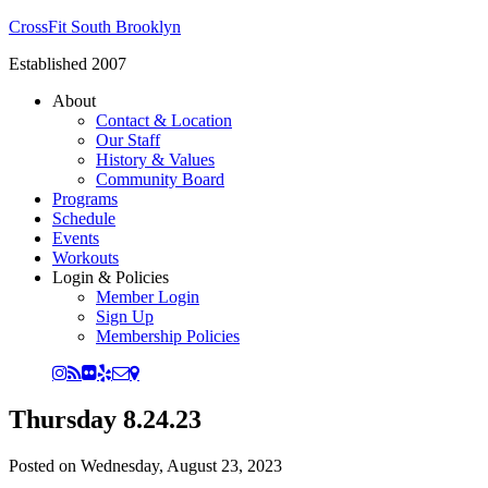
CrossFit South Brooklyn
Established 2007
About
Contact & Location
Our Staff
History & Values
Community Board
Programs
Schedule
Events
Workouts
Login & Policies
Member Login
Sign Up
Membership Policies
Thursday 8.24.23
Posted on
Wednesday, August 23, 2023