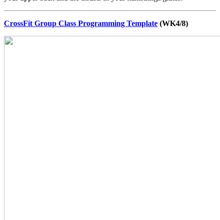
CrossFit Group Class Programming Template
(WK4/8)