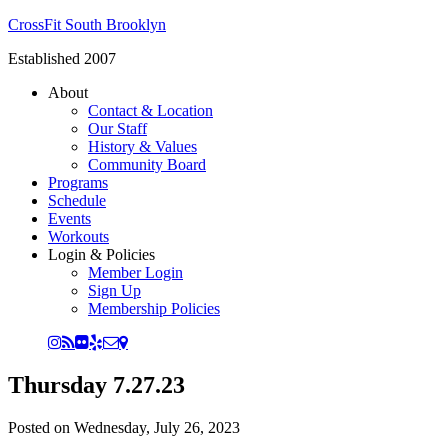
CrossFit South Brooklyn
Established 2007
About
Contact & Location
Our Staff
History & Values
Community Board
Programs
Schedule
Events
Workouts
Login & Policies
Member Login
Sign Up
Membership Policies
Thursday 7.27.23
Posted on
Wednesday, July 26, 2023