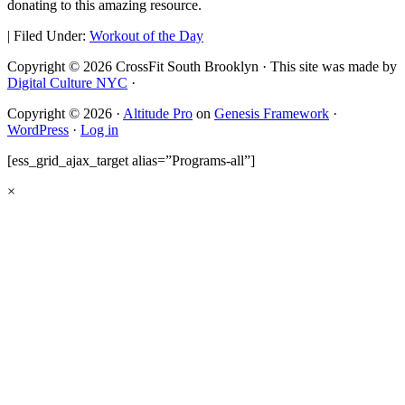
donating to this amazing resource.
|
Filed Under:
Workout of the Day
Copyright © 2026 CrossFit South Brooklyn · This site was made by
Digital Culture NYC
·
Copyright © 2026 ·
Altitude Pro
on
Genesis Framework
·
WordPress
·
Log in
[ess_grid_ajax_target alias=”Programs-all”]
×