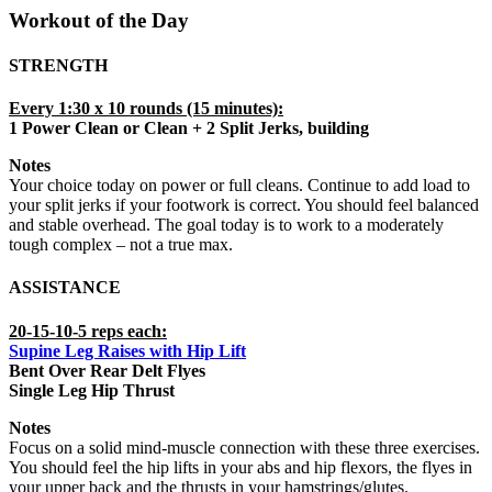
Workout of the Day
STRENGTH
Every 1:30 x 10 rounds (15 minutes):
1 Power Clean or Clean + 2 Split Jerks, building
Notes
Your choice today on power or full cleans. Continue to add load to
your split jerks if your footwork is correct. You should feel balanced
and stable overhead. The goal today is to work to a moderately
tough complex – not a true max.
ASSISTANCE
20-15-10-5 reps each:
Supine Leg Raises with Hip Lift
Bent Over Rear Delt Flyes
Single Leg Hip Thrust
Notes
Focus on a solid mind-muscle connection with these three exercises.
You should feel the hip lifts in your abs and hip flexors, the flyes in
your upper back and the thrusts in your hamstrings/glutes.