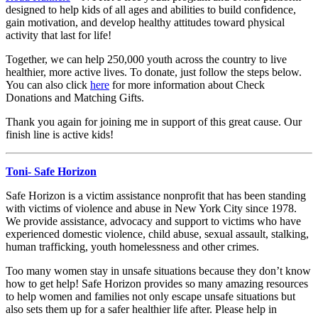
designed to help kids of all ages and abilities to build confidence,
gain motivation, and develop healthy attitudes toward physical
activity that last for life!
Together, we can help 250,000 youth across the country to live
healthier, more active lives. To donate, just follow the steps below.
You can also click
here
for more information about Check
Donations and Matching Gifts.
Thank you again for joining me in support of this great cause. Our
finish line is active kids!
Toni- Safe Horizon
Safe Horizon is a victim assistance nonprofit that has been standing
with victims of violence and abuse in New York City since 1978.
We provide assistance, advocacy and support to victims who have
experienced domestic violence, child abuse, sexual assault, stalking,
human trafficking, youth homelessness and other crimes.
Too many women stay in unsafe situations because they don’t know
how to get help! Safe Horizon provides so many amazing resources
to help women and families not only escape unsafe situations but
also sets them up for a safer healthier life after. Please help in