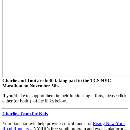
Charlie and Toni are both taking part in the TCS NYC
Marathon on November 5th.
If you’d like to support them in their fundraising efforts, please click
either (or both!) of the links below.
Charlie- Team for Kids
Your donation will help provide critical funds for
Rising New York
Road Runners
– NYRR’s free youth program and events platform –