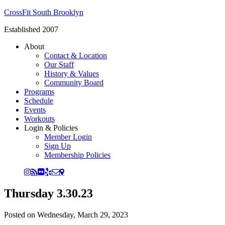
CrossFit South Brooklyn
Established 2007
About
Contact & Location
Our Staff
History & Values
Community Board
Programs
Schedule
Events
Workouts
Login & Policies
Member Login
Sign Up
Membership Policies
Thursday 3.30.23
Posted on
Wednesday, March 29, 2023