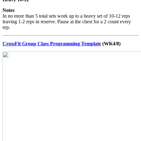
Notes
In no more than 5 total sets work up to a heavy set of 10-12 reps
leaving 1-2 reps in reserve. Pause at the chest for a 2 count every
rep.
CrossFit Group Class Programming Template
(WK4/8)