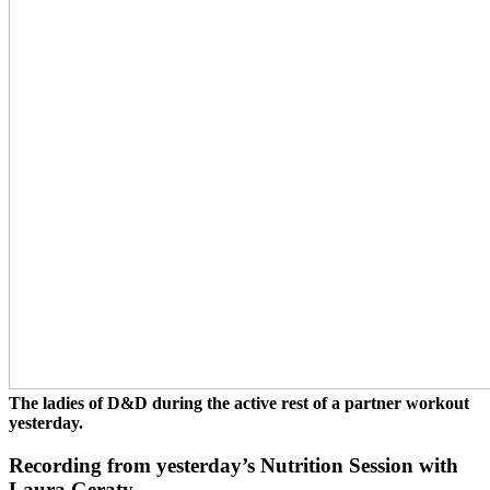
The ladies of D&D during the active rest of a partner workout
yesterday.
Recording from yesterday’s Nutrition Session with
Laura Geraty