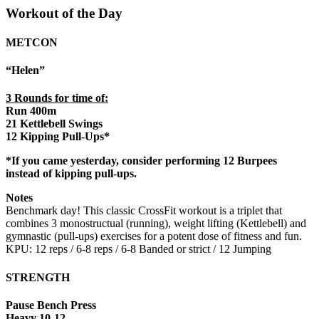
Workout of the Day
METCON
“Helen”
3 Rounds for time of:
Run 400m
21 Kettlebell Swings
12 Kipping Pull-Ups*
*If you came yesterday, consider performing 12 Burpees
instead of kipping pull-ups.
Notes
Benchmark day! This classic CrossFit workout is a triplet that
combines 3 monostructual (running), weight lifting (Kettlebell) and
gymnastic (pull-ups) exercises for a potent dose of fitness and fun.
KPU: 12 reps / 6-8 reps / 6-8 Banded or strict / 12 Jumping
STRENGTH
Pause Bench Press
Heavy 10-12