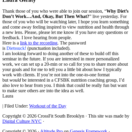
Thank those of you who were able to join our session, “
Why Diet’s
Don’t Work…And, Okay, But Then What?
” live yesterday. For
those of you who will be watching later, I hope you learn something
and come away feeling inspired to view nutrition and health through
a new lens. Please, please let me know if you have any questions or
feedback. I love hearing from people.
Here is a
link to the recording
. The password
is
Dietssuck!
(punctuation included).
I am looking forward to doing another of these to build off this
seminar in the future. If you are interested in more personalized
work, we can set up a 20-min or so call for you to share more about
your goals and for me to tell you a little bit about how I typically
work with clients. If you’re not into the one-to-one format
but
would
be interested in a CFSBK nutrition coaching group, I’d
also love to hear from you. I think that could be really fun but want
to make sure others are into the idea as well.
Laura
|
Filed Under:
Workout of the Day
Copyright © 2026 CrossFit South Brooklyn · This site was made by
Digital Culture NYC
·
Copyright © 2026 ·
Altitude Pro
on
Genesis Framework
·