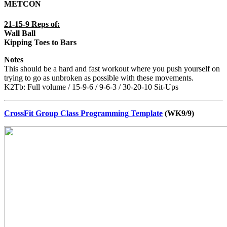
METCON
21-15-9 Reps of:
Wall Ball
Kipping Toes to Bars
Notes
This should be a hard and fast workout where you push yourself on
trying to go as unbroken as possible with these movements.
K2Tb: Full volume / 15-9-6 / 9-6-3 / 30-20-10 Sit-Ups
CrossFit Group Class Programming Template
(WK9/9)