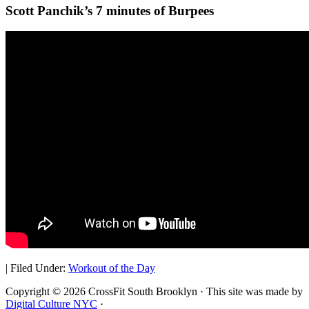
Scott Panchik’s 7 minutes of Burpees
|
Filed Under:
Workout of the Day
Copyright © 2026 CrossFit South Brooklyn · This site was made by
Digital Culture NYC
·