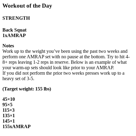
Workout of the Day
STRENGTH
Back Squat
1xAMRAP
Notes
Work up to the weight you’ve been using the past two weeks and
perform one AMRAP set with no pause at the bottom. Try to hit 4-
8+ reps leaving 1-2 reps in reserve. Below is an example of what
your warm-up sets should look like prior to your AMRAP.
If you did not perform the prior two weeks presses work up to a
heavy set of 3-5.
(Target weight: 155 lbs)
45×10
95×5
115×3
135×1
145×1
155xAMRAP