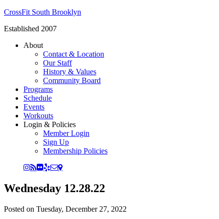
CrossFit South Brooklyn
Established 2007
About
Contact & Location
Our Staff
History & Values
Community Board
Programs
Schedule
Events
Workouts
Login & Policies
Member Login
Sign Up
Membership Policies
Wednesday 12.28.22
Posted on
Tuesday, December 27, 2022