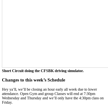
Short Circuit doing the CFSBK driving simulator.
Changes to this week’s Schedule
Hey ya’ll, we’ll be closing an hour early all week due to lower
attendance. Open Gym and group Classes will end at 7:30pm
Wednesday and Thursday and we’ll only have the 4:30pm class on
Friday.