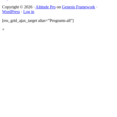
Copyright © 2026 ·
Altitude Pro
on
Genesis Framework
·
WordPress
·
Log in
[ess_grid_ajax_target alias=”Programs-all”]
×