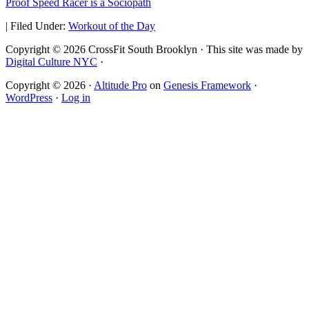
Proof Speed Racer is a Sociopath
|
Filed Under:
Workout of the Day
Copyright © 2026 CrossFit South Brooklyn · This site was made by
Digital Culture NYC
·
Copyright © 2026 ·
Altitude Pro
on
Genesis Framework
·
WordPress
·
Log in