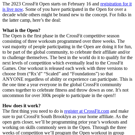
The 2023 CrossFit Open starts on February 16 and
registration for it
is live now
. Some of you have participated in the Open for over a
decade while others might be brand new to the concept. For folks in
the latter camp, here’s the deal:
What is the Open?
The Open is the first phase in the CrossFit competitive season
consisting of three workouts programmed over three weeks. The
vast majority of people participating in the Open are doing it for fun,
to be part of the global community, to celebrate their affiliate and/or
to challenge themselves. The best in the world do it to qualify for the
next levels of competition which eventually lead to the CrossFit
Games. One workout is released each week with three versions to
choose from (“Rx’d” “Scaled” and “Foundations”) so that
ANYONE regardless of ability or experience can participate. This is
the one time a year everyone in the global CrossFit community
comes together to celebrate fitness and throw down as one. It’s not
uncommon for over 300k people to participate in the open!!
How does it work?
The first thing you need to do is
register at CrossFit.com
and make
sure to put CrossFit South Brooklyn as your home affiliate. As the
open gets closer, we’ll be programming prior year’s workouts and
working on skills commonly seen in the Open. Through the three
weeks of competition we’ll program the Open workout in group