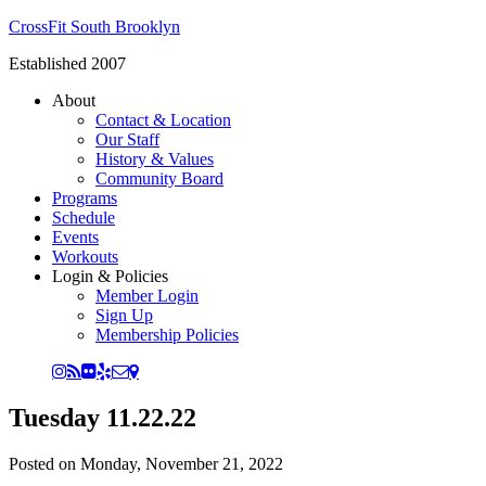
CrossFit South Brooklyn
Established 2007
About
Contact & Location
Our Staff
History & Values
Community Board
Programs
Schedule
Events
Workouts
Login & Policies
Member Login
Sign Up
Membership Policies
Tuesday 11.22.22
Posted on
Monday, November 21, 2022