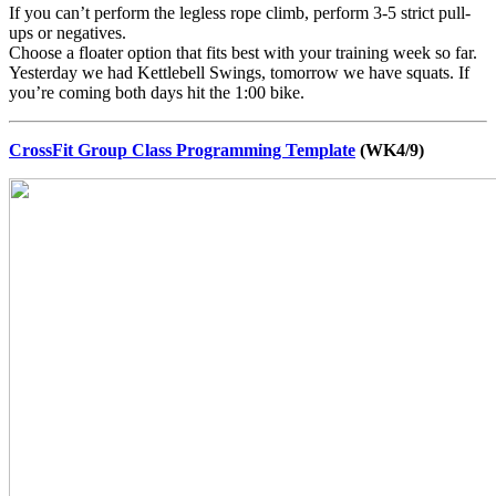
If you can’t perform the legless rope climb, perform 3-5 strict pull-
ups or negatives.
Choose a floater option that fits best with your training week so far.
Yesterday we had Kettlebell Swings, tomorrow we have squats. If
you’re coming both days hit the 1:00 bike.
CrossFit Group Class Programming Template
(WK4/9)