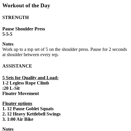
Workout of the Day
STRENGTH
Pause Shoulder Press
5-5-5
Notes
Work up to a top set of 5 on the shoulder press. Pause for 2 seconds
at shoulder between every rep.
ASSISTANCE
5 Sets for Quality and Load:
1-2 Legless Rope Climb
:20 L-Sit
Floater Movement
Floater options
1. 12 Pause Goblet Squats
2. 12 Heavy Kettlebell Swings
3. 1:00 Air Bike
Notes