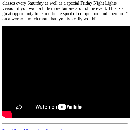
classes every Saturday as well as a special Friday Night Lights
version if you want a little more fanfare around the event. This is a
great opportunity to lean into the spirit of competition and “nerd out”
on a workout much more than you typically would!