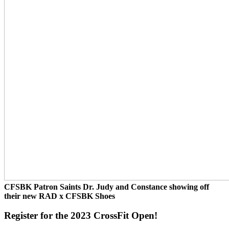
CFSBK Patron Saints Dr. Judy and Constance showing off
their new RAD x CFSBK Shoes
Register for the 2023 CrossFit Open!