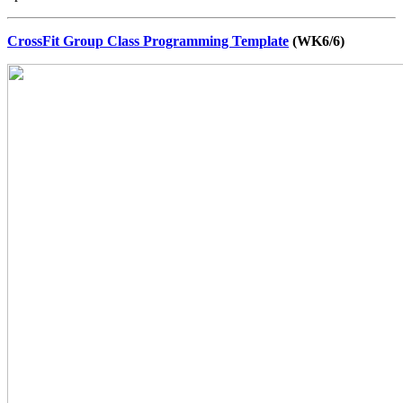
CrossFit Group Class Programming Template
(WK6/6)