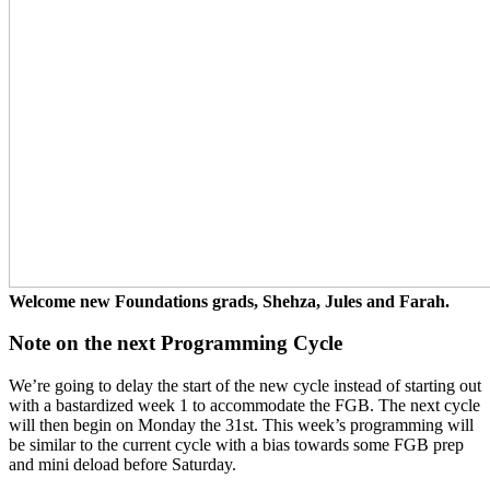
Welcome new Foundations grads, Shehza, Jules and Farah.
Note on the next Programming Cycle
We’re going to delay the start of the new cycle instead of starting out
with a bastardized week 1 to accommodate the FGB. The next cycle
will then begin on Monday the 31st. This week’s programming will
be similar to the current cycle with a bias towards some FGB prep
and mini deload before Saturday.