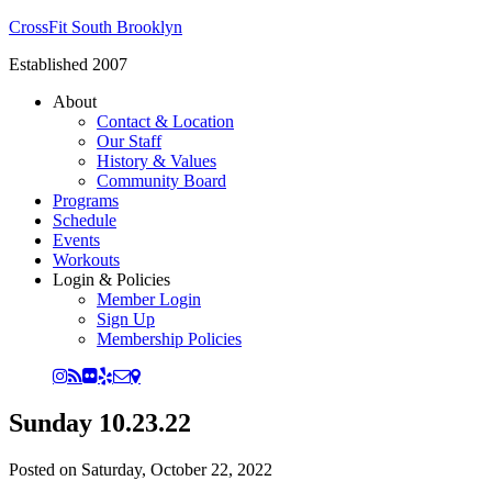
CrossFit South Brooklyn
Established 2007
About
Contact & Location
Our Staff
History & Values
Community Board
Programs
Schedule
Events
Workouts
Login & Policies
Member Login
Sign Up
Membership Policies
Sunday 10.23.22
Posted on
Saturday, October 22, 2022