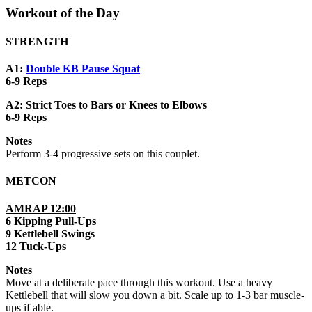
Workout of the Day
STRENGTH
A1:
Double KB Pause Squat
6-9 Reps
A2: Strict Toes to Bars or Knees to Elbows
6-9 Reps
Notes
Perform 3-4 progressive sets on this couplet.
METCON
AMRAP 12:00
6 Kipping Pull-Ups
9 Kettlebell Swings
12 Tuck-Ups
Notes
Move at a deliberate pace through this workout. Use a heavy
Kettlebell that will slow you down a bit. Scale up to 1-3 bar muscle-
ups if able.