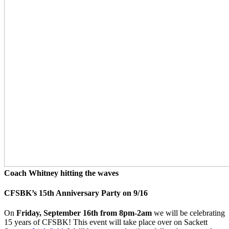
Coach Whitney hitting the waves
CFSBK’s 15th Anniversary Party on 9/16
On
Friday, September 16th from 8pm-2am
we will be celebrating
15 years of CFSBK! This event will take place over on Sackett