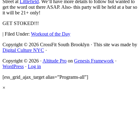
Street at
Littlefield
. We’ll have more details to follow but wanted to
get the word out there ASAP. Also- this party will be held at a bar so
it will be 21+ only!
GET STOKED!!!
|
Filed Under:
Workout of the Day
Copyright © 2026 CrossFit South Brooklyn · This site was made by
Digital Culture NYC
·
Copyright © 2026 ·
Altitude Pro
on
Genesis Framework
·
WordPress
·
Log in
[ess_grid_ajax_target alias=”Programs-all”]
×