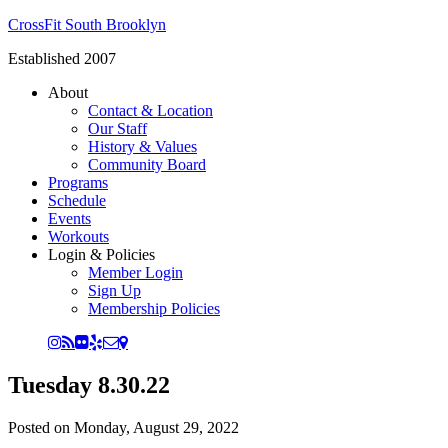
CrossFit South Brooklyn
Established 2007
About
Contact & Location
Our Staff
History & Values
Community Board
Programs
Schedule
Events
Workouts
Login & Policies
Member Login
Sign Up
Membership Policies
Tuesday 8.30.22
Posted on
Monday, August 29, 2022