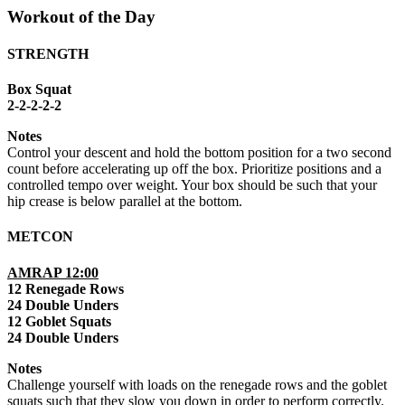
Workout of the Day
STRENGTH
Box Squat
2-2-2-2-2
Notes
Control your descent and hold the bottom position for a two second
count before accelerating up off the box. Prioritize positions and a
controlled tempo over weight. Your box should be such that your
hip crease is below parallel at the bottom.
METCON
AMRAP 12:00
12 Renegade Rows
24 Double Unders
12 Goblet Squats
24 Double Unders
Notes
Challenge yourself with loads on the renegade rows and the goblet
squats such that they slow you down in order to perform correctly.