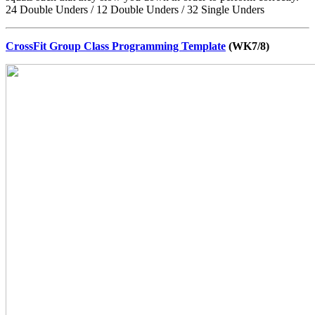
24 Double Unders / 12 Double Unders / 32 Single Unders
CrossFit Group Class Programming Template
(WK7/8)