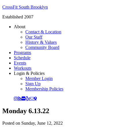
CrossFit South Brooklyn
Established 2007
About
Contact & Location
Our Staff
History & Values
Community Board
Programs
Schedule
Events
Workouts
Login & Policies
Member Login
Sign Up
Membership Policies
Monday 6.13.22
Posted on
Sunday, June 12, 2022