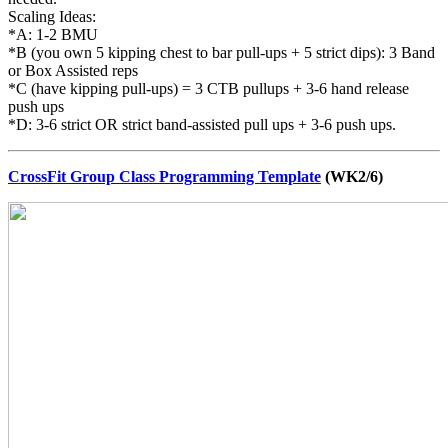
Scaling Ideas:
*A: 1-2 BMU
*B (you own 5 kipping chest to bar pull-ups + 5 strict dips): 3 Band
or Box Assisted reps
*C (have kipping pull-ups) = 3 CTB pullups + 3-6 hand release
push ups
*D: 3-6 strict OR strict band-assisted pull ups + 3-6 push ups.
CrossFit Group Class Programming Template
(WK2/6)