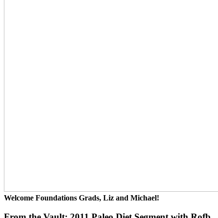
Welcome Foundations Grads, Liz and Michael!
From the Vault: 2011 Paleo Diet Segment with Rofb