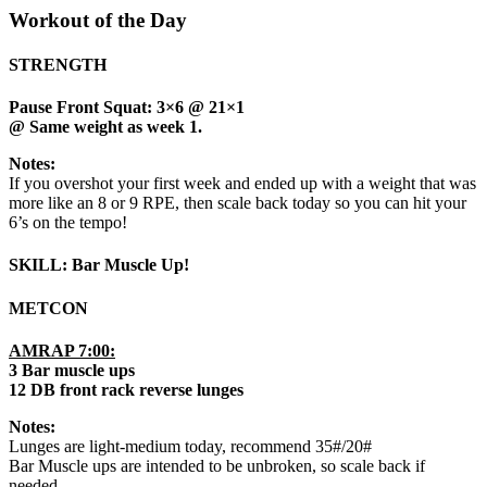
Workout of the Day
STRENGTH
Pause Front Squat: 3×6 @ 21×1
@ Same weight as week 1.
Notes:
If you overshot your first week and ended up with a weight that was
more like an 8 or 9 RPE, then scale back today so you can hit your
6’s on the tempo!
SKILL: Bar Muscle Up!
METCON
AMRAP 7:00:
3 Bar muscle ups
12 DB front rack reverse lunges
Notes:
Lunges are light-medium today, recommend 35#/20#
Bar Muscle ups are intended to be unbroken, so scale back if
needed.