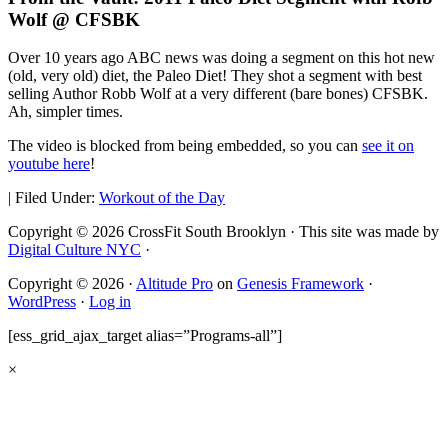
Wolf @ CFSBK
Over 10 years ago ABC news was doing a segment on this hot new
(old, very old) diet, the Paleo Diet! They shot a segment with best
selling Author Robb Wolf at a very different (bare bones) CFSBK.
Ah, simpler times.
The video is blocked from being embedded, so you can
see it on
youtube here
!
|
Filed Under:
Workout of the Day
Copyright © 2026 CrossFit South Brooklyn · This site was made by
Digital Culture NYC
·
Copyright © 2026 ·
Altitude Pro
on
Genesis Framework
·
WordPress
·
Log in
[ess_grid_ajax_target alias=”Programs-all”]
×