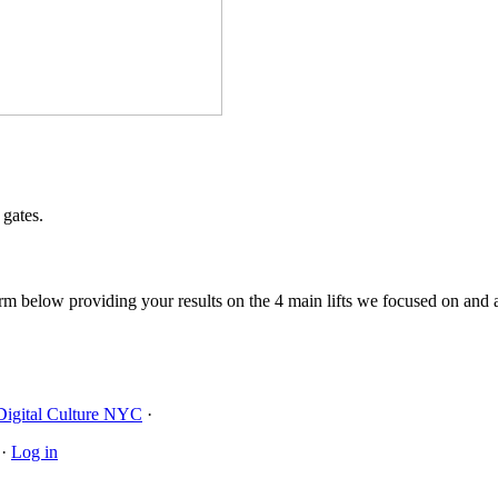
 gates.
orm below providing your results on the 4 main lifts we focused on and
Digital Culture NYC
·
·
Log in