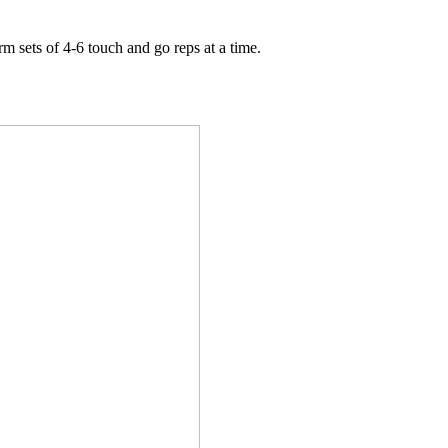
m sets of 4-6 touch and go reps at a time.