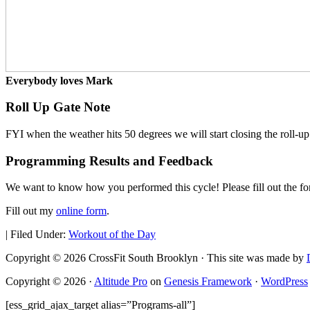
Everybody loves Mark
Roll Up Gate Note
FYI when the weather hits 50 degrees we will start closing the roll-up
Programming Results and Feedback
We want to know how you performed this cycle! Please fill out the f
Fill out my
online form
.
|
Filed Under:
Workout of the Day
Copyright © 2026 CrossFit South Brooklyn · This site was made by
Copyright © 2026 ·
Altitude Pro
on
Genesis Framework
·
WordPress
[ess_grid_ajax_target alias=”Programs-all”]