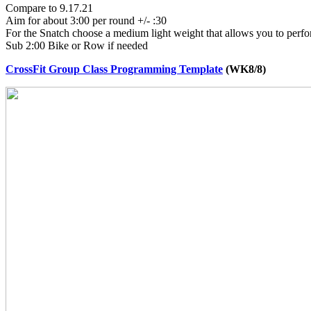
Compare to 9.17.21
Aim for about 3:00 per round +/- :30
For the Snatch choose a medium light weight that allows you to perfor
Sub 2:00 Bike or Row if needed
CrossFit Group Class Programming Template
(WK8/8)