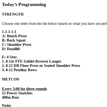
Today’s Programming
STRENGTH
Choose one letter from the list below based on what you have not per
1-1-1-1-1
A: Bench Press
B: Back Squat
C: Shoulder Press
D: Deadlift
E: 4 Sets:
1. 8-12e FFE Goblet Reverse Lunges
2. 8-12 DB Floor Press or Seated Shoulder Press
3. 8-12 Pendlay Rows
METCON
Every 5:00 for three rounds
12 Power Snatches
400m Run
Notes