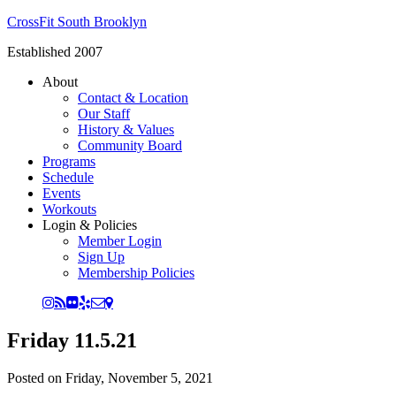
CrossFit South Brooklyn
Established 2007
About
Contact & Location
Our Staff
History & Values
Community Board
Programs
Schedule
Events
Workouts
Login & Policies
Member Login
Sign Up
Membership Policies
Friday 11.5.21
Posted on
Friday, November 5, 2021