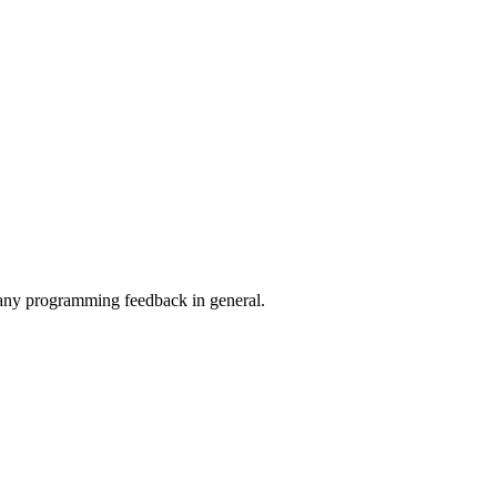
 any programming feedback in general.