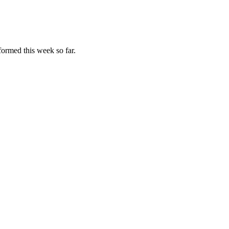
formed this week so far.