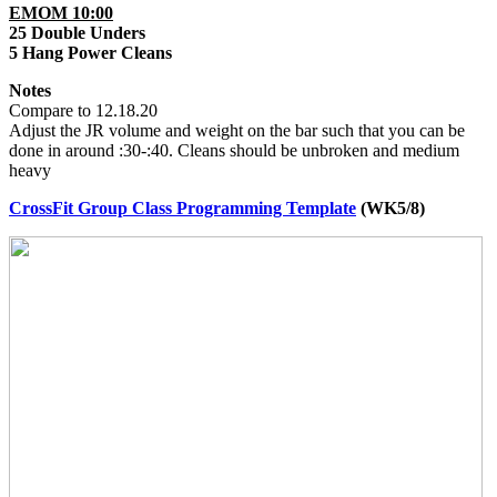
EMOM 10:00
25 Double Unders
5 Hang Power Cleans
Notes
Compare to 12.18.20
Adjust the JR volume and weight on the bar such that you can be
done in around :30-:40. Cleans should be unbroken and medium
heavy
CrossFit Group Class Programming Template
(WK5/8)