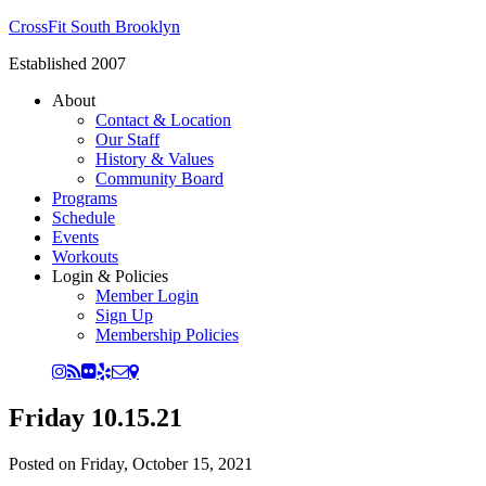
CrossFit South Brooklyn
Established 2007
About
Contact & Location
Our Staff
History & Values
Community Board
Programs
Schedule
Events
Workouts
Login & Policies
Member Login
Sign Up
Membership Policies
Friday 10.15.21
Posted on
Friday, October 15, 2021