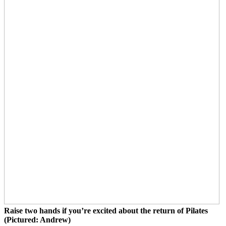
Raise two hands if you’re excited about the return of Pilates
(Pictured: Andrew)