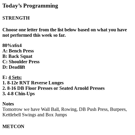
Today’s Programming
STRENGTH
Choose one letter from the list below based on what you have
not performed this week so far.
80%x6x4
A: Bench Press
B: Back Squat
C: Shoulder Press
D: Deadlift
E:
4 Sets:
1. 8-12e RNT Reverse Lunges
2. 8-16 DB Floor Presses or Seated Arnold Presses
3. 4-8 Chin-Ups
Notes
Tomorrow we have Wall Ball, Rowing, DB Push Press, Burpees,
Kettlebell Swings and Box Jumps
METCON