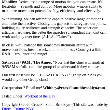
Mobility:
Active, usable range of motion that you can create. It’s
flexibility + strength and control. More mobility = more ability to
maximize movement potential safely, efficiently, and effectively.
With training, we can attempt to capture passive range of motions
and make them active. Closing this gap acts to safeguard our joints,
building injury resilience and strength capacity. The better our
articular hardware, the better the muscles surrounding that joint can
work and play over time. (A.K.A. “Gains!”)
In class, we’ll balance this sometimes strenuous effort with
movement flow, breath-work, and mindfulness. Come get a little
R&R… resilience and range!
Saturdays / 9AM / The Annex
*Note that this class will finish at
9:55AM so folks can take group class afterward if they choose.
Our first class will be THIS SATURDAY! Sign up on ZP as you
would any other Group class!
Got questions? Email me!
Whitney@crossfitsouthbrooklyn.com
|
Filed Under:
Workout of the Day
Copyright © 2026 CrossFit South Brooklyn · This site was made by
Digital Culture NYC
·