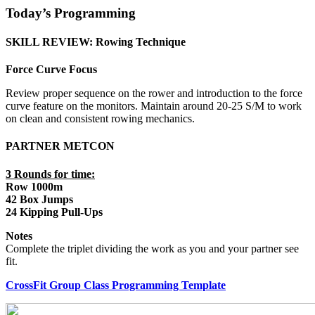
Today’s Programming
SKILL REVIEW: Rowing Technique
Force Curve Focus
Review proper sequence on the rower and introduction to the force
curve feature on the monitors. Maintain around 20-25 S/M to work
on clean and consistent rowing mechanics.
PARTNER METCON
3 Rounds for time:
Row 1000m
42 Box Jumps
24 Kipping Pull-Ups
Notes
Complete the triplet dividing the work as you and your partner see
fit.
CrossFit Group Class Programming Template