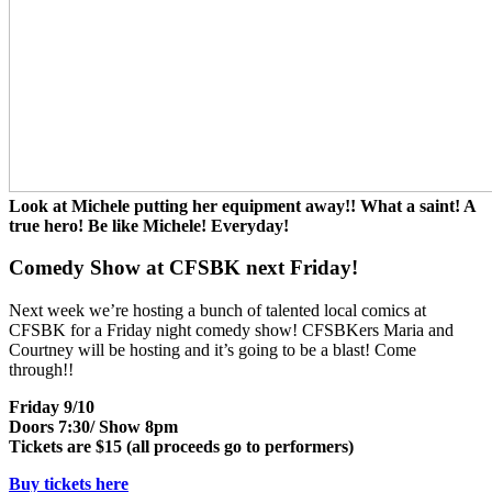
Look at Michele putting her equipment away!! What a saint! A
true hero! Be like Michele! Everyday!
Comedy Show at CFSBK next Friday!
Next week we’re hosting a bunch of talented local comics at
CFSBK for a Friday night comedy show! CFSBKers Maria and
Courtney will be hosting and it’s going to be a blast! Come
through!!
Friday 9/10
Doors 7:30/ Show 8pm
Tickets are $15 (all proceeds go to performers)
Buy tickets here