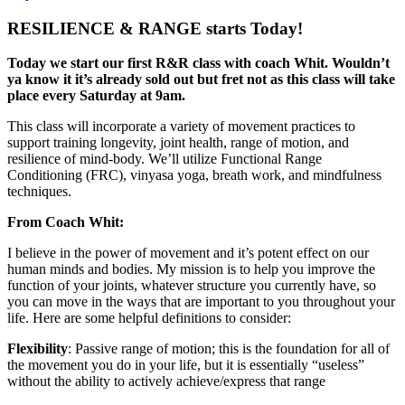
RESILIENCE & RANGE starts Today!
Today we start our first R&R class with coach Whit. Wouldn’t
ya know it it’s already sold out but fret not as this class will take
place every Saturday at 9am.
This class will incorporate a variety of movement practices to
support training longevity, joint health, range of motion, and
resilience of mind-body. We’ll utilize Functional Range
Conditioning (FRC), vinyasa yoga, breath work, and mindfulness
techniques.
From Coach Whit:
I believe in the power of movement and it’s potent effect on our
human minds and bodies. My mission is to help you improve the
function of your joints, whatever structure you currently have, so
you can move in the ways that are important to you throughout your
life. Here are some helpful definitions to consider:
Flexibility
: Passive range of motion; this is the foundation for all of
the movement you do in your life, but it is essentially “useless”
without the ability to actively achieve/express that range