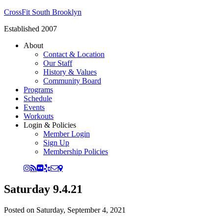
CrossFit South Brooklyn
Established 2007
About
Contact & Location
Our Staff
History & Values
Community Board
Programs
Schedule
Events
Workouts
Login & Policies
Member Login
Sign Up
Membership Policies
Saturday 9.4.21
Posted on
Saturday, September 4, 2021