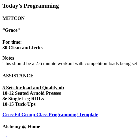
Today’s Programming
METCON
“Grace”
For time:
30 Clean and Jerks
Notes
This should be a 2-6 minute workout with competition loads being set
ASSISTANCE
5 Sets for load and Quality of:
10-12 Seated Arnold Presses
8e Single Leg RDLs
10-15 Tuck-Ups
CrossFit Group Class Programming Template
Alchemy @ Home