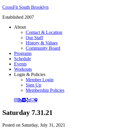
CrossFit South Brooklyn
Established 2007
About
Contact & Location
Our Staff
History & Values
Community Board
Programs
Schedule
Events
Workouts
Login & Policies
Member Login
Sign Up
Membership Policies
Saturday 7.31.21
Posted on
Saturday, July 31, 2021