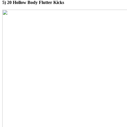
5) 20 Hollow Body Flutter Kicks