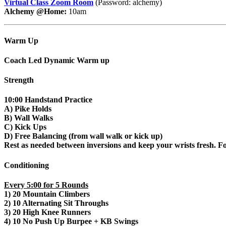
Virtual Class Zoom Room
(Password: alchemy)
Alchemy @Home:
10am
Warm Up
Coach Led Dynamic Warm up
Strength
10:00 Handstand Practice
A) Pike Holds
B) Wall Walks
C) Kick Ups
D) Free Balancing (from wall walk or kick up)
Rest as needed between inversions and keep your wrists fresh. Fo
Conditioning
Every 5:00 for 5 Rounds
1) 20 Mountain Climbers
2) 10 Alternating Sit Throughs
3) 20 High Knee Runners
4) 10 No Push Up Burpee + KB Swings