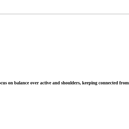
cus on balance over active and shoulders, keeping connected from 