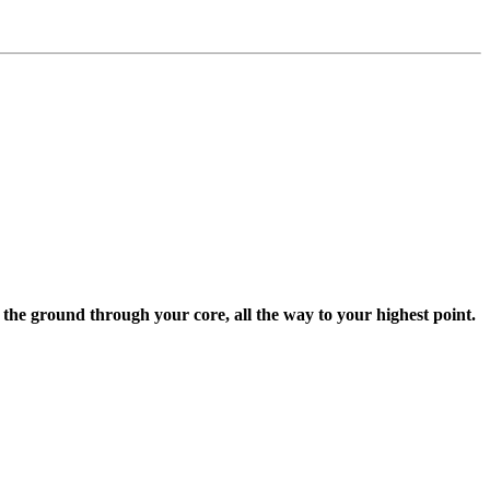
the ground through your core, all the way to your highest point.