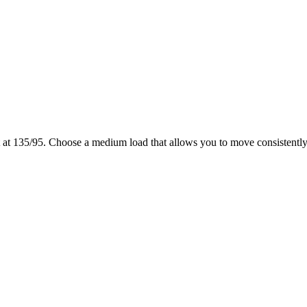
 at 135/95. Choose a medium load that allows you to move consistently 