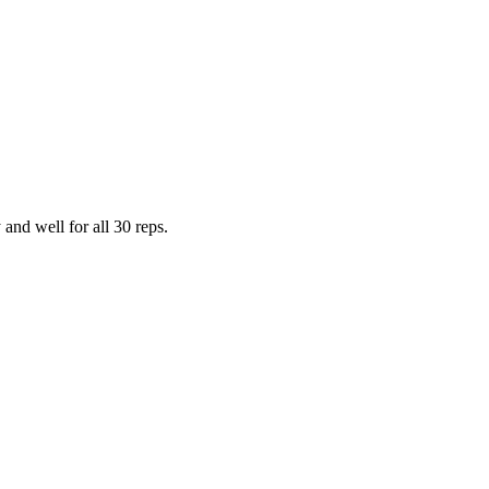
and well for all 30 reps.