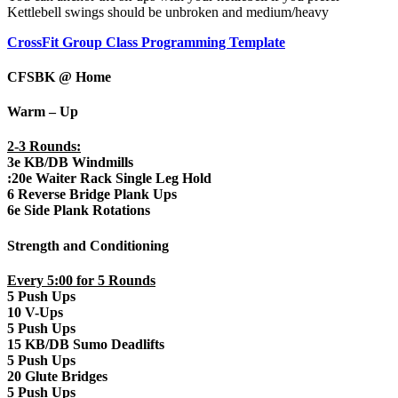
Kettlebell swings should be unbroken and medium/heavy
CrossFit Group Class Programming Template
CFSBK @ Home
Warm – Up
2-3 Rounds:
3e KB/DB Windmills
:20e Waiter Rack Single Leg Hold
6 Reverse Bridge Plank Ups
6e Side Plank Rotations
Strength and Conditioning
Every 5:00 for 5 Rounds
5 Push Ups
10 V-Ups
5 Push Ups
15 KB/DB Sumo Deadlifts
5 Push Ups
20 Glute Bridges
5 Push Ups