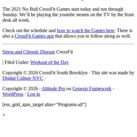
The 2021 No Bull CrossFit Games start today and run through
Sunday. We’ll be playing the youtube steams on the TV by the front
desk all week.
Check out the schedule and
how to watch the Games here
. There is
also a
CrossFit Games app
that allows you to follow along as well.
Stress and Chronic Disease
CrossFit
|
Filed Under:
Workout of the Day
Copyright © 2026 CrossFit South Brooklyn · This site was made by
Digital Culture NYC
·
Copyright © 2026 ·
Altitude Pro
on
Genesis Framework
·
WordPress
·
Log in
[ess_grid_ajax_target alias=”Programs-all”]
×