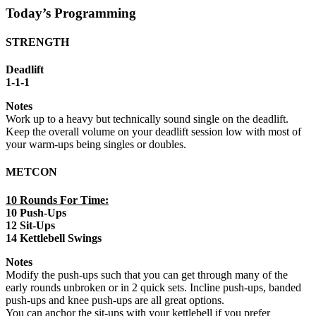
Today’s Programming
STRENGTH
Deadlift
1-1-1
Notes
Work up to a heavy but technically sound single on the deadlift.
Keep the overall volume on your deadlift session low with most of
your warm-ups being singles or doubles.
METCON
10 Rounds For Time:
10 Push-Ups
12 Sit-Ups
14 Kettlebell Swings
Notes
Modify the push-ups such that you can get through many of the
early rounds unbroken or in 2 quick sets. Incline push-ups, banded
push-ups and knee push-ups are all great options.
You can anchor the sit-ups with your kettlebell if you prefer