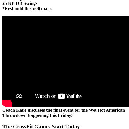
25 KB DB Swings
*Rest until the 5:00 mark
Coach Katie discusses the final event for the Wet Hot American
Throwdown happening this Friday!
The CrossFit Games Start Today!