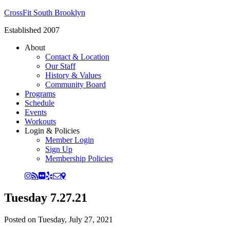
CrossFit South Brooklyn
Established 2007
About
Contact & Location
Our Staff
History & Values
Community Board
Programs
Schedule
Events
Workouts
Login & Policies
Member Login
Sign Up
Membership Policies
Tuesday 7.27.21
Posted on
Tuesday, July 27, 2021